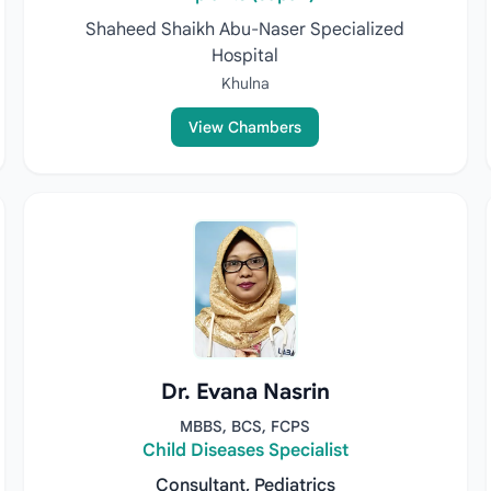
Shaheed Shaikh Abu-Naser Specialized
Hospital
Khulna
View Chambers
Dr. Evana Nasrin
MBBS, BCS, FCPS
Child Diseases Specialist
Consultant, Pediatrics