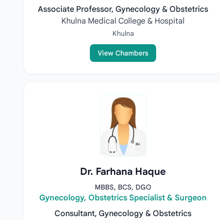
Associate Professor, Gynecology & Obstetrics
Khulna Medical College & Hospital
Khulna
View Chambers
Dr. Farhana Haque
MBBS, BCS, DGO
Gynecology, Obstetrics Specialist & Surgeon
Consultant, Gynecology & Obstetrics