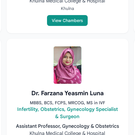
Khulna Medical College & Hospital
Khulna
View Chambers
Dr. Farzana Yeasmin Luna
MBBS, BCS, FCPS, MRCOG, MS in IVF
Infertility, Obstetrics, Gynecology Specialist
& Surgeon
Assistant Professor, Gynecology & Obstetrics
Khulna Medical College & Hospital