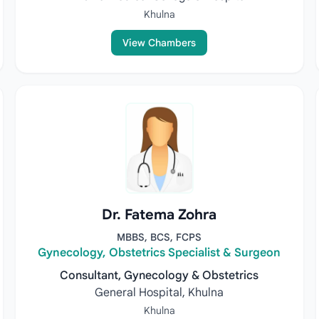
Khulna
View Chambers
Dr. Fatema Zohra
MBBS, BCS, FCPS
Gynecology, Obstetrics Specialist & Surgeon
Consultant, Gynecology & Obstetrics
General Hospital, Khulna
Khulna