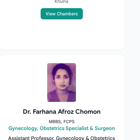
Khulna
View Chambers
Dr. Farhana Afroz Chomon
MBBS, FCPS
Gynecology, Obstetrics Specialist & Surgeon
Assistant Professor, Gynecology & Obstetrics