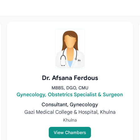
Dr. Afsana Ferdous
MBBS, DGO, CMU
Gynecology, Obstetrics Specialist & Surgeon
Consultant, Gynecology
Gazi Medical College & Hospital, Khulna
Khulna
View Chambers