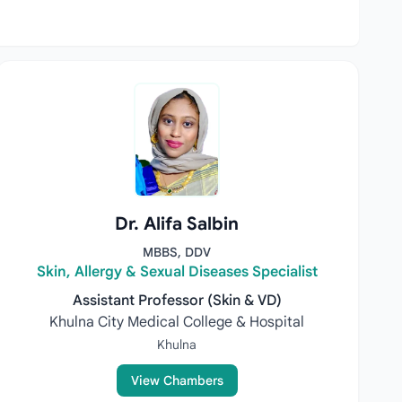
Dr. Alifa Salbin
MBBS, DDV
Skin, Allergy & Sexual Diseases Specialist
Assistant Professor (Skin & VD)
Khulna City Medical College & Hospital
Khulna
View Chambers