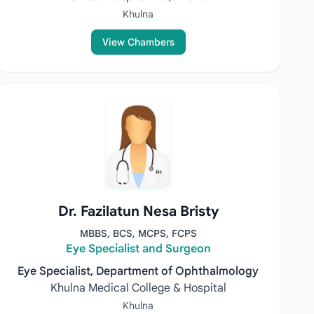
Khulna
View Chambers
Dr. Fazilatun Nesa Bristy
MBBS, BCS, MCPS, FCPS
Eye Specialist and Surgeon
Eye Specialist, Department of Ophthalmology
Khulna Medical College & Hospital
Khulna