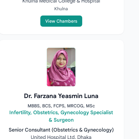
Khulna Medical College & Hospital
Khulna
View Chambers
Dr. Farzana Yeasmin Luna
MBBS, BCS, FCPS, MRCOG, MSc
Infertility, Obstetrics, Gynecology Specialist
& Surgeon
Senior Consultant (Obstetrics & Gynecology)
United Hospital Ltd, Dhaka