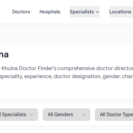
Doctors
Hospitals
Specialists
Locations
lna
 Khulna Doctor Finder's comprehensive doctor directory
 speciality, experience, doctor designation, gender, cha