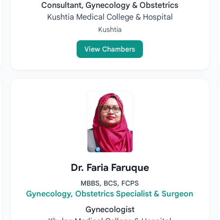
Consultant, Gynecology & Obstetrics
Kushtia Medical College & Hospital
Kushtia
View Chambers
Dr. Faria Faruque
MBBS, BCS, FCPS
Gynecology, Obstetrics Specialist & Surgeon
Gynecologist