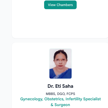
View Chambers
Dr. Eti Saha
MBBS, DGO, FCPS
Gynecology, Obstetrics, Infertility Specialist
& Surgeon