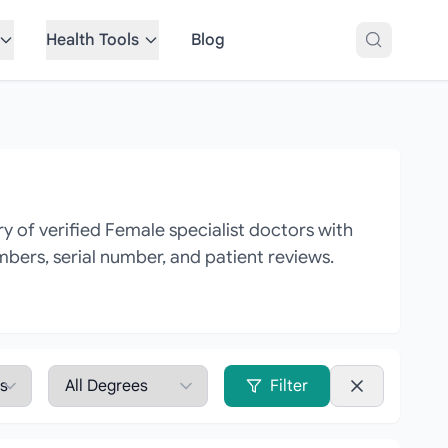
Health Tools
Blog
 of verified Female specialist doctors with
mbers, serial number, and patient reviews.
Filter