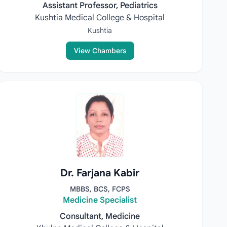
Assistant Professor, Pediatrics
Kushtia Medical College & Hospital
Kushtia
View Chambers
Dr. Farjana Kabir
MBBS, BCS, FCPS
Medicine Specialist
Consultant, Medicine