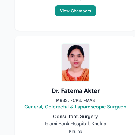
View Chambers
Dr. Fatema Akter
MBBS, FCPS, FMAS
General, Colorectal & Laparoscopic Surgeon
Consultant, Surgery
Islami Bank Hospital, Khulna
Khulna