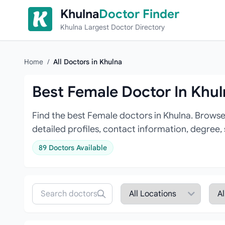
Skip to content
Khulna
Doctor Finder
Khulna Largest Doctor Directory
Home
/
All Doctors in Khulna
Best Female Doctor In Khu
Find the best Female doctors in Khulna. Browse
detailed profiles, contact information, degree,
89 Doctors Available