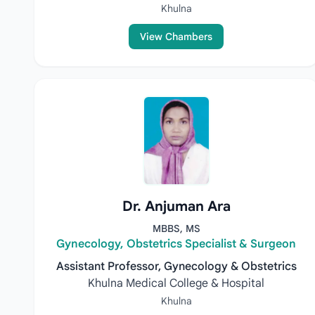
Khulna
View Chambers
Dr. Anjuman Ara
MBBS, MS
Gynecology, Obstetrics Specialist & Surgeon
Assistant Professor, Gynecology & Obstetrics
Khulna Medical College & Hospital
Khulna