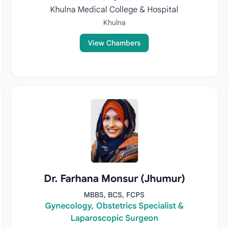
Khulna Medical College & Hospital
Khulna
View Chambers
Dr. Farhana Monsur (Jhumur)
MBBS, BCS, FCPS
Gynecology, Obstetrics Specialist &
Laparoscopic Surgeon