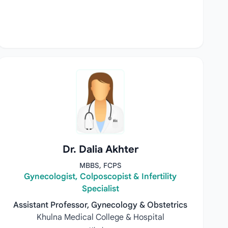
Dr. Dalia Akhter
MBBS, FCPS
Gynecologist, Colposcopist & Infertility
Specialist
Assistant Professor, Gynecology & Obstetrics
Khulna Medical College & Hospital