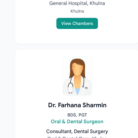
General Hospital, Khulna
Khulna
View Chambers
Dr. Farhana Sharmin
BDS, PGT
Oral & Dental Surgeon
Consultant, Dental Surgery