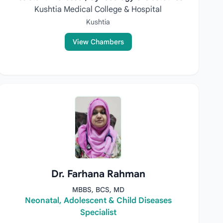
Kushtia Medical College & Hospital
Kushtia
View Chambers
Dr. Farhana Rahman
MBBS, BCS, MD
Neonatal, Adolescent & Child Diseases
Specialist