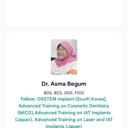
Dr. Asma Begum
BDS, BCS, DDS, FICD
Fellow: OSSTEM Implant (South Korea),
Advanced Training on Cosmetic Dentistry
(MICD),Advanced Training on IAT Implants
(Japan), Advanced Training on Laser and IAT
Implants (Japan)