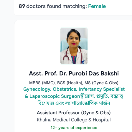
89
doctors found matching:
Female
Asst. Prof. Dr. Purobi Das Bakshi
MBBS (MMC), BCS (Health), MS (Gyne & Obs)
Gynecology, Obstetrics, Infertancy Specialist
& Laparoscopic Surgeonস্ত্রীরোগ, প্রসূতি, বন্ধ্যাত্ব
বিশেষজ্ঞ এবং ল্যাপারোস্কোপিক সার্জন
Assistant Professor (Gyne & Obs)
Khulna Medical College & Hospital
12+ years of experience