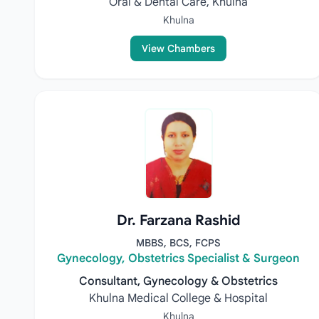
Oral & Dental Care, Khulna
Khulna
View Chambers
Dr. Farzana Rashid
MBBS, BCS, FCPS
Gynecology, Obstetrics Specialist & Surgeon
Consultant, Gynecology & Obstetrics
Khulna Medical College & Hospital
Khulna