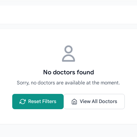
No doctors found
Sorry, no doctors are available at the moment.
Reset Filters
View All Doctors