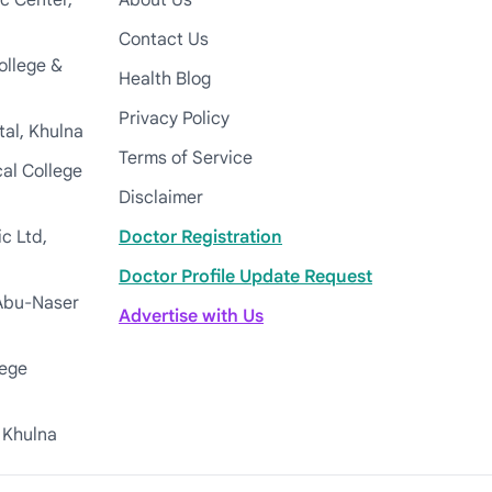
c Center,
About Us
Contact Us
ollege &
Health Blog
Privacy Policy
tal, Khulna
Terms of Service
cal College
Disclaimer
c Ltd,
Doctor Registration
Doctor Profile Update Request
Abu-Naser
Advertise with Us
lege
 Khulna