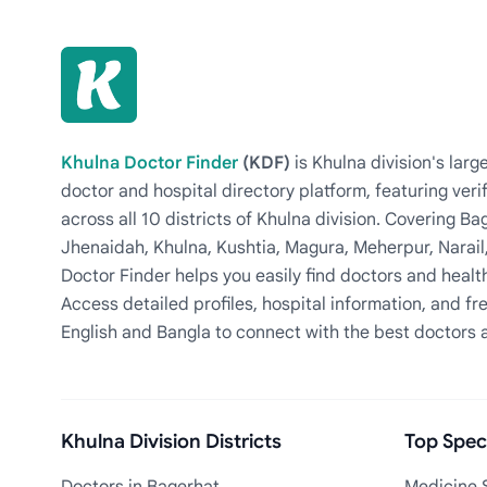
Khulna Doctor Finder
(KDF)
is Khulna division's la
doctor and hospital directory platform, featuring veri
across all 10 districts of Khulna division. Covering 
Jhenaidah, Khulna, Kushtia, Magura, Meherpur, Narail
Doctor Finder helps you easily find doctors and health
Access detailed profiles, hospital information, and fre
English and Bangla to connect with the best doctors 
Khulna Division Districts
Top Speci