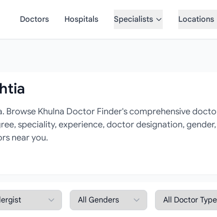
Doctors
Hospitals
Specialists
Locations
htia
na. Browse Khulna Doctor Finder's comprehensive doctor d
gree, speciality, experience, doctor designation, gender
ors near you.