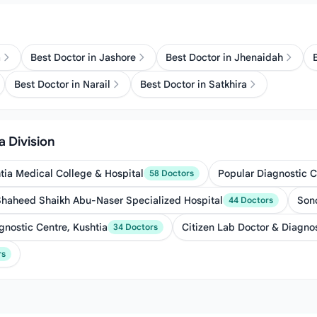
a
Best Doctor in Jashore
Best Doctor in Jhenaidah
Best Doctor in Narail
Best Doctor in Satkhira
a Division
tia Medical College & Hospital
Popular Diagnostic C
58 Doctors
Shaheed Shaikh Abu-Naser Specialized Hospital
Sono
44 Doctors
gnostic Centre, Kushtia
Citizen Lab Doctor & Diagno
34 Doctors
rs