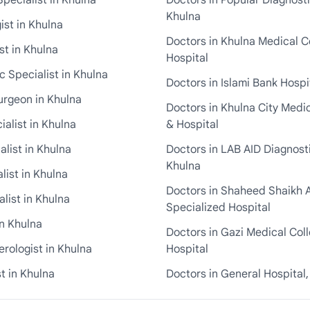
pecialist in Khulna
Doctors in Popular Diagnosti
Khulna
st in Khulna
Doctors in Khulna Medical C
st in Khulna
Hospital
 Specialist in Khulna
Doctors in Islami Bank Hospi
urgeon in Khulna
Doctors in Khulna City Medi
ialist in Khulna
& Hospital
alist in Khulna
Doctors in LAB AID Diagnosti
Khulna
list in Khulna
Doctors in Shaheed Shaikh 
list in Khulna
Specialized Hospital
in Khulna
Doctors in Gazi Medical Col
rologist in Khulna
Hospital
t in Khulna
Doctors in General Hospital,