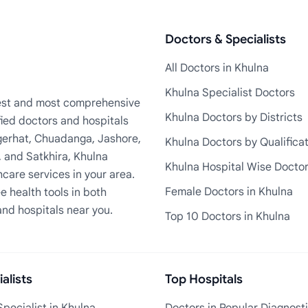
Doctors & Specialists
All Doctors in Khulna
Khulna Specialist Doctors
rgest and most comprehensive
Khulna Doctors by Districts
fied doctors and hospitals
Bagerhat, Chuadanga, Jashore,
Khulna Doctors by Qualifica
, and Satkhira, Khulna
Khulna Hospital Wise Docto
care services in your area.
Female Doctors in Khulna
e health tools in both
and hospitals near you.
Top 10 Doctors in Khulna
alists
Top Hospitals