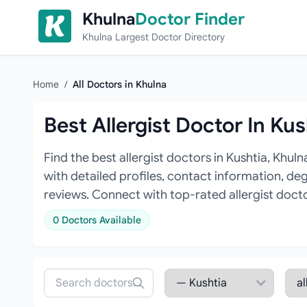
Skip to content
Khulna
Doctor Finder
Khulna Largest Doctor Directory
Home
/
All Doctors in Khulna
Best Allergist Doctor In Kus
Find the best allergist doctors in Kushtia, Khul
with detailed profiles, contact information, de
reviews. Connect with top-rated allergist doct
0 Doctors Available