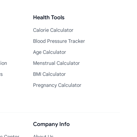
Health Tools
Calorie Calculator
Blood Pressure Tracker
Age Calculator
tion
Menstrual Calculator
rs
BMI Calculator
Pregnancy Calculator
Company Info