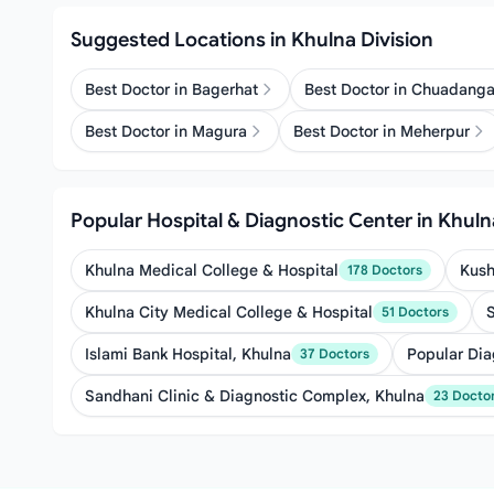
Suggested Locations in Khulna Division
Best Doctor in Bagerhat
Best Doctor in Chuadang
Best Doctor in Magura
Best Doctor in Meherpur
Popular Hospital & Diagnostic Center in Khuln
Khulna Medical College & Hospital
Kush
178 Doctors
Khulna City Medical College & Hospital
51 Doctors
Islami Bank Hospital, Khulna
Popular Dia
37 Doctors
Sandhani Clinic & Diagnostic Complex, Khulna
23 Docto