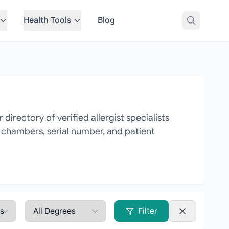
Health Tools
Blog
irectory of verified allergist specialists
, chambers, serial number, and patient
Filter