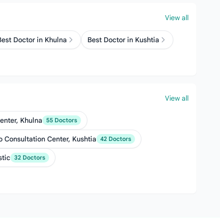
View all
Best Doctor in Khulna
Best Doctor in Kushtia
View all
enter, Khulna
55 Doctors
 Consultation Center, Kushtia
42 Doctors
stic
32 Doctors