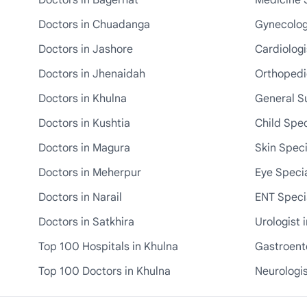
Doctors in Bagerhat
Medicine S
Doctors in Chuadanga
Gynecologi
Doctors in Jashore
Cardiologi
Doctors in Jhenaidah
Orthopedic
Doctors in Khulna
General S
Doctors in Kushtia
Child Spec
Doctors in Magura
Skin Speci
Doctors in Meherpur
Eye Specia
Doctors in Narail
ENT Specia
Doctors in Satkhira
Urologist 
Top 100 Hospitals in Khulna
Gastroente
Top 100 Doctors in Khulna
Neurologis