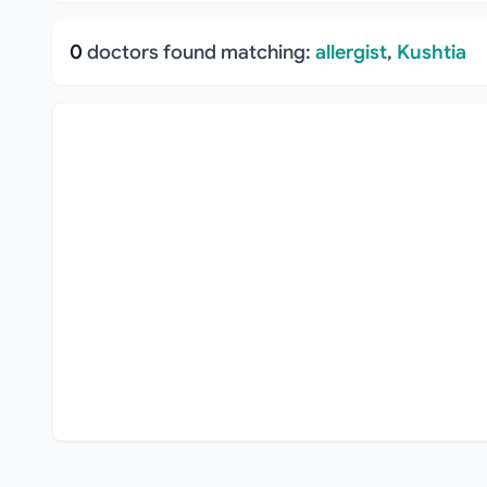
0
doctors found matching:
allergist
,
Kushtia