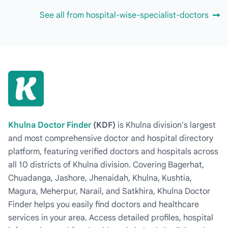
See all from hospital-wise-specialist-doctors
Khulna Doctor Finder
(KDF)
is Khulna division's largest
and most comprehensive doctor and hospital directory
platform, featuring verified doctors and hospitals across
all 10 districts of Khulna division. Covering Bagerhat,
Chuadanga, Jashore, Jhenaidah, Khulna, Kushtia,
Magura, Meherpur, Narail, and Satkhira, Khulna Doctor
Finder helps you easily find doctors and healthcare
services in your area. Access detailed profiles, hospital