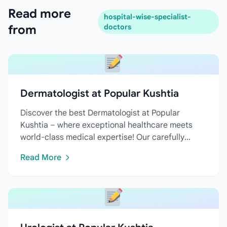
Read more
hospital-wise-specialist-
from
doctors
Dermatologist at Popular Kushtia
Discover the best Dermatologist at Popular
Kushtia – where exceptional healthcare meets
world-class medical expertise! Our carefully
curated directory features...
Read More