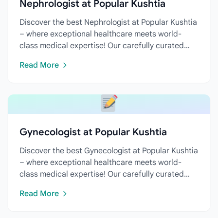
Nephrologist at Popular Kushtia
Discover the best Nephrologist at Popular Kushtia
– where exceptional healthcare meets world-
class medical expertise! Our carefully curated
directory features...
Read More
Gynecologist at Popular Kushtia
Discover the best Gynecologist at Popular Kushtia
– where exceptional healthcare meets world-
class medical expertise! Our carefully curated
directory features...
Read More