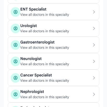
ENT Specialist
View all doctors in this specialty
Urologist
View all doctors in this specialty
Gastroenterologist
View all doctors in this specialty
Neurologist
View all doctors in this specialty
Cancer Specialist
View all doctors in this specialty
Nephrologist
View all doctors in this specialty