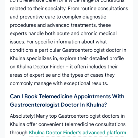
comprehensive care for a wide range of conditions
related to their specialty. From routine consultations
and preventive care to complex diagnostic
procedures and advanced treatments, these
experts handle both acute and chronic medical
issues. For specific information about what
conditions a particular Gastroenterologist doctor in
Khulna specializes in, explore their detailed profile
on Khulna Doctor Finder – it often includes their
areas of expertise and the types of cases they
commonly manage with exceptional results.
Can I Book Telemedicine Appointments With
Gastroenterologist Doctor In Khulna?
Absolutely! Many top Gastroenterologist doctors in
Khulna offer convenient telemedicine consultations
through
Khulna Doctor Finder’s advanced platform
.