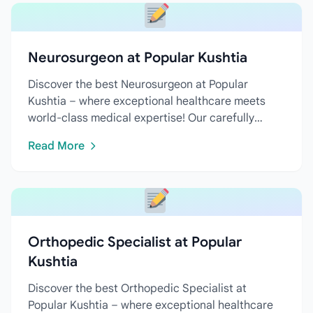
Neurosurgeon at Popular Kushtia
Discover the best Neurosurgeon at Popular
Kushtia – where exceptional healthcare meets
world-class medical expertise! Our carefully
curated directory features...
Read More
Orthopedic Specialist at Popular
Kushtia
Discover the best Orthopedic Specialist at
Popular Kushtia – where exceptional healthcare