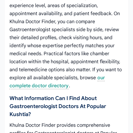
experience level, areas of specialization,
appointment availability, and patient feedback. On
Khulna Doctor Finder, you can compare
Gastroenterologist specialists side by side, review
their detailed profiles, check visiting hours, and
identify whose expertise perfectly matches your
medical needs. Practical factors like chamber
location within the hospital, appointment flexibility,
and telemedicine options also matter. If you want to
explore all available specialists, browse
our
complete doctor directory
.
What Information Can I Find About
Gastroenterologist Doctors At Popular
Kushtia?
Khulna Doctor Finder provides comprehensive