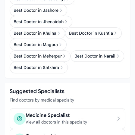
Best Doctor in Jashore
Best Doctor in Jhenaidah
Best Doctor in Khulna
Best Doctor in Kushtia
Best Doctor in Magura
Best Doctor in Meherpur
Best Doctor in Narail
Best Doctor in Satkhira
Suggested Specialists
Find doctors by medical specialty
Medicine Specialist
View all doctors in this specialty