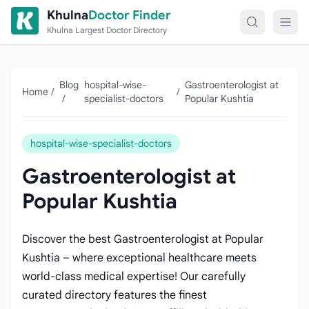
Skip to content
Khulna
Doctor Finder
Khulna Largest Doctor Directory
Blog
hospital-wise-
Gastroenterologist at
Home
/
/
/
specialist-doctors
Popular Kushtia
hospital-wise-specialist-doctors
Gastroenterologist at
Popular Kushtia
Discover the best Gastroenterologist at Popular
Kushtia – where exceptional healthcare meets
world-class medical expertise! Our carefully
curated directory features the finest