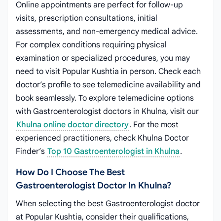
Online appointments are perfect for follow-up
visits, prescription consultations, initial
assessments, and non-emergency medical advice.
For complex conditions requiring physical
examination or specialized procedures, you may
need to visit Popular Kushtia in person. Check each
doctor’s profile to see telemedicine availability and
book seamlessly. To explore telemedicine options
with Gastroenterologist doctors in Khulna, visit our
Khulna online doctor directory
. For the most
experienced practitioners, check Khulna Doctor
Finder’s
Top 10 Gastroenterologist in Khulna
.
How Do I Choose The Best
Gastroenterologist Doctor In Khulna?
When selecting the best Gastroenterologist doctor
at Popular Kushtia, consider their qualifications,