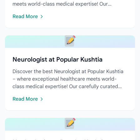
meets world-class medical expertise! Our
carefully curated directory...
Read More
Neurologist at Popular Kushtia
Discover the best Neurologist at Popular Kushtia
– where exceptional healthcare meets world-
class medical expertise! Our carefully curated
directory features...
Read More