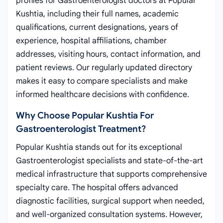
profiles for Gastroenterologist doctors at Popular
Kushtia, including their full names, academic
qualifications, current designations, years of
experience, hospital affiliations, chamber
addresses, visiting hours, contact information, and
patient reviews. Our regularly updated directory
makes it easy to compare specialists and make
informed healthcare decisions with confidence.
Why Choose Popular Kushtia For
Gastroenterologist Treatment?
Popular Kushtia stands out for its exceptional
Gastroenterologist specialists and state-of-the-art
medical infrastructure that supports comprehensive
specialty care. The hospital offers advanced
diagnostic facilities, surgical support when needed,
and well-organized consultation systems. However,