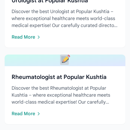
Urologist at Popular Kushtia
Discover the best Urologist at Popular Kushtia –
where exceptional healthcare meets world-class
medical expertise! Our carefully curated directory
features...
Read More
Rheumatologist at Popular Kushtia
Discover the best Rheumatologist at Popular
Kushtia – where exceptional healthcare meets
world-class medical expertise! Our carefully
curated directory features...
Read More