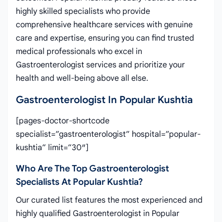
highly skilled specialists who provide
comprehensive healthcare services with genuine
care and expertise, ensuring you can find trusted
medical professionals who excel in
Gastroenterologist services and prioritize your
health and well-being above all else.
Gastroenterologist In Popular Kushtia
[pages-doctor-shortcode
specialist=”gastroenterologist” hospital=”popular-
kushtia” limit=”30″]
Who Are The Top Gastroenterologist
Specialists At Popular Kushtia?
Our curated list features the most experienced and
highly qualified Gastroenterologist in Popular