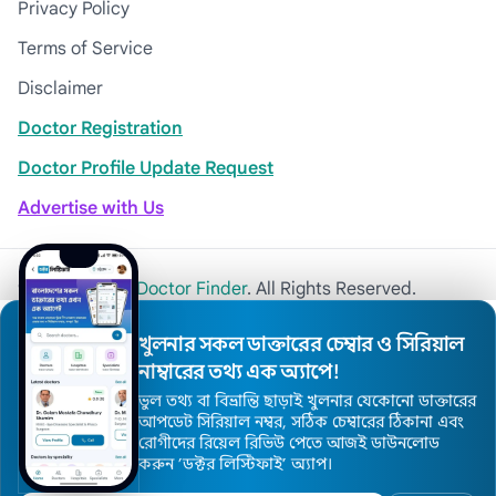
Privacy Policy
Terms of Service
Disclaimer
Doctor Registration
Doctor Profile Update Request
Advertise with Us
© 2026
Khulna Doctor Finder
. All Rights Reserved.
খুলনার সকল ডাক্তারের চেম্বার ও সিরিয়াল
নাম্বারের তথ্য এক অ্যাপে!
ভুল তথ্য বা বিভ্রান্তি ছাড়াই খুলনার যেকোনো ডাক্তারের
আপডেট সিরিয়াল নম্বর, সঠিক চেম্বারের ঠিকানা এবং
রোগীদের রিয়েল রিভিউ পেতে আজই ডাউনলোড
করুন ’ডক্টর লিস্টিফাই’ অ্যাপ।