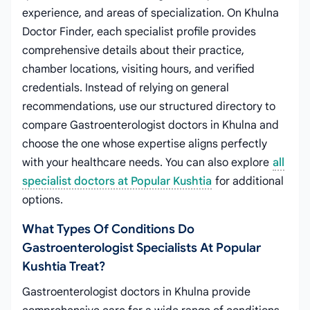
experience, and areas of specialization. On Khulna
Doctor Finder, each specialist profile provides
comprehensive details about their practice,
chamber locations, visiting hours, and verified
credentials. Instead of relying on general
recommendations, use our structured directory to
compare Gastroenterologist doctors in Khulna and
choose the one whose expertise aligns perfectly
with your healthcare needs. You can also explore
all
specialist doctors at Popular Kushtia
for additional
options.
What Types Of Conditions Do
Gastroenterologist Specialists At Popular
Kushtia Treat?
Gastroenterologist doctors in Khulna provide