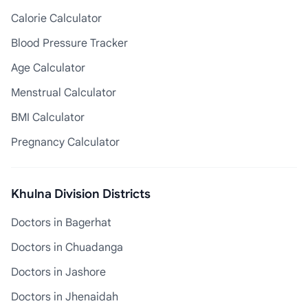
Calorie Calculator
Blood Pressure Tracker
Age Calculator
Menstrual Calculator
BMI Calculator
Pregnancy Calculator
Khulna Division Districts
Doctors in Bagerhat
Doctors in Chuadanga
Doctors in Jashore
Doctors in Jhenaidah