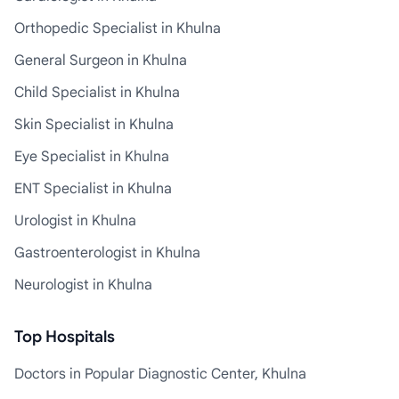
Orthopedic Specialist in Khulna
General Surgeon in Khulna
Child Specialist in Khulna
Skin Specialist in Khulna
Eye Specialist in Khulna
ENT Specialist in Khulna
Urologist in Khulna
Gastroenterologist in Khulna
Neurologist in Khulna
Top Hospitals
Doctors in Popular Diagnostic Center, Khulna