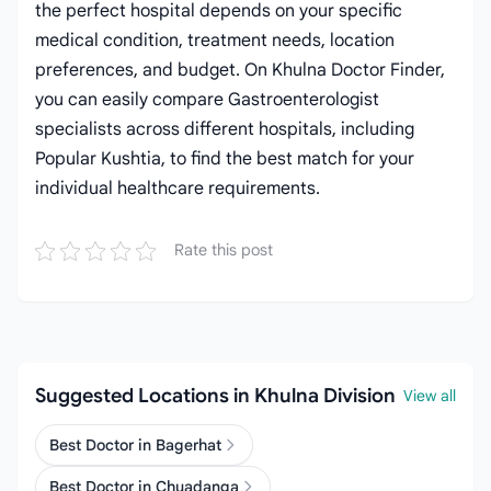
the perfect hospital depends on your specific
medical condition, treatment needs, location
preferences, and budget. On Khulna Doctor Finder,
you can easily compare Gastroenterologist
specialists across different hospitals, including
Popular Kushtia, to find the best match for your
individual healthcare requirements.
Rate this post
Suggested Locations in Khulna Division
View all
Best Doctor in Bagerhat
Best Doctor in Chuadanga