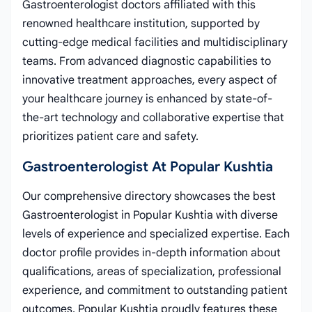
Gastroenterologist doctors affiliated with this
renowned healthcare institution, supported by
cutting-edge medical facilities and multidisciplinary
teams. From advanced diagnostic capabilities to
innovative treatment approaches, every aspect of
your healthcare journey is enhanced by state-of-
the-art technology and collaborative expertise that
prioritizes patient care and safety.
Gastroenterologist At Popular Kushtia
Our comprehensive directory showcases the best
Gastroenterologist in Popular Kushtia with diverse
levels of experience and specialized expertise. Each
doctor profile provides in-depth information about
qualifications, areas of specialization, professional
experience, and commitment to outstanding patient
outcomes. Popular Kushtia proudly features these