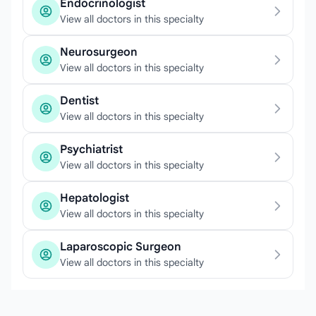
Endocrinologist
View all doctors in this specialty
Neurosurgeon
View all doctors in this specialty
Dentist
View all doctors in this specialty
Psychiatrist
View all doctors in this specialty
Hepatologist
View all doctors in this specialty
Laparoscopic Surgeon
View all doctors in this specialty