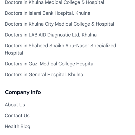
Doctors in Khulna Medical College & Hospital
Doctors in Islami Bank Hospital, Khulna
Doctors in Khulna City Medical College & Hospital
Doctors in LAB AID Diagnostic Ltd, Khulna
Doctors in Shaheed Shaikh Abu-Naser Specialized
Hospital
Doctors in Gazi Medical College Hospital
Doctors in General Hospital, Khulna
Company Info
About Us
Contact Us
Health Blog