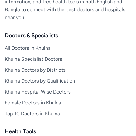
information, and free health tools in both English and
Bangla to connect with the best doctors and hospitals
near you.
Doctors & Specialists
All Doctors in Khulna
Khulna Specialist Doctors
Khulna Doctors by Districts
Khulna Doctors by Qualification
Khulna Hospital Wise Doctors
Female Doctors in Khulna
Top 10 Doctors in Khulna
Health Tools