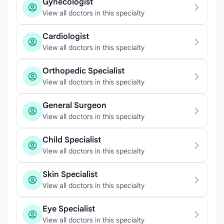
Gynecologist
View all doctors in this specialty
Cardiologist
View all doctors in this specialty
Orthopedic Specialist
View all doctors in this specialty
General Surgeon
View all doctors in this specialty
Child Specialist
View all doctors in this specialty
Skin Specialist
View all doctors in this specialty
Eye Specialist
View all doctors in this specialty