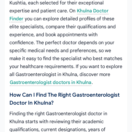
Kushtia, each selected for their exceptional
expertise and patient care. On
Khulna Doctor
Finder
you can explore detailed profiles of these
elite specialists, compare their qualifications and
experience, and book appointments with
confidence. The perfect doctor depends on your
specific medical needs and preferences, so we
make it easy to find the specialist who best matches
your healthcare requirements. If you want to explore
all Gastroenterologist in Khulna, discover more
Gastroenterologist doctors in Khulna
.
How Can I Find The Right Gastroenterologist
Doctor In Khulna?
Finding the right Gastroenterologist doctor in
Khulna starts with reviewing their academic
qualifications, current designations, years of