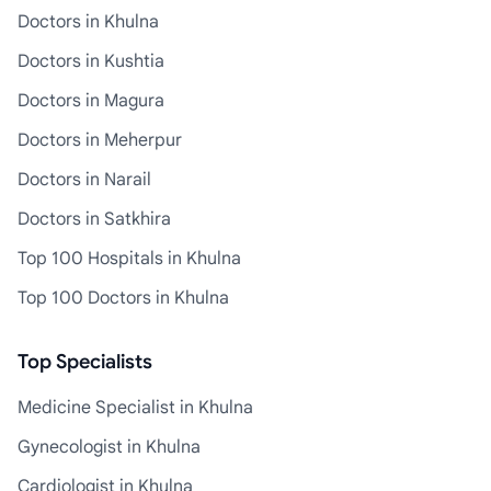
Doctors in Khulna
Doctors in Kushtia
Doctors in Magura
Doctors in Meherpur
Doctors in Narail
Doctors in Satkhira
Top 100 Hospitals in Khulna
Top 100 Doctors in Khulna
Top Specialists
Medicine Specialist in Khulna
Gynecologist in Khulna
Cardiologist in Khulna