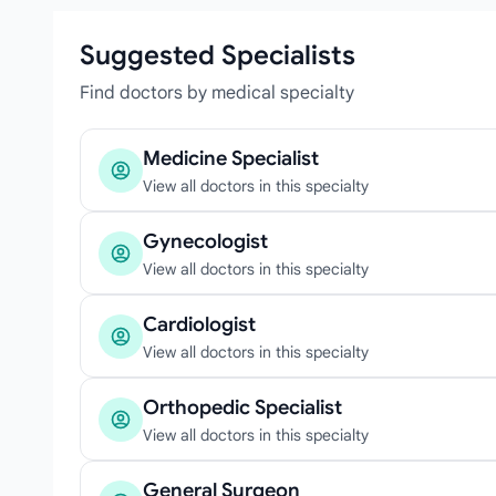
Suggested Specialists
Find doctors by medical specialty
Medicine Specialist
View all doctors in this specialty
Gynecologist
View all doctors in this specialty
Cardiologist
View all doctors in this specialty
Orthopedic Specialist
View all doctors in this specialty
General Surgeon