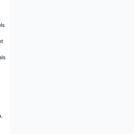
ls
nt
als
,