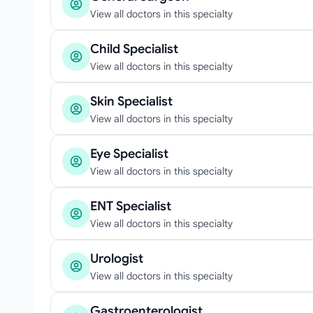
View all doctors in this specialty
Child Specialist
View all doctors in this specialty
Skin Specialist
View all doctors in this specialty
Eye Specialist
View all doctors in this specialty
ENT Specialist
View all doctors in this specialty
Urologist
View all doctors in this specialty
Gastroenterologist