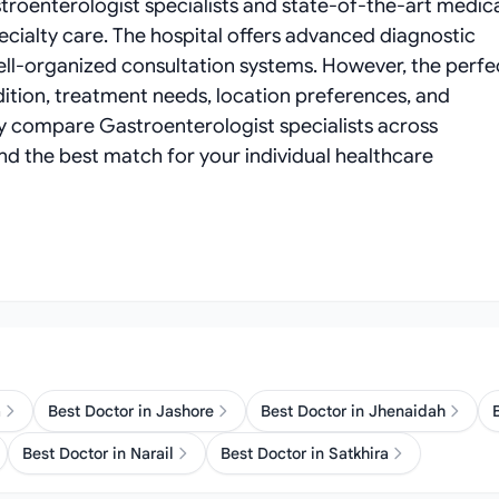
troenterologist specialists and state-of-the-art medic
cialty care. The hospital offers advanced diagnostic
well-organized consultation systems. However, the perfe
ition, treatment needs, location preferences, and
ly compare Gastroenterologist specialists across
find the best match for your individual healthcare
a
Best Doctor in Jashore
Best Doctor in Jhenaidah
Best Doctor in Narail
Best Doctor in Satkhira