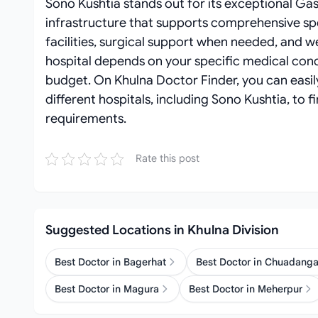
Sono Kushtia stands out for its exceptional Gas
infrastructure that supports comprehensive spe
facilities, surgical support when needed, and 
hospital depends on your specific medical cond
budget. On Khulna Doctor Finder, you can easi
different hospitals, including Sono Kushtia, to 
requirements.
Rate this post
Suggested Locations in Khulna Division
Best Doctor in Bagerhat
Best Doctor in Chuadang
Best Doctor in Magura
Best Doctor in Meherpur