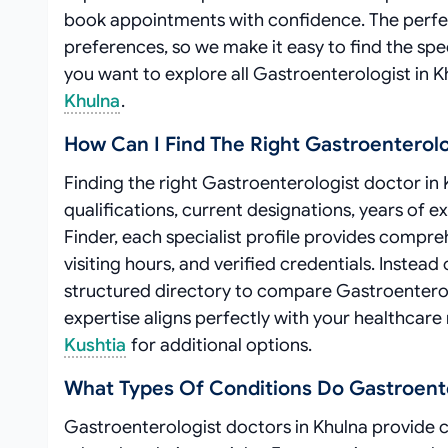
book appointments with confidence. The perfe
preferences, so we make it easy to find the spe
you want to explore all Gastroenterologist in 
Khulna
.
How Can I Find The Right Gastroenterolo
Finding the right Gastroenterologist doctor in 
qualifications, current designations, years of 
Finder, each specialist profile provides compre
visiting hours, and verified credentials. Inste
structured directory to compare Gastroentero
expertise aligns perfectly with your healthcare
Kushtia
for additional options.
What Types Of Conditions Do Gastroenter
Gastroenterologist doctors in Khulna provide 