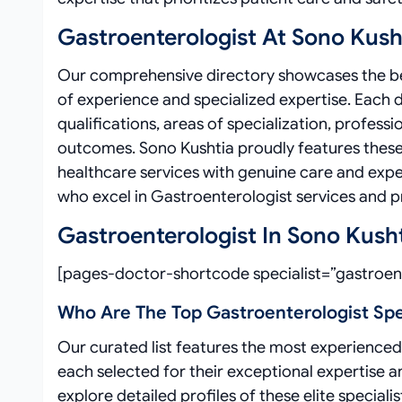
Gastroenterologist At Sono Kush
Our comprehensive directory showcases the bes
of experience and specialized expertise. Each 
qualifications, areas of specialization, profe
outcomes. Sono Kushtia proudly features these 
healthcare services with genuine care and expe
who excel in Gastroenterologist services and pri
Gastroenterologist In Sono Kush
[pages-doctor-shortcode specialist=”gastroent
Who Are The Top Gastroenterologist Spec
Our curated list features the most experienced 
each selected for their exceptional expertise 
explore detailed profiles of these elite special