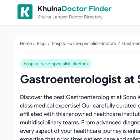
Skip to content
Khulna
Doctor Finder
Khulna Largest Doctor Directory
Home
/
Blog
/
hospital-wise-specialist-doctors
/
Gastroen
hospital-wise-specialist-doctors
Gastroenterologist at
Discover the best Gastroenterologist at Sono 
class medical expertise! Our carefully curated 
affiliated with this renowned healthcare institu
multidisciplinary teams. From advanced diagnos
every aspect of your healthcare journey is enh
expertise that prioritizes patient care and safet