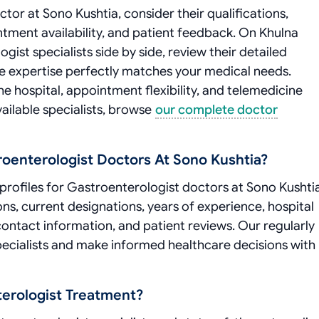
or at Sono Kushtia, consider their qualifications,
intment availability, and patient feedback. On Khulna
st specialists side by side, review their detailed
ose expertise perfectly matches your medical needs.
he hospital, appointment flexibility, and telemedicine
vailable specialists, browse
our complete doctor
roenterologist Doctors At Sono Kushtia?
rofiles for Gastroenterologist doctors at Sono Kushtia
ons, current designations, years of experience, hospital
 contact information, and patient reviews. Our regularly
ecialists and make informed healthcare decisions with
erologist Treatment?