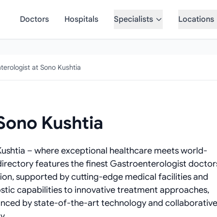
Doctors
Hospitals
Specialists
Locations
terologist at Sono Kushtia
 Sono Kushtia
Kushtia – where exceptional healthcare meets world-
directory features the finest Gastroenterologist doctor
tion, supported by cutting-edge medical facilities and
tic capabilities to innovative treatment approaches,
anced by state-of-the-art technology and collaborativ
y.