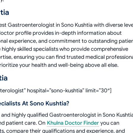
tia
t Gastroenterologist in Sono Kushtia with diverse leve
doctor profile provides in-depth information about
ssional experience, and commitment to outstanding patie
highly skilled specialists who provide comprehensive
rtise, ensuring you can find trusted medical profession
oritize your health and well-being above all else.
tia
erologist” hospital=”sono-kushtia” limit=”30″]
ialists At Sono Kushtia?
and highly qualified Gastroenterologist in Sono Kushtia
and patient care. On
Khulna Doctor Finder
you can
ists, compare their qualifications and experience, and