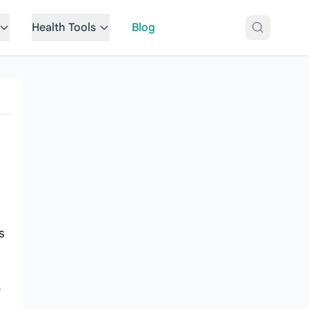
Health Tools
Blog
s
e