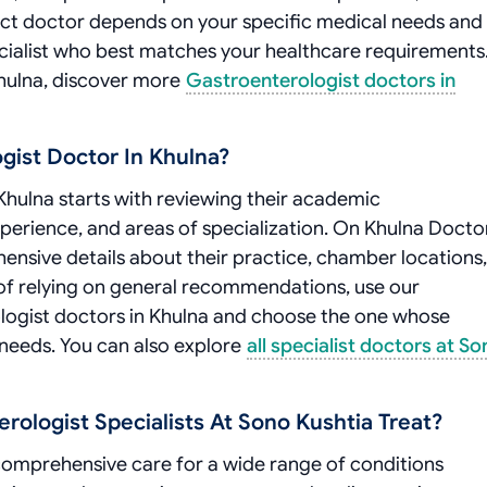
ct doctor depends on your specific medical needs and
cialist who best matches your healthcare requirements.
Khulna, discover more
Gastroenterologist doctors in
gist Doctor In Khulna?
Khulna starts with reviewing their academic
experience, and areas of specialization. On Khulna Docto
hensive details about their practice, chamber locations,
ad of relying on general recommendations, use our
logist doctors in Khulna and choose the one whose
 needs. You can also explore
all specialist doctors at S
ologist Specialists At Sono Kushtia Treat?
comprehensive care for a wide range of conditions