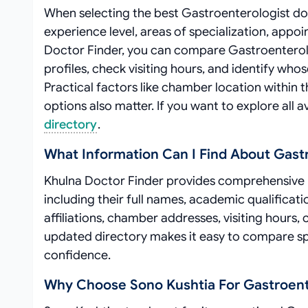
When selecting the best Gastroenterologist doct
experience level, areas of specialization, appo
Doctor Finder, you can compare Gastroenterologi
profiles, check visiting hours, and identify wh
Practical factors like chamber location within t
options also matter. If you want to explore all a
directory
.
What Information Can I Find About Gast
Khulna Doctor Finder provides comprehensive p
including their full names, academic qualificati
affiliations, chamber addresses, visiting hours,
updated directory makes it easy to compare sp
confidence.
Why Choose Sono Kushtia For Gastroent