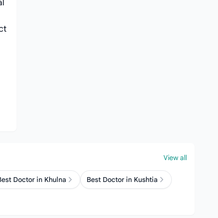
al
ct
View all
Best Doctor in Khulna
Best Doctor in Kushtia