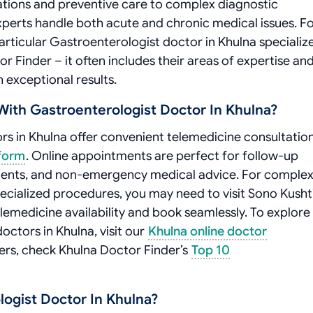
tations and preventive care to complex diagnostic
erts handle both acute and chronic medical issues. F
articular Gastroenterologist doctor in Khulna specializ
or Finder – it often includes their areas of expertise an
exceptional results.
ith Gastroenterologist Doctor In Khulna?
s in Khulna offer convenient telemedicine consultatio
tform
. Online appointments are perfect for follow-up
essments, and non-emergency medical advice. For comple
pecialized procedures, you may need to visit Sono Kusht
elemedicine availability and book seamlessly. To explore
ctors in Khulna, visit our
Khulna online doctor
ners, check Khulna Doctor Finder’s
Top 10
ogist Doctor In Khulna?