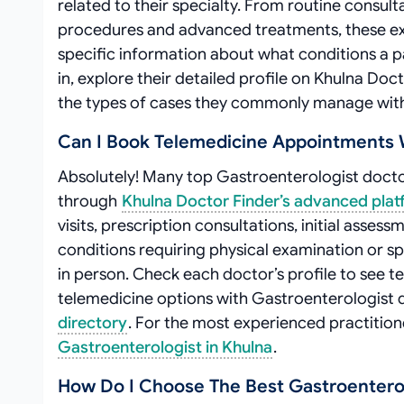
related to their specialty. From routine consul
procedures and advanced treatments, these exp
specific information about what conditions a p
in, explore their detailed profile on Khulna Doct
the types of cases they commonly manage with 
Can I Book Telemedicine Appointments W
Absolutely! Many top Gastroenterologist doctor
through
Khulna Doctor Finder’s advanced pla
visits, prescription consultations, initial ass
conditions requiring physical examination or s
in person. Check each doctor’s profile to see t
telemedicine options with Gastroenterologist do
directory
. For the most experienced practitio
Gastroenterologist in Khulna
.
How Do I Choose The Best Gastroenterol