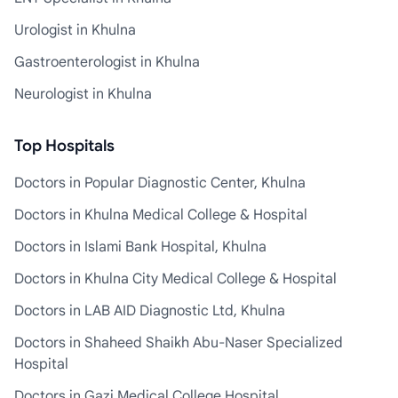
Urologist in Khulna
Gastroenterologist in Khulna
Neurologist in Khulna
Top Hospitals
Doctors in Popular Diagnostic Center, Khulna
Doctors in Khulna Medical College & Hospital
Doctors in Islami Bank Hospital, Khulna
Doctors in Khulna City Medical College & Hospital
Doctors in LAB AID Diagnostic Ltd, Khulna
Doctors in Shaheed Shaikh Abu-Naser Specialized
Hospital
Doctors in Gazi Medical College Hospital