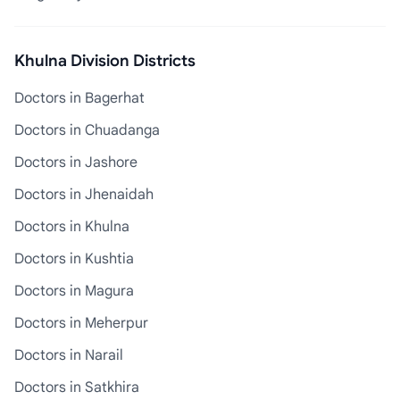
Khulna Division Districts
Doctors in Bagerhat
Doctors in Chuadanga
Doctors in Jashore
Doctors in Jhenaidah
Doctors in Khulna
Doctors in Kushtia
Doctors in Magura
Doctors in Meherpur
Doctors in Narail
Doctors in Satkhira