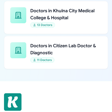
Doctors in Khulna City Medical
College & Hospital
13 Doctors
Doctors in Citizen Lab Doctor &
Diagnostic
11 Doctors