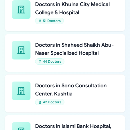
Doctors in Khulna City Medical
College & Hospital
51 Doctors
Doctors in Shaheed Shaikh Abu-
Naser Specialized Hospital
44 Doctors
Doctors in Sono Consultation
Center, Kushtia
42 Doctors
Doctors in Islami Bank Hospital,