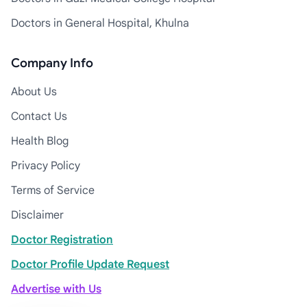
Doctors in General Hospital, Khulna
Company Info
About Us
Contact Us
Health Blog
Privacy Policy
Terms of Service
Disclaimer
Doctor Registration
Doctor Profile Update Request
Advertise with Us