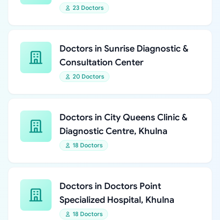
23 Doctors
Doctors in Sunrise Diagnostic &
Consultation Center
20 Doctors
Doctors in City Queens Clinic &
Diagnostic Centre, Khulna
18 Doctors
Doctors in Doctors Point
Specialized Hospital, Khulna
18 Doctors