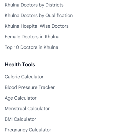
Khulna Doctors by Districts
Khulna Doctors by Qualification
Khulna Hospital Wise Doctors
Female Doctors in Khulna
Top 10 Doctors in Khulna
Health Tools
Calorie Calculator
Blood Pressure Tracker
Age Calculator
Menstrual Calculator
BMI Calculator
Pregnancy Calculator