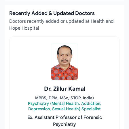
Recently Added & Updated Doctors
Doctors recently added or updated at Health and
Hope Hospital
Dr. Zillur Kamal
MBBS, DPM, MSc, STOP, India)
Psychiatry (Mental Health, Addiction,
Depression, Sexual Health) Specialist
Ex. Assistant Professor of Forensic
Psychiatry