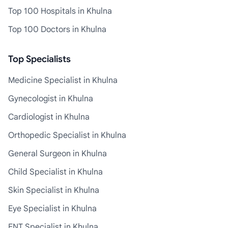
Top 100 Hospitals in Khulna
Top 100 Doctors in Khulna
Top Specialists
Medicine Specialist in Khulna
Gynecologist in Khulna
Cardiologist in Khulna
Orthopedic Specialist in Khulna
General Surgeon in Khulna
Child Specialist in Khulna
Skin Specialist in Khulna
Eye Specialist in Khulna
ENT Specialist in Khulna