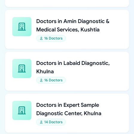
Doctors in Amin Diagnostic &
Medical Services, Kushtia
16 Doctors
Doctors in Labaid Diagnostic,
Khulna
16 Doctors
Doctors in Expert Sample
Diagnostic Center, Khulna
14 Doctors