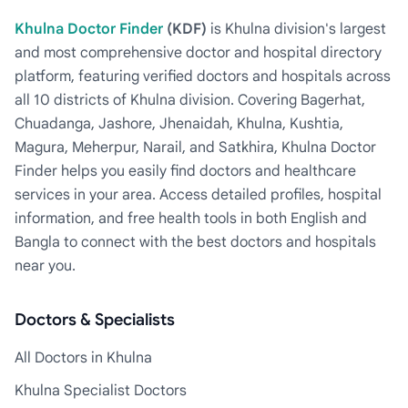
Khulna Doctor Finder
(KDF)
is Khulna division's largest
and most comprehensive doctor and hospital directory
platform, featuring verified doctors and hospitals across
all 10 districts of Khulna division. Covering Bagerhat,
Chuadanga, Jashore, Jhenaidah, Khulna, Kushtia,
Magura, Meherpur, Narail, and Satkhira, Khulna Doctor
Finder helps you easily find doctors and healthcare
services in your area. Access detailed profiles, hospital
information, and free health tools in both English and
Bangla to connect with the best doctors and hospitals
near you.
Doctors & Specialists
All Doctors in Khulna
Khulna Specialist Doctors