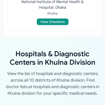
National Institute of Mental Health &
Hospital, Dhaka
Khulna
View Chambers
Hospitals & Diagnostic
Centers in Khulna Division
View the list of hospitals and diagnostic centers
across all 10 districts of Khulna division. Find
doctor lists at hospitals and diagnostic centers in
Khulna division for your specific medical needs.