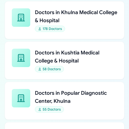
Doctors in Khulna Medical College
& Hospital
178 Doctors
Doctors in Kushtia Medical
College & Hospital
58 Doctors
Doctors in Popular Diagnostic
Center, Khulna
55 Doctors