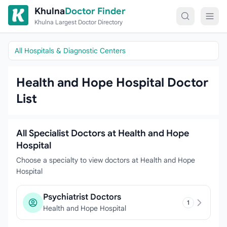
Skip to content
Khulna
Doctor Finder
Khulna Largest Doctor Directory
All Hospitals & Diagnostic Centers
Health and Hope Hospital Doctor
List
All Specialist Doctors at Health and Hope
Hospital
Choose a specialty to view doctors at Health and Hope
Hospital
Psychiatrist Doctors
1
Health and Hope Hospital