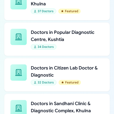
Khulna
37 Doctors
Featured
Doctors in Popular Diagnostic
Centre, Kushtia
34 Doctors
Doctors in Citizen Lab Doctor &
Diagnostic
32 Doctors
Featured
Doctors in Sandhani Clinic &
Diagnostic Complex, Khulna