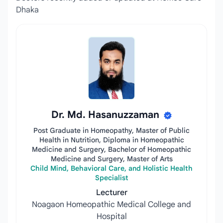
Dhaka
Dr. Md. Hasanuzzaman
Post Graduate in Homeopathy, Master of Public
Health in Nutrition, Diploma in Homeopathic
Medicine and Surgery, Bachelor of Homeopathic
Medicine and Surgery, Master of Arts
Child Mind, Behavioral Care, and Holistic Health
Specialist
Lecturer
Noagaon Homeopathic Medical College and
Hospital