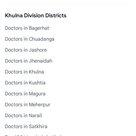
Khulna Division Districts
Doctors in Bagerhat
Doctors in Chuadanga
Doctors in Jashore
Doctors in Jhenaidah
Doctors in Khulna
Doctors in Kushtia
Doctors in Magura
Doctors in Meherpur
Doctors in Narail
Doctors in Satkhira