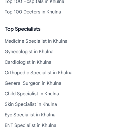
Top 100 Hospitals in Khulna
Top 100 Doctors in Khulna
Top Specialists
Medicine Specialist in Khulna
Gynecologist in Khulna
Cardiologist in Khulna
Orthopedic Specialist in Khulna
General Surgeon in Khulna
Child Specialist in Khulna
Skin Specialist in Khulna
Eye Specialist in Khulna
ENT Specialist in Khulna