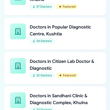
37 Doctors
Featured
Doctors in Popular Diagnostic
Centre, Kushtia
34 Doctors
Doctors in Citizen Lab Doctor &
Diagnostic
32 Doctors
Featured
Doctors in Sandhani Clinic &
Diagnostic Complex, Khulna
23 Doctors