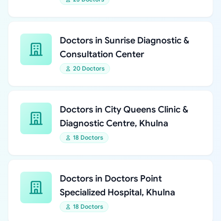
Doctors in Sunrise Diagnostic &
Consultation Center
20 Doctors
Doctors in City Queens Clinic &
Diagnostic Centre, Khulna
18 Doctors
Doctors in Doctors Point
Specialized Hospital, Khulna
18 Doctors