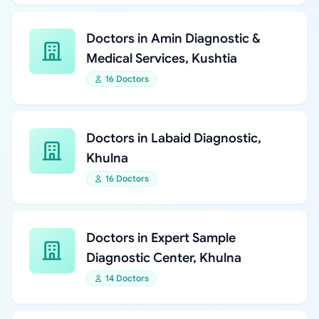
Doctors in Amin Diagnostic &
Medical Services, Kushtia
16 Doctors
Doctors in Labaid Diagnostic,
Khulna
16 Doctors
Doctors in Expert Sample
Diagnostic Center, Khulna
14 Doctors