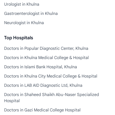
Urologist in Khulna
Gastroenterologist in Khulna
Neurologist in Khulna
Top Hospitals
Doctors in Popular Diagnostic Center, Khulna
Doctors in Khulna Medical College & Hospital
Doctors in Islami Bank Hospital, Khulna
Doctors in Khulna City Medical College & Hospital
Doctors in LAB AID Diagnostic Ltd, Khulna
Doctors in Shaheed Shaikh Abu-Naser Specialized
Hospital
Doctors in Gazi Medical College Hospital