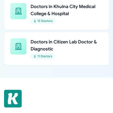
Doctors in Khulna City Medical
College & Hospital
13 Doctors
Doctors in Citizen Lab Doctor &
Diagnostic
11 Doctors