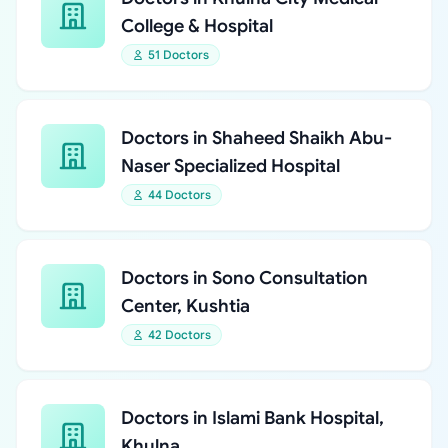
College & Hospital
51 Doctors
Doctors in Shaheed Shaikh Abu-
Naser Specialized Hospital
44 Doctors
Doctors in Sono Consultation
Center, Kushtia
42 Doctors
Doctors in Islami Bank Hospital,
Khulna