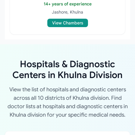
14+ years of experience
Jashore, Khulna
View Chambers
Hospitals & Diagnostic
Centers in Khulna Division
View the list of hospitals and diagnostic centers
across all 10 districts of Khulna division. Find
doctor lists at hospitals and diagnostic centers in
Khulna division for your specific medical needs.