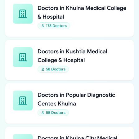
Doctors in Khulna Medical College
& Hospital
178 Doctors
Doctors in Kushtia Medical
College & Hospital
58 Doctors
Doctors in Popular Diagnostic
Center, Khulna
55 Doctors
Doctors in Khulna City Medical