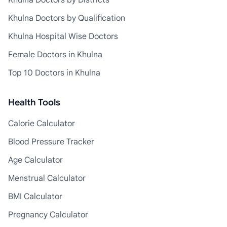
Khulna Doctors by Districts
Khulna Doctors by Qualification
Khulna Hospital Wise Doctors
Female Doctors in Khulna
Top 10 Doctors in Khulna
Health Tools
Calorie Calculator
Blood Pressure Tracker
Age Calculator
Menstrual Calculator
BMI Calculator
Pregnancy Calculator