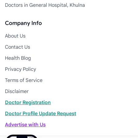
Doctors in General Hospital, Khulna
Company Info
About Us
Contact Us
Health Blog
Privacy Policy
Terms of Service
Disclaimer
Doctor Registration
Doctor Profile Update Request
Advertise with Us