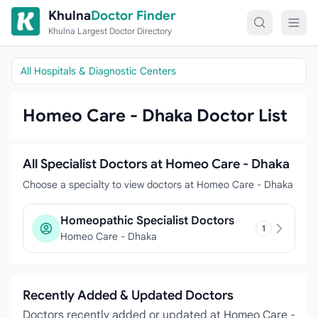
Skip to content
Khulna
Doctor Finder
Khulna Largest Doctor Directory
All Hospitals & Diagnostic Centers
Homeo Care - Dhaka Doctor List
All Specialist Doctors at Homeo Care - Dhaka
Choose a specialty to view doctors at Homeo Care - Dhaka
Homeopathic Specialist Doctors
1
Homeo Care - Dhaka
Recently Added & Updated Doctors
Doctors recently added or updated at Homeo Care -