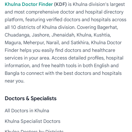
Khulna Doctor Finder
(KDF)
is Khulna division's largest
and most comprehensive doctor and hospital directory
platform, featuring verified doctors and hospitals across
all 10 districts of Khulna division. Covering Bagerhat,
Chuadanga, Jashore, Jhenaidah, Khulna, Kushtia,
Magura, Meherpur, Narail, and Satkhira, Khulna Doctor
Finder helps you easily find doctors and healthcare
services in your area. Access detailed profiles, hospital
information, and free health tools in both English and
Bangla to connect with the best doctors and hospitals
near you.
Doctors & Specialists
All Doctors in Khulna
Khulna Specialist Doctors