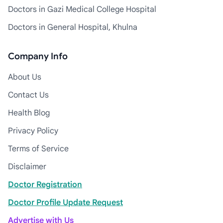
Doctors in Gazi Medical College Hospital
Doctors in General Hospital, Khulna
Company Info
About Us
Contact Us
Health Blog
Privacy Policy
Terms of Service
Disclaimer
Doctor Registration
Doctor Profile Update Request
Advertise with Us