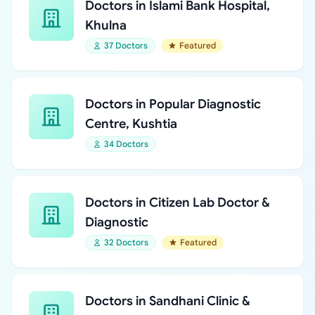
Doctors in Islami Bank Hospital,
Khulna
37 Doctors
Featured
Doctors in Popular Diagnostic
Centre, Kushtia
34 Doctors
Doctors in Citizen Lab Doctor &
Diagnostic
32 Doctors
Featured
Doctors in Sandhani Clinic &