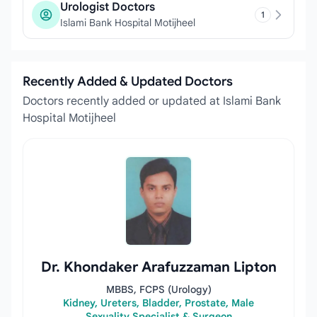
Urologist Doctors
1
Islami Bank Hospital Motijheel
Recently Added & Updated Doctors
Doctors recently added or updated at Islami Bank
Hospital Motijheel
Dr. Khondaker Arafuzzaman Lipton
MBBS, FCPS (Urology)
Kidney, Ureters, Bladder, Prostate, Male
Sexuality Specialist & Surgeon