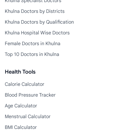
Khulna Specialist Doctors
Khulna Doctors by Districts
Khulna Doctors by Qualification
Khulna Hospital Wise Doctors
Female Doctors in Khulna
Top 10 Doctors in Khulna
Health Tools
Calorie Calculator
Blood Pressure Tracker
Age Calculator
Menstrual Calculator
BMI Calculator