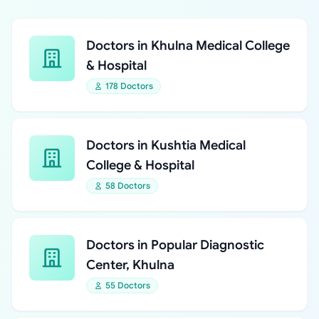
Doctors in Khulna Medical College
& Hospital
178 Doctors
Doctors in Kushtia Medical
College & Hospital
58 Doctors
Doctors in Popular Diagnostic
Center, Khulna
55 Doctors