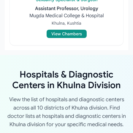
Assistant Professor, Urology
Mugda Medical College & Hospital
Khulna, Kushtia
View Chambers
Hospitals & Diagnostic
Centers in Khulna Division
View the list of hospitals and diagnostic centers
across all 10 districts of Khulna division. Find
doctor lists at hospitals and diagnostic centers in
Khulna division for your specific medical needs.