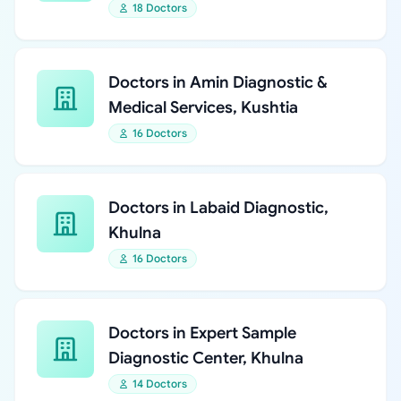
18 Doctors
Doctors in Amin Diagnostic &
Medical Services, Kushtia
16 Doctors
Doctors in Labaid Diagnostic,
Khulna
16 Doctors
Doctors in Expert Sample
Diagnostic Center, Khulna
14 Doctors