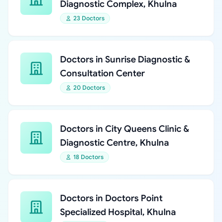
Diagnostic Complex, Khulna
23 Doctors
Doctors in Sunrise Diagnostic &
Consultation Center
20 Doctors
Doctors in City Queens Clinic &
Diagnostic Centre, Khulna
18 Doctors
Doctors in Doctors Point
Specialized Hospital, Khulna