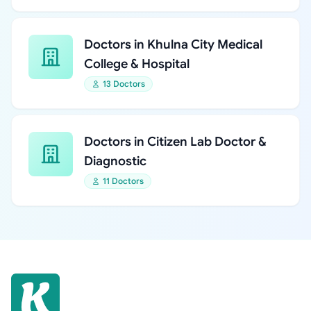
Doctors in Khulna City Medical
College & Hospital
13 Doctors
Doctors in Citizen Lab Doctor &
Diagnostic
11 Doctors