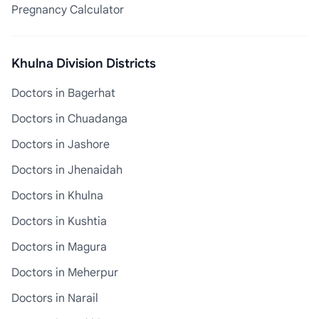
Pregnancy Calculator
Khulna Division Districts
Doctors in Bagerhat
Doctors in Chuadanga
Doctors in Jashore
Doctors in Jhenaidah
Doctors in Khulna
Doctors in Kushtia
Doctors in Magura
Doctors in Meherpur
Doctors in Narail