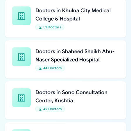
Doctors in Khulna City Medical
College & Hospital
51 Doctors
Doctors in Shaheed Shaikh Abu-
Naser Specialized Hospital
44 Doctors
Doctors in Sono Consultation
Center, Kushtia
42 Doctors