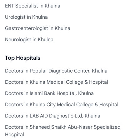
ENT Specialist in Khulna
Urologist in Khulna
Gastroenterologist in Khulna
Neurologist in Khulna
Top Hospitals
Doctors in Popular Diagnostic Center, Khulna
Doctors in Khulna Medical College & Hospital
Doctors in Islami Bank Hospital, Khulna
Doctors in Khulna City Medical College & Hospital
Doctors in LAB AID Diagnostic Ltd, Khulna
Doctors in Shaheed Shaikh Abu-Naser Specialized
Hospital