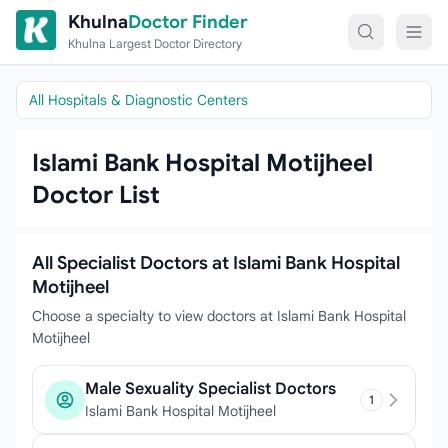
Skip to content
Khulna
Doctor Finder
Khulna Largest Doctor Directory
All Hospitals & Diagnostic Centers
Islami Bank Hospital Motijheel
Doctor List
All Specialist Doctors at Islami Bank Hospital
Motijheel
Choose a specialty to view doctors at Islami Bank Hospital
Motijheel
Male Sexuality Specialist Doctors
1
Islami Bank Hospital Motijheel