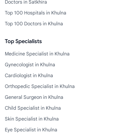
Doctors in Satkhira
Top 100 Hospitals in Khulna
Top 100 Doctors in Khulna
Top Specialists
Medicine Specialist in Khulna
Gynecologist in Khulna
Cardiologist in Khulna
Orthopedic Specialist in Khulna
General Surgeon in Khulna
Child Specialist in Khulna
Skin Specialist in Khulna
Eye Specialist in Khulna