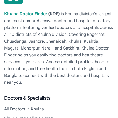
Khulna Doctor Finder
(KDF)
is Khulna division's largest
and most comprehensive doctor and hospital directory
platform, featuring verified doctors and hospitals across
all 10 districts of Khulna division. Covering Bagerhat,
Chuadanga, Jashore, Jhenaidah, Khulna, Kushtia,
Magura, Meherpur, Narail, and Satkhira, Khulna Doctor
Finder helps you easily find doctors and healthcare
services in your area. Access detailed profiles, hospital
information, and free health tools in both English and
Bangla to connect with the best doctors and hospitals
near you.
Doctors & Specialists
All Doctors in Khulna