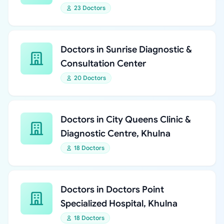
23 Doctors
Doctors in Sunrise Diagnostic &
Consultation Center
20 Doctors
Doctors in City Queens Clinic &
Diagnostic Centre, Khulna
18 Doctors
Doctors in Doctors Point
Specialized Hospital, Khulna
18 Doctors