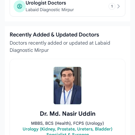
Urologist Doctors
1
Labaid Diagnostic Mirpur
Recently Added & Updated Doctors
Doctors recently added or updated at Labaid
Diagnostic Mirpur
Dr. Md. Nasir Uddin
MBBS, BCS (Health), FCPS (Urology)
Urology (Kidney, Prostate, Ureters, Bladder)
Specialist & Surgeon