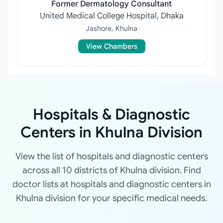
Former Dermatology Consultant
United Medical College Hospital, Dhaka
Jashore, Khulna
View Chambers
Hospitals & Diagnostic
Centers in Khulna Division
View the list of hospitals and diagnostic centers
across all 10 districts of Khulna division. Find
doctor lists at hospitals and diagnostic centers in
Khulna division for your specific medical needs.