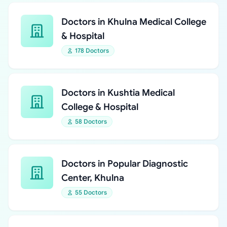
Doctors in Khulna Medical College
& Hospital
178 Doctors
Doctors in Kushtia Medical
College & Hospital
58 Doctors
Doctors in Popular Diagnostic
Center, Khulna
55 Doctors