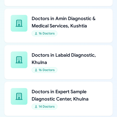
Doctors in Amin Diagnostic &
Medical Services, Kushtia
16 Doctors
Doctors in Labaid Diagnostic,
Khulna
16 Doctors
Doctors in Expert Sample
Diagnostic Center, Khulna
14 Doctors