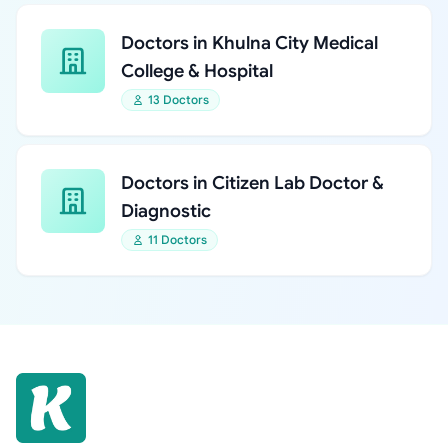
Doctors in Khulna City Medical
College & Hospital
13 Doctors
Doctors in Citizen Lab Doctor &
Diagnostic
11 Doctors