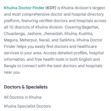
Khulna Doctor Finder
(KDF)
is Khulna division's largest
and most comprehensive doctor and hospital directory
platform, featuring verified doctors and hospitals across
all 10 districts of Khulna division. Covering Bagerhat,
Chuadanga, Jashore, Jhenaidah, Khulna, Kushtia,
Magura, Meherpur, Narail, and Satkhira, Khulna Doctor
Finder helps you easily find doctors and healthcare
services in your area. Access detailed profiles, hospital
information, and free health tools in both English and
Bangla to connect with the best doctors and hospitals
near you.
Doctors & Specialists
All Doctors in Khulna
Khulna Specialist Doctors