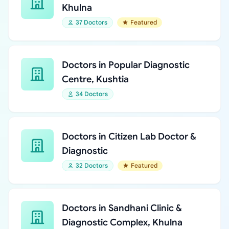
Khulna
37 Doctors
Featured
Doctors in Popular Diagnostic
Centre, Kushtia
34 Doctors
Doctors in Citizen Lab Doctor &
Diagnostic
32 Doctors
Featured
Doctors in Sandhani Clinic &
Diagnostic Complex, Khulna