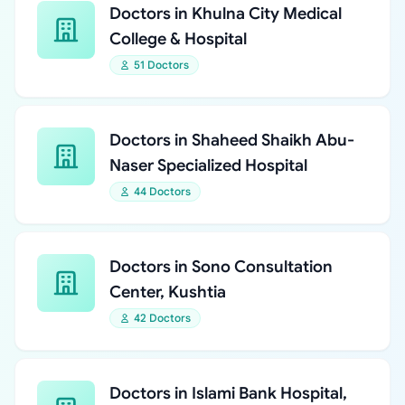
Doctors in Khulna City Medical
College & Hospital
51 Doctors
Doctors in Shaheed Shaikh Abu-
Naser Specialized Hospital
44 Doctors
Doctors in Sono Consultation
Center, Kushtia
42 Doctors
Doctors in Islami Bank Hospital,