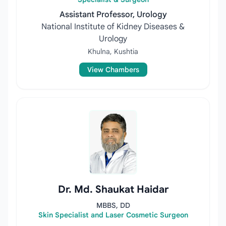
Assistant Professor, Urology
National Institute of Kidney Diseases &
Urology
Khulna, Kushtia
View Chambers
Dr. Md. Shaukat Haidar
MBBS, DD
Skin Specialist and Laser Cosmetic Surgeon