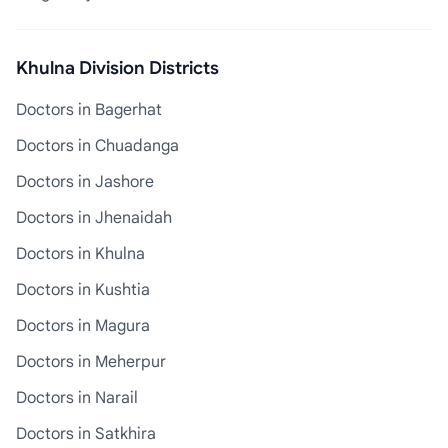
Khulna Division Districts
Doctors in Bagerhat
Doctors in Chuadanga
Doctors in Jashore
Doctors in Jhenaidah
Doctors in Khulna
Doctors in Kushtia
Doctors in Magura
Doctors in Meherpur
Doctors in Narail
Doctors in Satkhira