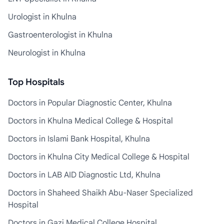
Urologist in Khulna
Gastroenterologist in Khulna
Neurologist in Khulna
Top Hospitals
Doctors in Popular Diagnostic Center, Khulna
Doctors in Khulna Medical College & Hospital
Doctors in Islami Bank Hospital, Khulna
Doctors in Khulna City Medical College & Hospital
Doctors in LAB AID Diagnostic Ltd, Khulna
Doctors in Shaheed Shaikh Abu-Naser Specialized
Hospital
Doctors in Gazi Medical College Hospital