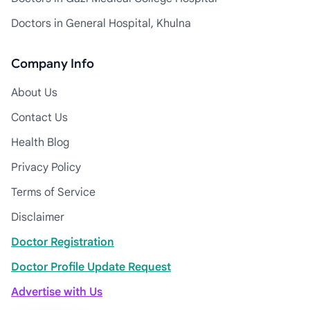
Doctors in General Hospital, Khulna
Company Info
About Us
Contact Us
Health Blog
Privacy Policy
Terms of Service
Disclaimer
Doctor Registration
Doctor Profile Update Request
Advertise with Us