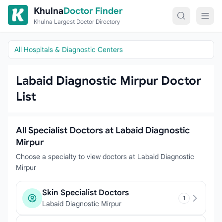
Skip to content
Khulna
Doctor Finder
Khulna Largest Doctor Directory
All Hospitals & Diagnostic Centers
Labaid Diagnostic Mirpur Doctor
List
All Specialist Doctors at Labaid Diagnostic
Mirpur
Choose a specialty to view doctors at Labaid Diagnostic
Mirpur
Skin Specialist Doctors
1
Labaid Diagnostic Mirpur