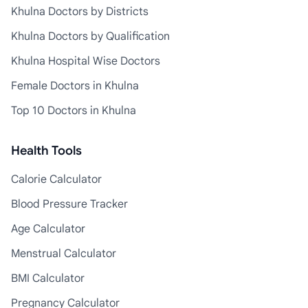
Khulna Doctors by Districts
Khulna Doctors by Qualification
Khulna Hospital Wise Doctors
Female Doctors in Khulna
Top 10 Doctors in Khulna
Health Tools
Calorie Calculator
Blood Pressure Tracker
Age Calculator
Menstrual Calculator
BMI Calculator
Pregnancy Calculator