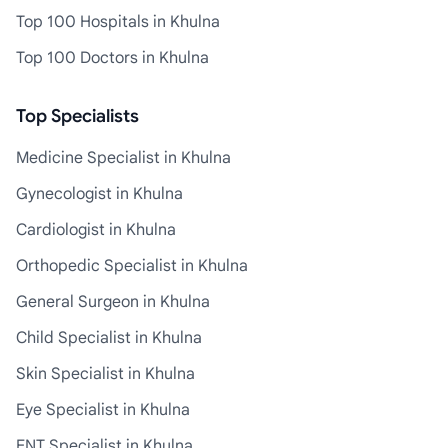
Top 100 Hospitals in Khulna
Top 100 Doctors in Khulna
Top Specialists
Medicine Specialist in Khulna
Gynecologist in Khulna
Cardiologist in Khulna
Orthopedic Specialist in Khulna
General Surgeon in Khulna
Child Specialist in Khulna
Skin Specialist in Khulna
Eye Specialist in Khulna
ENT Specialist in Khulna