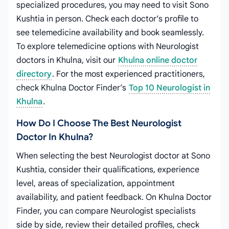
specialized procedures, you may need to visit Sono
Kushtia in person. Check each doctor’s profile to
see telemedicine availability and book seamlessly.
To explore telemedicine options with Neurologist
doctors in Khulna, visit our
Khulna online doctor
directory
. For the most experienced practitioners,
check Khulna Doctor Finder’s
Top 10 Neurologist in
Khulna
.
How Do I Choose The Best Neurologist
Doctor In Khulna?
When selecting the best Neurologist doctor at Sono
Kushtia, consider their qualifications, experience
level, areas of specialization, appointment
availability, and patient feedback. On Khulna Doctor
Finder, you can compare Neurologist specialists
side by side, review their detailed profiles, check