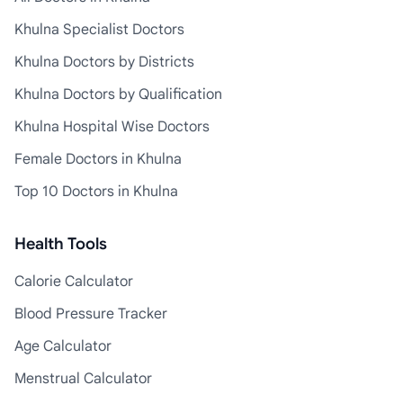
Khulna Specialist Doctors
Khulna Doctors by Districts
Khulna Doctors by Qualification
Khulna Hospital Wise Doctors
Female Doctors in Khulna
Top 10 Doctors in Khulna
Health Tools
Calorie Calculator
Blood Pressure Tracker
Age Calculator
Menstrual Calculator