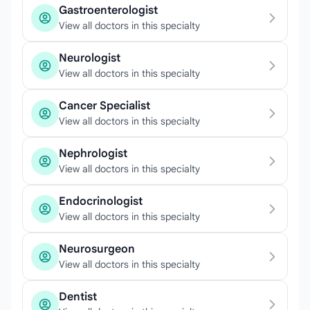
Gastroenterologist
View all doctors in this specialty
Neurologist
View all doctors in this specialty
Cancer Specialist
View all doctors in this specialty
Nephrologist
View all doctors in this specialty
Endocrinologist
View all doctors in this specialty
Neurosurgeon
View all doctors in this specialty
Dentist