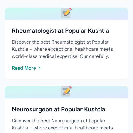
Rheumatologist at Popular Kushtia
Discover the best Rheumatologist at Popular
Kushtia – where exceptional healthcare meets
world-class medical expertise! Our carefully
curated directory features...
Read More
Neurosurgeon at Popular Kushtia
Discover the best Neurosurgeon at Popular
Kushtia – where exceptional healthcare meets