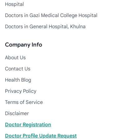
Hospital
Doctors in Gazi Medical College Hospital
Doctors in General Hospital, Khulna
Company Info
About Us
Contact Us
Health Blog
Privacy Policy
Terms of Service
Disclaimer
Doctor Registration
Doctor Profile Update Request