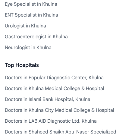
Eye Specialist in Khulna
ENT Specialist in Khulna
Urologist in Khulna
Gastroenterologist in Khulna
Neurologist in Khulna
Top Hospitals
Doctors in Popular Diagnostic Center, Khulna
Doctors in Khulna Medical College & Hospital
Doctors in Islami Bank Hospital, Khulna
Doctors in Khulna City Medical College & Hospital
Doctors in LAB AID Diagnostic Ltd, Khulna
Doctors in Shaheed Shaikh Abu-Naser Specialized