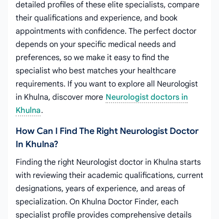
detailed profiles of these elite specialists, compare
their qualifications and experience, and book
appointments with confidence. The perfect doctor
depends on your specific medical needs and
preferences, so we make it easy to find the
specialist who best matches your healthcare
requirements. If you want to explore all Neurologist
in Khulna, discover more
Neurologist doctors in
Khulna
.
How Can I Find The Right Neurologist Doctor
In Khulna?
Finding the right Neurologist doctor in Khulna starts
with reviewing their academic qualifications, current
designations, years of experience, and areas of
specialization. On Khulna Doctor Finder, each
specialist profile provides comprehensive details