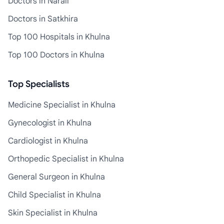
Doctors in Narail
Doctors in Satkhira
Top 100 Hospitals in Khulna
Top 100 Doctors in Khulna
Top Specialists
Medicine Specialist in Khulna
Gynecologist in Khulna
Cardiologist in Khulna
Orthopedic Specialist in Khulna
General Surgeon in Khulna
Child Specialist in Khulna
Skin Specialist in Khulna