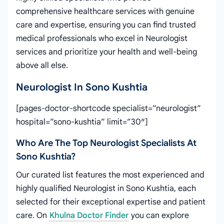
comprehensive healthcare services with genuine
care and expertise, ensuring you can find trusted
medical professionals who excel in Neurologist
services and prioritize your health and well-being
above all else.
Neurologist In Sono Kushtia
[pages-doctor-shortcode specialist=”neurologist”
hospital=”sono-kushtia” limit=”30″]
Who Are The Top Neurologist Specialists At
Sono Kushtia?
Our curated list features the most experienced and
highly qualified Neurologist in Sono Kushtia, each
selected for their exceptional expertise and patient
care. On
Khulna Doctor Finder
you can explore