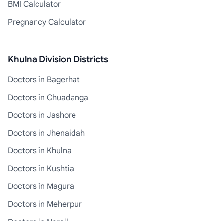
BMI Calculator
Pregnancy Calculator
Khulna Division Districts
Doctors in Bagerhat
Doctors in Chuadanga
Doctors in Jashore
Doctors in Jhenaidah
Doctors in Khulna
Doctors in Kushtia
Doctors in Magura
Doctors in Meherpur