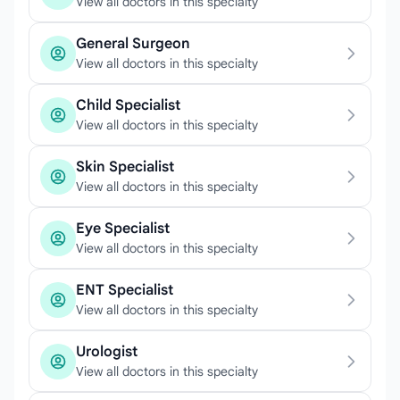
View all doctors in this specialty
General Surgeon
View all doctors in this specialty
Child Specialist
View all doctors in this specialty
Skin Specialist
View all doctors in this specialty
Eye Specialist
View all doctors in this specialty
ENT Specialist
View all doctors in this specialty
Urologist
View all doctors in this specialty