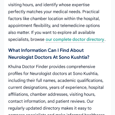
visiting hours, and identify whose expertise
perfectly matches your medical needs. Practical
factors like chamber location within the hospital,
appointment flexibility, and telemedicine options
also matter. If you want to explore all available
specialists, browse
our complete doctor directory
.
What Information Can I Find About
Neurologist Doctors At Sono Kushtia?
Khulna Doctor Finder provides comprehensive
profiles for Neurologist doctors at Sono Kushtia,
including their full names, academic qualifications,
current designations, years of experience, hospital
affiliations, chamber addresses, visiting hours,
contact information, and patient reviews. Our
regularly updated directory makes it easy to