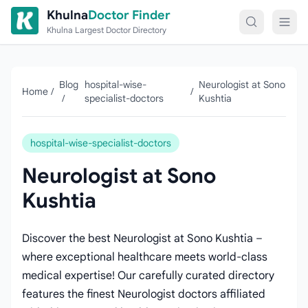
Skip to content
Khulna
Doctor Finder
Khulna Largest Doctor Directory
Blog
hospital-wise-
Neurologist at Sono
Home
/
/
/
specialist-doctors
Kushtia
hospital-wise-specialist-doctors
Neurologist at Sono
Kushtia
Discover the best Neurologist at Sono Kushtia –
where exceptional healthcare meets world-class
medical expertise! Our carefully curated directory
features the finest Neurologist doctors affiliated