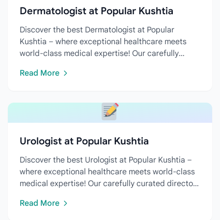
Dermatologist at Popular Kushtia
Discover the best Dermatologist at Popular
Kushtia – where exceptional healthcare meets
world-class medical expertise! Our carefully
curated directory features...
Read More
Urologist at Popular Kushtia
Discover the best Urologist at Popular Kushtia –
where exceptional healthcare meets world-class
medical expertise! Our carefully curated directory
features...
Read More