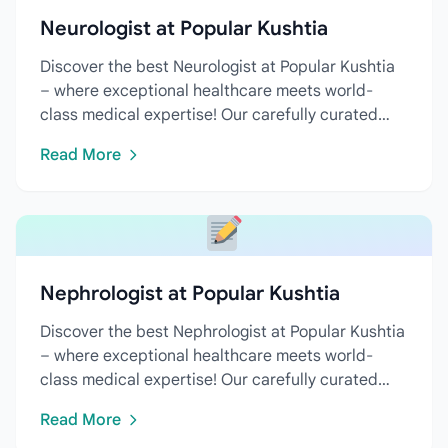
Neurologist at Popular Kushtia
Discover the best Neurologist at Popular Kushtia
– where exceptional healthcare meets world-
class medical expertise! Our carefully curated
directory features...
Read More
Nephrologist at Popular Kushtia
Discover the best Nephrologist at Popular Kushtia
– where exceptional healthcare meets world-
class medical expertise! Our carefully curated
directory features...
Read More