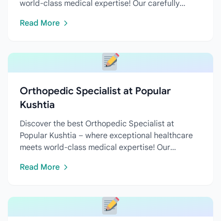
world-class medical expertise! Our carefully
curated directory features...
Read More
Orthopedic Specialist at Popular
Kushtia
Discover the best Orthopedic Specialist at
Popular Kushtia – where exceptional healthcare
meets world-class medical expertise! Our
carefully curated directory...
Read More