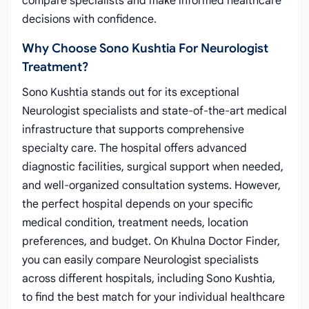
compare specialists and make informed healthcare
decisions with confidence.
Why Choose Sono Kushtia For Neurologist
Treatment?
Sono Kushtia stands out for its exceptional
Neurologist specialists and state-of-the-art medical
infrastructure that supports comprehensive
specialty care. The hospital offers advanced
diagnostic facilities, surgical support when needed,
and well-organized consultation systems. However,
the perfect hospital depends on your specific
medical condition, treatment needs, location
preferences, and budget. On Khulna Doctor Finder,
you can easily compare Neurologist specialists
across different hospitals, including Sono Kushtia,
to find the best match for your individual healthcare