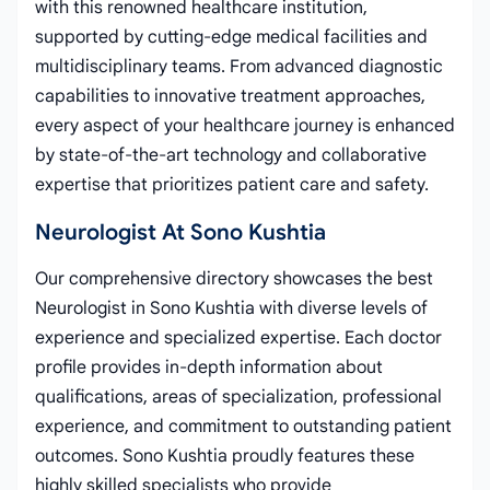
with this renowned healthcare institution,
supported by cutting-edge medical facilities and
multidisciplinary teams. From advanced diagnostic
capabilities to innovative treatment approaches,
every aspect of your healthcare journey is enhanced
by state-of-the-art technology and collaborative
expertise that prioritizes patient care and safety.
Neurologist At Sono Kushtia
Our comprehensive directory showcases the best
Neurologist in Sono Kushtia with diverse levels of
experience and specialized expertise. Each doctor
profile provides in-depth information about
qualifications, areas of specialization, professional
experience, and commitment to outstanding patient
outcomes. Sono Kushtia proudly features these
highly skilled specialists who provide