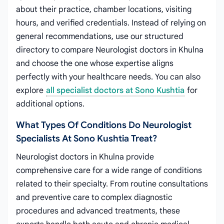
about their practice, chamber locations, visiting
hours, and verified credentials. Instead of relying on
general recommendations, use our structured
directory to compare Neurologist doctors in Khulna
and choose the one whose expertise aligns
perfectly with your healthcare needs. You can also
explore
all specialist doctors at Sono Kushtia
for
additional options.
What Types Of Conditions Do Neurologist
Specialists At Sono Kushtia Treat?
Neurologist doctors in Khulna provide
comprehensive care for a wide range of conditions
related to their specialty. From routine consultations
and preventive care to complex diagnostic
procedures and advanced treatments, these