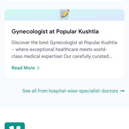
Gynecologist at Popular Kushtia
Discover the best Gynecologist at Popular Kushtia
– where exceptional healthcare meets world-
class medical expertise! Our carefully curated
directory features...
Read More
See all from hospital-wise-specialist-doctors