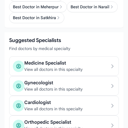
Best Doctor in Meherpur
Best Doctor in Narail
Best Doctor in Satkhira
Suggested Specialists
Find doctors by medical specialty
Medicine Specialist
View all doctors in this specialty
Gynecologist
View all doctors in this specialty
Cardiologist
View all doctors in this specialty
Orthopedic Specialist