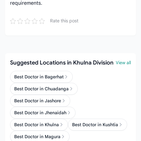
requirements.
Rate this post
Suggested Locations in Khulna Division
View all
Best Doctor in Bagerhat
Best Doctor in Chuadanga
Best Doctor in Jashore
Best Doctor in Jhenaidah
Best Doctor in Khulna
Best Doctor in Kushtia
Best Doctor in Magura