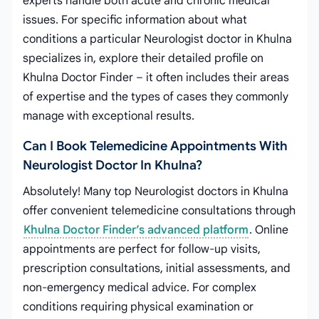
experts handle both acute and chronic medical
issues. For specific information about what
conditions a particular Neurologist doctor in Khulna
specializes in, explore their detailed profile on
Khulna Doctor Finder – it often includes their areas
of expertise and the types of cases they commonly
manage with exceptional results.
Can I Book Telemedicine Appointments With
Neurologist Doctor In Khulna?
Absolutely! Many top Neurologist doctors in Khulna
offer convenient telemedicine consultations through
Khulna Doctor Finder’s advanced platform
. Online
appointments are perfect for follow-up visits,
prescription consultations, initial assessments, and
non-emergency medical advice. For complex
conditions requiring physical examination or