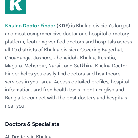
Khulna Doctor Finder
(KDF)
is Khulna division's largest
and most comprehensive doctor and hospital directory
platform, featuring verified doctors and hospitals across
all 10 districts of Khulna division. Covering Bagerhat,
Chuadanga, Jashore, Jhenaidah, Khulna, Kushtia,
Magura, Meherpur, Narail, and Satkhira, Khulna Doctor
Finder helps you easily find doctors and healthcare
services in your area. Access detailed profiles, hospital
information, and free health tools in both English and
Bangla to connect with the best doctors and hospitals
near you.
Doctors & Specialists
All Doctors in Khulna