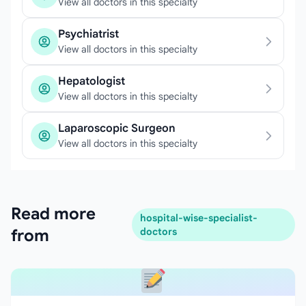
View all doctors in this specialty
Psychiatrist
View all doctors in this specialty
Hepatologist
View all doctors in this specialty
Laparoscopic Surgeon
View all doctors in this specialty
Read more
hospital-wise-specialist-
from
doctors