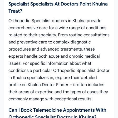
Specialist Specialists At Doctors Point Khulna
Treat?
Orthopedic Specialist doctors in Khulna provide
comprehensive care for a wide range of conditions
related to their specialty. From routine consultations
and preventive care to complex diagnostic
procedures and advanced treatments, these
experts handle both acute and chronic medical
issues. For specific information about what
conditions a particular Orthopedic Specialist doctor
in Khulna specializes in, explore their detailed
profile on Khulna Doctor Finder – it often includes
their areas of expertise and the types of cases they
commonly manage with exceptional results.
Can I Book Telemedicine Appointments With
Orthopedic Specialist Doctor In Khulna?