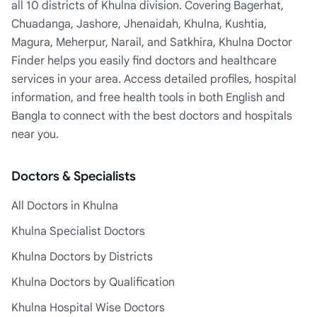
all 10 districts of Khulna division. Covering Bagerhat,
Chuadanga, Jashore, Jhenaidah, Khulna, Kushtia,
Magura, Meherpur, Narail, and Satkhira, Khulna Doctor
Finder helps you easily find doctors and healthcare
services in your area. Access detailed profiles, hospital
information, and free health tools in both English and
Bangla to connect with the best doctors and hospitals
near you.
Doctors & Specialists
All Doctors in Khulna
Khulna Specialist Doctors
Khulna Doctors by Districts
Khulna Doctors by Qualification
Khulna Hospital Wise Doctors