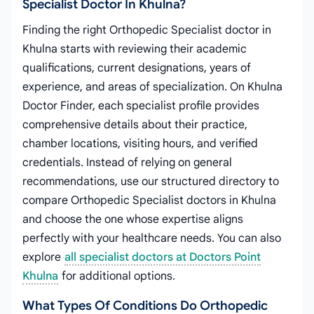
Specialist Doctor In Khulna?
Finding the right Orthopedic Specialist doctor in
Khulna starts with reviewing their academic
qualifications, current designations, years of
experience, and areas of specialization. On Khulna
Doctor Finder, each specialist profile provides
comprehensive details about their practice,
chamber locations, visiting hours, and verified
credentials. Instead of relying on general
recommendations, use our structured directory to
compare Orthopedic Specialist doctors in Khulna
and choose the one whose expertise aligns
perfectly with your healthcare needs. You can also
explore
all specialist doctors at Doctors Point
Khulna
for additional options.
What Types Of Conditions Do Orthopedic