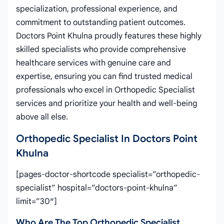
specialization, professional experience, and
commitment to outstanding patient outcomes.
Doctors Point Khulna proudly features these highly
skilled specialists who provide comprehensive
healthcare services with genuine care and
expertise, ensuring you can find trusted medical
professionals who excel in Orthopedic Specialist
services and prioritize your health and well-being
above all else.
Orthopedic Specialist In Doctors Point
Khulna
[pages-doctor-shortcode specialist=”orthopedic-
specialist” hospital=”doctors-point-khulna”
limit=”30″]
Who Are The Top Orthopedic Specialist