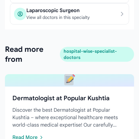
Laparoscopic Surgeon
View all doctors in this specialty
Read more
hospital-wise-specialist-
from
doctors
Dermatologist at Popular Kushtia
Discover the best Dermatologist at Popular
Kushtia – where exceptional healthcare meets
world-class medical expertise! Our carefully
curated directory features...
Read More