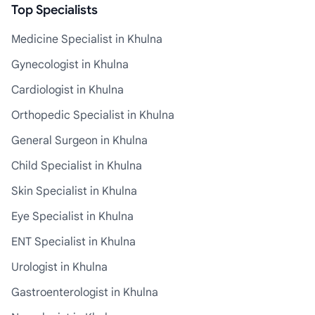
Top Specialists
Medicine Specialist in Khulna
Gynecologist in Khulna
Cardiologist in Khulna
Orthopedic Specialist in Khulna
General Surgeon in Khulna
Child Specialist in Khulna
Skin Specialist in Khulna
Eye Specialist in Khulna
ENT Specialist in Khulna
Urologist in Khulna
Gastroenterologist in Khulna