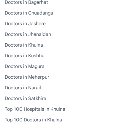
Doctors in Bagerhat
Doctors in Chuadanga
Doctors in Jashore
Doctors in Jhenaidah
Doctors in Khulna
Doctors in Kushtia
Doctors in Magura
Doctors in Meherpur
Doctors in Narail
Doctors in Satkhira
Top 100 Hospitals in Khulna
Top 100 Doctors in Khulna