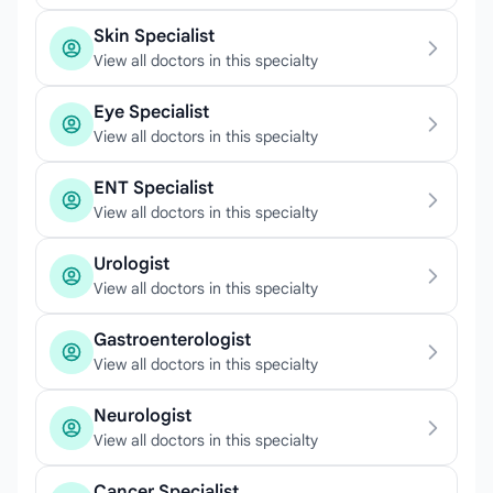
Skin Specialist
View all doctors in this specialty
Eye Specialist
View all doctors in this specialty
ENT Specialist
View all doctors in this specialty
Urologist
View all doctors in this specialty
Gastroenterologist
View all doctors in this specialty
Neurologist
View all doctors in this specialty
Cancer Specialist