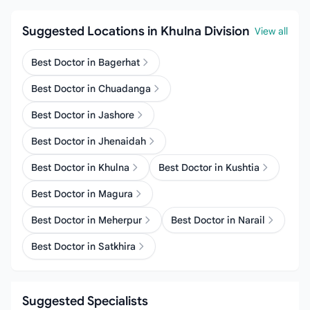
Suggested Locations in Khulna Division
View all
Best Doctor in Bagerhat
Best Doctor in Chuadanga
Best Doctor in Jashore
Best Doctor in Jhenaidah
Best Doctor in Khulna
Best Doctor in Kushtia
Best Doctor in Magura
Best Doctor in Meherpur
Best Doctor in Narail
Best Doctor in Satkhira
Suggested Specialists