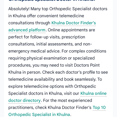
Absolutely! Many top Orthopedic Specialist doctors
in Khulna offer convenient telemedicine
consultations through
Khulna Doctor Finder’s
advanced platform
. Online appointments are
perfect for follow-up visits, prescription
consultations, initial assessments, and non-
emergency medical advice. For complex conditions
requiring physical examination or specialized
procedures, you may need to visit Doctors Point
Khulna in person. Check each doctor’s profile to see
telemedicine availability and book seamlessly. To
explore telemedicine options with Orthopedic
Specialist doctors in Khulna, visit our
Khulna online
doctor directory
. For the most experienced
practitioners, check Khulna Doctor Finder’s
Top 10
Orthopedic Specialist in Khulna
.