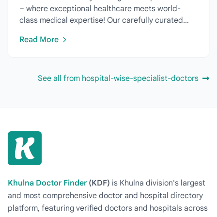
– where exceptional healthcare meets world-
class medical expertise! Our carefully curated
directory features...
Read More
See all from hospital-wise-specialist-doctors
Khulna Doctor Finder
(KDF)
is Khulna division's largest
and most comprehensive doctor and hospital directory
platform, featuring verified doctors and hospitals across