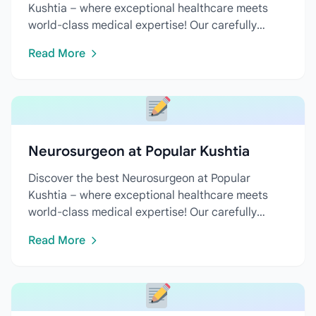
Kushtia – where exceptional healthcare meets
world-class medical expertise! Our carefully
curated directory features...
Read More
Neurosurgeon at Popular Kushtia
Discover the best Neurosurgeon at Popular
Kushtia – where exceptional healthcare meets
world-class medical expertise! Our carefully
curated directory features...
Read More