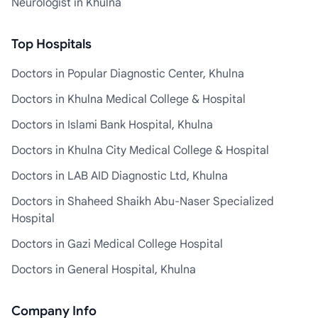
Neurologist in Khulna
Top Hospitals
Doctors in Popular Diagnostic Center, Khulna
Doctors in Khulna Medical College & Hospital
Doctors in Islami Bank Hospital, Khulna
Doctors in Khulna City Medical College & Hospital
Doctors in LAB AID Diagnostic Ltd, Khulna
Doctors in Shaheed Shaikh Abu-Naser Specialized
Hospital
Doctors in Gazi Medical College Hospital
Doctors in General Hospital, Khulna
Company Info