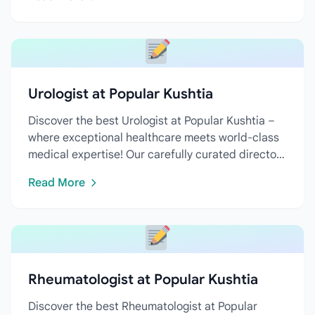
Urologist at Popular Kushtia
Discover the best Urologist at Popular Kushtia –
where exceptional healthcare meets world-class
medical expertise! Our carefully curated directory
features...
Read More
Rheumatologist at Popular Kushtia
Discover the best Rheumatologist at Popular