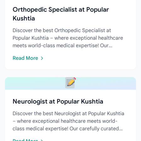
Orthopedic Specialist at Popular
Kushtia
Discover the best Orthopedic Specialist at
Popular Kushtia – where exceptional healthcare
meets world-class medical expertise! Our
carefully curated directory...
Read More
Neurologist at Popular Kushtia
Discover the best Neurologist at Popular Kushtia
– where exceptional healthcare meets world-
class medical expertise! Our carefully curated
directory features...