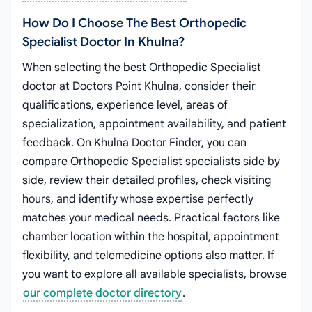
How Do I Choose The Best Orthopedic
Specialist Doctor In Khulna?
When selecting the best Orthopedic Specialist
doctor at Doctors Point Khulna, consider their
qualifications, experience level, areas of
specialization, appointment availability, and patient
feedback. On Khulna Doctor Finder, you can
compare Orthopedic Specialist specialists side by
side, review their detailed profiles, check visiting
hours, and identify whose expertise perfectly
matches your medical needs. Practical factors like
chamber location within the hospital, appointment
flexibility, and telemedicine options also matter. If
you want to explore all available specialists, browse
our complete doctor directory
.