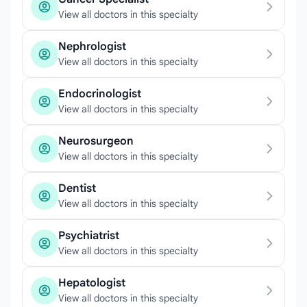
View all doctors in this specialty
Nephrologist
View all doctors in this specialty
Endocrinologist
View all doctors in this specialty
Neurosurgeon
View all doctors in this specialty
Dentist
View all doctors in this specialty
Psychiatrist
View all doctors in this specialty
Hepatologist
View all doctors in this specialty