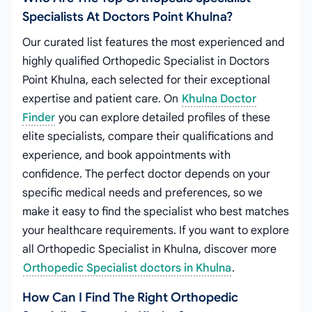
Specialists At Doctors Point Khulna?
Our curated list features the most experienced and
highly qualified Orthopedic Specialist in Doctors
Point Khulna, each selected for their exceptional
expertise and patient care. On
Khulna Doctor
Finder
you can explore detailed profiles of these
elite specialists, compare their qualifications and
experience, and book appointments with
confidence. The perfect doctor depends on your
specific medical needs and preferences, so we
make it easy to find the specialist who best matches
your healthcare requirements. If you want to explore
all Orthopedic Specialist in Khulna, discover more
Orthopedic Specialist doctors in Khulna
.
How Can I Find The Right Orthopedic