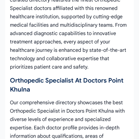
curated directory features the finest Orthopedic
Specialist doctors affiliated with this renowned
healthcare institution, supported by cutting-edge
medical facilities and multidisciplinary teams. From
advanced diagnostic capabilities to innovative
treatment approaches, every aspect of your
healthcare journey is enhanced by state-of-the-art
technology and collaborative expertise that
prioritizes patient care and safety.
Orthopedic Specialist At Doctors Point
Khulna
Our comprehensive directory showcases the best
Orthopedic Specialist in Doctors Point Khulna with
diverse levels of experience and specialized
expertise. Each doctor profile provides in-depth
information about qualifications, areas of