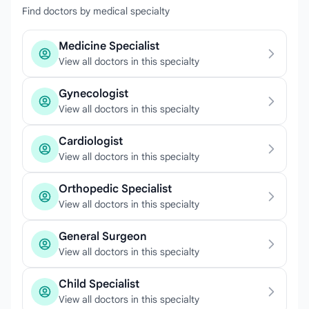
Find doctors by medical specialty
Medicine Specialist
View all doctors in this specialty
Gynecologist
View all doctors in this specialty
Cardiologist
View all doctors in this specialty
Orthopedic Specialist
View all doctors in this specialty
General Surgeon
View all doctors in this specialty
Child Specialist
View all doctors in this specialty