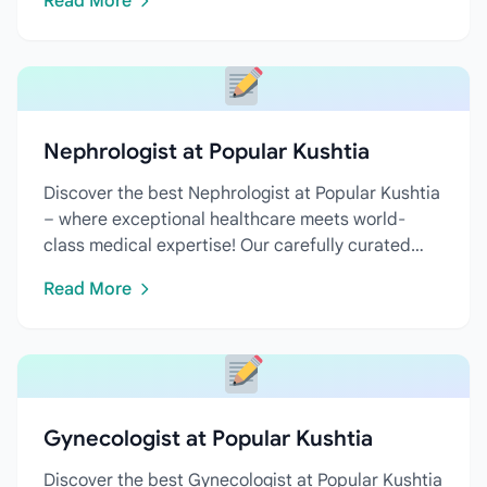
Read More
Nephrologist at Popular Kushtia
Discover the best Nephrologist at Popular Kushtia
– where exceptional healthcare meets world-
class medical expertise! Our carefully curated
directory features...
Read More
Gynecologist at Popular Kushtia
Discover the best Gynecologist at Popular Kushtia