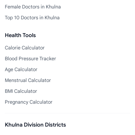
Female Doctors in Khulna
Top 10 Doctors in Khulna
Health Tools
Calorie Calculator
Blood Pressure Tracker
Age Calculator
Menstrual Calculator
BMI Calculator
Pregnancy Calculator
Khulna Division Districts