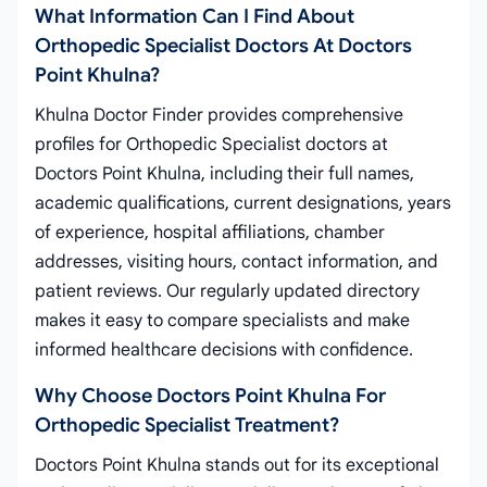
What Information Can I Find About
Orthopedic Specialist Doctors At Doctors
Point Khulna?
Khulna Doctor Finder provides comprehensive
profiles for Orthopedic Specialist doctors at
Doctors Point Khulna, including their full names,
academic qualifications, current designations, years
of experience, hospital affiliations, chamber
addresses, visiting hours, contact information, and
patient reviews. Our regularly updated directory
makes it easy to compare specialists and make
informed healthcare decisions with confidence.
Why Choose Doctors Point Khulna For
Orthopedic Specialist Treatment?
Doctors Point Khulna stands out for its exceptional