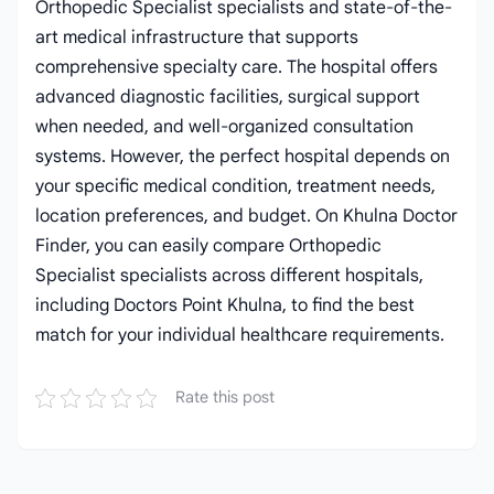
Orthopedic Specialist specialists and state-of-the-
art medical infrastructure that supports
comprehensive specialty care. The hospital offers
advanced diagnostic facilities, surgical support
when needed, and well-organized consultation
systems. However, the perfect hospital depends on
your specific medical condition, treatment needs,
location preferences, and budget. On Khulna Doctor
Finder, you can easily compare Orthopedic
Specialist specialists across different hospitals,
including Doctors Point Khulna, to find the best
match for your individual healthcare requirements.
Rate this post