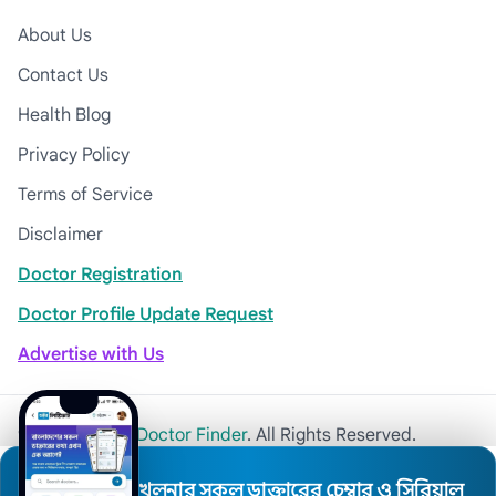
About Us
Contact Us
Health Blog
Privacy Policy
Terms of Service
Disclaimer
Doctor Registration
Doctor Profile Update Request
Advertise with Us
© 2026
Khulna Doctor Finder
. All Rights Reserved.
খুলনার সকল ডাক্তারের চেম্বার ও সিরিয়াল