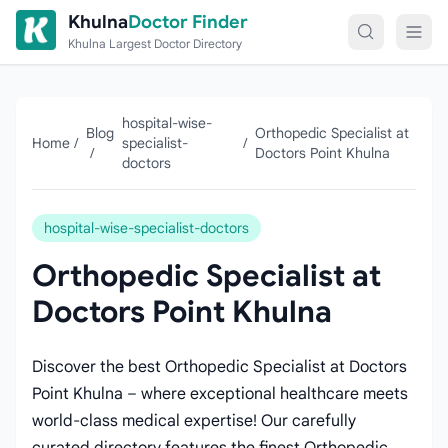
Skip to content
Khulna
Doctor Finder
Khulna Largest Doctor Directory
hospital-wise-
Blog
Orthopedic Specialist at
Home
/
specialist-
/
/
Doctors Point Khulna
doctors
hospital-wise-specialist-doctors
Orthopedic Specialist at
Doctors Point Khulna
Discover the best Orthopedic Specialist at Doctors
Point Khulna – where exceptional healthcare meets
world-class medical expertise! Our carefully