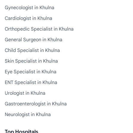
Gynecologist in Khulna
Cardiologist in Khulna
Orthopedic Specialist in Khulna
General Surgeon in Khulna
Child Specialist in Khulna
Skin Specialist in Khulna
Eye Specialist in Khulna
ENT Specialist in Khulna
Urologist in Khulna
Gastroenterologist in Khulna
Neurologist in Khulna
Top Hospitals