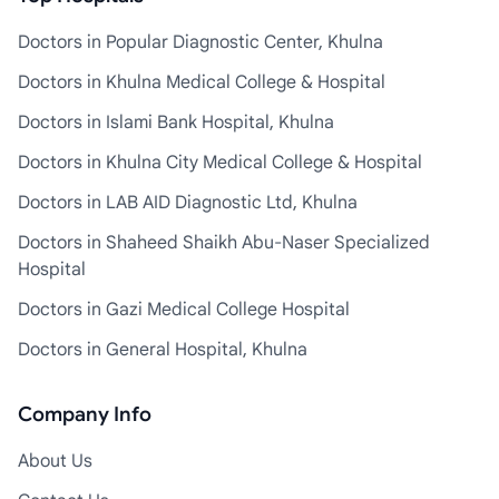
Doctors in Popular Diagnostic Center, Khulna
Doctors in Khulna Medical College & Hospital
Doctors in Islami Bank Hospital, Khulna
Doctors in Khulna City Medical College & Hospital
Doctors in LAB AID Diagnostic Ltd, Khulna
Doctors in Shaheed Shaikh Abu-Naser Specialized
Hospital
Doctors in Gazi Medical College Hospital
Doctors in General Hospital, Khulna
Company Info
About Us