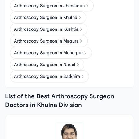
Arthroscopy Surgeon in Jhenaidah
Arthroscopy Surgeon in Khulna
Arthroscopy Surgeon in Kushtia
Arthroscopy Surgeon in Magura
Arthroscopy Surgeon in Meherpur
Arthroscopy Surgeon in Narail
Arthroscopy Surgeon in Satkhira
List of the Best Arthroscopy Surgeon
Doctors in Khulna Division