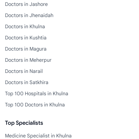
Doctors in Jashore
Doctors in Jhenaidah
Doctors in Khulna
Doctors in Kushtia
Doctors in Magura
Doctors in Meherpur
Doctors in Narail
Doctors in Satkhira
Top 100 Hospitals in Khulna
Top 100 Doctors in Khulna
Top Specialists
Medicine Specialist in Khulna