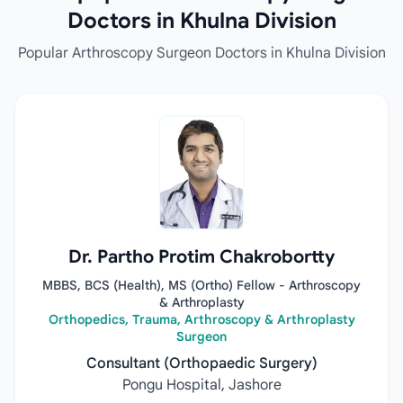
Doctors in Khulna Division
Popular Arthroscopy Surgeon Doctors in Khulna Division
Dr. Partho Protim Chakrobortty
MBBS, BCS (Health), MS (Ortho) Fellow - Arthroscopy
& Arthroplasty
Orthopedics, Trauma, Arthroscopy & Arthroplasty
Surgeon
Consultant (Orthopaedic Surgery)
Pongu Hospital, Jashore