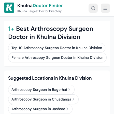
Skip to content
Khulna
Doctor Finder
Khulna Largest Doctor Directory
1+
Best Arthroscopy Surgeon
Doctor in Khulna Division
Top 10 Arthroscopy Surgeon Doctor in Khulna Division
Female Arthroscopy Surgeon Doctor in Khulna Division
Suggested Locations in Khulna Division
Arthroscopy Surgeon in Bagerhat
Arthroscopy Surgeon in Chuadanga
Arthroscopy Surgeon in Jashore