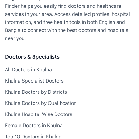
Finder helps you easily find doctors and healthcare
services in your area. Access detailed profiles, hospital
information, and free health tools in both English and
Bangla to connect with the best doctors and hospitals
near you.
Doctors & Specialists
All Doctors in Khulna
Khulna Specialist Doctors
Khulna Doctors by Districts
Khulna Doctors by Qualification
Khulna Hospital Wise Doctors
Female Doctors in Khulna
Top 10 Doctors in Khulna