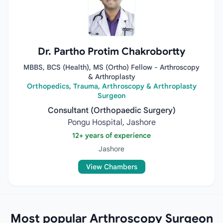
Dr. Partho Protim Chakrobortty
MBBS, BCS (Health), MS (Ortho) Fellow - Arthroscopy
& Arthroplasty
Orthopedics, Trauma, Arthroscopy & Arthroplasty
Surgeon
Consultant (Orthopaedic Surgery)
Pongu Hospital, Jashore
12+ years of experience
Jashore
View Chambers
Most popular Arthroscopy Surgeon