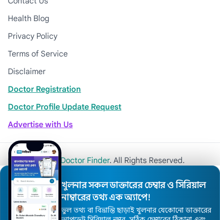
Contact Us
Health Blog
Privacy Policy
Terms of Service
Disclaimer
Doctor Registration
Doctor Profile Update Request
Advertise with Us
© 2026
Khulna Doctor Finder
. All Rights Reserved.
খুলনার সকল ডাক্তারের চেম্বার ও সিরিয়াল
নাম্বারের তথ্য এক অ্যাপে!
ভুল তথ্য বা বিভ্রান্তি ছাড়াই খুলনার যেকোনো ডাক্তারের
আপডেট সিরিয়াল নম্বর, সঠিক চেম্বারের ঠিকানা এবং