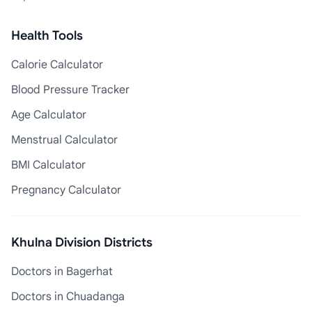
Health Tools
Calorie Calculator
Blood Pressure Tracker
Age Calculator
Menstrual Calculator
BMI Calculator
Pregnancy Calculator
Khulna Division Districts
Doctors in Bagerhat
Doctors in Chuadanga