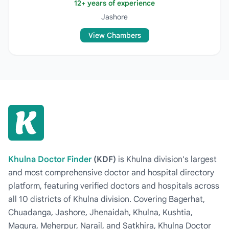
12+ years of experience
Jashore
View Chambers
Khulna Doctor Finder
(KDF)
is Khulna division's largest
and most comprehensive doctor and hospital directory
platform, featuring verified doctors and hospitals across
all 10 districts of Khulna division. Covering Bagerhat,
Chuadanga, Jashore, Jhenaidah, Khulna, Kushtia,
Magura, Meherpur, Narail, and Satkhira, Khulna Doctor