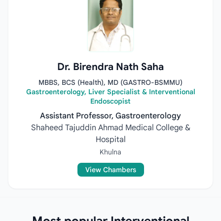
Dr. Birendra Nath Saha
MBBS, BCS (Health), MD (GASTRO-BSMMU)
Gastroenterology, Liver Specialist & Interventional
Endoscopist
Assistant Professor, Gastroenterology
Shaheed Tajuddin Ahmad Medical College &
Hospital
Khulna
View Chambers