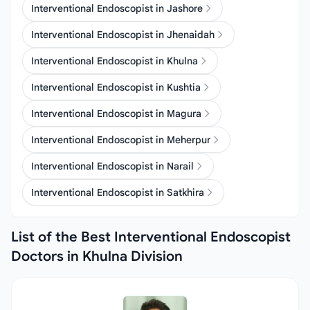
Interventional Endoscopist in Jashore
Interventional Endoscopist in Jhenaidah
Interventional Endoscopist in Khulna
Interventional Endoscopist in Kushtia
Interventional Endoscopist in Magura
Interventional Endoscopist in Meherpur
Interventional Endoscopist in Narail
Interventional Endoscopist in Satkhira
List of the Best Interventional Endoscopist
Doctors in Khulna Division