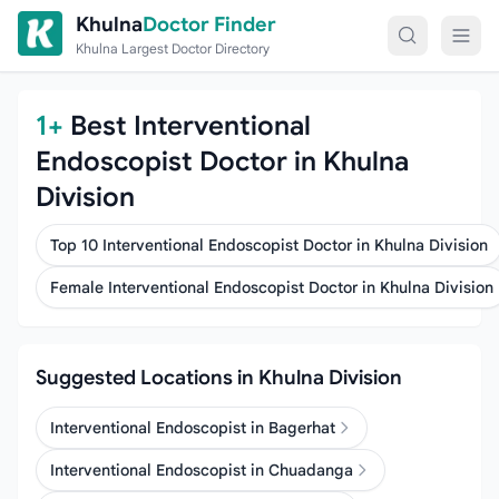
Skip to content
Khulna
Doctor Finder
Khulna Largest Doctor Directory
1+
Best Interventional
Endoscopist Doctor in Khulna
Division
Top 10 Interventional Endoscopist Doctor in Khulna Division
Female Interventional Endoscopist Doctor in Khulna Division
Suggested Locations in Khulna Division
Interventional Endoscopist in Bagerhat
Interventional Endoscopist in Chuadanga