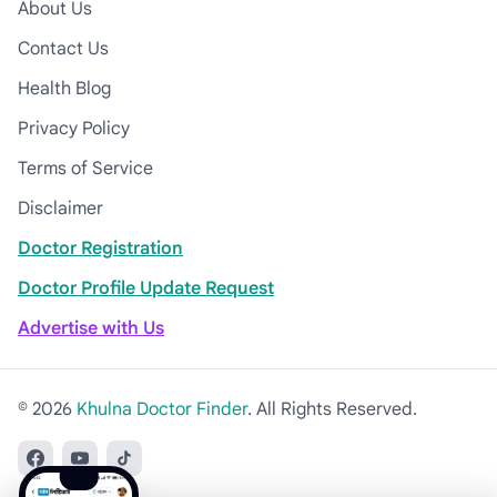
About Us
Contact Us
Health Blog
Privacy Policy
Terms of Service
Disclaimer
Doctor Registration
Doctor Profile Update Request
Advertise with Us
© 2026
Khulna Doctor Finder
. All Rights Reserved.