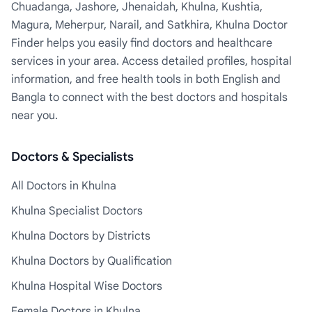
Chuadanga, Jashore, Jhenaidah, Khulna, Kushtia,
Magura, Meherpur, Narail, and Satkhira, Khulna Doctor
Finder helps you easily find doctors and healthcare
services in your area. Access detailed profiles, hospital
information, and free health tools in both English and
Bangla to connect with the best doctors and hospitals
near you.
Doctors & Specialists
All Doctors in Khulna
Khulna Specialist Doctors
Khulna Doctors by Districts
Khulna Doctors by Qualification
Khulna Hospital Wise Doctors
Female Doctors in Khulna