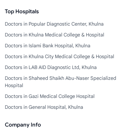
Top Hospitals
Doctors in Popular Diagnostic Center, Khulna
Doctors in Khulna Medical College & Hospital
Doctors in Islami Bank Hospital, Khulna
Doctors in Khulna City Medical College & Hospital
Doctors in LAB AID Diagnostic Ltd, Khulna
Doctors in Shaheed Shaikh Abu-Naser Specialized
Hospital
Doctors in Gazi Medical College Hospital
Doctors in General Hospital, Khulna
Company Info