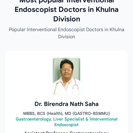
Most popular Interventional
Endoscopist Doctors in Khulna
Division
Popular Interventional Endoscopist Doctors in Khulna
Division
Dr. Birendra Nath Saha
MBBS, BCS (Health), MD (GASTRO-BSMMU)
Gastroenterology, Liver Specialist & Interventional
Endoscopist