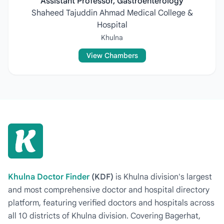
Assistant Professor, Gastroenterology
Shaheed Tajuddin Ahmad Medical College &
Hospital
Khulna
View Chambers
Khulna Doctor Finder
(KDF)
is Khulna division's largest
and most comprehensive doctor and hospital directory
platform, featuring verified doctors and hospitals across
all 10 districts of Khulna division. Covering Bagerhat,