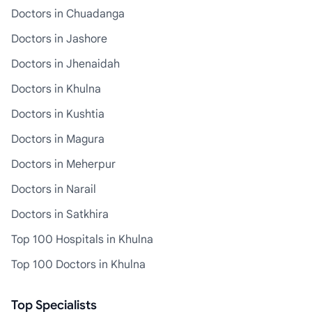
Doctors in Chuadanga
Doctors in Jashore
Doctors in Jhenaidah
Doctors in Khulna
Doctors in Kushtia
Doctors in Magura
Doctors in Meherpur
Doctors in Narail
Doctors in Satkhira
Top 100 Hospitals in Khulna
Top 100 Doctors in Khulna
Top Specialists