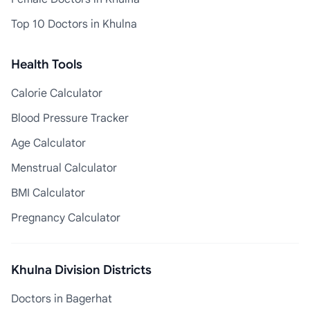
Top 10 Doctors in Khulna
Health Tools
Calorie Calculator
Blood Pressure Tracker
Age Calculator
Menstrual Calculator
BMI Calculator
Pregnancy Calculator
Khulna Division Districts
Doctors in Bagerhat