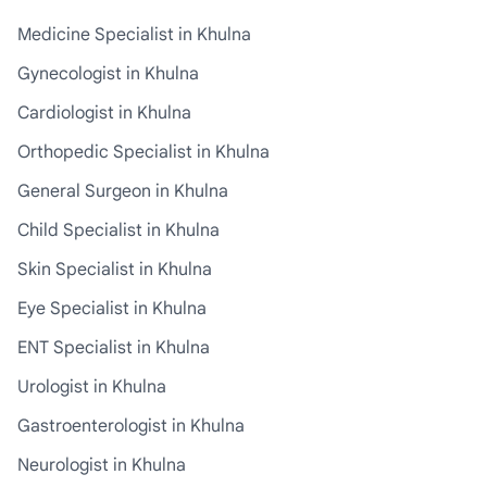
Medicine Specialist in Khulna
Gynecologist in Khulna
Cardiologist in Khulna
Orthopedic Specialist in Khulna
General Surgeon in Khulna
Child Specialist in Khulna
Skin Specialist in Khulna
Eye Specialist in Khulna
ENT Specialist in Khulna
Urologist in Khulna
Gastroenterologist in Khulna
Neurologist in Khulna