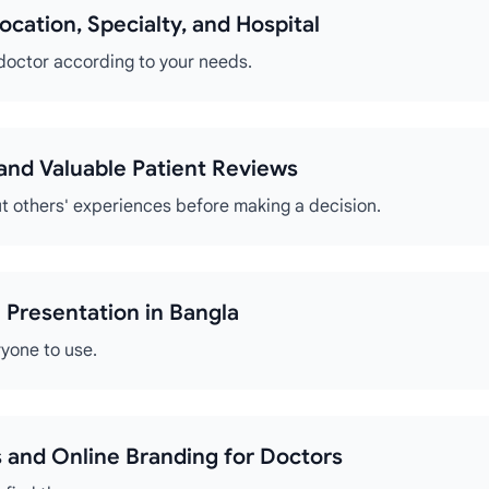
ocation, Specialty, and Hospital
 doctor according to your needs.
s and Valuable Patient Reviews
t others' experiences before making a decision.
 Presentation in Bangla
ryone to use.
 and Online Branding for Doctors