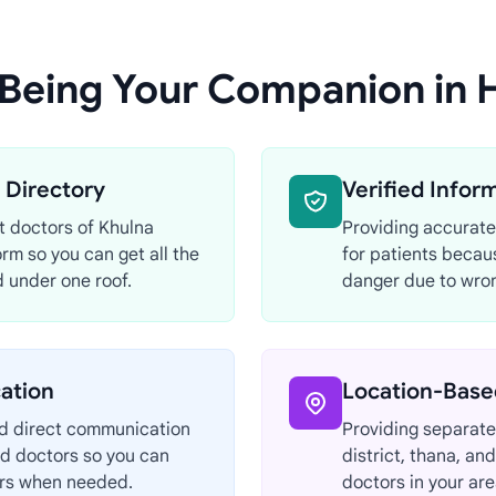
 Being Your Companion in 
Directory
Verified Infor
st doctors of Khulna
Providing accurate
orm so you can get all the
for patients becau
 under one roof.
danger due to wron
ation
Location-Base
nd direct communication
Providing separate 
d doctors so you can
district, thana, an
ors when needed.
doctors in your are