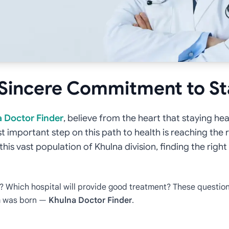
 Sincere Commitment to S
 Doctor Finder
, believe from the heart that staying hea
st important step on this path to health is reaching the 
n this vast population of Khulna division, finding the rig
r? Which hospital will provide good treatment? These question
am was born —
Khulna Doctor Finder
.