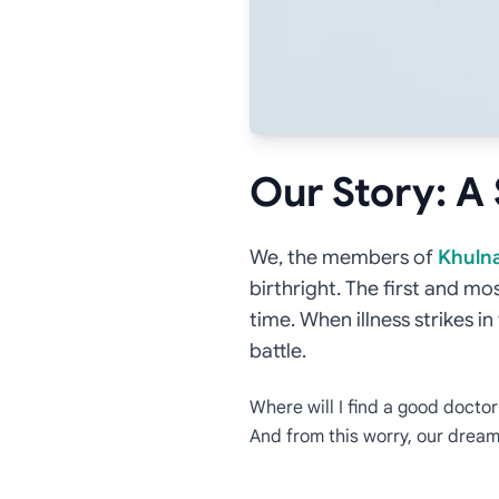
Our Story: A
We, the members of
Khulna
birthright. The first and mo
time. When illness strikes i
battle.
Where will I find a good docto
And from this worry, our dre