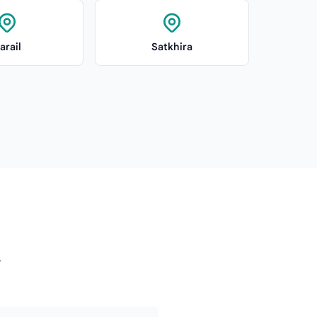
arail
Satkhira
y