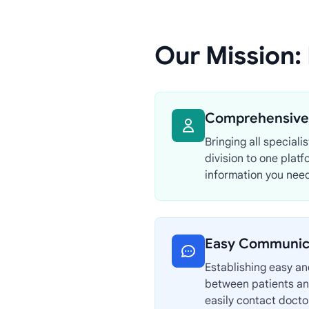
Our Mission:
Comprehensive 
Bringing all speciali
division to one platf
information you need
Easy Communic
Establishing easy a
between patients an
easily contact doct