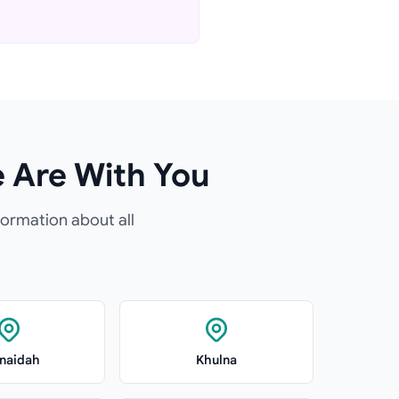
e Are With You
formation about all
naidah
Khulna