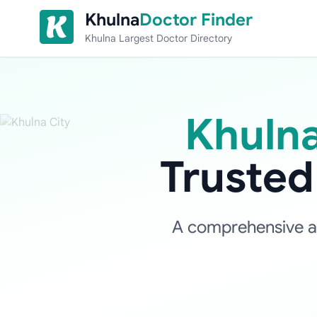
Skip to content
Khulna
Doctor Finder
Khulna Largest Doctor Directory
Khulna
Truste
A comprehensive and