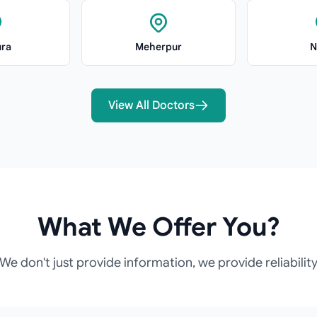
ra
Meherpur
N
View All Doctors
What We Offer You?
We don't just provide information, we provide reliabilit