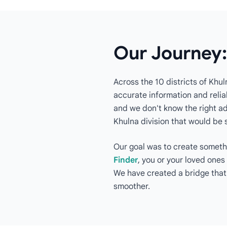
Our Journey:
Across the 10 districts of Khul
accurate information and reliab
and we don't know the right add
Khulna division that would be 
Our goal was to create somethi
Finder
, you or your loved ones
We have created a bridge that
smoother.