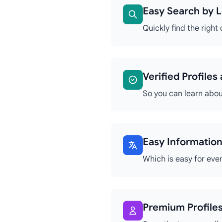
Easy Search by L
Quickly find the right
Verified Profile
So you can learn abou
Easy Information
Which is easy for eve
Premium Profiles