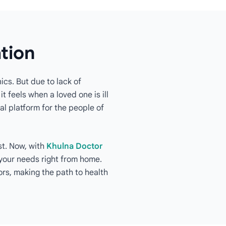
ation
ics. But due to lack of
t feels when a loved one is ill
al platform for the people of
st. Now, with
Khulna Doctor
o your needs right from home.
rs, making the path to health