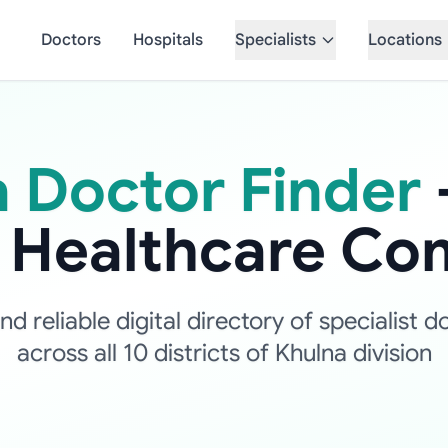
Doctors
Hospitals
Specialists
Locations
 Doctor Finder
d Healthcare Co
 reliable digital directory of specialist d
across all 10 districts of Khulna division