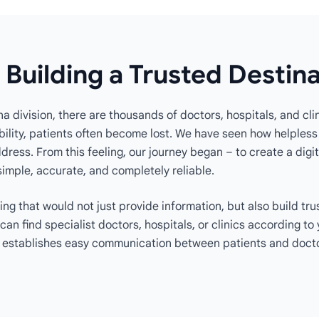
 Building a Trusted Destin
na division, there are thousands of doctors, hospitals, and clin
ility, patients often become lost. We have seen how helpless i
ress. From this feeling, our journey began – to create a digit
simple, accurate, and completely reliable.
ng that would not just provide information, but also build tru
 can find specialist doctors, hospitals, or clinics according t
 establishes easy communication between patients and docto