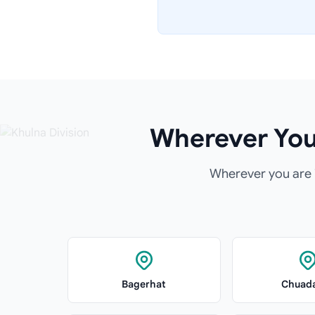
Wherever You 
Wherever you are i
Bagerhat
Chuad