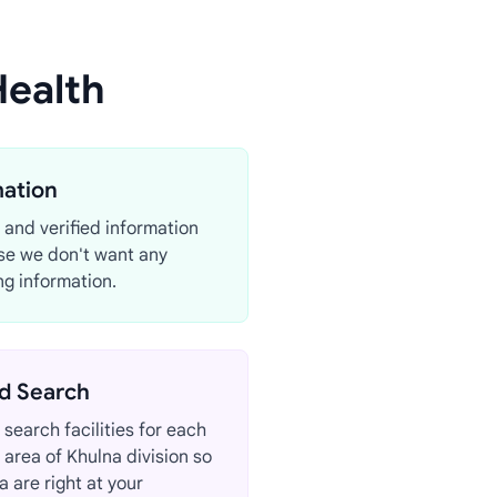
Health
mation
 and verified information
se we don't want any
g information.
d Search
search facilities for each
d area of Khulna division so
a are right at your