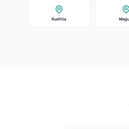
Kushtia
Magu