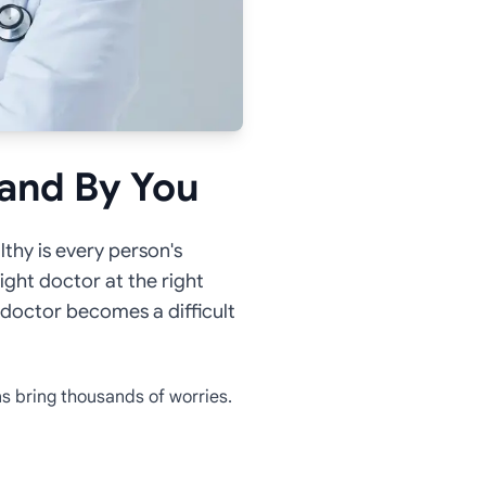
tand By You
lthy is every person's
right doctor at the right
ht doctor becomes a difficult
s bring thousands of worries.