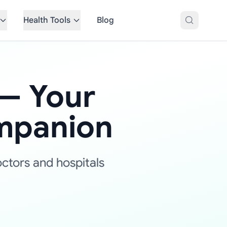
Health Tools
Blog
— Your
mpanion
octors and hospitals