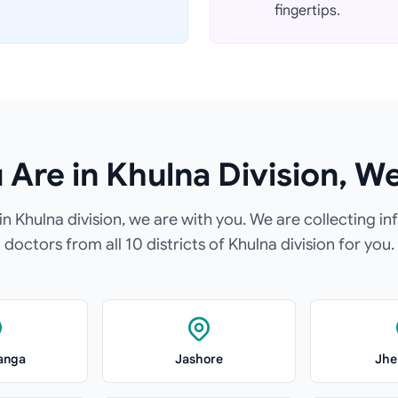
fingertips.
Are in Khulna Division, W
n Khulna division, we are with you. We are collecting in
doctors from all 10 districts of Khulna division for you.
anga
Jashore
Jhe