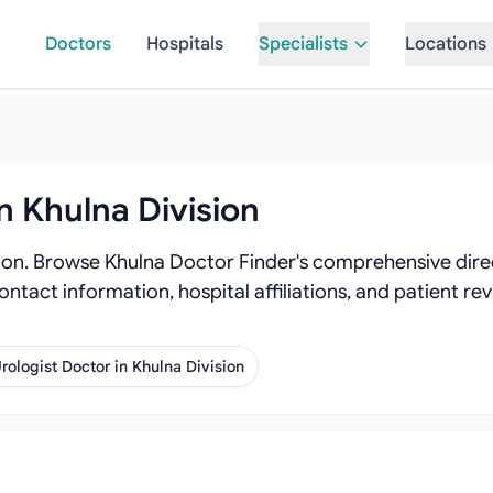
Doctors
Hospitals
Specialists
Locations
n Khulna Division
sion. Browse Khulna Doctor Finder's comprehensive direc
contact information, hospital affiliations, and patient r
rologist Doctor in Khulna Division