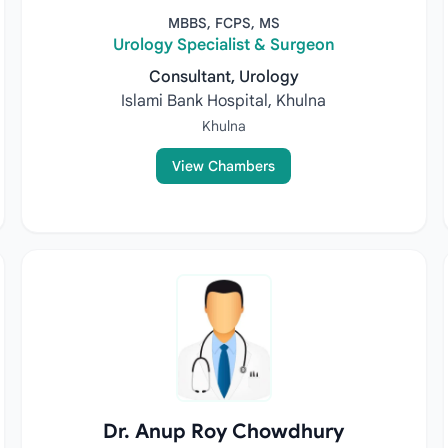
MBBS, FCPS, MS
Urology Specialist & Surgeon
Consultant, Urology
Islami Bank Hospital, Khulna
Khulna
View Chambers
Dr. Anup Roy Chowdhury