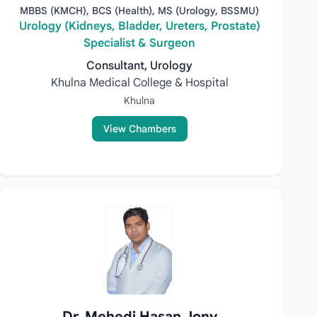
MBBS (KMCH), BCS (Health), MS (Urology, BSSMU)
Urology (Kidneys, Bladder, Ureters, Prostate)
Specialist & Surgeon
Consultant, Urology
Khulna Medical College & Hospital
Khulna
View Chambers
Dr. Mehedi Hasan Jony