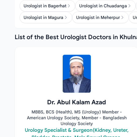
Urologist in Bagerhat
Urologist in Chuadanga
Urologist in Magura
Urologist in Meherpur
Ur
List of the Best Urologist Doctors in Khuln
Dr. Abul Kalam Azad
MBBS, BCS (Health), MS (Urology) Member -
American Urology Society, Member - Bangladesh
Urology Society
Urology Specialist & Surgeon(Kidney, Ureter,