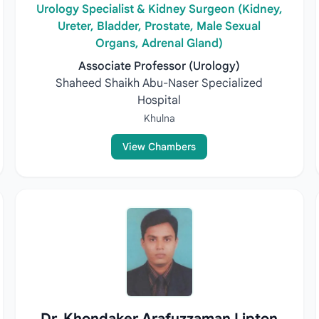
Urology Specialist & Kidney Surgeon (Kidney,
Ureter, Bladder, Prostate, Male Sexual
Organs, Adrenal Gland)
Associate Professor (Urology)
Shaheed Shaikh Abu-Naser Specialized
Hospital
Khulna
View Chambers
Dr. Khondaker Arafuzzaman Lipton