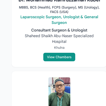
MBBS, BCS (Health), FCPS (Surgery), MS (Urology),
FACS (USA)
Laparoscopic Surgeon, Urologist & General
Surgeon
Consultant Surgeon & Urologist
Shaheed Shaikh Abu-Naser Specialized
Hospital
Khulna
View Chambers