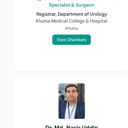
Specialist & Surgeon
Registrar, Department of Urology
Khulna Medical College & Hospital
Khulna
View Chambers
Dr. Md. Nasir Uddin