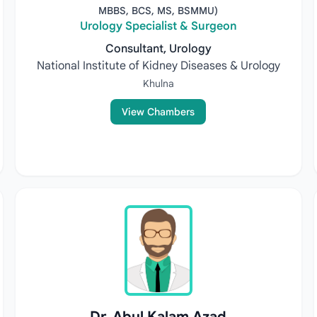
MBBS, BCS, MS, BSMMU)
Urology Specialist & Surgeon
Consultant, Urology
National Institute of Kidney Diseases & Urology
Khulna
View Chambers
Dr. Abul Kalam Azad