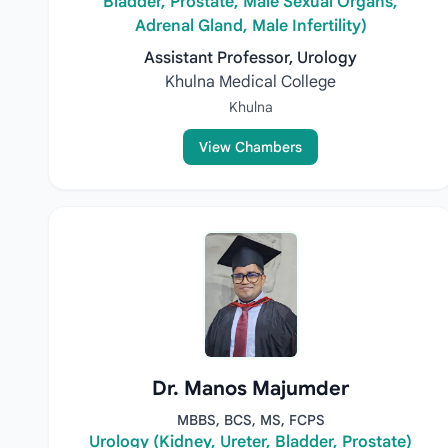
Bladder, Prostate, Male Sexual Organs,
Adrenal Gland, Male Infertility)
Assistant Professor, Urology
Khulna Medical College
Khulna
View Chambers
Dr. Manos Majumder
MBBS, BCS, MS, FCPS
Urology (Kidney, Ureter, Bladder, Prostate)