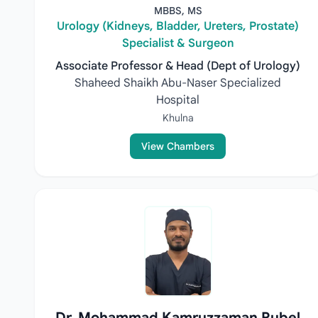
MBBS, MS
Urology (Kidneys, Bladder, Ureters, Prostate)
Specialist & Surgeon
Associate Professor & Head (Dept of Urology)
Shaheed Shaikh Abu-Naser Specialized
Hospital
Khulna
View Chambers
Dr. Mohammad Kamruzzaman Rubel