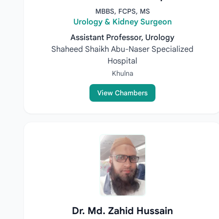
MBBS, FCPS, MS
Urology & Kidney Surgeon
Assistant Professor, Urology
Shaheed Shaikh Abu-Naser Specialized
Hospital
Khulna
View Chambers
Dr. Md. Zahid Hussain