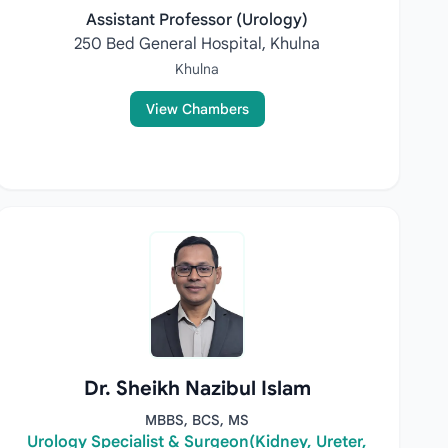
Assistant Professor (Urology)
250 Bed General Hospital, Khulna
Khulna
View Chambers
Dr. Sheikh Nazibul Islam
MBBS, BCS, MS
Urology Specialist & Surgeon(Kidney, Ureter,