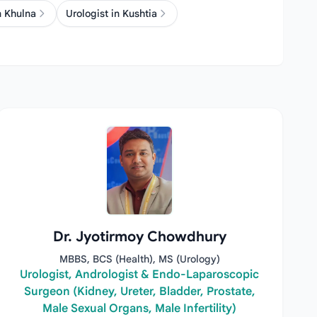
n Khulna
Urologist in Kushtia
Dr. Jyotirmoy Chowdhury
MBBS, BCS (Health), MS (Urology)
Urologist, Andrologist & Endo-Laparoscopic
Surgeon (Kidney, Ureter, Bladder, Prostate,
Male Sexual Organs, Male Infertility)