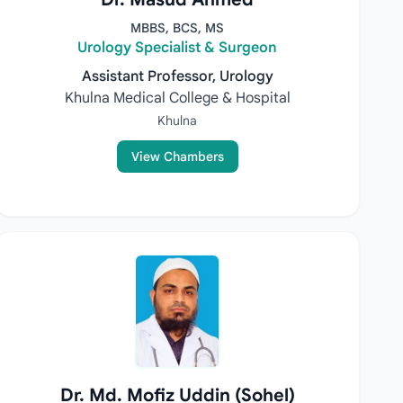
MBBS, BCS, MS
Urology Specialist & Surgeon
Assistant Professor, Urology
Khulna Medical College & Hospital
Khulna
View Chambers
Dr. Md. Mofiz Uddin (Sohel)