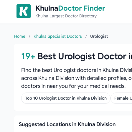
Skip to content
Khulna
Doctor Finder
Khulna Largest Doctor Directory
Home
/
Khulna Specialist Doctors
/
Urologist
19+
Best Urologist Doctor i
Find the best Urologist doctors in Khulna Divi
across Khulna Division with detailed profiles, 
doctors in near you for your medical needs.
Top 10 Urologist Doctor in Khulna Division
Female U
Suggested Locations in Khulna Division