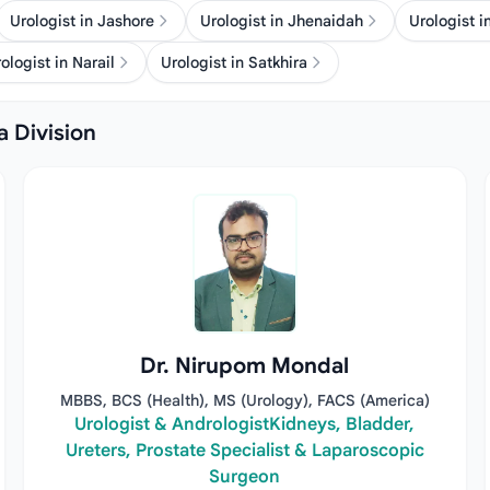
Urologist in Jashore
Urologist in Jhenaidah
Urologist i
ologist in Narail
Urologist in Satkhira
a Division
Dr. Nirupom Mondal
MBBS, BCS (Health), MS (Urology), FACS (America)
Urologist & AndrologistKidneys, Bladder,
Ureters, Prostate Specialist & Laparoscopic
Surgeon