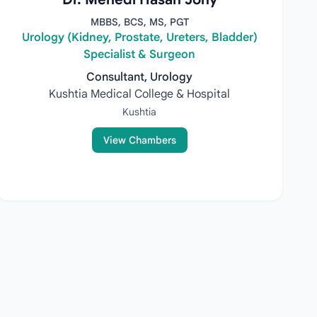
MBBS, BCS, MS, PGT
Urology (Kidney, Prostate, Ureters, Bladder)
Specialist & Surgeon
Consultant, Urology
Kushtia Medical College & Hospital
Kushtia
View Chambers