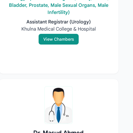
Bladder, Prostate, Male Sexual Organs, Male
Infertility)
Assistant Registrar (Urology)
Khulna Medical College & Hospital
View Chambers
Dr. Masud Ahmed