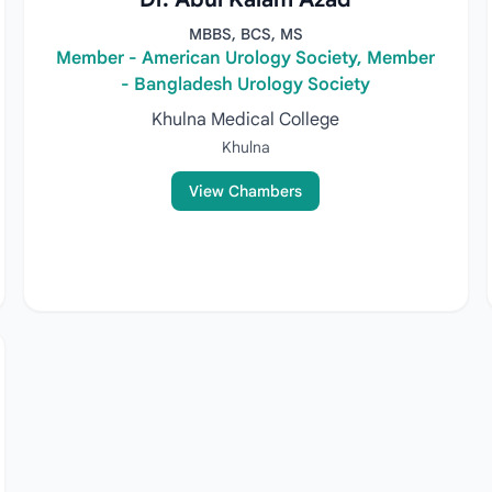
MBBS, BCS, MS
Member - American Urology Society, Member
- Bangladesh Urology Society
Khulna Medical College
Khulna
View Chambers