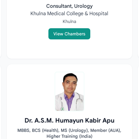
Consultant, Urology
Khulna Medical College & Hospital
Khulna
View Chambers
Dr. A.S.M. Humayun Kabir Apu
MBBS, BCS (Health), MS (Urology), Member (AUA),
Higher Training (India)