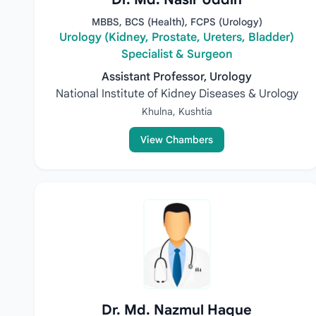
MBBS, BCS (Health), FCPS (Urology)
Urology (Kidney, Prostate, Ureters, Bladder)
Specialist & Surgeon
Assistant Professor, Urology
National Institute of Kidney Diseases & Urology
Khulna, Kushtia
View Chambers
Dr. Md. Nazmul Haque