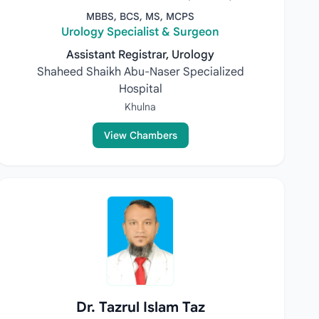
MBBS, BCS, MS, MCPS
Urology Specialist & Surgeon
Assistant Registrar, Urology
Shaheed Shaikh Abu-Naser Specialized
Hospital
Khulna
View Chambers
Dr. Tazrul Islam Taz