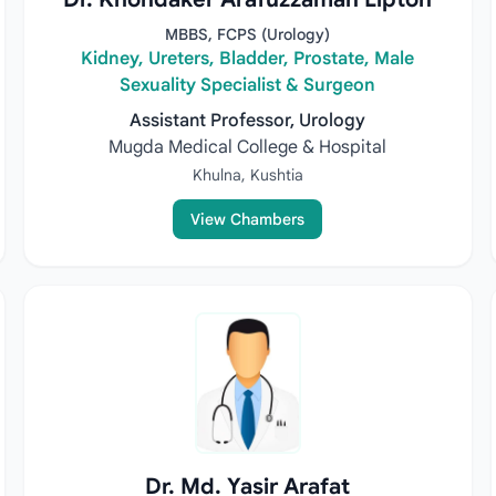
MBBS, FCPS (Urology)
Kidney, Ureters, Bladder, Prostate, Male
Sexuality Specialist & Surgeon
Assistant Professor, Urology
Mugda Medical College & Hospital
Khulna, Kushtia
View Chambers
Dr. Md. Yasir Arafat