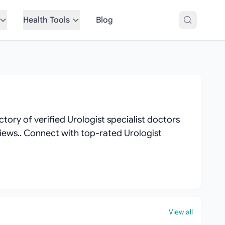
Health Tools
Blog
tory of verified Urologist specialist doctors
eviews.. Connect with top-rated Urologist
View all