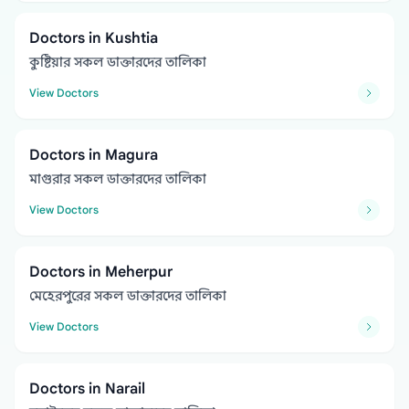
Doctors in Kushtia
কুষ্টিয়ার সকল ডাক্তারদের তালিকা
View Doctors
Doctors in Magura
মাগুরার সকল ডাক্তারদের তালিকা
View Doctors
Doctors in Meherpur
মেহেরপুরের সকল ডাক্তারদের তালিকা
View Doctors
Doctors in Narail