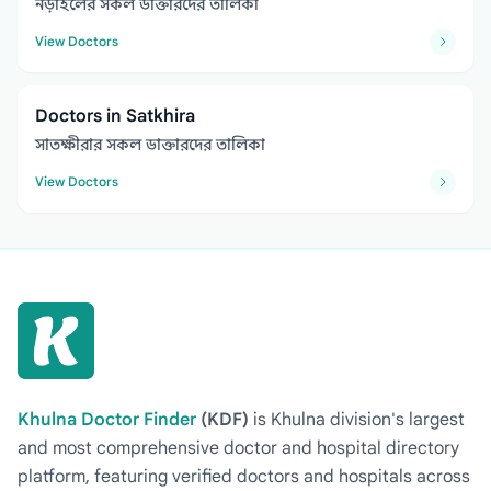
নড়াইলের সকল ডাক্তারদের তালিকা
View Doctors
Doctors in Satkhira
সাতক্ষীরার সকল ডাক্তারদের তালিকা
View Doctors
Khulna Doctor Finder
(KDF)
is Khulna division's largest
and most comprehensive doctor and hospital directory
platform, featuring verified doctors and hospitals across