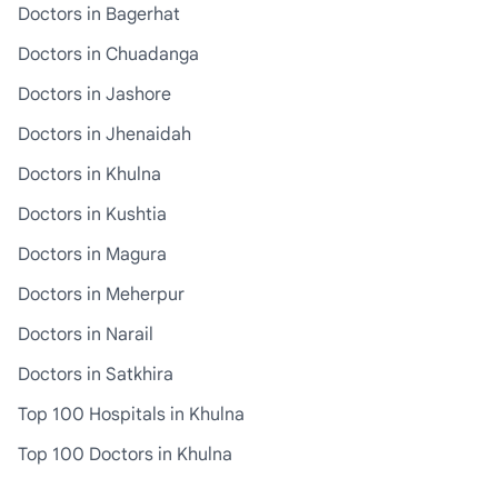
Doctors in Bagerhat
Doctors in Chuadanga
Doctors in Jashore
Doctors in Jhenaidah
Doctors in Khulna
Doctors in Kushtia
Doctors in Magura
Doctors in Meherpur
Doctors in Narail
Doctors in Satkhira
Top 100 Hospitals in Khulna
Top 100 Doctors in Khulna