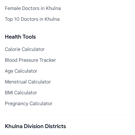
Female Doctors in Khulna
Top 10 Doctors in Khulna
Health Tools
Calorie Calculator
Blood Pressure Tracker
Age Calculator
Menstrual Calculator
BMI Calculator
Pregnancy Calculator
Khulna Division Districts