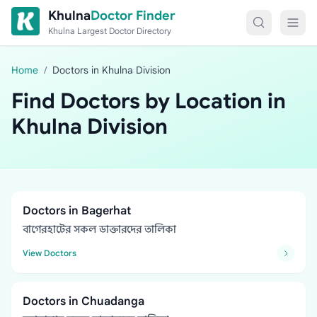
Skip to content
Khulna
Doctor Finder
Khulna Largest Doctor Directory
Home
/
Doctors in Khulna Division
Find Doctors by Location in
Khulna Division
Doctors in Bagerhat
বাগেরহাটের সকল ডাক্তারদের তালিকা
View Doctors
Doctors in Chuadanga