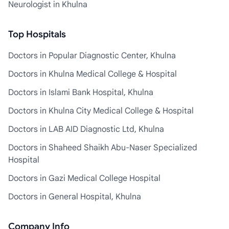
Neurologist in Khulna
Top Hospitals
Doctors in Popular Diagnostic Center, Khulna
Doctors in Khulna Medical College & Hospital
Doctors in Islami Bank Hospital, Khulna
Doctors in Khulna City Medical College & Hospital
Doctors in LAB AID Diagnostic Ltd, Khulna
Doctors in Shaheed Shaikh Abu-Naser Specialized
Hospital
Doctors in Gazi Medical College Hospital
Doctors in General Hospital, Khulna
Company Info