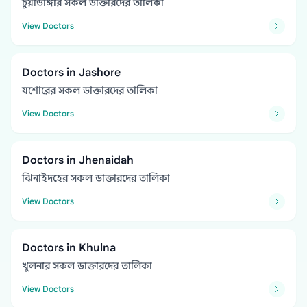
চুয়াডাঙ্গার সকল ডাক্তারদের তালিকা
View Doctors
Doctors in Jashore
যশোরের সকল ডাক্তারদের তালিকা
View Doctors
Doctors in Jhenaidah
ঝিনাইদহের সকল ডাক্তারদের তালিকা
View Doctors
Doctors in Khulna
খুলনার সকল ডাক্তারদের তালিকা
View Doctors