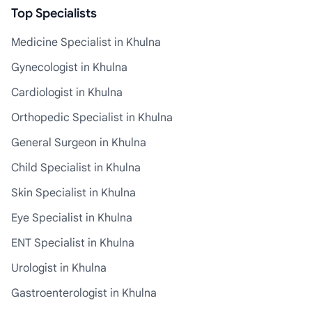
Top Specialists
Medicine Specialist in Khulna
Gynecologist in Khulna
Cardiologist in Khulna
Orthopedic Specialist in Khulna
General Surgeon in Khulna
Child Specialist in Khulna
Skin Specialist in Khulna
Eye Specialist in Khulna
ENT Specialist in Khulna
Urologist in Khulna
Gastroenterologist in Khulna