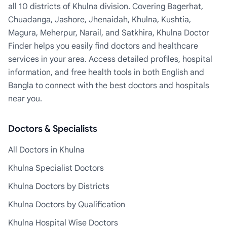
all 10 districts of Khulna division. Covering Bagerhat,
Chuadanga, Jashore, Jhenaidah, Khulna, Kushtia,
Magura, Meherpur, Narail, and Satkhira, Khulna Doctor
Finder helps you easily find doctors and healthcare
services in your area. Access detailed profiles, hospital
information, and free health tools in both English and
Bangla to connect with the best doctors and hospitals
near you.
Doctors & Specialists
All Doctors in Khulna
Khulna Specialist Doctors
Khulna Doctors by Districts
Khulna Doctors by Qualification
Khulna Hospital Wise Doctors