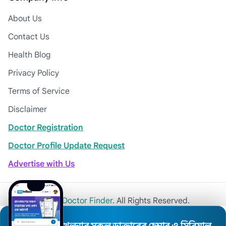
About Us
Contact Us
Health Blog
Privacy Policy
Terms of Service
Disclaimer
Doctor Registration
Doctor Profile Update Request
Advertise with Us
© 2026
Khulna Doctor Finder
. All Rights Reserved.