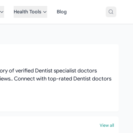
Health Tools
Blog
ry of verified Dentist specialist doctors
reviews.. Connect with top-rated Dentist doctors
View all