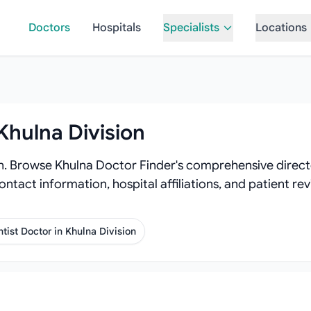
Doctors
Hospitals
Specialists
Locations
Khulna Division
on. Browse Khulna Doctor Finder's comprehensive directo
contact information, hospital affiliations, and patient 
tist Doctor in Khulna Division