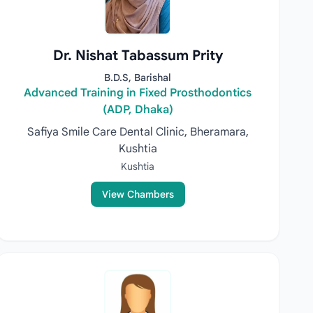
Dr. Nishat Tabassum Prity
B.D.S, Barishal
Advanced Training in Fixed Prosthodontics
(ADP, Dhaka)
Safiya Smile Care Dental Clinic, Bheramara,
Kushtia
Kushtia
View Chambers