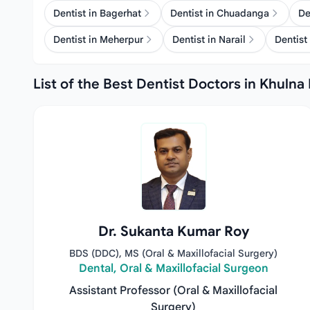
Dentist in Bagerhat
Dentist in Chuadanga
De
Dentist in Meherpur
Dentist in Narail
Dentist 
List of the Best Dentist Doctors in Khulna 
Dr. Sukanta Kumar Roy
BDS (DDC), MS (Oral & Maxillofacial Surgery)
Dental, Oral & Maxillofacial Surgeon
Assistant Professor (Oral & Maxillofacial
Surgery)