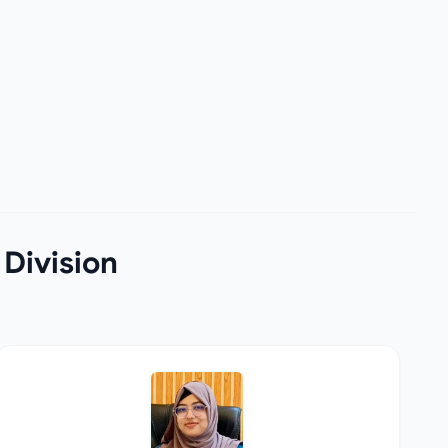
 Division