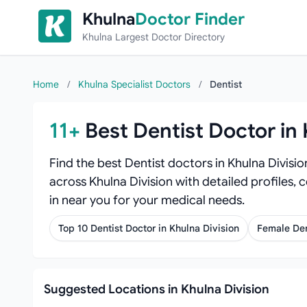
Skip to content
Khulna
Doctor Finder
Khulna Largest Doctor Directory
Home
/
Khulna Specialist Doctors
/
Dentist
11+
Best Dentist Doctor in 
Find the best Dentist doctors in Khulna Divisi
across Khulna Division with detailed profiles, 
in near you for your medical needs.
Top 10 Dentist Doctor in Khulna Division
Female Den
Suggested Locations in Khulna Division