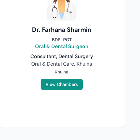
Dr. Farhana Sharmin
BDS, PGT
Oral & Dental Surgeon
Consultant, Dental Surgery
Oral & Dental Care, Khulna
Khulna
View Chambers