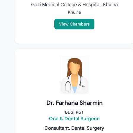
Gazi Medical College & Hospital, Khulna
Khulna
View Chambers
Dr. Farhana Sharmin
BDS, PGT
Oral & Dental Surgeon
Consultant, Dental Surgery