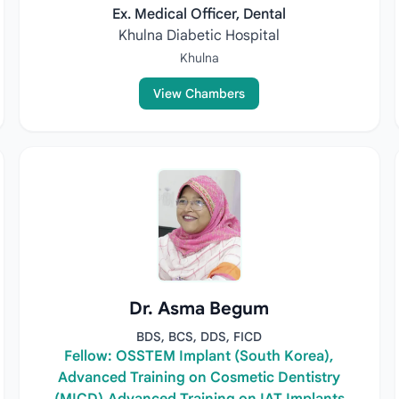
Ex. Medical Officer, Dental
Khulna Diabetic Hospital
Khulna
View Chambers
Dr. Asma Begum
BDS, BCS, DDS, FICD
Fellow: OSSTEM Implant (South Korea),
Advanced Training on Cosmetic Dentistry