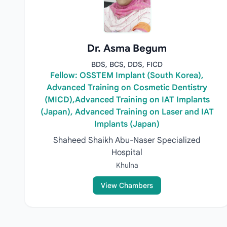
Dr. Asma Begum
BDS, BCS, DDS, FICD
Fellow: OSSTEM Implant (South Korea),
Advanced Training on Cosmetic Dentistry
(MICD),Advanced Training on IAT Implants
(Japan), Advanced Training on Laser and IAT
Implants (Japan)
Shaheed Shaikh Abu-Naser Specialized
Hospital
Khulna
View Chambers