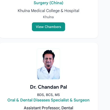
Surgery (China)
Khulna Medical College & Hospital
Khulna
View Chambers
Dr. Chandan Pal
BDS, BCS, MS
Oral & Dental Diseases Specialist & Surgeon
Assistant Professor, Dental