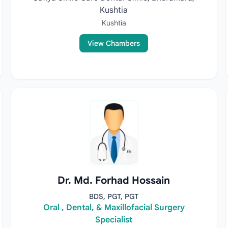
Kushtia
Kushtia
View Chambers
Dr. Md. Forhad Hossain
BDS, PGT, PGT
Oral , Dental, & Maxillofacial Surgery
Specialist