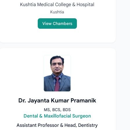
Kushtia Medical College & Hospital
Kushtia
View Chambers
Dr. Jayanta Kumar Pramanik
MS, BCS, BDS
Dental & Maxillofacial Surgeon
Assistant Professor & Head, Dentistry