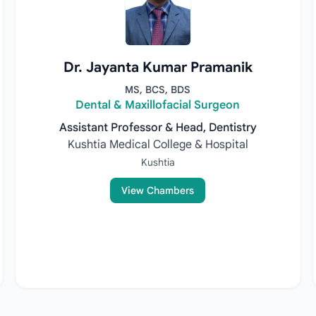
Dr. Jayanta Kumar Pramanik
MS, BCS, BDS
Dental & Maxillofacial Surgeon
Assistant Professor & Head, Dentistry
Kushtia Medical College & Hospital
Kushtia
View Chambers