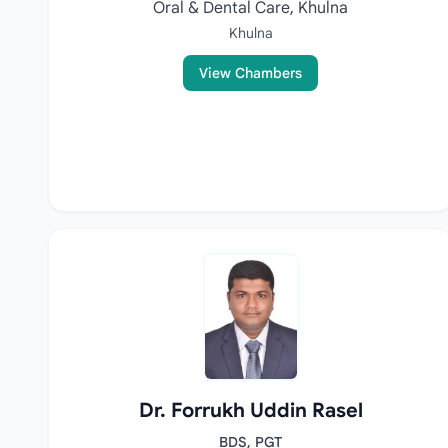
Oral & Dental Care, Khulna
Khulna
View Chambers
Dr. Forrukh Uddin Rasel
BDS, PGT