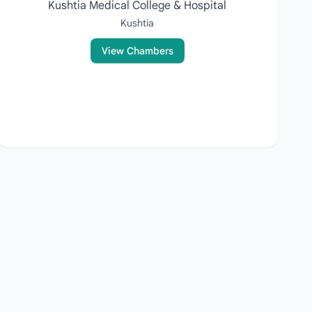
Kushtia Medical College & Hospital
Kushtia
View Chambers