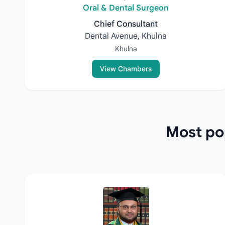
Oral & Dental Surgeon
Chief Consultant
Dental Avenue, Khulna
Khulna
View Chambers
Most pop