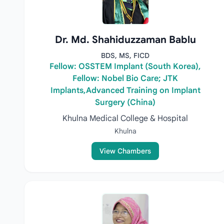
Dr. Md. Shahiduzzaman Bablu
BDS, MS, FICD
Fellow: OSSTEM Implant (South Korea),
Fellow: Nobel Bio Care; JTK
Implants,Advanced Training on Implant
Surgery (China)
Khulna Medical College & Hospital
Khulna
View Chambers