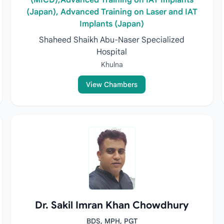
(MICD),Advanced Training on IAT Implants
(Japan), Advanced Training on Laser and IAT
Implants (Japan)
Shaheed Shaikh Abu-Naser Specialized
Hospital
Khulna
View Chambers
Dr. Sakil Imran Khan Chowdhury
BDS, MPH, PGT