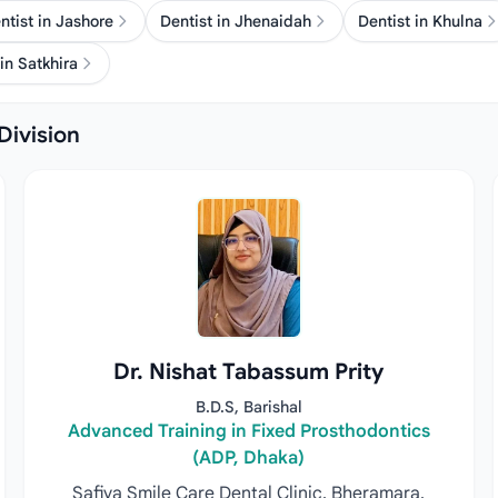
ntist in Jashore
Dentist in Jhenaidah
Dentist in Khulna
in Satkhira
Division
Dr. Nishat Tabassum Prity
B.D.S, Barishal
Advanced Training in Fixed Prosthodontics
(ADP, Dhaka)
Safiya Smile Care Dental Clinic, Bheramara,