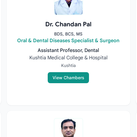
Dr. Chandan Pal
BDS, BCS, MS
Oral & Dental Diseases Specialist & Surgeon
Assistant Professor, Dental
Kushtia Medical College & Hospital
Kushtia
View Chambers