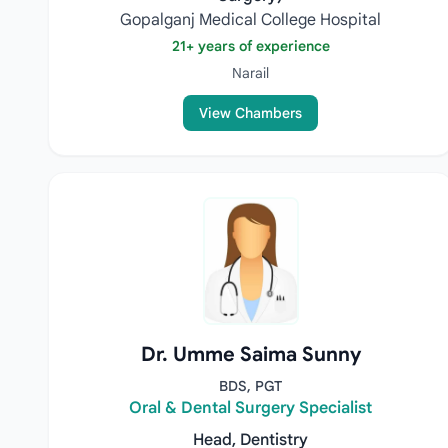
Gopalganj Medical College Hospital
21+ years of experience
Narail
View Chambers
Dr. Umme Saima Sunny
BDS, PGT
Oral & Dental Surgery Specialist
Head, Dentistry