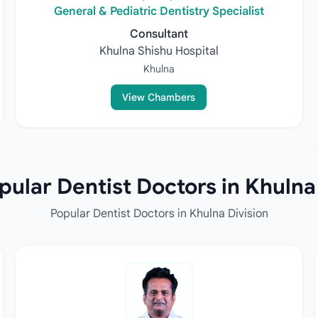
General & Pediatric Dentistry Specialist
Consultant
Khulna Shishu Hospital
Khulna
View Chambers
ular Dentist Doctors in Khulna
Popular Dentist Doctors in Khulna Division