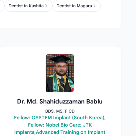
Dentist in Kushtia
Dentist in Magura
Dr. Md. Shahiduzzaman Bablu
BDS, MS, FICD
Fellow: OSSTEM Implant (South Korea),
Fellow: Nobel Bio Care; JTK
Implants,Advanced Training on Implant