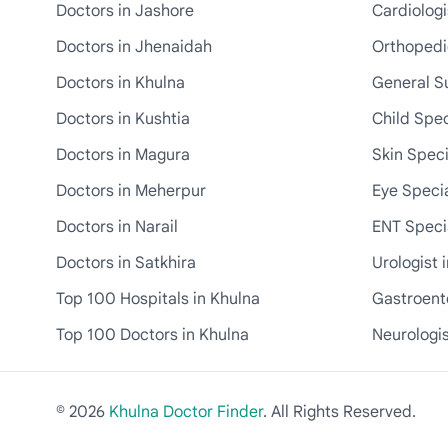
Doctors in Jashore
Cardiologi
Doctors in Jhenaidah
Orthopedic
Doctors in Khulna
General S
Doctors in Kushtia
Child Spec
Doctors in Magura
Skin Speci
Doctors in Meherpur
Eye Specia
Doctors in Narail
ENT Specia
Doctors in Satkhira
Urologist 
Top 100 Hospitals in Khulna
Gastroente
Top 100 Doctors in Khulna
Neurologis
© 2026
Khulna Doctor Finder
. All Rights Reserved.