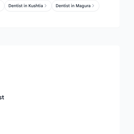
Dentist in Kushtia
Dentist in Magura
st