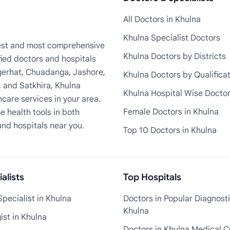
All Doctors in Khulna
Khulna Specialist Doctors
rgest and most comprehensive
Khulna Doctors by Districts
fied doctors and hospitals
Bagerhat, Chuadanga, Jashore,
Khulna Doctors by Qualifica
, and Satkhira, Khulna
Khulna Hospital Wise Docto
care services in your area.
Female Doctors in Khulna
e health tools in both
and hospitals near you.
Top 10 Doctors in Khulna
alists
Top Hospitals
pecialist in Khulna
Doctors in Popular Diagnosti
Khulna
st in Khulna
Doctors in Khulna Medical C