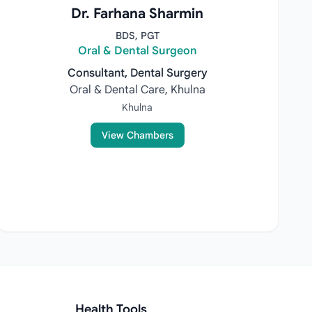
Dr. Farhana Sharmin
BDS, PGT
Oral & Dental Surgeon
Consultant, Dental Surgery
Oral & Dental Care, Khulna
Khulna
View Chambers
Health Tools