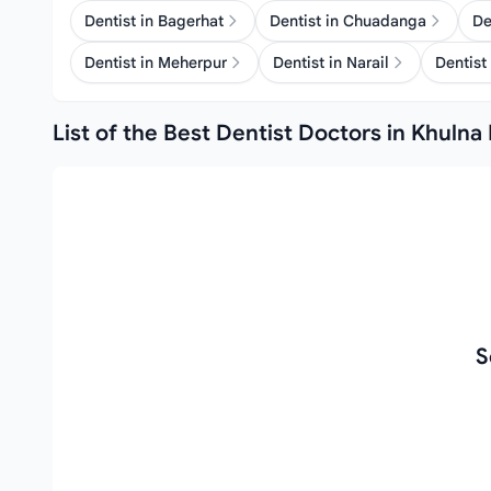
Dentist in Bagerhat
Dentist in Chuadanga
De
Dentist in Meherpur
Dentist in Narail
Dentist 
List of the Best Dentist Doctors in Khulna 
S