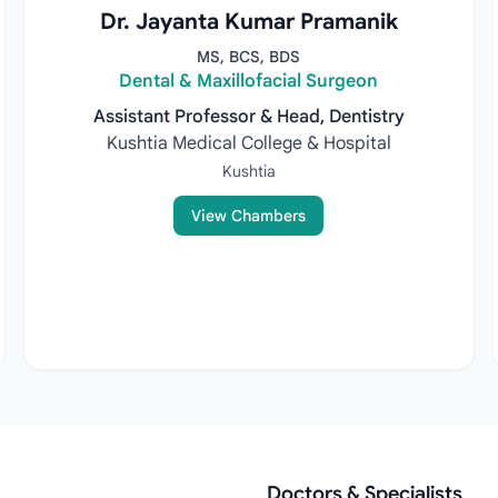
Dr. Jayanta Kumar Pramanik
MS, BCS, BDS
Dental & Maxillofacial Surgeon
Assistant Professor & Head, Dentistry
Kushtia Medical College & Hospital
Kushtia
View Chambers
Doctors & Specialists