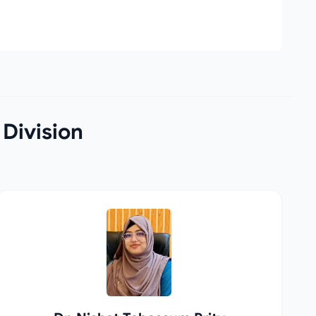
 Division