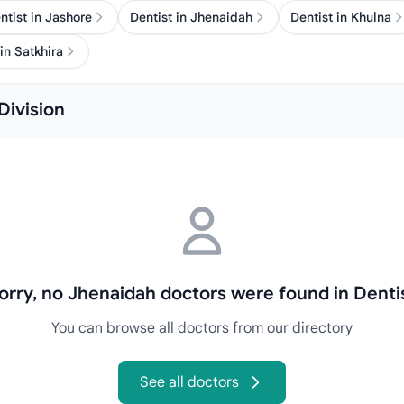
ntist in Jashore
Dentist in Jhenaidah
Dentist in Khulna
in Satkhira
Division
orry, no Jhenaidah doctors were found in Denti
You can browse all doctors from our directory
See all doctors