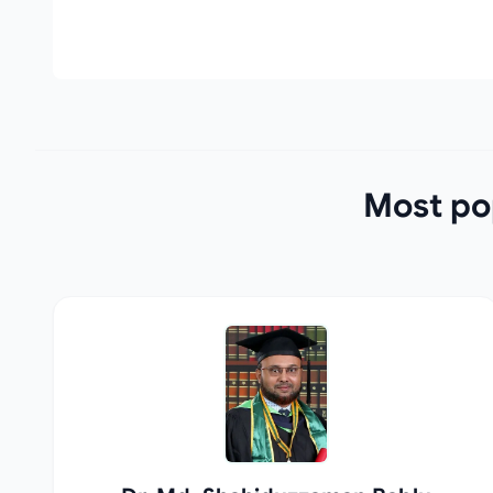
Most pop