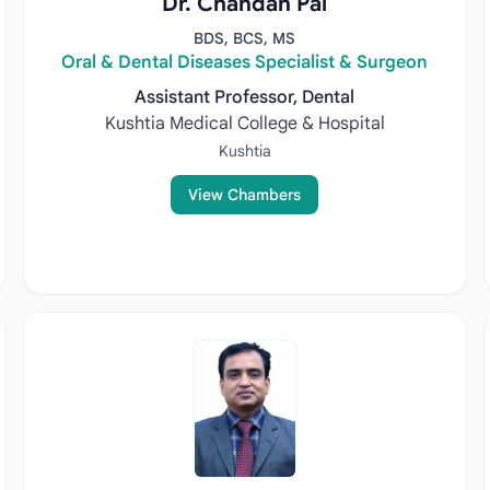
Dr. Chandan Pal
BDS, BCS, MS
Oral & Dental Diseases Specialist & Surgeon
Assistant Professor, Dental
Kushtia Medical College & Hospital
Kushtia
View Chambers