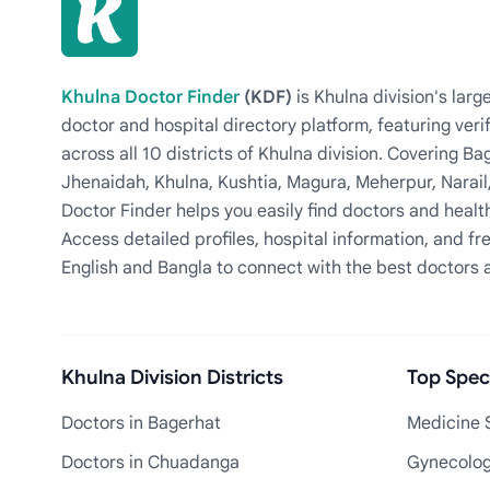
Khulna Doctor Finder
(KDF)
is Khulna division's la
doctor and hospital directory platform, featuring veri
across all 10 districts of Khulna division. Covering 
Jhenaidah, Khulna, Kushtia, Magura, Meherpur, Narail
Doctor Finder helps you easily find doctors and health
Access detailed profiles, hospital information, and fre
English and Bangla to connect with the best doctors 
Khulna Division Districts
Top Speci
Doctors in Bagerhat
Medicine S
Doctors in Chuadanga
Gynecologi