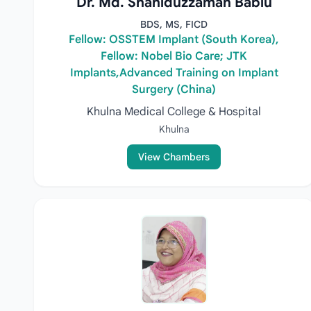
Dr. Md. Shahiduzzaman Bablu
BDS, MS, FICD
Fellow: OSSTEM Implant (South Korea),
Fellow: Nobel Bio Care; JTK
Implants,Advanced Training on Implant
Surgery (China)
Khulna Medical College & Hospital
Khulna
View Chambers