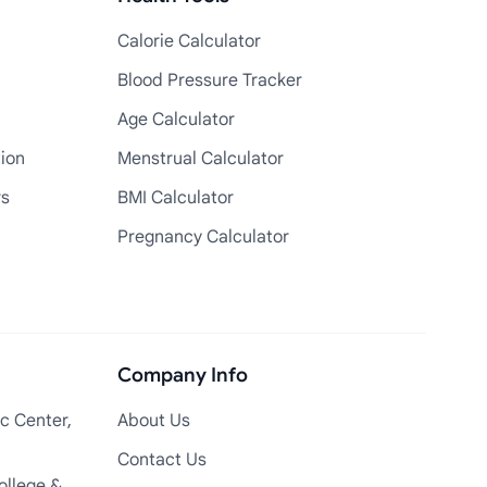
Calorie Calculator
Blood Pressure Tracker
Age Calculator
tion
Menstrual Calculator
rs
BMI Calculator
Pregnancy Calculator
Company Info
c Center,
About Us
Contact Us
ollege &