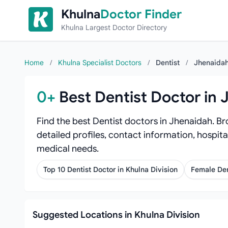
Skip to content
Khulna
Doctor Finder
Khulna Largest Doctor Directory
Home
/
Khulna Specialist Doctors
/
Dentist
/
Jhenaida
0+
Best Dentist Doctor in
Find the best Dentist doctors in Jhenaidah. Br
detailed profiles, contact information, hospita
medical needs.
Top 10 Dentist Doctor in Khulna Division
Female Den
Suggested Locations in Khulna Division