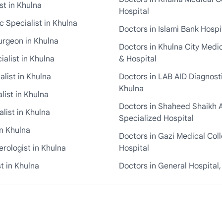
st in Khulna
Hospital
 Specialist in Khulna
Doctors in Islami Bank Hospi
urgeon in Khulna
Doctors in Khulna City Medi
ialist in Khulna
& Hospital
alist in Khulna
Doctors in LAB AID Diagnosti
Khulna
list in Khulna
Doctors in Shaheed Shaikh 
list in Khulna
Specialized Hospital
in Khulna
Doctors in Gazi Medical Col
rologist in Khulna
Hospital
t in Khulna
Doctors in General Hospital,