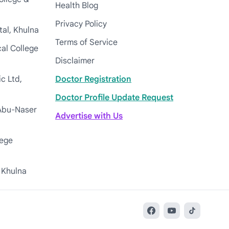
Health Blog
Privacy Policy
tal, Khulna
Terms of Service
cal College
Disclaimer
c Ltd,
Doctor Registration
Doctor Profile Update Request
Abu-Naser
Advertise with Us
lege
 Khulna