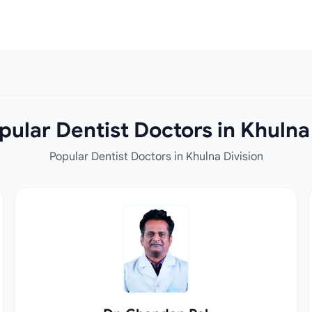
ular Dentist Doctors in Khulna
Popular Dentist Doctors in Khulna Division