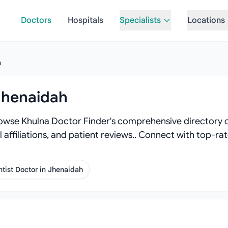
Doctors
Hospitals
Specialists
Locations
h
 Jhenaidah
owse Khulna Doctor Finder's comprehensive directory of
l affiliations, and patient reviews.. Connect with top-r
tist Doctor in Jhenaidah