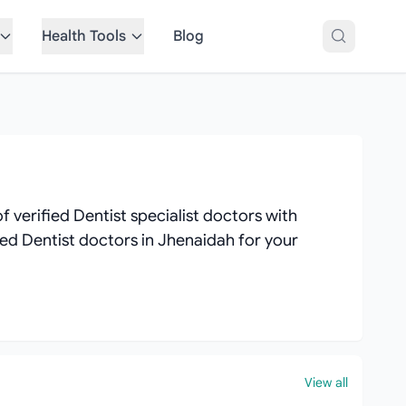
Health Tools
Blog
 verified Dentist specialist doctors with
ated Dentist doctors in Jhenaidah for your
View all