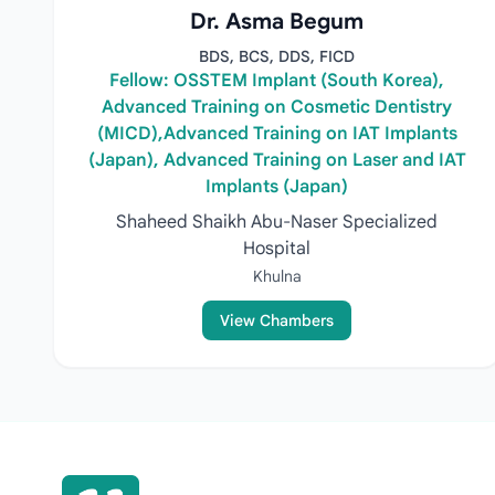
Dr. Asma Begum
BDS, BCS, DDS, FICD
Fellow: OSSTEM Implant (South Korea),
Advanced Training on Cosmetic Dentistry
(MICD),Advanced Training on IAT Implants
(Japan), Advanced Training on Laser and IAT
Implants (Japan)
Shaheed Shaikh Abu-Naser Specialized
Hospital
Khulna
View Chambers