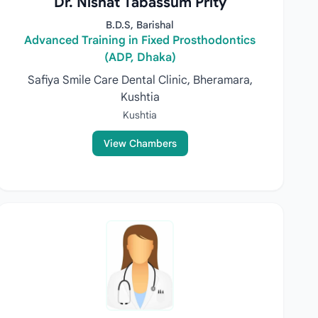
Dr. Nishat Tabassum Prity
B.D.S, Barishal
Advanced Training in Fixed Prosthodontics
(ADP, Dhaka)
Safiya Smile Care Dental Clinic, Bheramara,
Kushtia
Kushtia
View Chambers