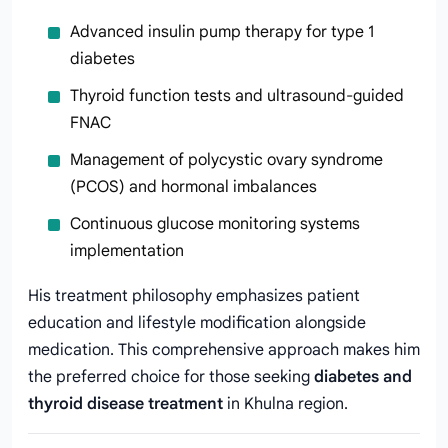
Advanced insulin pump therapy for type 1
diabetes
Thyroid function tests and ultrasound-guided
FNAC
Management of polycystic ovary syndrome
(PCOS) and hormonal imbalances
Continuous glucose monitoring systems
implementation
His treatment philosophy emphasizes patient
education and lifestyle modification alongside
medication. This comprehensive approach makes him
the preferred choice for those seeking
diabetes and
thyroid disease treatment
in Khulna region.