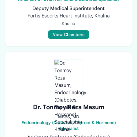
Deputy Medical Superintendent
Fortis Escorts Heart Institute, Khulna
Khulna
View Chambers
Dr. Tonmoy Reza Masum
MBBS, MD
Endocrinology (Diabetes, Thyroid & Hormone)
Specialist