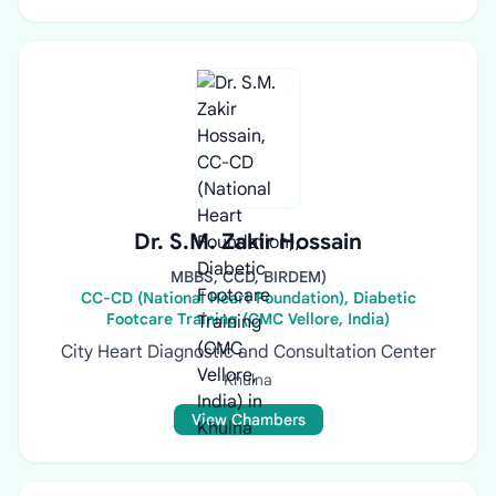
Dr. S.M. Zakir Hossain
MBBS, CCD, BIRDEM)
CC-CD (National Heart Foundation), Diabetic
Footcare Training (CMC Vellore, India)
City Heart Diagnostic and Consultation Center
Khulna
View Chambers