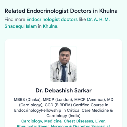
Related Endocrinologist Doctors in Khulna
Find more
Endocrinologist doctors
like
Dr. A. H. M.
Shadequl Islam
in
Khulna
.
Dr. Debashish Sarkar
MBBS (Dhaka), MRCP (London), MACP (America), MD
(Cardiology), CCD (BIRDEM) Certified Course in
EndocrinologyFellowship in Critical Care Medicine &
Cardiology (India)
Cardiology, Medicine, Chest Diseases, Liver,
Rheumatic Fever, Hormone & Diabetes Specialist