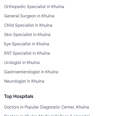
Orthopedic Specialist in Khulna
General Surgeon in Khulna
Child Specialist in Khulna
Skin Specialist in Khulna
Eye Specialist in Khulna
ENT Specialist in Khulna
Urologist in Khulna
Gastroenterologist in Khulna
Neurologist in Khulna
Top Hospitals
Doctors in Popular Diagnostic Center, Khulna