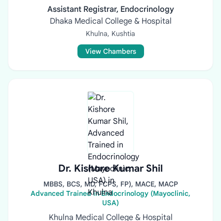
Assistant Registrar, Endocrinology
Dhaka Medical College & Hospital
Khulna, Kushtia
View Chambers
Dr. Kishore Kumar Shil
MBBS, BCS, MD, FCPS, FP), MACE, MACP
Advanced Trained in Endocrinology (Mayoclinic,
USA)
Khulna Medical College & Hospital