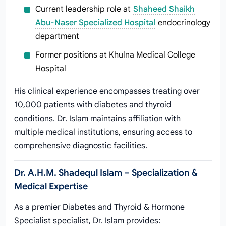
Current leadership role at
Shaheed Shaikh
Abu-Naser Specialized Hospital
endocrinology
department
Former positions at Khulna Medical College
Hospital
His clinical experience encompasses treating over
10,000 patients with diabetes and thyroid
conditions. Dr. Islam maintains affiliation with
multiple medical institutions, ensuring access to
comprehensive diagnostic facilities.
Dr. A.H.M. Shadequl Islam – Specialization &
Medical Expertise
As a premier Diabetes and Thyroid & Hormone
Specialist specialist, Dr. Islam provides: