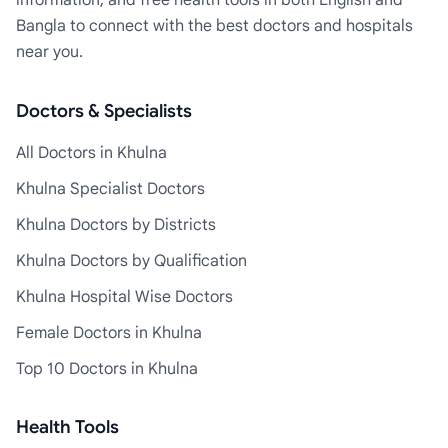
information, and free health tools in both English and
Bangla to connect with the best doctors and hospitals
near you.
Doctors & Specialists
All Doctors in Khulna
Khulna Specialist Doctors
Khulna Doctors by Districts
Khulna Doctors by Qualification
Khulna Hospital Wise Doctors
Female Doctors in Khulna
Top 10 Doctors in Khulna
Health Tools