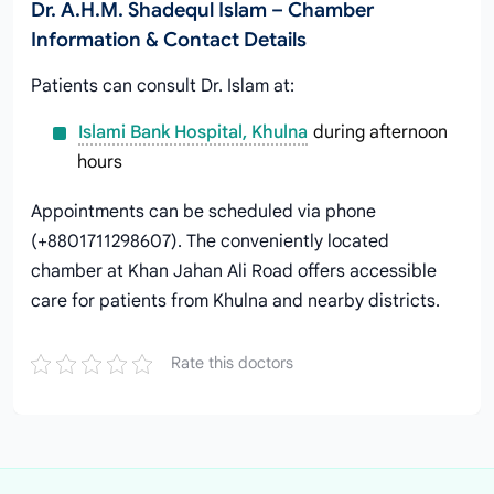
Dr. A.H.M. Shadequl Islam – Chamber
Information & Contact Details
Patients can consult Dr. Islam at:
Islami Bank Hospital, Khulna
during afternoon
hours
Appointments can be scheduled via phone
(+8801711298607). The conveniently located
chamber at Khan Jahan Ali Road offers accessible
care for patients from Khulna and nearby districts.
Rate this doctors