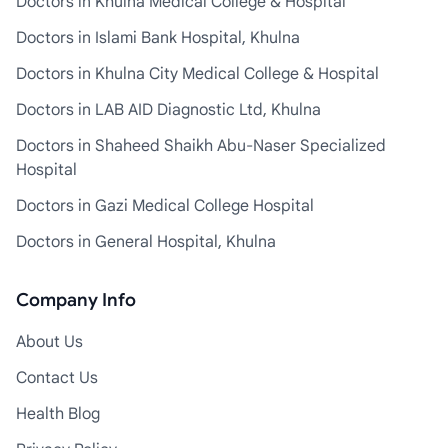
Doctors in Khulna Medical College & Hospital
Doctors in Islami Bank Hospital, Khulna
Doctors in Khulna City Medical College & Hospital
Doctors in LAB AID Diagnostic Ltd, Khulna
Doctors in Shaheed Shaikh Abu-Naser Specialized
Hospital
Doctors in Gazi Medical College Hospital
Doctors in General Hospital, Khulna
Company Info
About Us
Contact Us
Health Blog