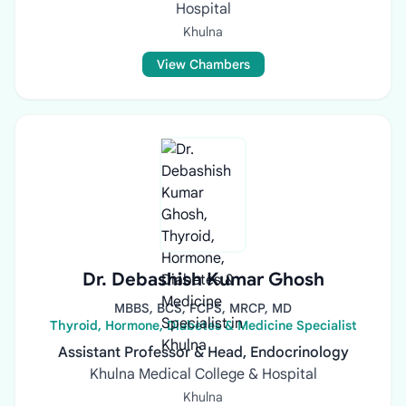
Hospital
Khulna
View Chambers
Dr. Debashish Kumar Ghosh
MBBS, BCS, FCPS, MRCP, MD
Thyroid, Hormone, Diabetes & Medicine Specialist
Assistant Professor & Head, Endocrinology
Khulna Medical College & Hospital
Khulna