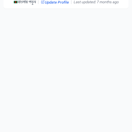
|
|
বাংলায় পড়ুন
Last updated: 7 months ago
Update Profile