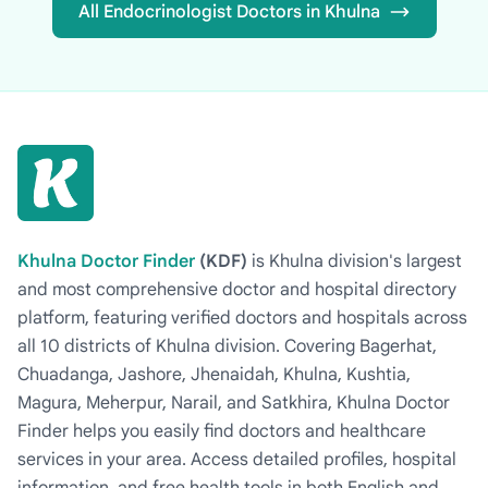
All Endocrinologist Doctors in Khulna
Khulna Doctor Finder
(KDF)
is Khulna division's largest
and most comprehensive doctor and hospital directory
platform, featuring verified doctors and hospitals across
all 10 districts of Khulna division. Covering Bagerhat,
Chuadanga, Jashore, Jhenaidah, Khulna, Kushtia,
Magura, Meherpur, Narail, and Satkhira, Khulna Doctor
Finder helps you easily find doctors and healthcare
services in your area. Access detailed profiles, hospital