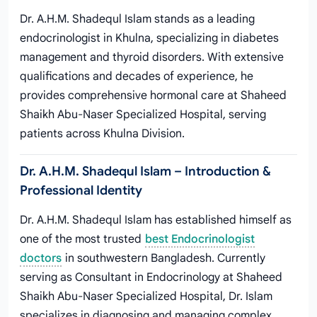
Dr. A.H.M. Shadequl Islam stands as a leading
endocrinologist in Khulna, specializing in diabetes
management and thyroid disorders. With extensive
qualifications and decades of experience, he
provides comprehensive hormonal care at Shaheed
Shaikh Abu-Naser Specialized Hospital, serving
patients across Khulna Division.
Dr. A.H.M. Shadequl Islam – Introduction &
Professional Identity
Dr. A.H.M. Shadequl Islam has established himself as
one of the most trusted
best Endocrinologist
doctors
in southwestern Bangladesh. Currently
serving as Consultant in Endocrinology at Shaheed
Shaikh Abu-Naser Specialized Hospital, Dr. Islam
specializes in diagnosing and managing complex