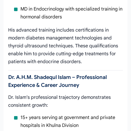
MD in Endocrinology with specialized training in
hormonal disorders
His advanced training includes certifications in
modern diabetes management technologies and
thyroid ultrasound techniques. These qualifications
enable him to provide cutting-edge treatments for
patients with endocrine disorders.
Dr. A.H.M. Shadequl Islam – Professional
Experience & Career Journey
Dr. Islam’s professional trajectory demonstrates
consistent growth:
15+ years serving at government and private
hospitals in Khulna Division