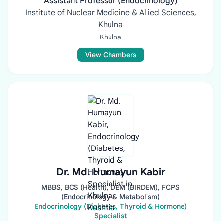
Assistant Professor (Endocrinology)
Institute of Nuclear Medicine & Allied Sciences,
Khulna
Khulna
View Chambers
Dr. Md. Humayun Kabir
MBBS, BCS (Health), DEM (BIRDEM), FCPS
(Endocrinology & Metabolism)
Endocrinology (Diabetes, Thyroid & Hormone)
Specialist