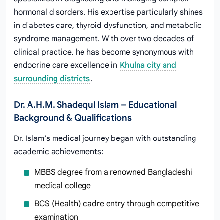
hormonal disorders. His expertise particularly shines
in diabetes care, thyroid dysfunction, and metabolic
syndrome management. With over two decades of
clinical practice, he has become synonymous with
endocrine care excellence in
Khulna city and
surrounding districts
.
Dr. A.H.M. Shadequl Islam – Educational
Background & Qualifications
Dr. Islam’s medical journey began with outstanding
academic achievements:
MBBS degree from a renowned Bangladeshi
medical college
BCS (Health) cadre entry through competitive
examination