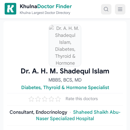
Skip to content
Khulna
Doctor Finder
Khulna Largest Doctor Directory
Dr. A. H. M. Shadequl Islam
MBBS, BCS, MD
Diabetes, Thyroid & Hormone Specialist
Rate this doctors
Consultant, Endocrinology
·
Shaheed Shaikh Abu-
Naser Specialized Hospital