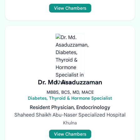
View Chambers
Dr. Md. Asaduzzaman
MBBS, BCS, MD, MACE
Diabetes, Thyroid & Hormone Specialist
Resident Physician, Endocrinology
Shaheed Shaikh Abu-Naser Specialized Hospital
Khulna
View Chambers