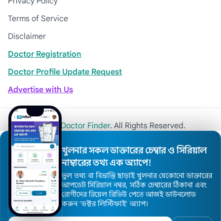
Privacy Policy
Terms of Service
Disclaimer
Doctor Registration
Doctor Profile Update Request
Advertise with Us
© 2026
Khulna Doctor Finder
. All Rights Reserved.
খুলনার সকল ডাক্তারের চেম্বার ও সিরিয়াল
নাম্বারের তথ্য এক অ্যাপে!
ভুল তথ্য বা বিভ্রান্তি ছাড়াই খুলনার যেকোনো ডাক্তারের
আপডেট সিরিয়াল নম্বর, সঠিক চেম্বারের ঠিকানা এবং
রোগীদের রিয়েল রিভিউ পেতে আজই ডাউনলোড
করুন ’ডক্টর লিস্টিফাই’ অ্যাপ।