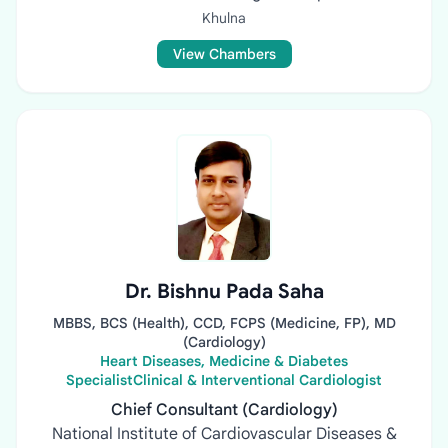
Khulna
View Chambers
Dr. Bishnu Pada Saha
MBBS, BCS (Health), CCD, FCPS (Medicine, FP), MD
(Cardiology)
Heart Diseases, Medicine & Diabetes
SpecialistClinical & Interventional Cardiologist
Chief Consultant (Cardiology)
National Institute of Cardiovascular Diseases &