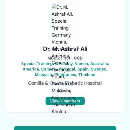
Dr. M. Ashraf Ali
MBBS, FRSH, CCD
Special Training: Germany, Vienna, Australia,
America, Canada, Portugal, Spain, Sweden,
Malaysia, Philippines, Thailand
Comilla & Khulna Diabetic Hospital
Khulna
View Chambers