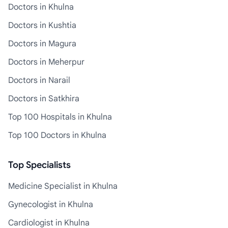
Doctors in Khulna
Doctors in Kushtia
Doctors in Magura
Doctors in Meherpur
Doctors in Narail
Doctors in Satkhira
Top 100 Hospitals in Khulna
Top 100 Doctors in Khulna
Top Specialists
Medicine Specialist in Khulna
Gynecologist in Khulna
Cardiologist in Khulna