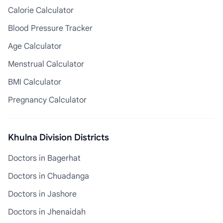
Calorie Calculator
Blood Pressure Tracker
Age Calculator
Menstrual Calculator
BMI Calculator
Pregnancy Calculator
Khulna Division Districts
Doctors in Bagerhat
Doctors in Chuadanga
Doctors in Jashore
Doctors in Jhenaidah