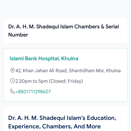
Dr. A. H. M. Shadequl Islam Chambers & Serial
Number
Islami Bank Hospital, Khulna
42, Khan Jahan Ali Road, Shantidham Mor, Khulna
2.30pm to 5pm (Closed: Friday)
+8801711298607
Dr. A. H. M. Shadequl Islam's Education,
Experience, Chambers, And More