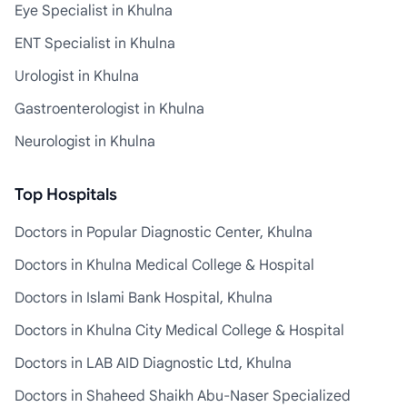
Eye Specialist in Khulna
ENT Specialist in Khulna
Urologist in Khulna
Gastroenterologist in Khulna
Neurologist in Khulna
Top Hospitals
Doctors in Popular Diagnostic Center, Khulna
Doctors in Khulna Medical College & Hospital
Doctors in Islami Bank Hospital, Khulna
Doctors in Khulna City Medical College & Hospital
Doctors in LAB AID Diagnostic Ltd, Khulna
Doctors in Shaheed Shaikh Abu-Naser Specialized