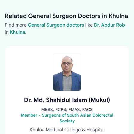
Related General Surgeon Doctors in Khulna
Find more
General Surgeon doctors
like
Dr. Abdur Rob
in
Khulna
.
Dr. Md. Shahidul Islam (Mukul)
MBBS, FCPS, FMAS, FACS
Member - Surgeons of South Asian Colorectal
Society
Khulna Medical College & Hospital