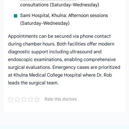
consultations (Saturday-Wednesday)
Sami Hospital, Khulna: Afternoon sessions
(Saturday-Wednesday)
Appointments can be secured via phone contact
during chamber hours. Both facilities offer modern
diagnostic support including ultrasound and
endoscopic examinations, enabling comprehensive
surgical evaluations. Emergency cases are prioritized
at Khulna Medical College Hospital where Dr. Rob
leads the surgical team.
Rate this doctors