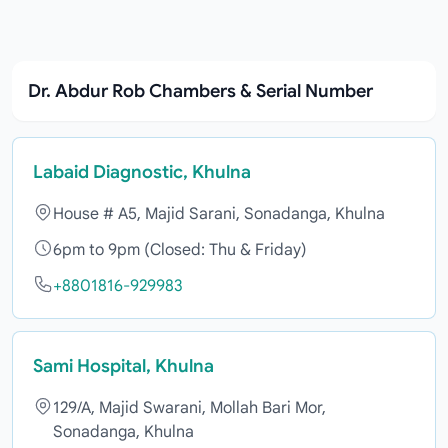
Dr. Abdur Rob Chambers & Serial Number
Labaid Diagnostic, Khulna
House # A5, Majid Sarani, Sonadanga, Khulna
6pm to 9pm (Closed: Thu & Friday)
+8801816-929983
Sami Hospital, Khulna
129/A, Majid Swarani, Mollah Bari Mor,
Sonadanga, Khulna