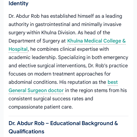
Identity
Dr. Abdur Rob has established himself as a leading
authority in gastrointestinal and minimally invasive
surgery within Khulna Division. As head of the
Department of Surgery at
Khulna Medical College &
Hospital
, he combines clinical expertise with
academic leadership. Specializing in both emergency
and elective surgical interventions, Dr. Rob’s practice
focuses on modern treatment approaches for
abdominal conditions. His reputation as the
best
General Surgeon doctor
in the region stems from his
consistent surgical success rates and
compassionate patient care.
Dr. Abdur Rob – Educational Background &
Qualifications