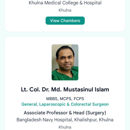
Khulna Medical College & Hospital
Khulna
View Chambers
Lt. Col. Dr. Md. Mustasinul Islam
MBBS, MCPS, FCPS
General, Laparoscopic & Colorectal Surgeon
Associate Professor & Head (Surgery)
Bangladesh Navy Hospital, Khalishpur, Khulna
Khulna