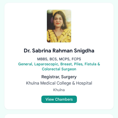
Dr. Sabrina Rahman Snigdha
MBBS, BCS, MCPS, FCPS
General, Laparoscopic, Breast, Piles, Fistula &
Colorectal Surgeon
Registrar, Surgery
Khulna Medical College & Hospital
Khulna
View Chambers