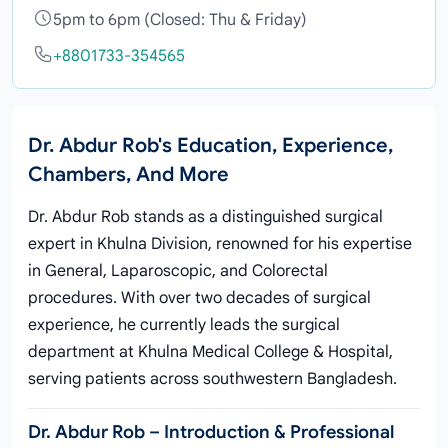
5pm to 6pm (Closed: Thu & Friday)
+8801733-354565
Dr. Abdur Rob's Education, Experience,
Chambers, And More
Dr. Abdur Rob stands as a distinguished surgical
expert in Khulna Division, renowned for his expertise
in General, Laparoscopic, and Colorectal
procedures. With over two decades of surgical
experience, he currently leads the surgical
department at Khulna Medical College & Hospital,
serving patients across southwestern Bangladesh.
Dr. Abdur Rob – Introduction & Professional