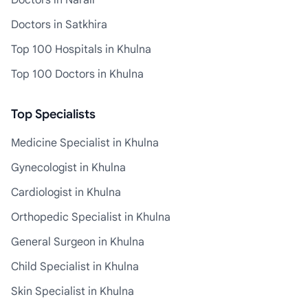
Doctors in Narail
Doctors in Satkhira
Top 100 Hospitals in Khulna
Top 100 Doctors in Khulna
Top Specialists
Medicine Specialist in Khulna
Gynecologist in Khulna
Cardiologist in Khulna
Orthopedic Specialist in Khulna
General Surgeon in Khulna
Child Specialist in Khulna
Skin Specialist in Khulna