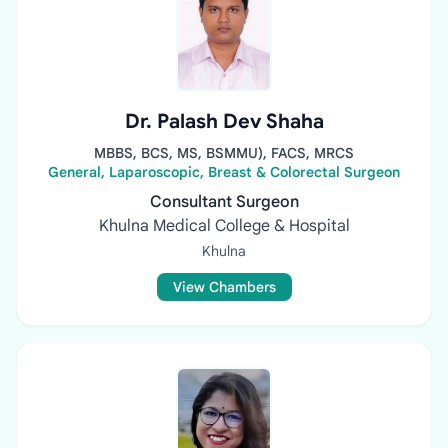
Dr. Palash Dev Shaha
MBBS, BCS, MS, BSMMU), FACS, MRCS
General, Laparoscopic, Breast & Colorectal Surgeon
Consultant Surgeon
Khulna Medical College & Hospital
Khulna
View Chambers