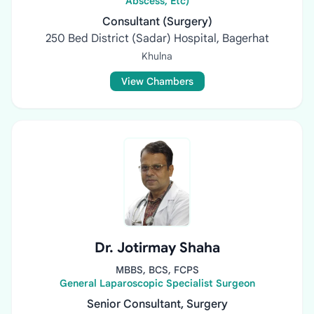
Abscess, Etc)
Consultant (Surgery)
250 Bed District (Sadar) Hospital, Bagerhat
Khulna
View Chambers
Dr. Jotirmay Shaha
MBBS, BCS, FCPS
General Laparoscopic Specialist Surgeon
Senior Consultant, Surgery