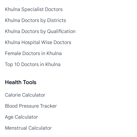
Khulna Specialist Doctors
Khulna Doctors by Districts
Khulna Doctors by Qualification
Khulna Hospital Wise Doctors
Female Doctors in Khulna
Top 10 Doctors in Khulna
Health Tools
Calorie Calculator
Blood Pressure Tracker
Age Calculator
Menstrual Calculator