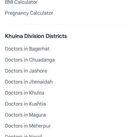
BMI Calculator
Pregnancy Calculator
Khulna Division Districts
Doctors in Bagerhat
Doctors in Chuadanga
Doctors in Jashore
Doctors in Jhenaidah
Doctors in Khulna
Doctors in Kushtia
Doctors in Magura
Doctors in Meherpur