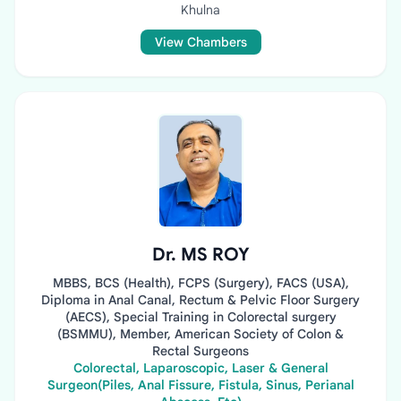
Khulna
View Chambers
Dr. MS ROY
MBBS, BCS (Health), FCPS (Surgery), FACS (USA),
Diploma in Anal Canal, Rectum & Pelvic Floor Surgery
(AECS), Special Training in Colorectal surgery
(BSMMU), Member, American Society of Colon &
Rectal Surgeons
Colorectal, Laparoscopic, Laser & General
Surgeon(Piles, Anal Fissure, Fistula, Sinus, Perianal