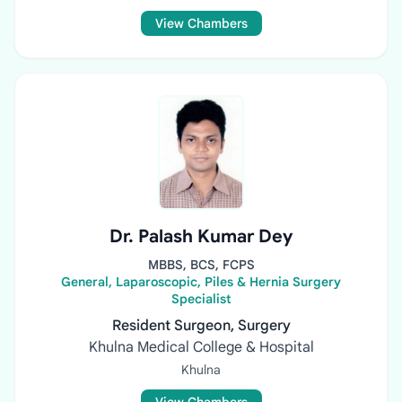
View Chambers
Dr. Palash Kumar Dey
MBBS, BCS, FCPS
General, Laparoscopic, Piles & Hernia Surgery
Specialist
Resident Surgeon, Surgery
Khulna Medical College & Hospital
Khulna