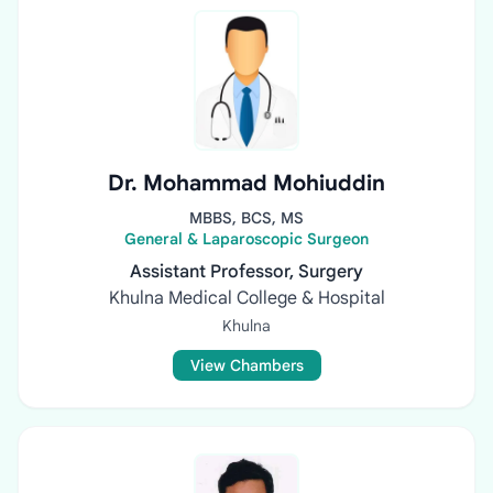
Dr. Mohammad Mohiuddin
MBBS, BCS, MS
General & Laparoscopic Surgeon
Assistant Professor, Surgery
Khulna Medical College & Hospital
Khulna
View Chambers