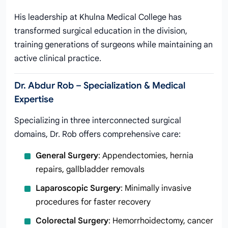
His leadership at Khulna Medical College has
transformed surgical education in the division,
training generations of surgeons while maintaining an
active clinical practice.
Dr. Abdur Rob – Specialization & Medical
Expertise
Specializing in three interconnected surgical
domains, Dr. Rob offers comprehensive care:
General Surgery
: Appendectomies, hernia
repairs, gallbladder removals
Laparoscopic Surgery
: Minimally invasive
procedures for faster recovery
Colorectal Surgery
: Hemorrhoidectomy, cancer