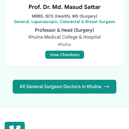
Prof. Dr. Md. Masud Sattar
MBBS, BCS (Health), MS (Surgery)
General, Laparoscopic, Colorectal & Breast Surgeon
Professor & Head (Surgery)
Khulna Medical College & Hospital
Khulna
View Chambers
All General Surgeon Doctors in Khulna