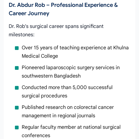
Dr. Abdur Rob – Professional Experience &
Career Journey
Dr. Rob’s surgical career spans significant
milestones:
Over 15 years of teaching experience at Khulna
Medical College
Pioneered laparoscopic surgery services in
southwestern Bangladesh
Conducted more than 5,000 successful
surgical procedures
Published research on colorectal cancer
management in regional journals
Regular faculty member at national surgical
conferences