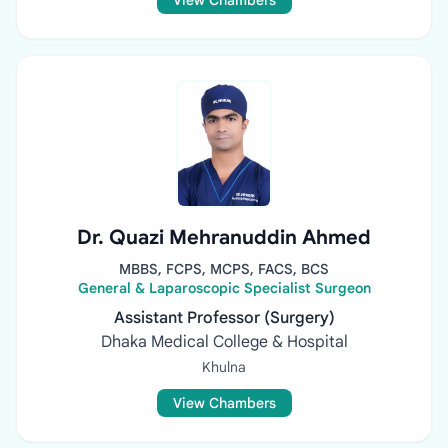
View Chambers
Dr. Quazi Mehranuddin Ahmed
MBBS, FCPS, MCPS, FACS, BCS
General & Laparoscopic Specialist Surgeon
Assistant Professor (Surgery)
Dhaka Medical College & Hospital
Khulna
View Chambers