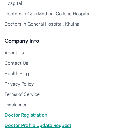
Hospital
Doctors in Gazi Medical College Hospital
Doctors in General Hospital, Khulna
Company Info
About Us
Contact Us
Health Blog
Privacy Policy
Terms of Service
Disclaimer
Doctor Registration
Doctor Profile Update Request