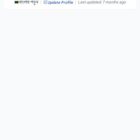
|
|
বাংলায় পড়ুন
Last updated: 7 months ago
Update Profile