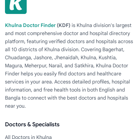
Khulna Doctor Finder
(KDF)
is Khulna division's largest
and most comprehensive doctor and hospital directory
platform, featuring verified doctors and hospitals across
all 10 districts of Khulna division. Covering Bagerhat,
Chuadanga, Jashore, Jhenaidah, Khulna, Kushtia,
Magura, Meherpur, Narail, and Satkhira, Khulna Doctor
Finder helps you easily find doctors and healthcare
services in your area. Access detailed profiles, hospital
information, and free health tools in both English and
Bangla to connect with the best doctors and hospitals
near you.
Doctors & Specialists
All Doctors in Khulna