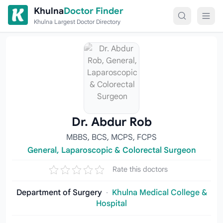
Skip to content
Khulna
Doctor Finder
Khulna Largest Doctor Directory
Dr. Abdur Rob
MBBS, BCS, MCPS, FCPS
General, Laparoscopic & Colorectal Surgeon
Rate this doctors
Department of Surgery
·
Khulna Medical College &
Hospital