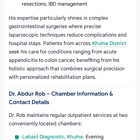
resections, IBD management
His expertise particularly shines in complex
gastrointestinal surgeries where precise
laparoscopic techniques reduce complications and
hospital stays. Patients from across
Khulna District
seek his care for conditions ranging from acute
appendicitis to colon cancer, benefiting from his
holistic approach that combines surgical precision
with personalized rehabilitation plans.
Dr. Abdur Rob – Chamber Information &
Contact Details
Dr. Rob maintains regular outpatient services at two
conveniently located chambers:
Labaid Diagnostic, Khulna
: Evening