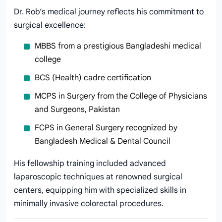
Dr. Rob’s medical journey reflects his commitment to
surgical excellence:
MBBS from a prestigious Bangladeshi medical
college
BCS (Health) cadre certification
MCPS in Surgery from the College of Physicians
and Surgeons, Pakistan
FCPS in General Surgery recognized by
Bangladesh Medical & Dental Council
His fellowship training included advanced
laparoscopic techniques at renowned surgical
centers, equipping him with specialized skills in
minimally invasive colorectal procedures.