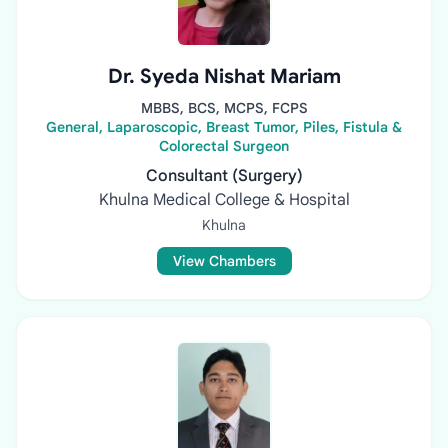
Dr. Syeda Nishat Mariam
MBBS, BCS, MCPS, FCPS
General, Laparoscopic, Breast Tumor, Piles, Fistula &
Colorectal Surgeon
Consultant (Surgery)
Khulna Medical College & Hospital
Khulna
View Chambers