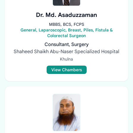
Dr. Md. Asaduzzaman
MBBS, BCS, FCPS
General, Laparoscopic, Breast, Piles, Fistula &
Colorectal Surgeon
Consultant, Surgery
Shaheed Shaikh Abu-Naser Specialized Hospital
Khulna
View Chambers