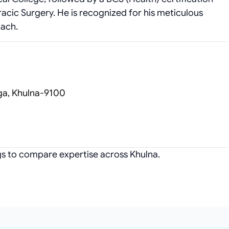
acic Surgery. He is recognized for his meticulous
oach.
ga, Khulna-9100
ngs to compare expertise across Khulna.