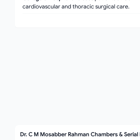
cardiovascular and thoracic surgical care.
Dr. C M Mosabber Rahman Chambers & Seria