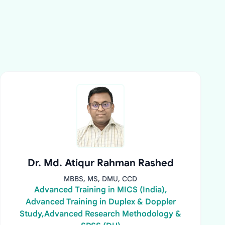
Dr. Md. Atiqur Rahman Rashed
MBBS, MS, DMU, CCD
Advanced Training in MICS (India),
Advanced Training in Duplex & Doppler
Study,Advanced Research Methodology &