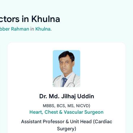
tors in Khulna
abber Rahman
in
Khulna
.
Dr. Md. Jilhaj Uddin
MBBS, BCS, MS, NICVD)
Heart, Chest & Vascular Surgeon
Assistant Professor & Unit Head (Cardiac
Surgery)