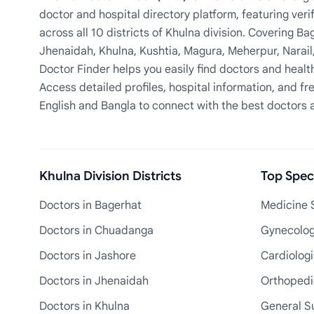
doctor and hospital directory platform, featuring veri
across all 10 districts of Khulna division. Covering 
Jhenaidah, Khulna, Kushtia, Magura, Meherpur, Narail
Doctor Finder helps you easily find doctors and health
Access detailed profiles, hospital information, and fre
English and Bangla to connect with the best doctors 
Khulna Division Districts
Top Speci
Doctors in Bagerhat
Medicine S
Doctors in Chuadanga
Gynecologi
Doctors in Jashore
Cardiologi
Doctors in Jhenaidah
Orthopedic
Doctors in Khulna
General S