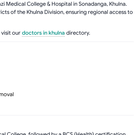
azi Medical College & Hospital in Sonadanga, Khulna.
ricts of the Khulna Division, ensuring regional access to
 visit our
doctors in khulna
directory.
emoval
 College, followed by a BCS (Health) certification