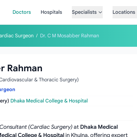
Doctors
Hospitals
Specialists
Locations
ardiac Surgeon
/
Dr. C M Mosabber Rahman
er Rahman
Cardiovascular & Thoracic Surgery)
urgeon
ery)
Dhaka Medical College & Hospital
 Consultant (Cardiac Surgery)
at
Dhaka Medical
edical College & Hospital
in Khulna, offering expert