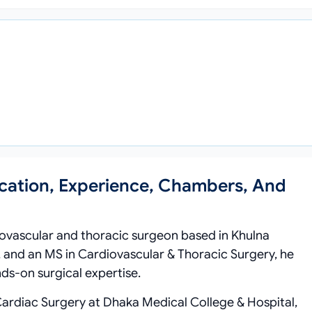
cation, Experience, Chambers, And
ovascular and thoracic surgeon based in Khulna
 and an MS in Cardiovascular & Thoracic Surgery, he
ds‑on surgical expertise.
Cardiac Surgery at Dhaka Medical College & Hospital,