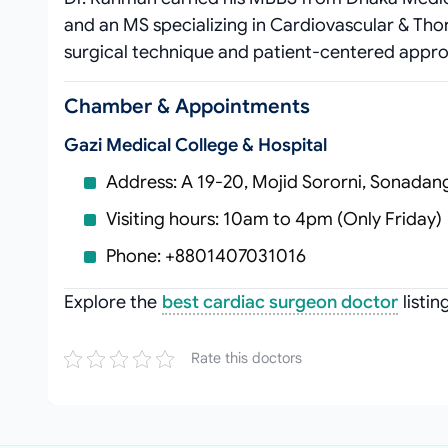
and an MS specializing in Cardiovascular & Thor
surgical technique and patient‑centered appr
Chamber & Appointments
Gazi Medical College & Hospital
Address: A 19-20, Mojid Sororni, Sonadan
Visiting hours: 10am to 4pm (Only Friday)
Phone: +8801407031016
Explore the
best cardiac surgeon doctor
listi
Rate this doctors