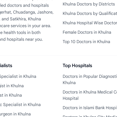
Khulna Doctors by Districts
fied doctors and hospitals
Bagerhat, Chuadanga, Jashore,
Khulna Doctors by Qualifica
, and Satkhira, Khulna
Khulna Hospital Wise Docto
care services in your area.
Female Doctors in Khulna
e health tools in both
and hospitals near you.
Top 10 Doctors in Khulna
alists
Top Hospitals
pecialist in Khulna
Doctors in Popular Diagnosti
Khulna
st in Khulna
Doctors in Khulna Medical C
st in Khulna
Hospital
 Specialist in Khulna
Doctors in Islami Bank Hospi
urgeon in Khulna