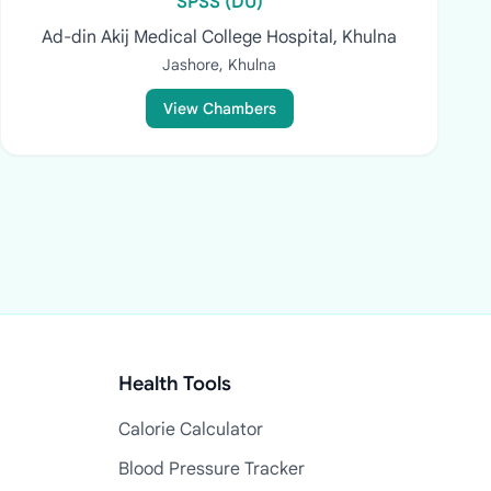
SPSS (DU)
Ad-din Akij Medical College Hospital, Khulna
Jashore, Khulna
View Chambers
Health Tools
Calorie Calculator
Blood Pressure Tracker