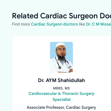
Related Cardiac Surgeon Doc
Find more
Cardiac Surgeon doctors
like
Dr. C M Mos
Dr. AYM Shahidullah
MBBS, MS
Cardiovascular & Thoracic Surgery
Specialist
Associate Professor, Cardiac Surgery