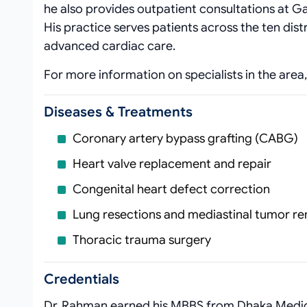
he also provides outpatient consultations at G
His practice serves patients across the ten dist
advanced cardiac care.
For more information on specialists in the area,
Diseases & Treatments
Coronary artery bypass grafting (CABG)
Heart valve replacement and repair
Congenital heart defect correction
Lung resections and mediastinal tumor r
Thoracic trauma surgery
Credentials
Dr. Rahman earned his MBBS from Dhaka Medical