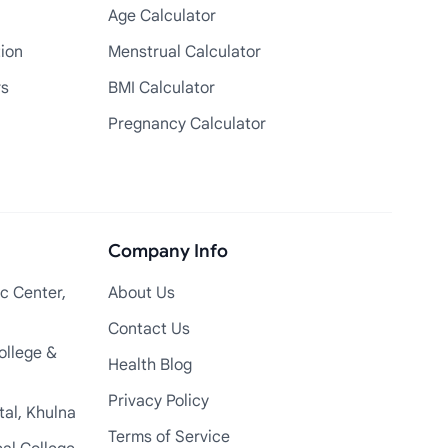
Age Calculator
tion
Menstrual Calculator
rs
BMI Calculator
Pregnancy Calculator
Company Info
c Center,
About Us
Contact Us
ollege &
Health Blog
Privacy Policy
tal, Khulna
Terms of Service