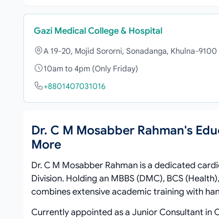
Gazi Medical College & Hospital
A 19-20, Mojid Sororni, Sonadanga, Khulna-9100
10am to 4pm (Only Friday)
+8801407031016
Dr. C M Mosabber Rahman's Edu
More
Dr. C M Mosabber Rahman is a dedicated cardi
Division. Holding an MBBS (DMC), BCS (Health),
combines extensive academic training with han
Currently appointed as a Junior Consultant in 