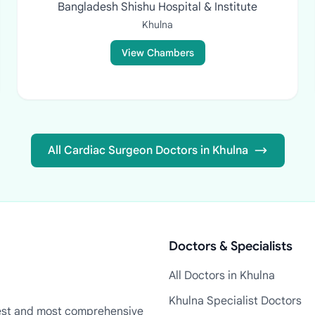
Bangladesh Shishu Hospital & Institute
Khulna
View Chambers
All Cardiac Surgeon Doctors in Khulna
Doctors & Specialists
All Doctors in Khulna
Khulna Specialist Doctors
rgest and most comprehensive