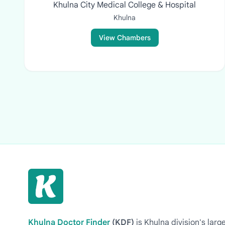
Khulna City Medical College & Hospital
Khulna
View Chambers
Khulna Doctor Finder
(KDF)
is Khulna division's la