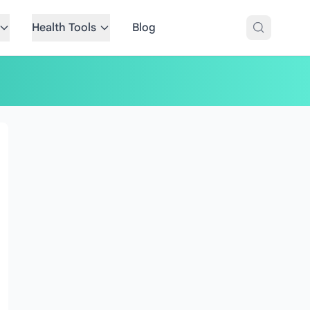
Health Tools
Blog