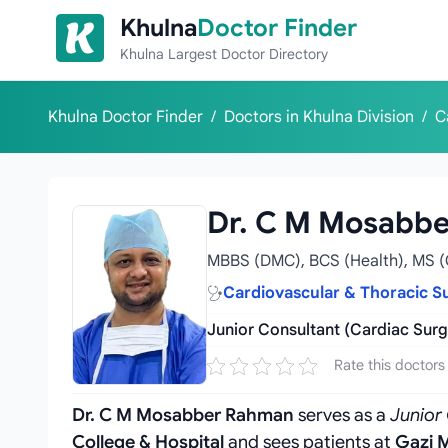
Skip to content
Khulna
Doctor Finder
Khulna Largest Doctor Directory
Khulna Doctor Finder
/
Doctors in Khulna Division
/
C
Dr. C M Mosabb
MBBS (DMC), BCS (Health), MS (
Cardiovascular & Thoracic S
Junior Consultant (Cardiac Surg
Rate this doctors
Dr. C M Mosabber Rahman
serves as a
Junior
College & Hospital
and sees patients at
Gazi M