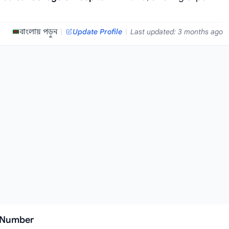
বাংলায় পড়ুন
|
Update Profile
|
Last updated: 3 months ago
l Number