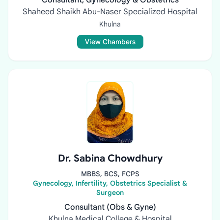
Consultant, Gynecology & Obstetrics
Shaheed Shaikh Abu-Naser Specialized Hospital
Khulna
View Chambers
Dr. Sabina Chowdhury
MBBS, BCS, FCPS
Gynecology, Infertility, Obstetrics Specialist &
Surgeon
Consultant (Obs & Gyne)
Khulna Medical College & Hospital