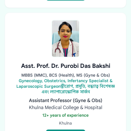
Asst. Prof. Dr. Purobi Das Bakshi
MBBS (MMC), BCS (Health), MS (Gyne & Obs)
Gynecology, Obstetrics, Infertancy Specialist &
Laparoscopic Surgeonস্ত্রীরোগ, প্রসূতি, বন্ধ্যাত্ব বিশেষজ্ঞ
এবং ল্যাপারোস্কোপিক সার্জন
Assistant Professor (Gyne & Obs)
Khulna Medical College & Hospital
12+ years of experience
Khulna