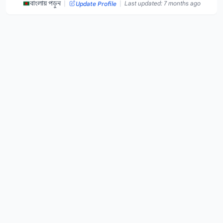
|
|
বাংলায় পড়ুন
Last updated: 7 months ago
Update Profile