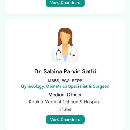
View Chambers
Dr. Sabina Parvin Sathi
MBBS, BCS, FCPS
Gynecology, Obstetrics Specialist & Surgeon
Medical Officer
Khulna Medical College & Hospital
Khulna
View Chambers