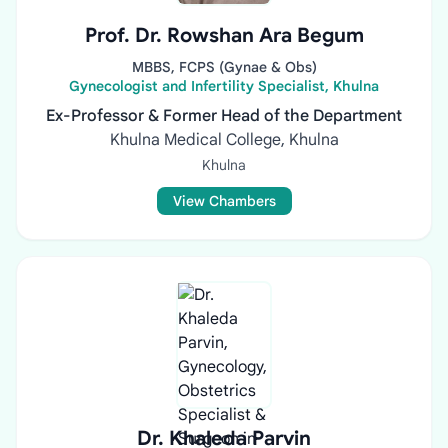
Prof. Dr. Rowshan Ara Begum
MBBS, FCPS (Gynae & Obs)
Gynecologist and Infertility Specialist, Khulna
Ex-Professor & Former Head of the Department
Khulna Medical College, Khulna
Khulna
View Chambers
Dr. Khaleda Parvin