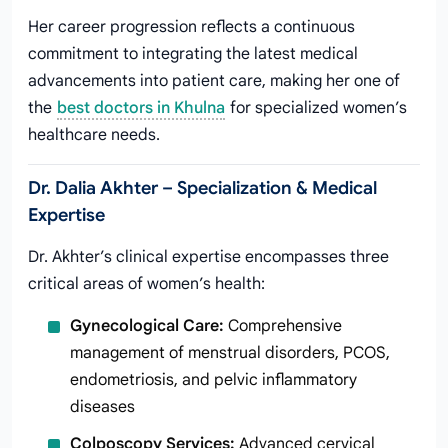
Her career progression reflects a continuous
commitment to integrating the latest medical
advancements into patient care, making her one of
the
best doctors in Khulna
for specialized women’s
healthcare needs.
Dr. Dalia Akhter – Specialization & Medical
Expertise
Dr. Akhter’s clinical expertise encompasses three
critical areas of women’s health:
Gynecological Care:
Comprehensive
management of menstrual disorders, PCOS,
endometriosis, and pelvic inflammatory
diseases
Colposcopy Services:
Advanced cervical