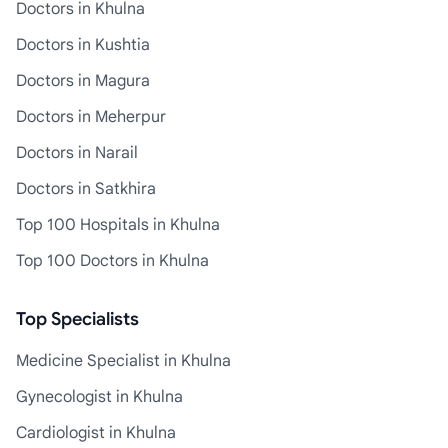
Doctors in Khulna
Doctors in Kushtia
Doctors in Magura
Doctors in Meherpur
Doctors in Narail
Doctors in Satkhira
Top 100 Hospitals in Khulna
Top 100 Doctors in Khulna
Top Specialists
Medicine Specialist in Khulna
Gynecologist in Khulna
Cardiologist in Khulna