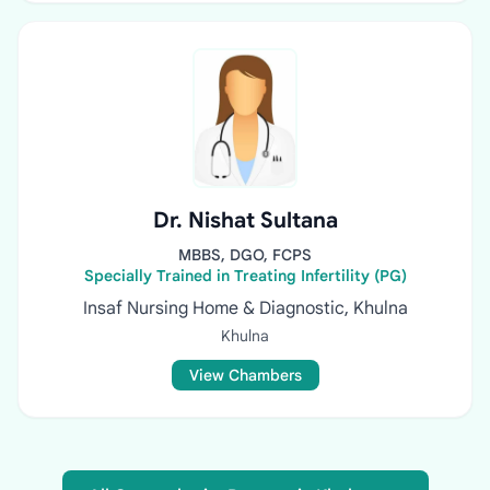
Dr. Nishat Sultana
MBBS, DGO, FCPS
Specially Trained in Treating Infertility (PG)
Insaf Nursing Home & Diagnostic, Khulna
Khulna
View Chambers