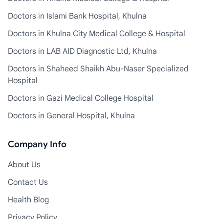
Doctors in Islami Bank Hospital, Khulna
Doctors in Khulna City Medical College & Hospital
Doctors in LAB AID Diagnostic Ltd, Khulna
Doctors in Shaheed Shaikh Abu-Naser Specialized
Hospital
Doctors in Gazi Medical College Hospital
Doctors in General Hospital, Khulna
Company Info
About Us
Contact Us
Health Blog
Privacy Policy