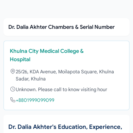
Dr. Dalia Akhter Chambers & Serial Number
Khulna City Medical College &
Hospital
25/26, KDA Avenue, Moilapota Square, Khulna
Sadar, Khulna
Unknown. Please call to know visiting hour
+8801999099099
Dr. Dalia Akhter's Education, Experience,