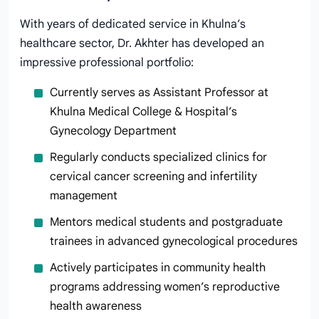
With years of dedicated service in Khulna’s
healthcare sector, Dr. Akhter has developed an
impressive professional portfolio:
Currently serves as Assistant Professor at
Khulna Medical College & Hospital’s
Gynecology Department
Regularly conducts specialized clinics for
cervical cancer screening and infertility
management
Mentors medical students and postgraduate
trainees in advanced gynecological procedures
Actively participates in community health
programs addressing women’s reproductive
health awareness