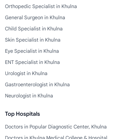
Orthopedic Specialist in Khulna
General Surgeon in Khulna
Child Specialist in Khulna
Skin Specialist in Khulna
Eye Specialist in Khulna
ENT Specialist in Khulna
Urologist in Khulna
Gastroenterologist in Khulna
Neurologist in Khulna
Top Hospitals
Doctors in Popular Diagnostic Center, Khulna
Doctors in Khulna Medical College & Hospital