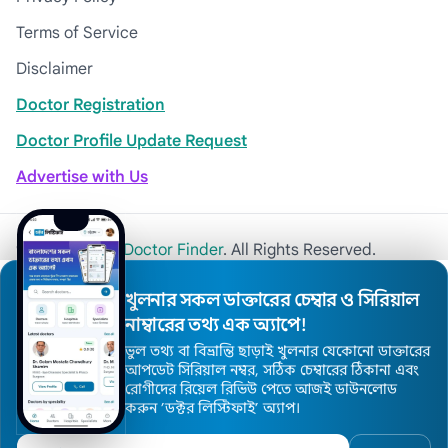
Terms of Service
Disclaimer
Doctor Registration
Doctor Profile Update Request
Advertise with Us
© 2026
Khulna Doctor Finder
. All Rights Reserved.
খুলনার সকল ডাক্তারের চেম্বার ও সিরিয়াল
নাম্বারের তথ্য এক অ্যাপে!
ভুল তথ্য বা বিভ্রান্তি ছাড়াই খুলনার যেকোনো ডাক্তারের
আপডেট সিরিয়াল নম্বর, সঠিক চেম্বারের ঠিকানা এবং
রোগীদের রিয়েল রিভিউ পেতে আজই ডাউনলোড
করুন ’ডক্টর লিস্টিফাই’ অ্যাপ।