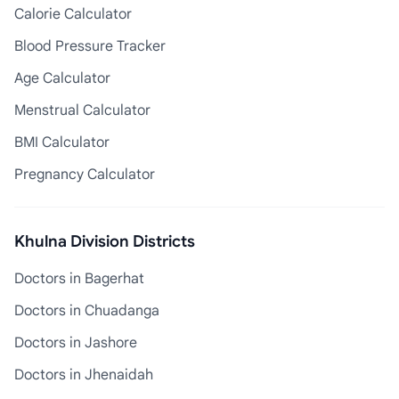
Calorie Calculator
Blood Pressure Tracker
Age Calculator
Menstrual Calculator
BMI Calculator
Pregnancy Calculator
Khulna Division Districts
Doctors in Bagerhat
Doctors in Chuadanga
Doctors in Jashore
Doctors in Jhenaidah