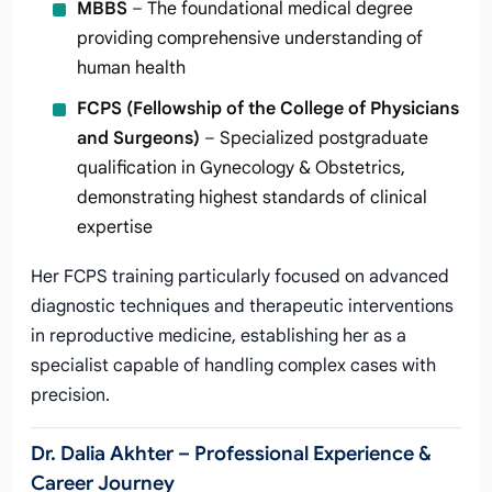
MBBS
– The foundational medical degree
providing comprehensive understanding of
human health
FCPS (Fellowship of the College of Physicians
and Surgeons)
– Specialized postgraduate
qualification in Gynecology & Obstetrics,
demonstrating highest standards of clinical
expertise
Her FCPS training particularly focused on advanced
diagnostic techniques and therapeutic interventions
in reproductive medicine, establishing her as a
specialist capable of handling complex cases with
precision.
Dr. Dalia Akhter – Professional Experience &
Career Journey