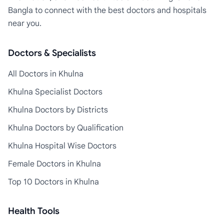
Bangla to connect with the best doctors and hospitals
near you.
Doctors & Specialists
All Doctors in Khulna
Khulna Specialist Doctors
Khulna Doctors by Districts
Khulna Doctors by Qualification
Khulna Hospital Wise Doctors
Female Doctors in Khulna
Top 10 Doctors in Khulna
Health Tools