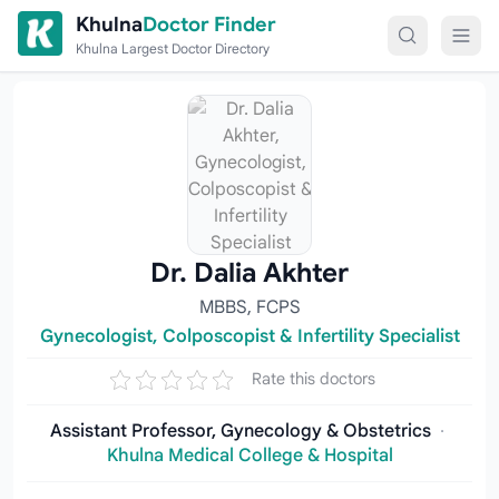
Skip to content
Khulna
Doctor Finder
Khulna Largest Doctor Directory
Dr. Dalia Akhter
MBBS, FCPS
Gynecologist, Colposcopist & Infertility Specialist
Rate this doctors
Assistant Professor, Gynecology & Obstetrics
·
Khulna Medical College & Hospital