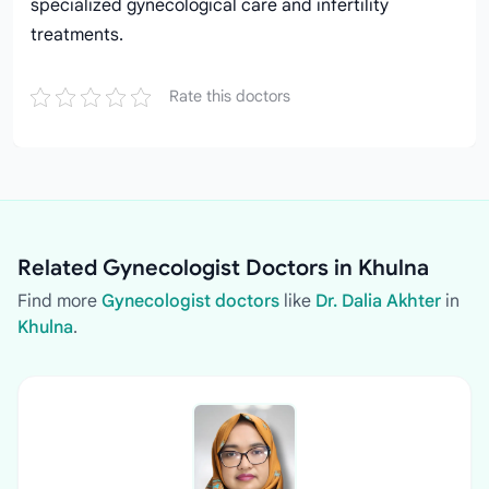
specialized gynecological care and infertility
treatments.
Rate this doctors
Related Gynecologist Doctors in Khulna
Find more
Gynecologist doctors
like
Dr. Dalia Akhter
in
Khulna
.