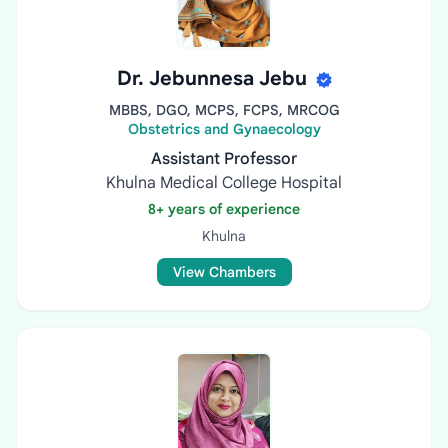
Dr. Jebunnesa Jebu
MBBS, DGO, MCPS, FCPS, MRCOG
Obstetrics and Gynaecology
Assistant Professor
Khulna Medical College Hospital
8+ years of experience
Khulna
View Chambers