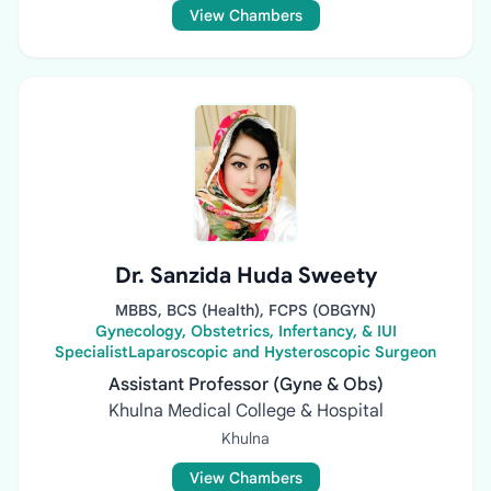
View Chambers
Dr. Sanzida Huda Sweety
MBBS, BCS (Health), FCPS (OBGYN)
Gynecology, Obstetrics, Infertancy, & IUI
SpecialistLaparoscopic and Hysteroscopic Surgeon
Assistant Professor (Gyne & Obs)
Khulna Medical College & Hospital
Khulna
View Chambers