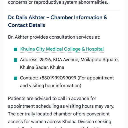
concerns or reproductive system abnormalities.
Dr. Dalia Akhter – Chamber Information &
Contact Details
Dr. Akhter provides consultation services at:
Khulna City Medical College & Hospital
Address: 25/26, KDA Avenue, Moilapota Square,
Khulna Sadar, Khulna
Contact: +8801999099099 (For appointment
and visiting hour information)
Patients are advised to call in advance for
appointment scheduling as visiting hours may vary.
The centrally located chamber offers convenient
access for women across Khulna Division seeking