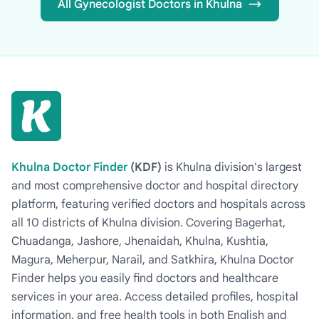
All Gynecologist Doctors in Khulna
Khulna Doctor Finder
(KDF)
is Khulna division's largest
and most comprehensive doctor and hospital directory
platform, featuring verified doctors and hospitals across
all 10 districts of Khulna division. Covering Bagerhat,
Chuadanga, Jashore, Jhenaidah, Khulna, Kushtia,
Magura, Meherpur, Narail, and Satkhira, Khulna Doctor
Finder helps you easily find doctors and healthcare
services in your area. Access detailed profiles, hospital
information, and free health tools in both English and