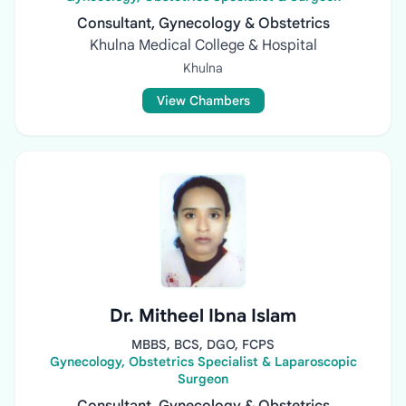
Consultant, Gynecology & Obstetrics
Khulna Medical College & Hospital
Khulna
View Chambers
Dr. Mitheel Ibna Islam
MBBS, BCS, DGO, FCPS
Gynecology, Obstetrics Specialist & Laparoscopic
Surgeon