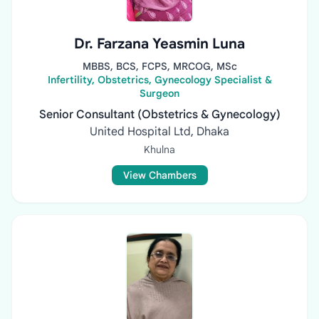
Dr. Farzana Yeasmin Luna
MBBS, BCS, FCPS, MRCOG, MSc
Infertility, Obstetrics, Gynecology Specialist &
Surgeon
Senior Consultant (Obstetrics & Gynecology)
United Hospital Ltd, Dhaka
Khulna
View Chambers