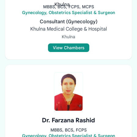
MBBS, BCS, FCPS, MCPS
Gynecology, Obstetrics Specialist & Surgeon
Consultant (Gynecology)
Khulna Medical College & Hospital
Khulna
View Chambers
Dr. Farzana Rashid
MBBS, BCS, FCPS
Gynecology, Obstetrics Specialist & Surgeon