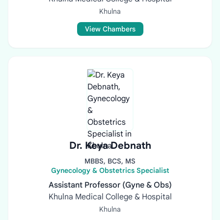
Khulna
View Chambers
Dr. Keya Debnath
MBBS, BCS, MS
Gynecology & Obstetrics Specialist
Assistant Professor (Gyne & Obs)
Khulna Medical College & Hospital
Khulna