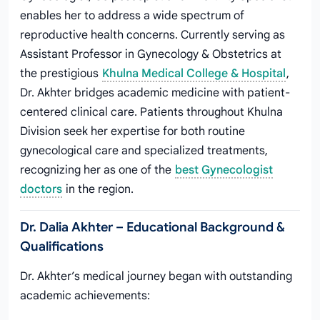
enables her to address a wide spectrum of
reproductive health concerns. Currently serving as
Assistant Professor in Gynecology & Obstetrics at
the prestigious
Khulna Medical College & Hospital
,
Dr. Akhter bridges academic medicine with patient-
centered clinical care. Patients throughout Khulna
Division seek her expertise for both routine
gynecological care and specialized treatments,
recognizing her as one of the
best Gynecologist
doctors
in the region.
Dr. Dalia Akhter – Educational Background &
Qualifications
Dr. Akhter’s medical journey began with outstanding
academic achievements: