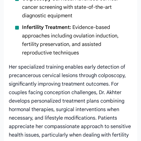
cancer screening with state-of-the-art
diagnostic equipment
Infertility Treatment:
Evidence-based
approaches including ovulation induction,
fertility preservation, and assisted
reproductive techniques
Her specialized training enables early detection of
precancerous cervical lesions through colposcopy,
significantly improving treatment outcomes. For
couples facing conception challenges, Dr. Akhter
develops personalized treatment plans combining
hormonal therapies, surgical interventions when
necessary, and lifestyle modifications. Patients
appreciate her compassionate approach to sensitive
health issues, particularly when dealing with fertility