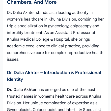
Chambers, And More
Dr. Dalia Akhter stands as a leading authority in
women’s healthcare in Khulna Division, combining her
triple specialization in gynecology, colposcopy and
infertility treatment. As an Assistant Professor at
Khulna Medical College & Hospital, she brings
academic excellence to clinical practice, providing
comprehensive care for complex reproductive health
issues.
Dr. Dalia Akhter – Introduction & Professional
Identity
Dr. Dalia Akhter
has emerged as one of the most
trusted names in women’s healthcare across Khulna
Division. Her unique combination of expertise as a
Gynecologist, Colposcopist and Infertility Specialist