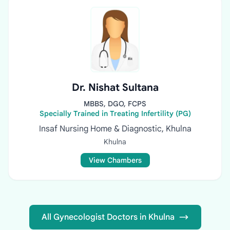
Dr. Nishat Sultana
MBBS, DGO, FCPS
Specially Trained in Treating Infertility (PG)
Insaf Nursing Home & Diagnostic, Khulna
Khulna
View Chambers
All Gynecologist Doctors in Khulna