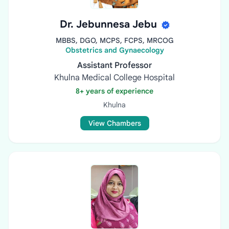
Dr. Jebunnesa Jebu
MBBS, DGO, MCPS, FCPS, MRCOG
Obstetrics and Gynaecology
Assistant Professor
Khulna Medical College Hospital
8+ years of experience
Khulna
View Chambers