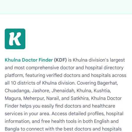
Khulna Doctor Finder
(KDF)
is Khulna division's largest
and most comprehensive doctor and hospital directory
platform, featuring verified doctors and hospitals across
all 10 districts of Khulna division. Covering Bagerhat,
Chuadanga, Jashore, Jhenaidah, Khulna, Kushtia,
Magura, Meherpur, Narail, and Satkhira, Khulna Doctor
Finder helps you easily find doctors and healthcare
services in your area. Access detailed profiles, hospital
information, and free health tools in both English and
Bangla to connect with the best doctors and hospitals