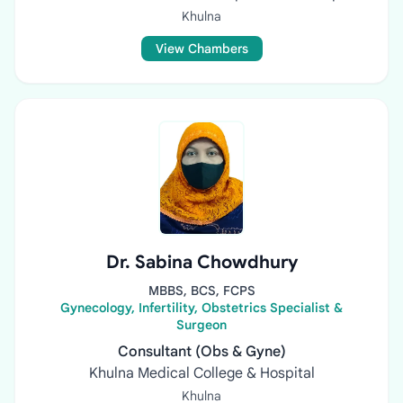
Khulna
View Chambers
Dr. Sabina Chowdhury
MBBS, BCS, FCPS
Gynecology, Infertility, Obstetrics Specialist &
Surgeon
Consultant (Obs & Gyne)
Khulna Medical College & Hospital
Khulna