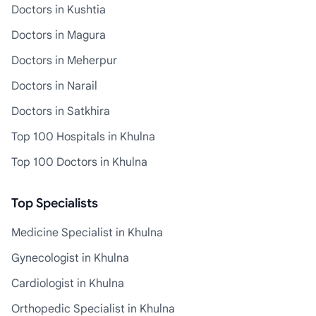
Doctors in Kushtia
Doctors in Magura
Doctors in Meherpur
Doctors in Narail
Doctors in Satkhira
Top 100 Hospitals in Khulna
Top 100 Doctors in Khulna
Top Specialists
Medicine Specialist in Khulna
Gynecologist in Khulna
Cardiologist in Khulna
Orthopedic Specialist in Khulna