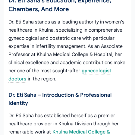
Dr. Eti Saha's Education, Experience,
Chambers, And More
Dr. Eti Saha stands as a leading authority in women’s
healthcare in Khulna, specializing in comprehensive
gynecological and obstetric care with particular
expertise in infertility management. As an Associate
Professor at Khulna Medical College & Hospital, her
clinical excellence and academic contributions make
her one of the most sought-after
gynecologist
doctors
in the region.
Dr. Eti Saha – Introduction & Professional
Identity
Dr. Eti Saha has established herself as a premier
healthcare provider in Khulna Division through her
remarkable work at
Khulna Medical College &