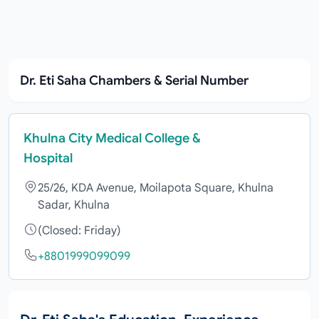
Dr. Eti Saha Chambers & Serial Number
Khulna City Medical College &
Hospital
25/26, KDA Avenue, Moilapota Square, Khulna
Sadar, Khulna
(Closed: Friday)
+8801999099099