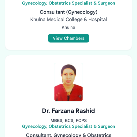
Gynecology, Obstetrics Specialist & Surgeon
Consultant (Gynecology)
Khulna Medical College & Hospital
Khulna
View Chambers
Dr. Farzana Rashid
MBBS, BCS, FCPS
Gynecology, Obstetrics Specialist & Surgeon
Consultant, Gynecology & Obstetrics