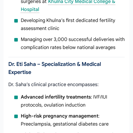
surgeries at
Khulna City Medical College &
Hospital
Developing Khulna’s first dedicated fertility
assessment clinic
Managing over 3,000 successful deliveries with
complication rates below national averages
Dr. Eti Saha – Specialization & Medical
Expertise
Dr. Saha’s clinical practice encompasses:
Advanced infertility treatments
: IVF/IUI
protocols, ovulation induction
High-risk pregnancy management
:
Preeclampsia, gestational diabetes care