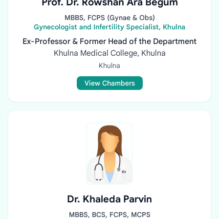
Prof. Dr. Rowshan Ara Begum
MBBS, FCPS (Gynae & Obs)
Gynecologist and Infertility Specialist, Khulna
Ex-Professor & Former Head of the Department
Khulna Medical College, Khulna
Khulna
View Chambers
Dr. Khaleda Parvin
MBBS, BCS, FCPS, MCPS