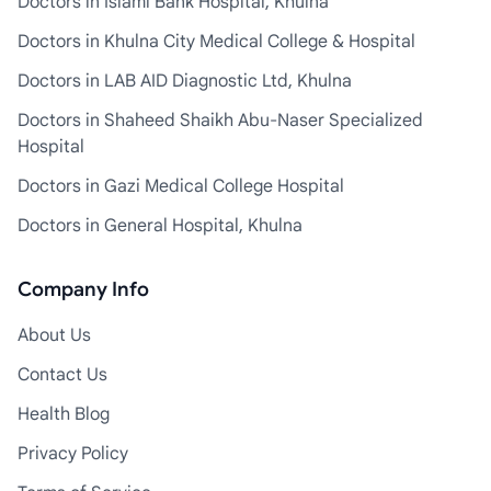
Doctors in Islami Bank Hospital, Khulna
Doctors in Khulna City Medical College & Hospital
Doctors in LAB AID Diagnostic Ltd, Khulna
Doctors in Shaheed Shaikh Abu-Naser Specialized
Hospital
Doctors in Gazi Medical College Hospital
Doctors in General Hospital, Khulna
Company Info
About Us
Contact Us
Health Blog
Privacy Policy