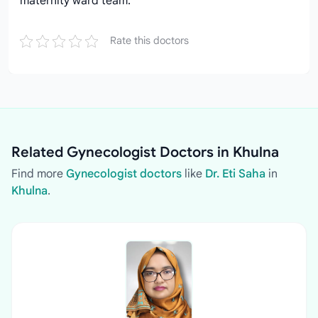
maternity ward team.
Rate this doctors
Related Gynecologist Doctors in Khulna
Find more
Gynecologist doctors
like
Dr. Eti Saha
in
Khulna
.