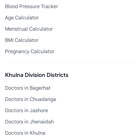
Blood Pressure Tracker
Age Calculator
Menstrual Calculator
BMI Calculator
Pregnancy Calculator
Khulna Division Districts
Doctors in Bagerhat
Doctors in Chuadanga
Doctors in Jashore
Doctors in Jhenaidah
Doctors in Khulna