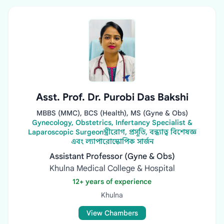
Asst. Prof. Dr. Purobi Das Bakshi
MBBS (MMC), BCS (Health), MS (Gyne & Obs)
Gynecology, Obstetrics, Infertancy Specialist &
Laparoscopic Surgeonস্ত্রীরোগ, প্রসূতি, বন্ধ্যাত্ব বিশেষজ্ঞ
এবং ল্যাপারোস্কোপিক সার্জন
Assistant Professor (Gyne & Obs)
Khulna Medical College & Hospital
12+ years of experience
Khulna
View Chambers