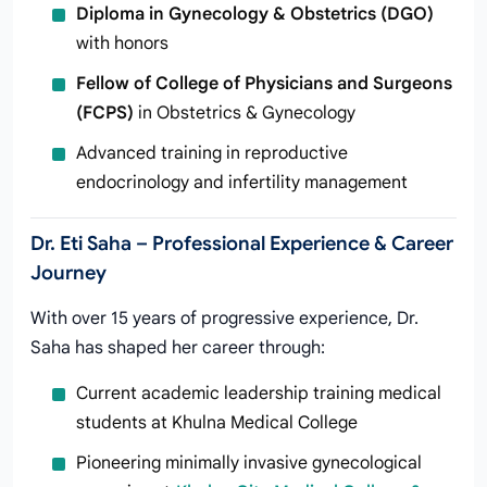
Diploma in Gynecology & Obstetrics (DGO)
with honors
Fellow of College of Physicians and Surgeons
(FCPS)
in Obstetrics & Gynecology
Advanced training in reproductive
endocrinology and infertility management
Dr. Eti Saha – Professional Experience & Career
Journey
With over 15 years of progressive experience, Dr.
Saha has shaped her career through:
Current academic leadership training medical
students at Khulna Medical College
Pioneering minimally invasive gynecological