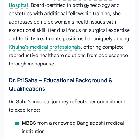
Hospital
. Board-certified in both gynecology and
obstetrics with additional fellowship training, she
addresses complex women’s health issues with
exceptional skill. Her dual focus on surgical expertise
and fertility treatments positions her uniquely among
Khulna’s medical professionals
, offering complete
reproductive healthcare solutions from adolescence
through menopause.
Dr. Eti Saha – Educational Background &
Qualifications
Dr. Saha’s medical journey reflects her commitment
to excellence:
MBBS
from a renowned Bangladeshi medical
institution