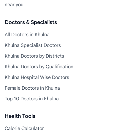
near you.
Doctors & Specialists
All Doctors in Khulna
Khulna Specialist Doctors
Khulna Doctors by Districts
Khulna Doctors by Qualification
Khulna Hospital Wise Doctors
Female Doctors in Khulna
Top 10 Doctors in Khulna
Health Tools
Calorie Calculator