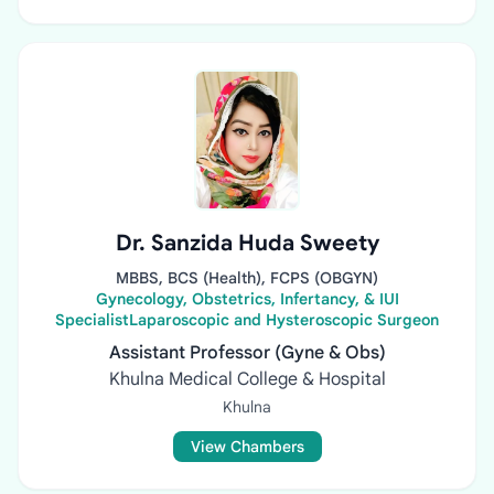
Dr. Sanzida Huda Sweety
MBBS, BCS (Health), FCPS (OBGYN)
Gynecology, Obstetrics, Infertancy, & IUI
SpecialistLaparoscopic and Hysteroscopic Surgeon
Assistant Professor (Gyne & Obs)
Khulna Medical College & Hospital
Khulna
View Chambers