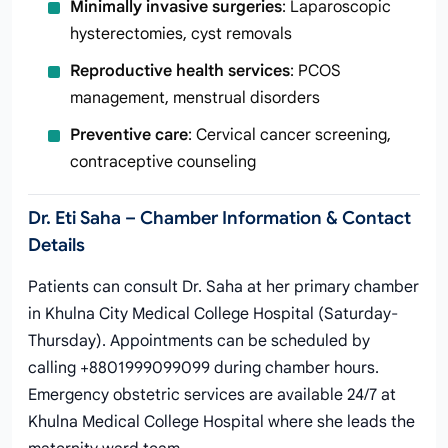
Minimally invasive surgeries
: Laparoscopic
hysterectomies, cyst removals
Reproductive health services
: PCOS
management, menstrual disorders
Preventive care
: Cervical cancer screening,
contraceptive counseling
Dr. Eti Saha – Chamber Information & Contact
Details
Patients can consult Dr. Saha at her primary chamber
in Khulna City Medical College Hospital (Saturday-
Thursday). Appointments can be scheduled by
calling +8801999099099 during chamber hours.
Emergency obstetric services are available 24/7 at
Khulna Medical College Hospital where she leads the