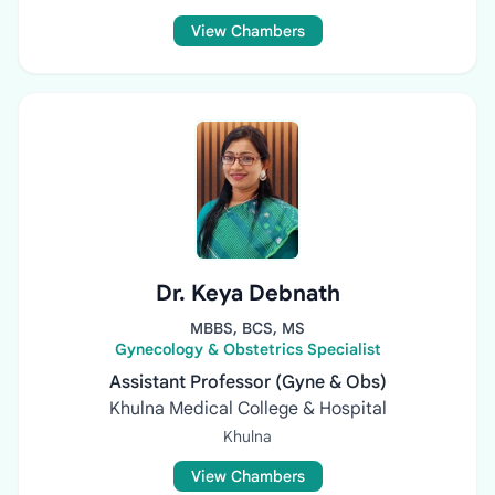
View Chambers
Dr. Keya Debnath
MBBS, BCS, MS
Gynecology & Obstetrics Specialist
Assistant Professor (Gyne & Obs)
Khulna Medical College & Hospital
Khulna
View Chambers