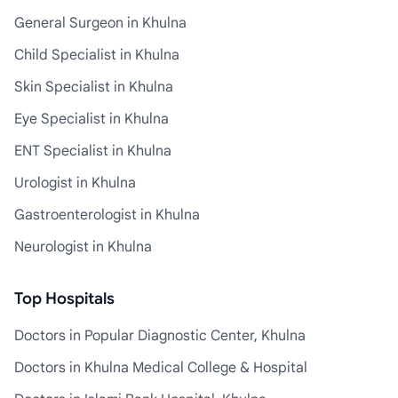
General Surgeon in Khulna
Child Specialist in Khulna
Skin Specialist in Khulna
Eye Specialist in Khulna
ENT Specialist in Khulna
Urologist in Khulna
Gastroenterologist in Khulna
Neurologist in Khulna
Top Hospitals
Doctors in Popular Diagnostic Center, Khulna
Doctors in Khulna Medical College & Hospital