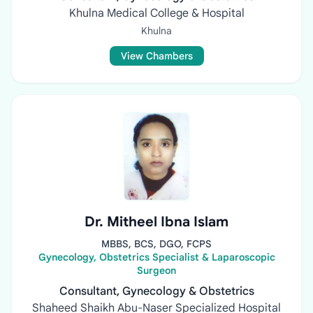
Khulna Medical College & Hospital
Khulna
View Chambers
Dr. Mitheel Ibna Islam
MBBS, BCS, DGO, FCPS
Gynecology, Obstetrics Specialist & Laparoscopic
Surgeon
Consultant, Gynecology & Obstetrics
Shaheed Shaikh Abu-Naser Specialized Hospital