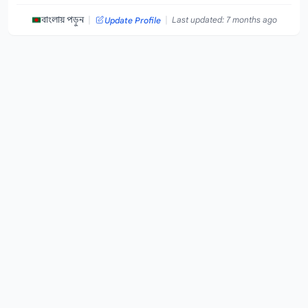
|
|
বাংলায় পড়ুন
Last updated: 7 months ago
Update Profile