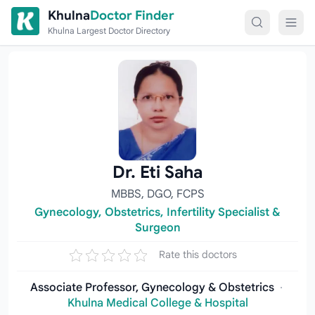
Skip to content
Khulna
Doctor Finder
Khulna Largest Doctor Directory
Dr. Eti Saha
MBBS, DGO, FCPS
Gynecology, Obstetrics, Infertility Specialist &
Surgeon
Rate this doctors
Associate Professor, Gynecology & Obstetrics
·
Khulna Medical College & Hospital