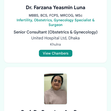
Dr. Farzana Yeasmin Luna
MBBS, BCS, FCPS, MRCOG, MSc
Infertility, Obstetrics, Gynecology Specialist &
Surgeon
Senior Consultant (Obstetrics & Gynecology)
United Hospital Ltd, Dhaka
Khulna
View Chambers