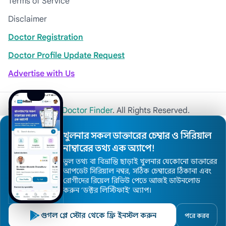
Terms of Service
Disclaimer
Doctor Registration
Doctor Profile Update Request
Advertise with Us
© 2026
Khulna Doctor Finder
. All Rights Reserved.
খুলনার সকল ডাক্তারের চেম্বার ও সিরিয়াল
নাম্বারের তথ্য এক অ্যাপে!
ভুল তথ্য বা বিভ্রান্তি ছাড়াই খুলনার যেকোনো ডাক্তারের
আপডেট সিরিয়াল নম্বর, সঠিক চেম্বারের ঠিকানা এবং
রোগীদের রিয়েল রিভিউ পেতে আজই ডাউনলোড
করুন ’ডক্টর লিস্টিফাই’ অ্যাপ।
গুগল প্লে স্টোর থেকে ফ্রি ইনস্টল করুন
পরে করব