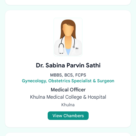
Dr. Sabina Parvin Sathi
MBBS, BCS, FCPS
Gynecology, Obstetrics Specialist & Surgeon
Medical Officer
Khulna Medical College & Hospital
Khulna
View Chambers