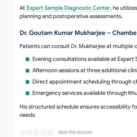
At
Expert Sample Diagnostic Center
, he utiliz
planning and postoperative assessments.
Dr. Goutam Kumar Mukharjee – Chamber 
Patients can consult Dr. Mukharjee at multiple 
Evening consultations available at Expert
Afternoon sessions at three additional cli
Direct appointment scheduling through
Emergency services available through Khu
His structured schedule ensures accessibility 
needs.
Rate this doctors