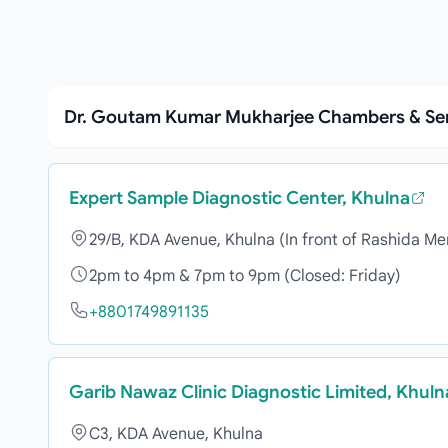
Dr. Goutam Kumar Mukharjee Chambers & Se
Expert Sample Diagnostic Center, Khulna
29/B, KDA Avenue, Khulna (In front of Rashida Me
2pm to 4pm & 7pm to 9pm (Closed: Friday)
+8801749891135
Garib Nawaz Clinic Diagnostic Limited, Khuln
C3, KDA Avenue, Khulna