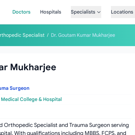
Doctors
Hospitals
Specialists
Locations
rthopedic Specialist
/
Dr. Goutam Kumar Mukharjee
ar Mukharjee
auma Surgeon
 Medical College & Hospital
ed Orthopedic Specialist and Trauma Surgeon serving
pital. With qualifications including MBBS, FCPS, and