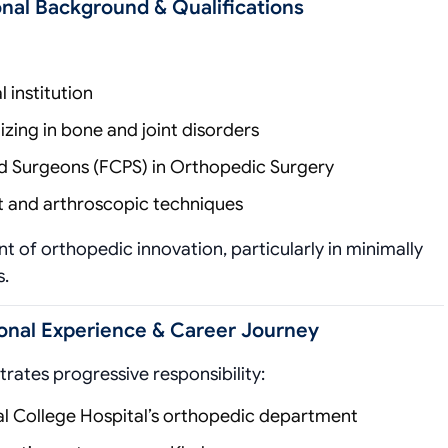
nal Background & Qualifications
institution
zing in bone and joint disorders
and Surgeons (FCPS) in Orthopedic Surgery
 and arthroscopic techniques
nt of orthopedic innovation, particularly in minimally
s.
onal Experience & Career Journey
rates progressive responsibility:
al College Hospital’s orthopedic department