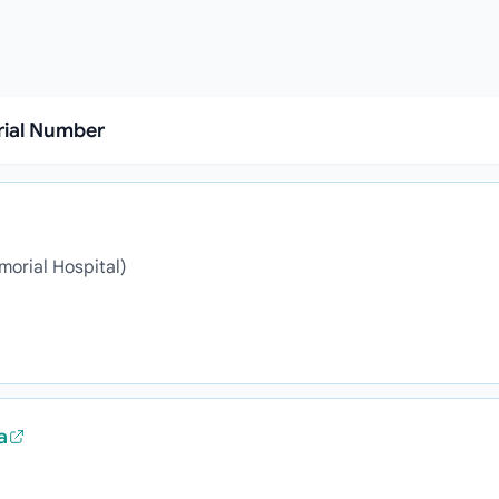
rial Number
morial Hospital)
a