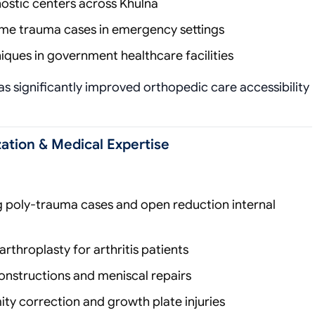
gnostic centers across Khulna
me trauma cases in emergency settings
iques in government healthcare facilities
s significantly improved orthopedic care accessibility
ation & Medical Expertise
g poly-trauma cases and open reduction internal
rthroplasty for arthritis patients
nstructions and meniscal repairs
ty correction and growth plate injuries