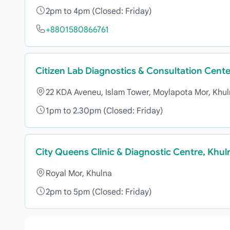
2pm to 4pm (Closed: Friday)
+8801580866761
Citizen Lab Diagnostics & Consultation Cente
22 KDA Aveneu, Islam Tower, Moylapota Mor, Khu
1pm to 2.30pm (Closed: Friday)
City Queens Clinic & Diagnostic Centre, Khul
Royal Mor, Khulna
2pm to 5pm (Closed: Friday)