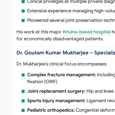
Clinical privileges at multiple private dia
Extensive experience managing high-volu
Pioneered several joint preservation techn
His work at this major
Khulna-based hospital
ha
for economically disadvantaged patients.
Dr. Goutam Kumar Mukharjee – Specializ
Dr. Mukharjee’s clinical focus encompasses:
Complex fracture management:
Includin
fixation (ORIF)
Joint replacement surgery:
Hip and knee a
Sports injury management:
Ligament reco
Pediatric orthopedics:
Congenital deformi