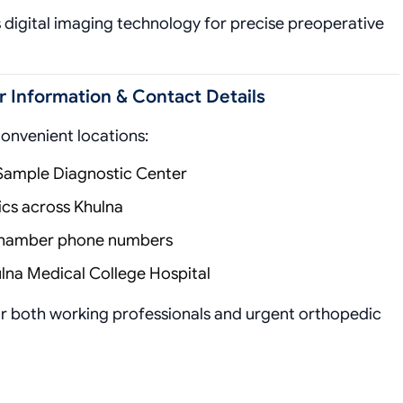
es digital imaging technology for precise preoperative
Information & Contact Details
convenient locations:
 Sample Diagnostic Center
nics across Khulna
 chamber phone numbers
lna Medical College Hospital
for both working professionals and urgent orthopedic