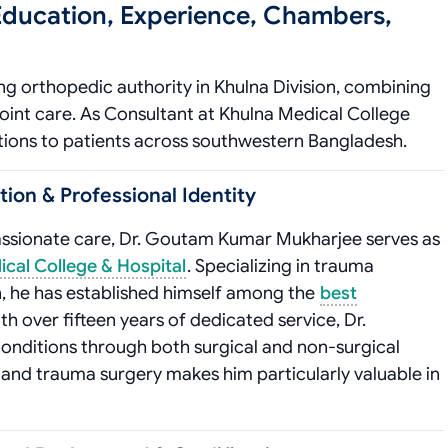
ducation, Experience, Chambers,
g orthopedic authority in Khulna Division, combining
oint care. As Consultant at Khulna Medical College
tions to patients across southwestern Bangladesh.
on & Professional Identity
assionate care, Dr. Goutam Kumar Mukharjee serves as
cal College & Hospital
. Specializing in trauma
 he has established himself among the
best
th over fifteen years of dedicated service, Dr.
onditions through both surgical and non-surgical
s and trauma surgery makes him particularly valuable in