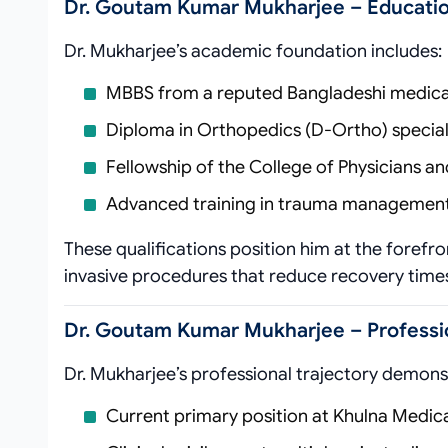
Dr. Goutam Kumar Mukharjee – Educatio
Dr. Mukharjee’s academic foundation includes:
MBBS from a reputed Bangladeshi medical 
Diploma in Orthopedics (D-Ortho) speciali
Fellowship of the College of Physicians 
Advanced training in trauma management
These qualifications position him at the forefro
invasive procedures that reduce recovery time
Dr. Goutam Kumar Mukharjee – Professi
Dr. Mukharjee’s professional trajectory demonst
Current primary position at Khulna Medic