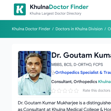
Skip to content
Khulna
Doctor Finder
Khulna Largest Doctor Directory
Khulna Doctor Finder
/
Doctors in Khulna Division
/
O
Dr. Goutam Kum
MBBS, BCS, D-ORTHO, FCPS
Orthopedics Specialist & Tr
Consultant, Orthopedics
Khulna
Rate this doctors
Dr. Goutam Kumar Mukharjee is a distinguish
as Consultant at Khulna Medical College & Hos