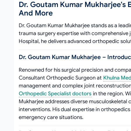
Dr. Goutam Kumar Mukharjee's E
And More
Dr. Goutam Kumar Mukharjee stands as a leadin
trauma surgery expertise with comprehensive j
Hospital, he delivers advanced orthopedic solu
Dr. Goutam Kumar Mukharjee – Introducti
Renowned for his surgical precision and comp
Consultant Orthopedic Surgeon at
Khulna Medi
management and complex joint reconstruction,
Orthopedic Specialist doctors
in the region. Wi
Mukharjee addresses diverse musculoskeletal c
interventions. His dual expertise in orthopedic
emergency care situations.