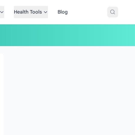
Health Tools
Blog