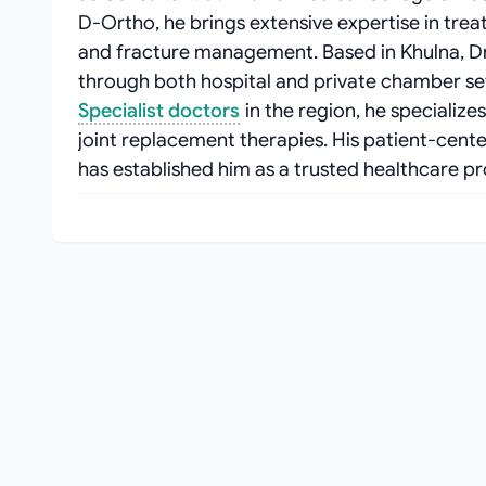
D-Ortho, he brings extensive expertise in treat
and fracture management. Based in Khulna, D
through both hospital and private chamber se
Specialist doctors
in the region, he specializ
joint replacement therapies. His patient-cen
has established him as a trusted healthcare pr