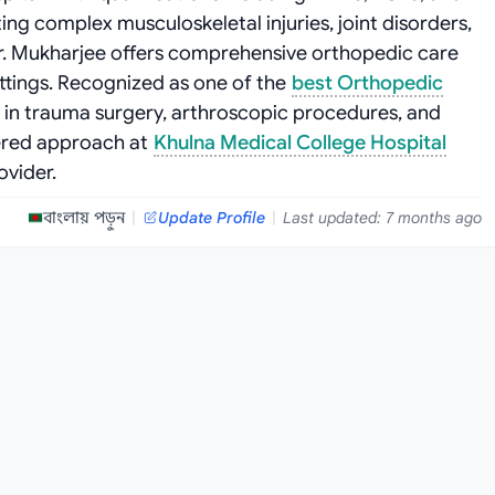
ing complex musculoskeletal injuries, joint disorders,
r. Mukharjee offers comprehensive orthopedic care
ttings. Recognized as one of the
best Orthopedic
es in trauma surgery, arthroscopic procedures, and
tered approach at
Khulna Medical College Hospital
ovider.
বাংলায় পড়ুন
|
Update Profile
|
Last updated: 7 months ago