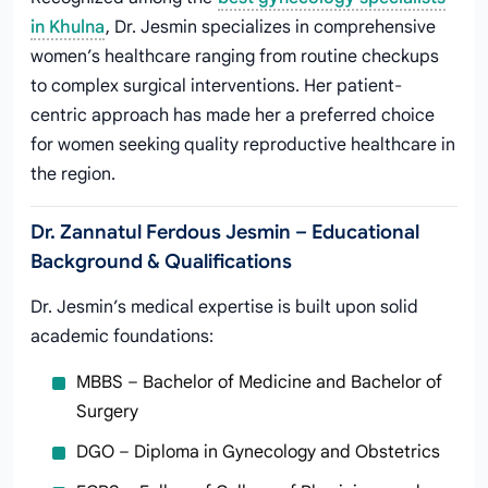
in Khulna
, Dr. Jesmin specializes in comprehensive
women’s healthcare ranging from routine checkups
to complex surgical interventions. Her patient-
centric approach has made her a preferred choice
for women seeking quality reproductive healthcare in
the region.
Dr. Zannatul Ferdous Jesmin – Educational
Background & Qualifications
Dr. Jesmin’s medical expertise is built upon solid
academic foundations:
MBBS – Bachelor of Medicine and Bachelor of
Surgery
DGO – Diploma in Gynecology and Obstetrics