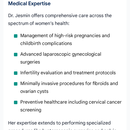
Medical Expertise
Dr. Jesmin offers comprehensive care across the
spectrum of women’s health:
Management of high-risk pregnancies and
childbirth complications
Advanced laparoscopic gynecological
surgeries
Infertility evaluation and treatment protocols
Minimally invasive procedures for fibroids and
ovarian cysts
Preventive healthcare including cervical cancer
screening
Her expertise extends to performing specialized