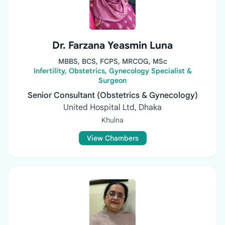
Dr. Farzana Yeasmin Luna
MBBS, BCS, FCPS, MRCOG, MSc
Infertility, Obstetrics, Gynecology Specialist &
Surgeon
Senior Consultant (Obstetrics & Gynecology)
United Hospital Ltd, Dhaka
Khulna
View Chambers