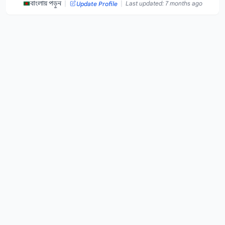
|
|
বাংলায় পড়ুন
Last updated: 7 months ago
Update Profile