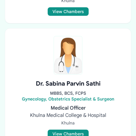
Khulna
View Chambers
Dr. Sabina Parvin Sathi
MBBS, BCS, FCPS
Gynecology, Obstetrics Specialist & Surgeon
Medical Officer
Khulna Medical College & Hospital
Khulna
View Chambers