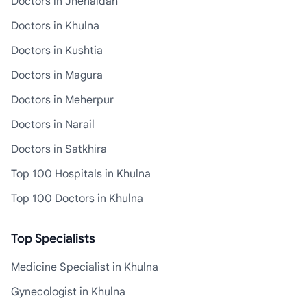
Doctors in Jhenaidah
Doctors in Khulna
Doctors in Kushtia
Doctors in Magura
Doctors in Meherpur
Doctors in Narail
Doctors in Satkhira
Top 100 Hospitals in Khulna
Top 100 Doctors in Khulna
Top Specialists
Medicine Specialist in Khulna
Gynecologist in Khulna