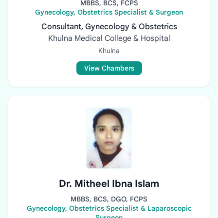
MBBS, BCS, FCPS
Gynecology, Obstetrics Specialist & Surgeon
Consultant, Gynecology & Obstetrics
Khulna Medical College & Hospital
Khulna
View Chambers
Dr. Mitheel Ibna Islam
MBBS, BCS, DGO, FCPS
Gynecology, Obstetrics Specialist & Laparoscopic
Surgeon