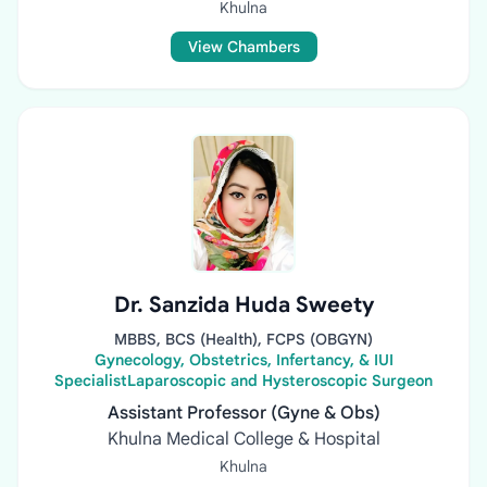
Khulna
View Chambers
Dr. Sanzida Huda Sweety
MBBS, BCS (Health), FCPS (OBGYN)
Gynecology, Obstetrics, Infertancy, & IUI
SpecialistLaparoscopic and Hysteroscopic Surgeon
Assistant Professor (Gyne & Obs)
Khulna Medical College & Hospital
Khulna