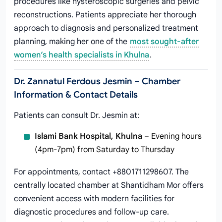
procedures like hysteroscopic surgeries and pelvic
reconstructions. Patients appreciate her thorough
approach to diagnosis and personalized treatment
planning, making her one of the
most sought-after
women’s health specialists in Khulna
.
Dr. Zannatul Ferdous Jesmin – Chamber
Information & Contact Details
Patients can consult Dr. Jesmin at:
Islami Bank Hospital, Khulna
– Evening hours
(4pm-7pm) from Saturday to Thursday
For appointments, contact +8801711298607. The
centrally located chamber at Shantidham Mor offers
convenient access with modern facilities for
diagnostic procedures and follow-up care.