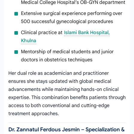
Medical College Hospital’s OB-GYN department
Extensive surgical experience performing over
500 successful gynecological procedures
Clinical practice at
Islami Bank Hospital,
Khulna
Mentorship of medical students and junior
doctors in obstetrics techniques
Her dual role as academician and practitioner
ensures she stays updated with global medical
advancements while maintaining hands-on clinical
expertise. This combination benefits patients through
access to both conventional and cutting-edge
treatment approaches.
Dr. Zannatul Ferdous Jesmin – Specialization &