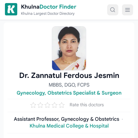
Skip to content
Khulna
Doctor Finder
Khulna Largest Doctor Directory
Dr. Zannatul Ferdous Jesmin
MBBS, DGO, FCPS
Gynecology, Obstetrics Specialist & Surgeon
Rate this doctors
Assistant Professor, Gynecology & Obstetrics
·
Khulna Medical College & Hospital