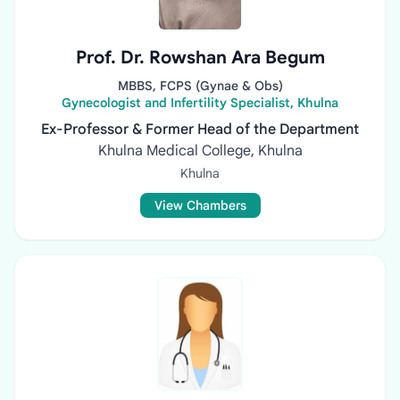
Prof. Dr. Rowshan Ara Begum
MBBS, FCPS (Gynae & Obs)
Gynecologist and Infertility Specialist, Khulna
Ex-Professor & Former Head of the Department
Khulna Medical College, Khulna
Khulna
View Chambers