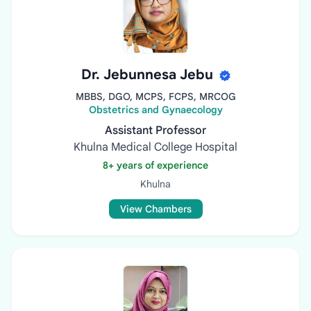
Dr. Jebunnesa Jebu
MBBS, DGO, MCPS, FCPS, MRCOG
Obstetrics and Gynaecology
Assistant Professor
Khulna Medical College Hospital
8+ years of experience
Khulna
View Chambers