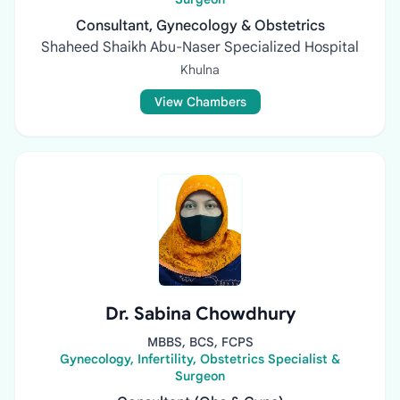
Consultant, Gynecology & Obstetrics
Shaheed Shaikh Abu-Naser Specialized Hospital
Khulna
View Chambers
Dr. Sabina Chowdhury
MBBS, BCS, FCPS
Gynecology, Infertility, Obstetrics Specialist &
Surgeon