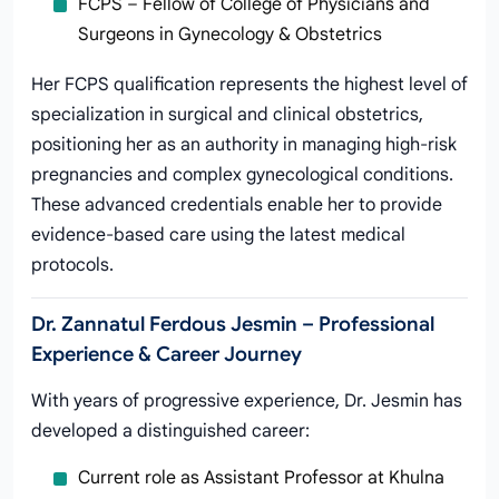
FCPS – Fellow of College of Physicians and
Surgeons in Gynecology & Obstetrics
Her FCPS qualification represents the highest level of
specialization in surgical and clinical obstetrics,
positioning her as an authority in managing high-risk
pregnancies and complex gynecological conditions.
These advanced credentials enable her to provide
evidence-based care using the latest medical
protocols.
Dr. Zannatul Ferdous Jesmin – Professional
Experience & Career Journey
With years of progressive experience, Dr. Jesmin has
developed a distinguished career:
Current role as Assistant Professor at Khulna