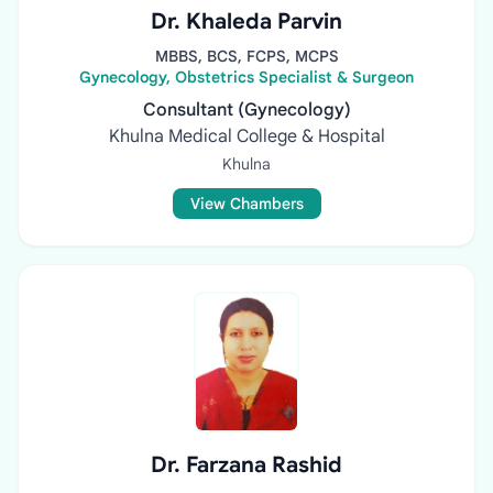
Dr. Khaleda Parvin
MBBS, BCS, FCPS, MCPS
Gynecology, Obstetrics Specialist & Surgeon
Consultant (Gynecology)
Khulna Medical College & Hospital
Khulna
View Chambers
Dr. Farzana Rashid