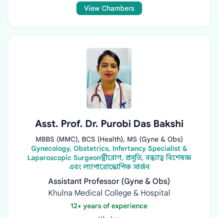
View Chambers
Asst. Prof. Dr. Purobi Das Bakshi
MBBS (MMC), BCS (Health), MS (Gyne & Obs)
Gynecology, Obstetrics, Infertancy Specialist &
Laparoscopic Surgeonস্ত্রীরোগ, প্রসূতি, বন্ধ্যাত্ব বিশেষজ্ঞ
এবং ল্যাপারোস্কোপিক সার্জন
Assistant Professor (Gyne & Obs)
Khulna Medical College & Hospital
12+ years of experience