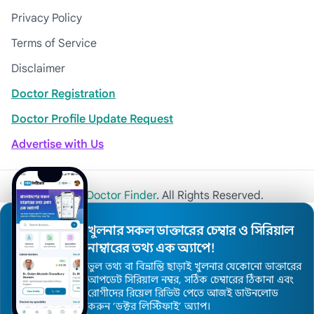
Privacy Policy
Terms of Service
Disclaimer
Doctor Registration
Doctor Profile Update Request
Advertise with Us
© 2026
Khulna Doctor Finder
. All Rights Reserved.
খুলনার সকল ডাক্তারের চেম্বার ও সিরিয়াল
নাম্বারের তথ্য এক অ্যাপে!
ভুল তথ্য বা বিভ্রান্তি ছাড়াই খুলনার যেকোনো ডাক্তারের
আপডেট সিরিয়াল নম্বর, সঠিক চেম্বারের ঠিকানা এবং
রোগীদের রিয়েল রিভিউ পেতে আজই ডাউনলোড
করুন ’ডক্টর লিস্টিফাই’ অ্যাপ।