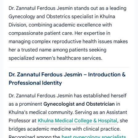
Dr. Zannatul Ferdous Jesmin stands out as a leading
Gynecology and Obstetrics specialist in Khulna
Division, combining academic excellence with
compassionate patient care. Her expertise in
managing complex reproductive health issues makes
her a trusted name among patients seeking
specialized women’s healthcare services.
Dr. Zannatul Ferdous Jesmin – Introduction &
Professional Identity
Dr. Zannatul Ferdous Jesmin has established herself
as a prominent
Gynecologist and Obstetrician
in
Khulna’s medical community. Serving as an Assistant
Professor at
Khulna Medical College & Hospital
, she
bridges academic medicine with clinical practice.
Recognized among the
best gynecology specialists