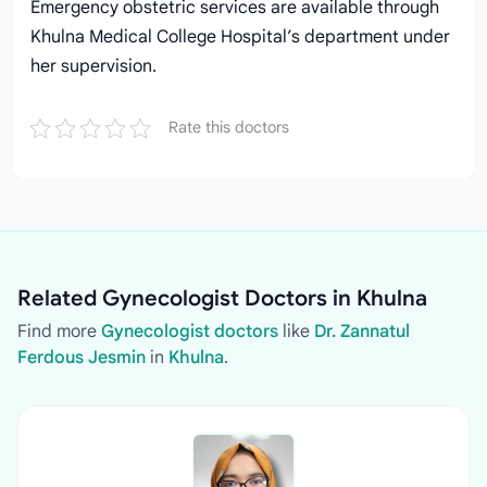
Emergency obstetric services are available through
Khulna Medical College Hospital’s department under
her supervision.
Rate this doctors
Related Gynecologist Doctors in Khulna
Find more
Gynecologist doctors
like
Dr. Zannatul
Ferdous Jesmin
in
Khulna
.