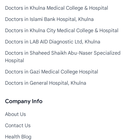
Doctors in Khulna Medical College & Hospital
Doctors in Islami Bank Hospital, Khulna
Doctors in Khulna City Medical College & Hospital
Doctors in LAB AID Diagnostic Ltd, Khulna
Doctors in Shaheed Shaikh Abu-Naser Specialized
Hospital
Doctors in Gazi Medical College Hospital
Doctors in General Hospital, Khulna
Company Info
About Us
Contact Us
Health Blog