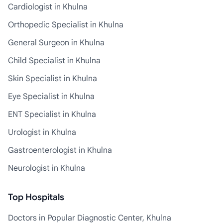
Cardiologist in Khulna
Orthopedic Specialist in Khulna
General Surgeon in Khulna
Child Specialist in Khulna
Skin Specialist in Khulna
Eye Specialist in Khulna
ENT Specialist in Khulna
Urologist in Khulna
Gastroenterologist in Khulna
Neurologist in Khulna
Top Hospitals
Doctors in Popular Diagnostic Center, Khulna