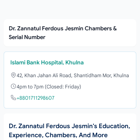
Dr. Zannatul Ferdous Jesmin Chambers &
Serial Number
Islami Bank Hospital, Khulna
42, Khan Jahan Ali Road, Shantidham Mor, Khulna
4pm to 7pm (Closed: Friday)
+8801711298607
Dr. Zannatul Ferdous Jesmin's Education,
Experience, Chambers, And More