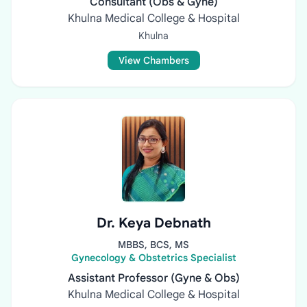
Consultant (Obs & Gyne)
Khulna Medical College & Hospital
Khulna
View Chambers
Dr. Keya Debnath
MBBS, BCS, MS
Gynecology & Obstetrics Specialist
Assistant Professor (Gyne & Obs)
Khulna Medical College & Hospital