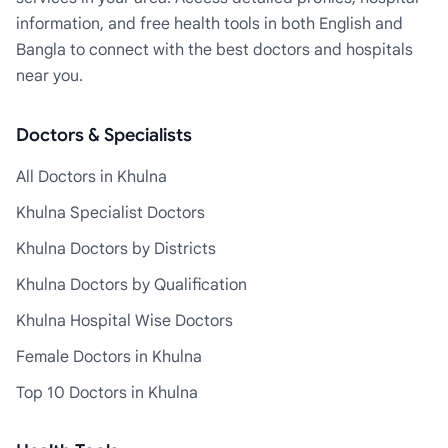
information, and free health tools in both English and
Bangla to connect with the best doctors and hospitals
near you.
Doctors & Specialists
All Doctors in Khulna
Khulna Specialist Doctors
Khulna Doctors by Districts
Khulna Doctors by Qualification
Khulna Hospital Wise Doctors
Female Doctors in Khulna
Top 10 Doctors in Khulna