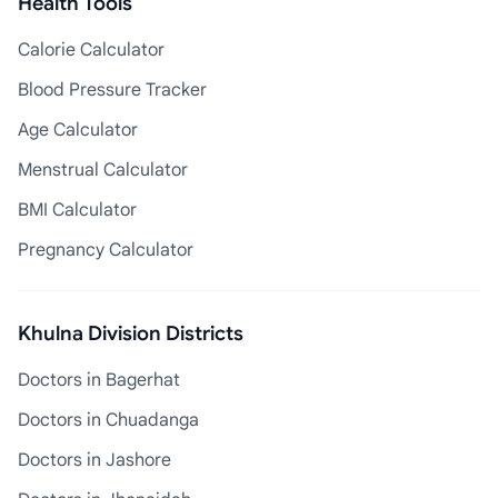
Health Tools
Calorie Calculator
Blood Pressure Tracker
Age Calculator
Menstrual Calculator
BMI Calculator
Pregnancy Calculator
Khulna Division Districts
Doctors in Bagerhat
Doctors in Chuadanga
Doctors in Jashore