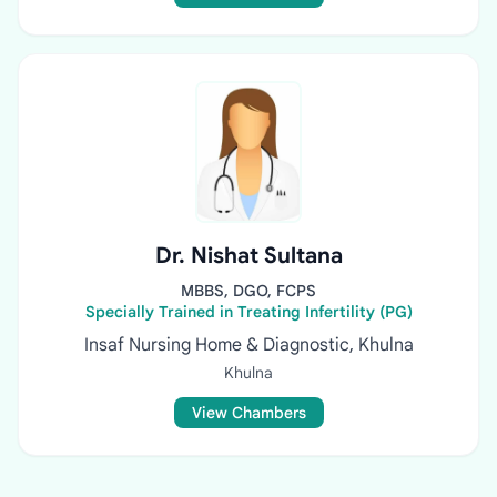
Dr. Nishat Sultana
MBBS, DGO, FCPS
Specially Trained in Treating Infertility (PG)
Insaf Nursing Home & Diagnostic, Khulna
Khulna
View Chambers