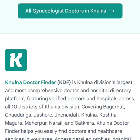
All Gynecologist Doctors in Khulna
Khulna Doctor Finder
(KDF)
is Khulna division's largest
and most comprehensive doctor and hospital directory
platform, featuring verified doctors and hospitals across
all 10 districts of Khulna division. Covering Bagerhat,
Chuadanga, Jashore, Jhenaidah, Khulna, Kushtia,
Magura, Meherpur, Narail, and Satkhira, Khulna Doctor
Finder helps you easily find doctors and healthcare
services in your area. Access detailed profiles, hospital