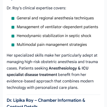
Dr. Roy’s clinical expertise covers:
General and regional anesthesia techniques
Management of ventilator-dependent patients
Hemodynamic stabilization in septic shock
Multimodal pain management strategies
Her specialized skills make her particularly adept at
managing high-risk obstetric anesthesia and trauma
cases. Patients seeking
Anesthesiology & ICU
specialist disease treatment
benefit from her
evidence-based approach that combines modern
technology with personalized care plans.
Dr. Lipika Roy – Chamber Information &
Contact Details