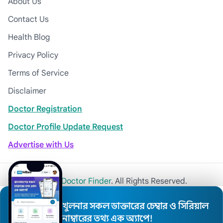
About Us
Contact Us
Health Blog
Privacy Policy
Terms of Service
Disclaimer
Doctor Registration
Doctor Profile Update Request
Advertise with Us
© 2026
Khulna Doctor Finder
. All Rights Reserved.
খুলনার সকল ডাক্তারের চেম্বার ও সিরিয়াল
নাম্বারের তথ্য এক অ্যাপে!