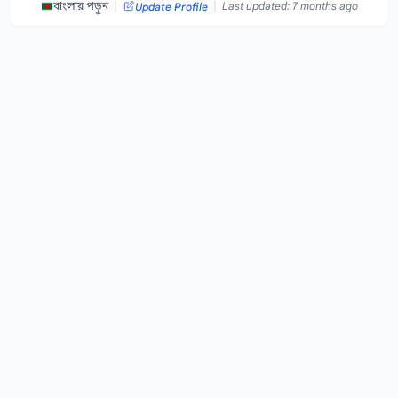
|
|
বাংলায় পড়ুন
Last updated: 7 months ago
Update Profile