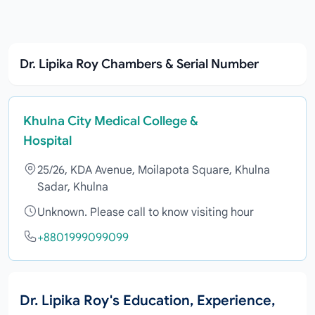
Dr. Lipika Roy Chambers & Serial Number
Khulna City Medical College &
Hospital
25/26, KDA Avenue, Moilapota Square, Khulna
Sadar, Khulna
Unknown. Please call to know visiting hour
+8801999099099
Dr. Lipika Roy's Education, Experience,