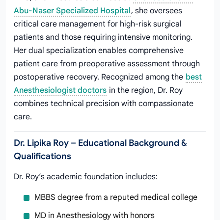
Abu-Naser Specialized Hospital
, she oversees
critical care management for high-risk surgical
patients and those requiring intensive monitoring.
Her dual specialization enables comprehensive
patient care from preoperative assessment through
postoperative recovery. Recognized among the
best
Anesthesiologist doctors
in the region, Dr. Roy
combines technical precision with compassionate
care.
Dr. Lipika Roy – Educational Background &
Qualifications
Dr. Roy’s academic foundation includes:
MBBS degree from a reputed medical college
MD in Anesthesiology with honors