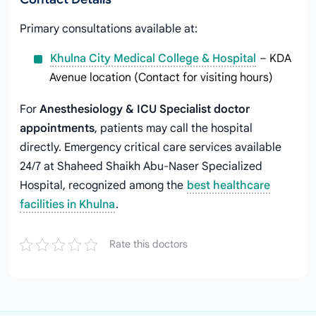
Primary consultations available at:
Khulna City Medical College & Hospital
– KDA
Avenue location (Contact for visiting hours)
For
Anesthesiology & ICU Specialist doctor
appointments
, patients may call the hospital
directly. Emergency critical care services available
24/7 at Shaheed Shaikh Abu-Naser Specialized
Hospital, recognized among the
best healthcare
facilities in Khulna
.
Rate this doctors