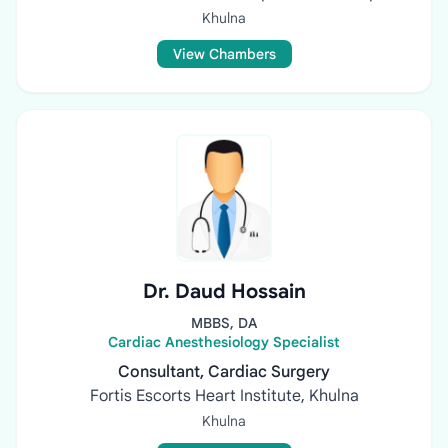
Khulna
View Chambers
Dr. Daud Hossain
MBBS, DA
Cardiac Anesthesiology Specialist
Consultant, Cardiac Surgery
Fortis Escorts Heart Institute, Khulna
Khulna