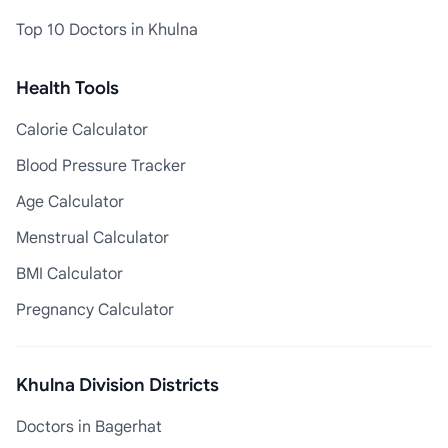
Top 10 Doctors in Khulna
Health Tools
Calorie Calculator
Blood Pressure Tracker
Age Calculator
Menstrual Calculator
BMI Calculator
Pregnancy Calculator
Khulna Division Districts
Doctors in Bagerhat