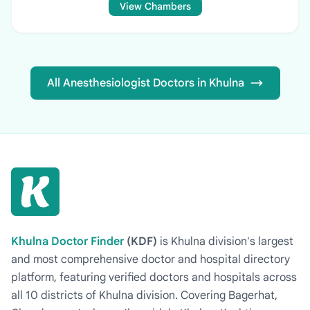
View Chambers
All Anesthesiologist Doctors in Khulna
Khulna Doctor Finder
(KDF)
is Khulna division's largest
and most comprehensive doctor and hospital directory
platform, featuring verified doctors and hospitals across
all 10 districts of Khulna division. Covering Bagerhat,