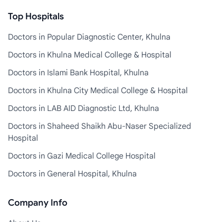
Top Hospitals
Doctors in Popular Diagnostic Center, Khulna
Doctors in Khulna Medical College & Hospital
Doctors in Islami Bank Hospital, Khulna
Doctors in Khulna City Medical College & Hospital
Doctors in LAB AID Diagnostic Ltd, Khulna
Doctors in Shaheed Shaikh Abu-Naser Specialized
Hospital
Doctors in Gazi Medical College Hospital
Doctors in General Hospital, Khulna
Company Info