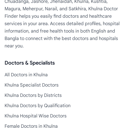
Chuadanga, Jashore, Jhenaidah, Khulna, Kushtia,
Magura, Meherpur, Narail, and Satkhira, Khulna Doctor
Finder helps you easily find doctors and healthcare
services in your area. Access detailed profiles, hospital
information, and free health tools in both English and
Bangla to connect with the best doctors and hospitals
near you.
Doctors & Specialists
All Doctors in Khulna
Khulna Specialist Doctors
Khulna Doctors by Districts
Khulna Doctors by Qualification
Khulna Hospital Wise Doctors
Female Doctors in Khulna