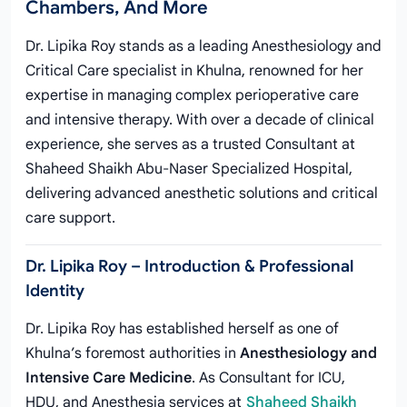
Chambers, And More
Dr. Lipika Roy stands as a leading Anesthesiology and
Critical Care specialist in Khulna, renowned for her
expertise in managing complex perioperative care
and intensive therapy. With over a decade of clinical
experience, she serves as a trusted Consultant at
Shaheed Shaikh Abu-Naser Specialized Hospital,
delivering advanced anesthetic solutions and critical
care support.
Dr. Lipika Roy – Introduction & Professional
Identity
Dr. Lipika Roy has established herself as one of
Khulna’s foremost authorities in
Anesthesiology and
Intensive Care Medicine
. As Consultant for ICU,
HDU, and Anesthesia services at
Shaheed Shaikh