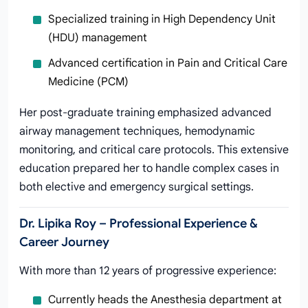
Specialized training in High Dependency Unit
(HDU) management
Advanced certification in Pain and Critical Care
Medicine (PCM)
Her post-graduate training emphasized advanced
airway management techniques, hemodynamic
monitoring, and critical care protocols. This extensive
education prepared her to handle complex cases in
both elective and emergency surgical settings.
Dr. Lipika Roy – Professional Experience &
Career Journey
With more than 12 years of progressive experience:
Currently heads the Anesthesia department at