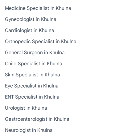
Medicine Specialist in Khulna
Gynecologist in Khulna
Cardiologist in Khulna
Orthopedic Specialist in Khulna
General Surgeon in Khulna
Child Specialist in Khulna
Skin Specialist in Khulna
Eye Specialist in Khulna
ENT Specialist in Khulna
Urologist in Khulna
Gastroenterologist in Khulna
Neurologist in Khulna