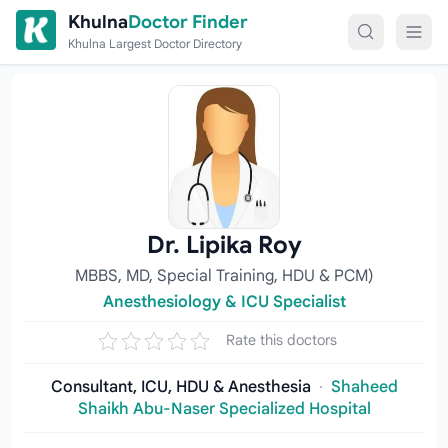
Skip to content
Khulna
Doctor Finder
Khulna Largest Doctor Directory
Dr. Lipika Roy
MBBS, MD, Special Training, HDU & PCM)
Anesthesiology & ICU Specialist
Rate this doctors
Consultant, ICU, HDU & Anesthesia
·
Shaheed
Shaikh Abu-Naser Specialized Hospital