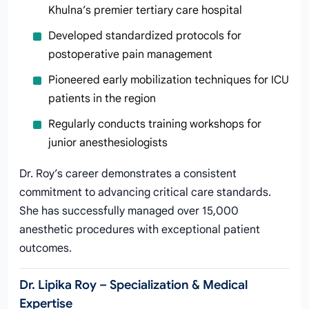
Khulna’s premier tertiary care hospital
Developed standardized protocols for
postoperative pain management
Pioneered early mobilization techniques for ICU
patients in the region
Regularly conducts training workshops for
junior anesthesiologists
Dr. Roy’s career demonstrates a consistent
commitment to advancing critical care standards.
She has successfully managed over 15,000
anesthetic procedures with exceptional patient
outcomes.
Dr. Lipika Roy – Specialization & Medical
Expertise