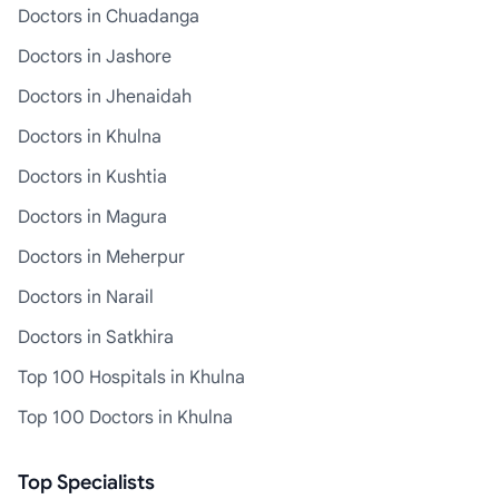
Doctors in Chuadanga
Doctors in Jashore
Doctors in Jhenaidah
Doctors in Khulna
Doctors in Kushtia
Doctors in Magura
Doctors in Meherpur
Doctors in Narail
Doctors in Satkhira
Top 100 Hospitals in Khulna
Top 100 Doctors in Khulna
Top Specialists