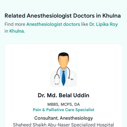
Related Anesthesiologist Doctors in Khulna
Find more
Anesthesiologist doctors
like
Dr. Lipika Roy
in
Khulna
.
Dr. Md. Belal Uddin
MBBS, MCPS, DA
Pain & Palliative Care Specialist
Consultant, Anesthesiology
Shaheed Shaikh Abu-Naser Specialized Hospital