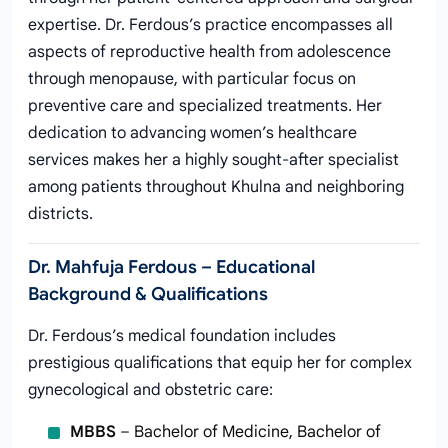
expertise. Dr. Ferdous’s practice encompasses all
aspects of reproductive health from adolescence
through menopause, with particular focus on
preventive care and specialized treatments. Her
dedication to advancing women’s healthcare
services makes her a highly sought-after specialist
among patients throughout Khulna and neighboring
districts.
Dr. Mahfuja Ferdous – Educational
Background & Qualifications
Dr. Ferdous’s medical foundation includes
prestigious qualifications that equip her for complex
gynecological and obstetric care:
MBBS
– Bachelor of Medicine, Bachelor of