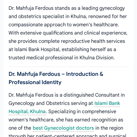
Dr. Mahfuja Ferdous stands as a leading gynecology
and obstetrics specialist in Khulna, renowned for her
compassionate approach to women’s healthcare.
With extensive qualifications and clinical experience,
she provides complete reproductive health services
at Islami Bank Hospital, establishing herself as a
trusted medical professional in Khulna Division.
Dr. Mahfuja Ferdous – Introduction &
Professional Identity
Dr. Mahfuja Ferdous is a distinguished Consultant in
Gynecology and Obstetrics serving at
Islami Bank
Hospital, Khulna
. Specializing in comprehensive
women’s healthcare, she has earned recognition as
one of the
best Gynecologist doctors
in the region
through her patient-centered approach and surgical