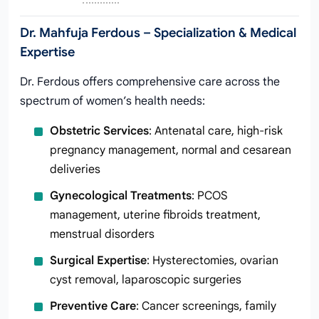
Dr. Mahfuja Ferdous – Specialization & Medical
Expertise
Dr. Ferdous offers comprehensive care across the
spectrum of women’s health needs:
Obstetric Services
: Antenatal care, high-risk
pregnancy management, normal and cesarean
deliveries
Gynecological Treatments
: PCOS
management, uterine fibroids treatment,
menstrual disorders
Surgical Expertise
: Hysterectomies, ovarian
cyst removal, laparoscopic surgeries
Preventive Care
: Cancer screenings, family