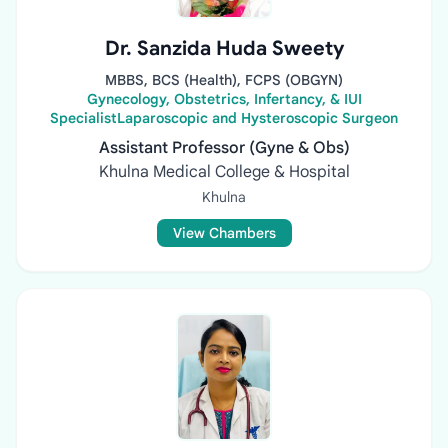
Dr. Sanzida Huda Sweety
MBBS, BCS (Health), FCPS (OBGYN)
Gynecology, Obstetrics, Infertancy, & IUI
SpecialistLaparoscopic and Hysteroscopic Surgeon
Assistant Professor (Gyne & Obs)
Khulna Medical College & Hospital
Khulna
View Chambers