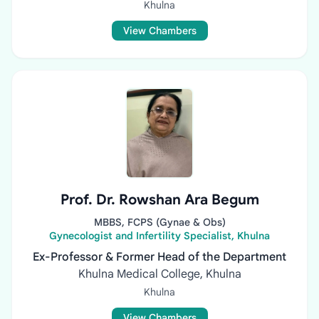
Khulna
View Chambers
Prof. Dr. Rowshan Ara Begum
MBBS, FCPS (Gynae & Obs)
Gynecologist and Infertility Specialist, Khulna
Ex-Professor & Former Head of the Department
Khulna Medical College, Khulna
Khulna
View Chambers