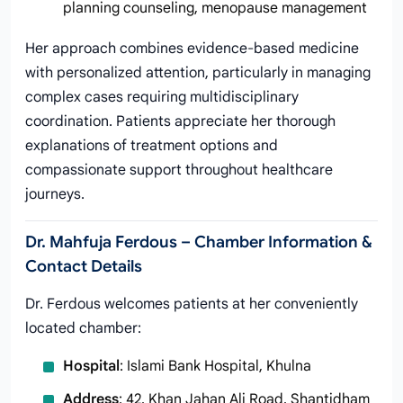
planning counseling, menopause management
Her approach combines evidence-based medicine
with personalized attention, particularly in managing
complex cases requiring multidisciplinary
coordination. Patients appreciate her thorough
explanations of treatment options and
compassionate support throughout healthcare
journeys.
Dr. Mahfuja Ferdous – Chamber Information &
Contact Details
Dr. Ferdous welcomes patients at her conveniently
located chamber:
Hospital
: Islami Bank Hospital, Khulna
Address
: 42, Khan Jahan Ali Road, Shantidham