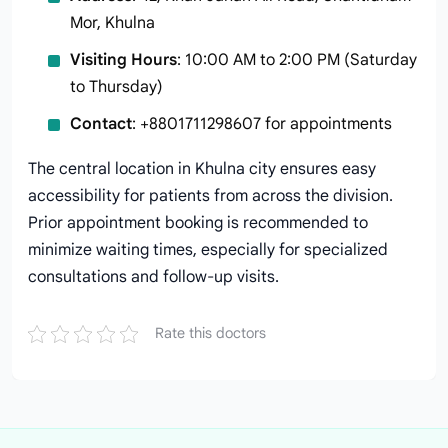
Mor, Khulna
Visiting Hours
: 10:00 AM to 2:00 PM (Saturday
to Thursday)
Contact
: +8801711298607 for appointments
The central location in Khulna city ensures easy
accessibility for patients from across the division.
Prior appointment booking is recommended to
minimize waiting times, especially for specialized
consultations and follow-up visits.
Rate this doctors