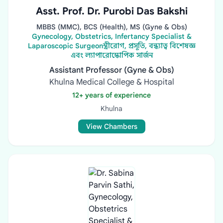
Asst. Prof. Dr. Purobi Das Bakshi
MBBS (MMC), BCS (Health), MS (Gyne & Obs)
Gynecology, Obstetrics, Infertancy Specialist &
Laparoscopic Surgeonস্ত্রীরোগ, প্রসূতি, বন্ধ্যাত্ব বিশেষজ্ঞ
এবং ল্যাপারোস্কোপিক সার্জন
Assistant Professor (Gyne & Obs)
Khulna Medical College & Hospital
12+ years of experience
Khulna
View Chambers