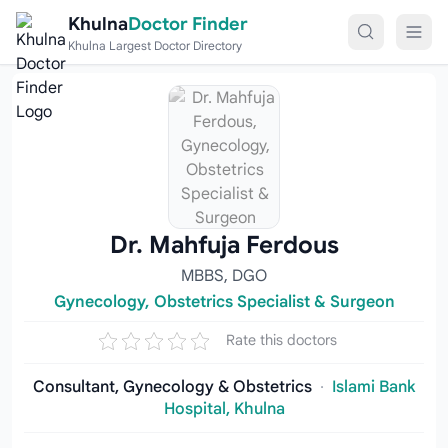
Skip to content
Khulna
Doctor Finder
Khulna Largest Doctor Directory
Dr. Mahfuja Ferdous
MBBS, DGO
Gynecology, Obstetrics Specialist & Surgeon
Rate this doctors
Consultant, Gynecology & Obstetrics
·
Islami Bank
Hospital, Khulna