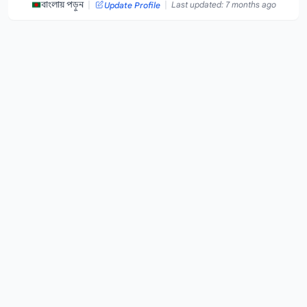
|
|
বাংলায় পড়ুন
Last updated: 7 months ago
Update Profile