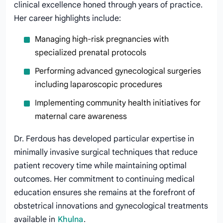
clinical excellence honed through years of practice.
Her career highlights include:
Managing high-risk pregnancies with
specialized prenatal protocols
Performing advanced gynecological surgeries
including laparoscopic procedures
Implementing community health initiatives for
maternal care awareness
Dr. Ferdous has developed particular expertise in
minimally invasive surgical techniques that reduce
patient recovery time while maintaining optimal
outcomes. Her commitment to continuing medical
education ensures she remains at the forefront of
obstetrical innovations and gynecological treatments
available in
Khulna
.