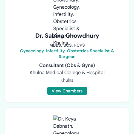
Dr. Sabina Chowdhury
MBBS, BCS, FCPS
Gynecology, Infertility, Obstetrics Specialist &
Surgeon
Consultant (Obs & Gyne)
Khulna Medical College & Hospital
Khulna
View Chambers