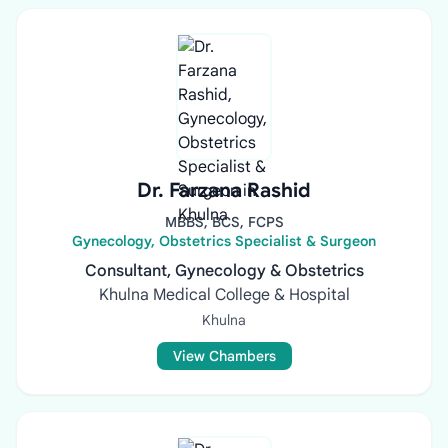
Dr. Farzana Rashid
MBBS, BCS, FCPS
Gynecology, Obstetrics Specialist & Surgeon
Consultant, Gynecology & Obstetrics
Khulna Medical College & Hospital
Khulna
View Chambers