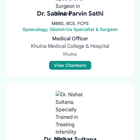
Dr. Sabina Parvin Sathi
MBBS, BCS, FCPS
Gynecology, Obstetrics Specialist & Surgeon
Medical Officer
Khulna Medical College & Hospital
Khulna
View Chambers
Dr. Nishat Sultana