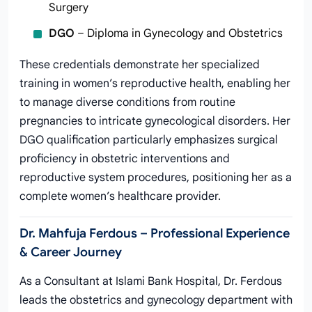
Surgery
DGO
– Diploma in Gynecology and Obstetrics
These credentials demonstrate her specialized
training in women’s reproductive health, enabling her
to manage diverse conditions from routine
pregnancies to intricate gynecological disorders. Her
DGO qualification particularly emphasizes surgical
proficiency in obstetric interventions and
reproductive system procedures, positioning her as a
complete women’s healthcare provider.
Dr. Mahfuja Ferdous – Professional Experience
& Career Journey
As a Consultant at Islami Bank Hospital, Dr. Ferdous
leads the obstetrics and gynecology department with