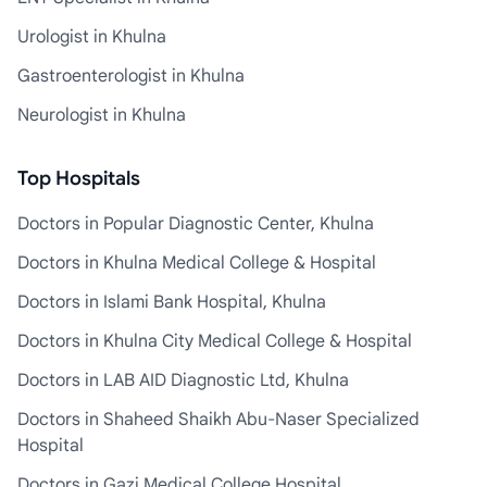
Urologist in Khulna
Gastroenterologist in Khulna
Neurologist in Khulna
Top Hospitals
Doctors in Popular Diagnostic Center, Khulna
Doctors in Khulna Medical College & Hospital
Doctors in Islami Bank Hospital, Khulna
Doctors in Khulna City Medical College & Hospital
Doctors in LAB AID Diagnostic Ltd, Khulna
Doctors in Shaheed Shaikh Abu-Naser Specialized
Hospital
Doctors in Gazi Medical College Hospital