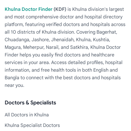
Khulna Doctor Finder
(KDF)
is Khulna division's largest
and most comprehensive doctor and hospital directory
platform, featuring verified doctors and hospitals across
all 10 districts of Khulna division. Covering Bagerhat,
Chuadanga, Jashore, Jhenaidah, Khulna, Kushtia,
Magura, Meherpur, Narail, and Satkhira, Khulna Doctor
Finder helps you easily find doctors and healthcare
services in your area. Access detailed profiles, hospital
information, and free health tools in both English and
Bangla to connect with the best doctors and hospitals
near you.
Doctors & Specialists
All Doctors in Khulna
Khulna Specialist Doctors