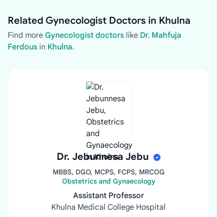
Related Gynecologist Doctors in Khulna
Find more
Gynecologist doctors
like
Dr. Mahfuja
Ferdous
in
Khulna
.
Dr. Jebunnesa Jebu
MBBS, DGO, MCPS, FCPS, MRCOG
Obstetrics and Gynaecology
Assistant Professor
Khulna Medical College Hospital