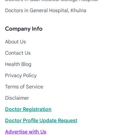
Doctors in General Hospital, Khulna
Company Info
About Us
Contact Us
Health Blog
Privacy Policy
Terms of Service
Disclaimer
Doctor Registration
Doctor Profile Update Request
Advertise with Us