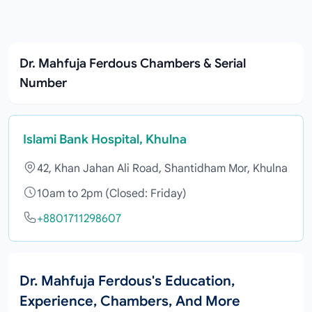
Dr. Mahfuja Ferdous Chambers & Serial
Number
Islami Bank Hospital, Khulna
42, Khan Jahan Ali Road, Shantidham Mor, Khulna
10am to 2pm (Closed: Friday)
+8801711298607
Dr. Mahfuja Ferdous's Education,
Experience, Chambers, And More