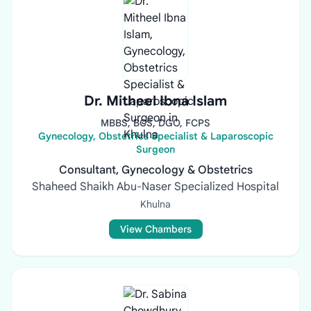
Dr. Mitheel Ibna Islam
MBBS, BCS, DGO, FCPS
Gynecology, Obstetrics Specialist & Laparoscopic
Surgeon
Consultant, Gynecology & Obstetrics
Shaheed Shaikh Abu-Naser Specialized Hospital
Khulna
View Chambers