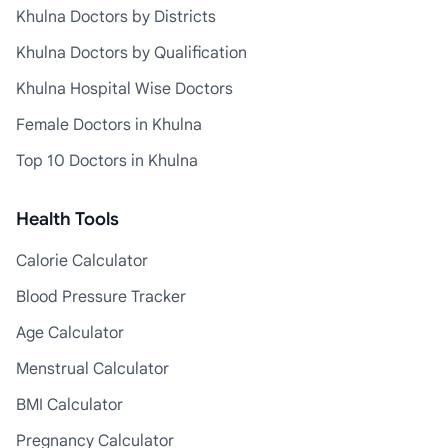
Khulna Doctors by Districts
Khulna Doctors by Qualification
Khulna Hospital Wise Doctors
Female Doctors in Khulna
Top 10 Doctors in Khulna
Health Tools
Calorie Calculator
Blood Pressure Tracker
Age Calculator
Menstrual Calculator
BMI Calculator
Pregnancy Calculator