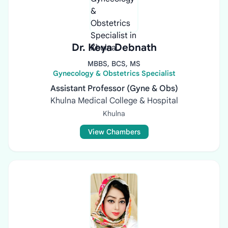
Dr. Keya Debnath
MBBS, BCS, MS
Gynecology & Obstetrics Specialist
Assistant Professor (Gyne & Obs)
Khulna Medical College & Hospital
Khulna
View Chambers