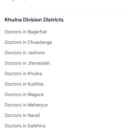
Khulna Division Districts
Doctors in Bagerhat
Doctors in Chuadanga
Doctors in Jashore
Doctors in Jhenaidah
Doctors in Khulna
Doctors in Kushtia
Doctors in Magura
Doctors in Meherpur
Doctors in Narail
Doctors in Satkhira