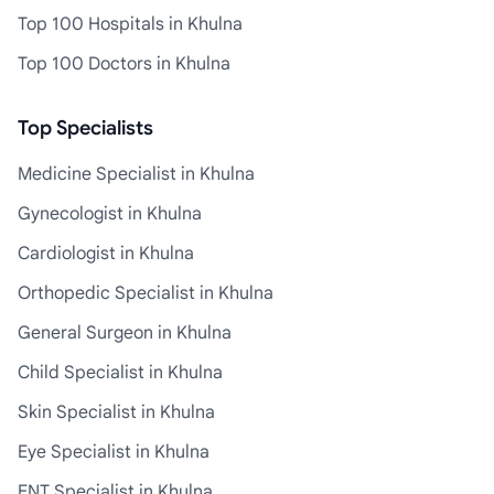
Top 100 Hospitals in Khulna
Top 100 Doctors in Khulna
Top Specialists
Medicine Specialist in Khulna
Gynecologist in Khulna
Cardiologist in Khulna
Orthopedic Specialist in Khulna
General Surgeon in Khulna
Child Specialist in Khulna
Skin Specialist in Khulna
Eye Specialist in Khulna
ENT Specialist in Khulna