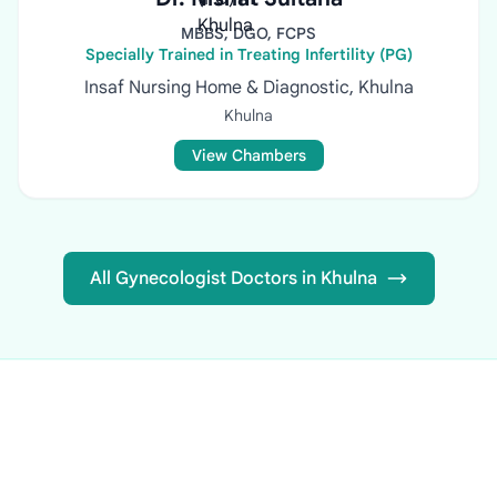
MBBS, DGO, FCPS
Specially Trained in Treating Infertility (PG)
Insaf Nursing Home & Diagnostic, Khulna
Khulna
View Chambers
All Gynecologist Doctors in Khulna