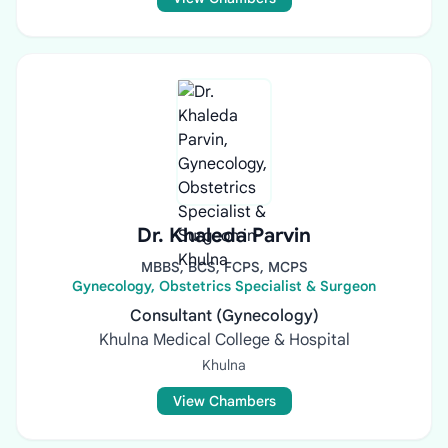
Dr. Khaleda Parvin
MBBS, BCS, FCPS, MCPS
Gynecology, Obstetrics Specialist & Surgeon
Consultant (Gynecology)
Khulna Medical College & Hospital
Khulna
View Chambers