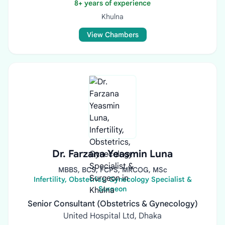
8+ years of experience
Khulna
View Chambers
Dr. Farzana Yeasmin Luna
MBBS, BCS, FCPS, MRCOG, MSc
Infertility, Obstetrics, Gynecology Specialist &
Surgeon
Senior Consultant (Obstetrics & Gynecology)
United Hospital Ltd, Dhaka