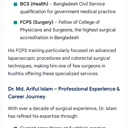
BCS (Health)
– Bangladesh Civil Service
qualification for government medical practice
FCPS (Surgery)
– Fellow of College of
Physicians and Surgeons, the highest surgical
accreditation in Bangladesh
His FCPS training particularly focused on advanced
laparoscopic procedures and colorectal surgical
techniques, making him one of few surgeons in
Kushtia offering these specialized services.
Dr. Md. Ariful Islam – Professional Experience &
Career Journey
With over a decade of surgical experience, Dr. Islam
has refined his expertise through: