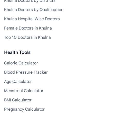
Khulna Doctors by Districts
Khulna Doctors by Qualification
Khulna Hospital Wise Doctors
Female Doctors in Khulna
Top 10 Doctors in Khulna
Health Tools
Calorie Calculator
Blood Pressure Tracker
Age Calculator
Menstrual Calculator
BMI Calculator
Pregnancy Calculator