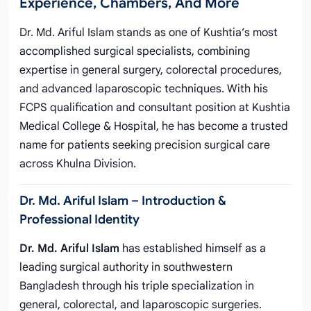
Experience, Chambers, And More
Dr. Md. Ariful Islam stands as one of Kushtia’s most
accomplished surgical specialists, combining
expertise in general surgery, colorectal procedures,
and advanced laparoscopic techniques. With his
FCPS qualification and consultant position at Kushtia
Medical College & Hospital, he has become a trusted
name for patients seeking precision surgical care
across Khulna Division.
Dr. Md. Ariful Islam – Introduction &
Professional Identity
Dr. Md. Ariful Islam
has established himself as a
leading surgical authority in southwestern
Bangladesh through his triple specialization in
general, colorectal, and laparoscopic surgeries.