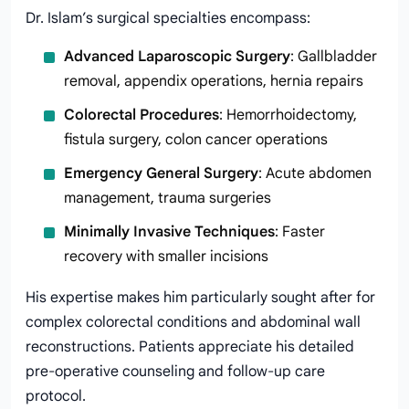
Dr. Islam’s surgical specialties encompass:
Advanced Laparoscopic Surgery
: Gallbladder
removal, appendix operations, hernia repairs
Colorectal Procedures
: Hemorrhoidectomy,
fistula surgery, colon cancer operations
Emergency General Surgery
: Acute abdomen
management, trauma surgeries
Minimally Invasive Techniques
: Faster
recovery with smaller incisions
His expertise makes him particularly sought after for
complex colorectal conditions and abdominal wall
reconstructions. Patients appreciate his detailed
pre-operative counseling and follow-up care
protocol.