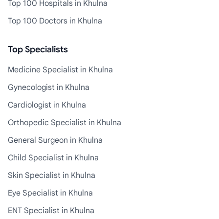
Top 100 Hospitals in Khulna
Top 100 Doctors in Khulna
Top Specialists
Medicine Specialist in Khulna
Gynecologist in Khulna
Cardiologist in Khulna
Orthopedic Specialist in Khulna
General Surgeon in Khulna
Child Specialist in Khulna
Skin Specialist in Khulna
Eye Specialist in Khulna
ENT Specialist in Khulna