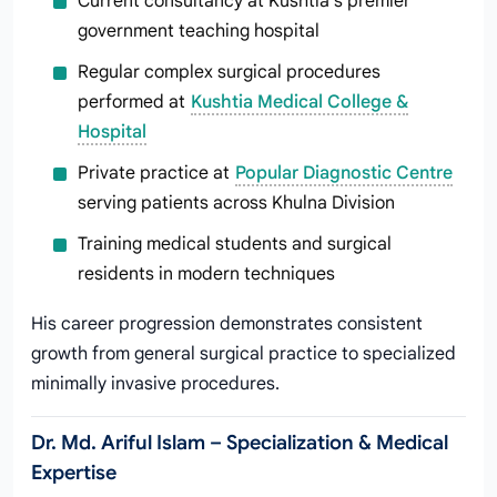
Current consultancy at Kushtia’s premier
government teaching hospital
Regular complex surgical procedures
performed at
Kushtia Medical College &
Hospital
Private practice at
Popular Diagnostic Centre
serving patients across Khulna Division
Training medical students and surgical
residents in modern techniques
His career progression demonstrates consistent
growth from general surgical practice to specialized
minimally invasive procedures.
Dr. Md. Ariful Islam – Specialization & Medical
Expertise