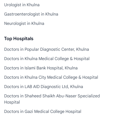
Urologist in Khulna
Gastroenterologist in Khulna
Neurologist in Khulna
Top Hospitals
Doctors in Popular Diagnostic Center, Khulna
Doctors in Khulna Medical College & Hospital
Doctors in Islami Bank Hospital, Khulna
Doctors in Khulna City Medical College & Hospital
Doctors in LAB AID Diagnostic Ltd, Khulna
Doctors in Shaheed Shaikh Abu-Naser Specialized
Hospital
Doctors in Gazi Medical College Hospital