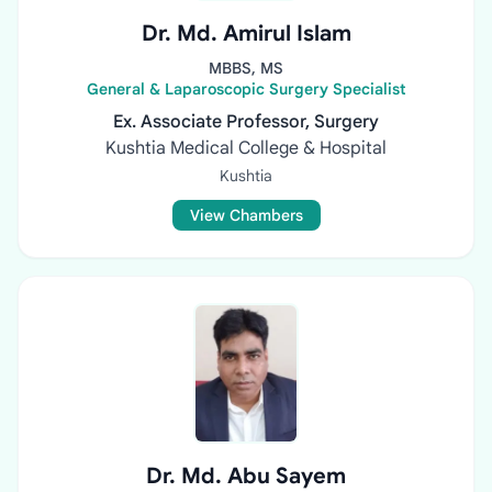
Dr. Md. Amirul Islam
MBBS, MS
General & Laparoscopic Surgery Specialist
Ex. Associate Professor, Surgery
Kushtia Medical College & Hospital
Kushtia
View Chambers
Dr. Md. Abu Sayem