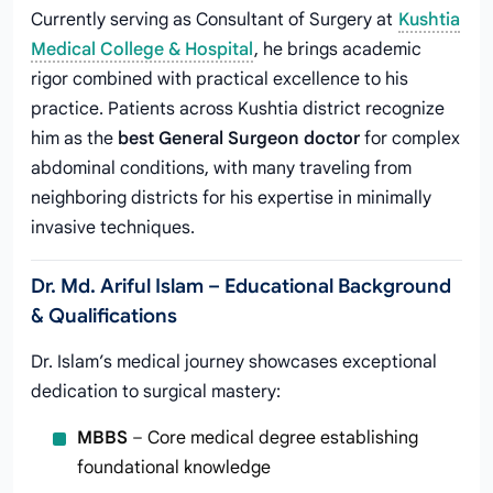
Currently serving as Consultant of Surgery at
Kushtia
Medical College & Hospital
, he brings academic
rigor combined with practical excellence to his
practice. Patients across Kushtia district recognize
him as the
best General Surgeon doctor
for complex
abdominal conditions, with many traveling from
neighboring districts for his expertise in minimally
invasive techniques.
Dr. Md. Ariful Islam – Educational Background
& Qualifications
Dr. Islam’s medical journey showcases exceptional
dedication to surgical mastery:
MBBS
– Core medical degree establishing
foundational knowledge