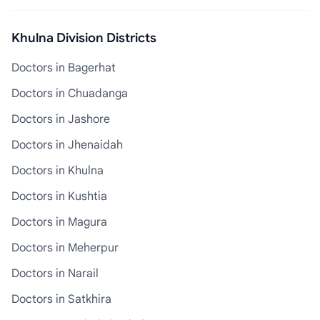
Khulna Division Districts
Doctors in Bagerhat
Doctors in Chuadanga
Doctors in Jashore
Doctors in Jhenaidah
Doctors in Khulna
Doctors in Kushtia
Doctors in Magura
Doctors in Meherpur
Doctors in Narail
Doctors in Satkhira