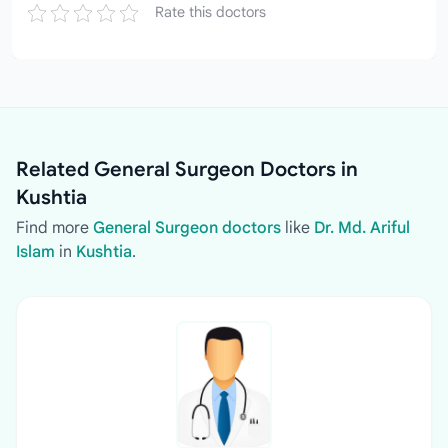
Rate this doctors
Related General Surgeon Doctors in
Kushtia
Find more
General Surgeon doctors
like
Dr. Md. Ariful
Islam
in
Kushtia
.