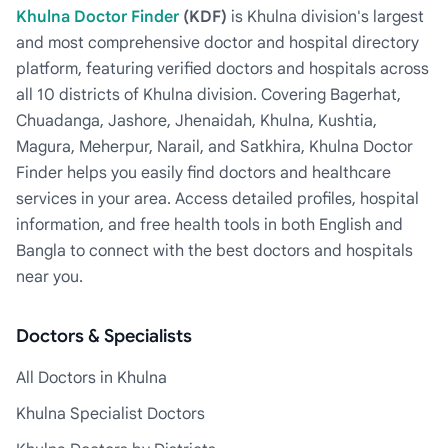
Khulna Doctor Finder
(KDF)
is Khulna division's largest
and most comprehensive doctor and hospital directory
platform, featuring verified doctors and hospitals across
all 10 districts of Khulna division. Covering Bagerhat,
Chuadanga, Jashore, Jhenaidah, Khulna, Kushtia,
Magura, Meherpur, Narail, and Satkhira, Khulna Doctor
Finder helps you easily find doctors and healthcare
services in your area. Access detailed profiles, hospital
information, and free health tools in both English and
Bangla to connect with the best doctors and hospitals
near you.
Doctors & Specialists
All Doctors in Khulna
Khulna Specialist Doctors