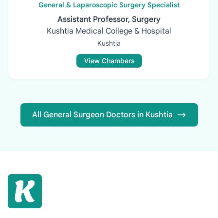
General & Laparoscopic Surgery Specialist
Assistant Professor, Surgery
Kushtia Medical College & Hospital
Kushtia
View Chambers
All General Surgeon Doctors in Kushtia