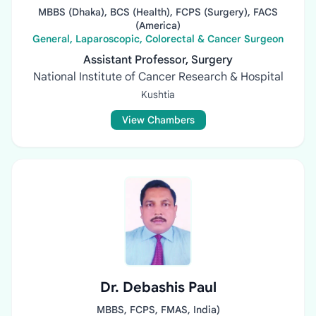
MBBS (Dhaka), BCS (Health), FCPS (Surgery), FACS
(America)
General, Laparoscopic, Colorectal & Cancer Surgeon
Assistant Professor, Surgery
National Institute of Cancer Research & Hospital
Kushtia
View Chambers
Dr. Debashis Paul
MBBS, FCPS, FMAS, India)