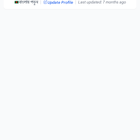
|
|
বাংলায় পড়ুন
Last updated: 7 months ago
Update Profile