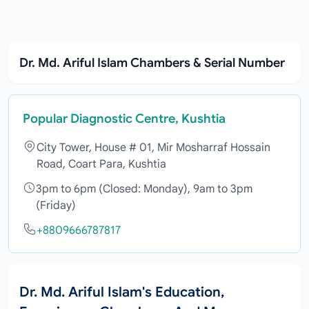
Dr. Md. Ariful Islam Chambers & Serial Number
Popular Diagnostic Centre, Kushtia
City Tower, House # 01, Mir Mosharraf Hossain
Road, Coart Para, Kushtia
3pm to 6pm (Closed: Monday), 9am to 3pm
(Friday)
+8809666787817
Dr. Md. Ariful Islam's Education,