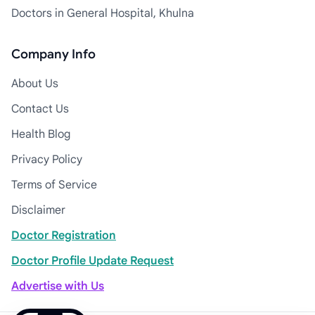
Doctors in General Hospital, Khulna
Company Info
About Us
Contact Us
Health Blog
Privacy Policy
Terms of Service
Disclaimer
Doctor Registration
Doctor Profile Update Request
Advertise with Us