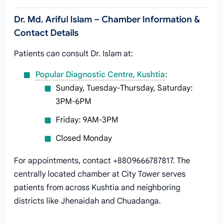
Dr. Md. Ariful Islam – Chamber Information &
Contact Details
Patients can consult Dr. Islam at:
Popular Diagnostic Centre, Kushtia
:
Sunday, Tuesday-Thursday, Saturday:
3PM-6PM
Friday: 9AM-3PM
Closed Monday
For appointments, contact +8809666787817. The
centrally located chamber at City Tower serves
patients from across Kushtia and neighboring
districts like Jhenaidah and Chuadanga.