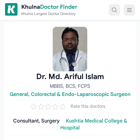
Skip to content
Khulna
Doctor Finder
Khulna Largest Doctor Directory
Dr. Md. Ariful Islam
MBBS, BCS, FCPS
General, Colorectal & Endo-Laparoscopic Surgeon
Rate this doctors
Consultant, Surgery
·
Kushtia Medical College &
Hospital