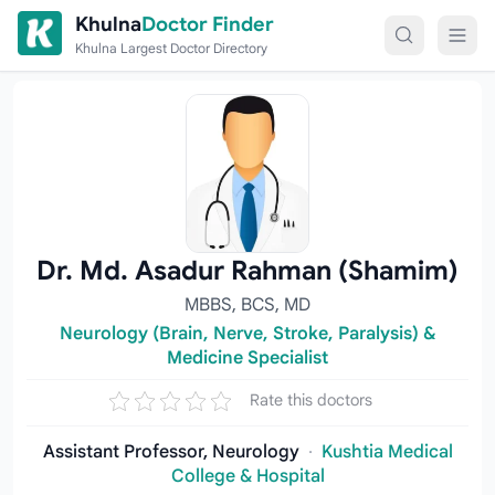
Skip to content
Khulna
Doctor Finder
Khulna Largest Doctor Directory
Dr. Md. Asadur Rahman (Shamim)
MBBS, BCS, MD
Neurology (Brain, Nerve, Stroke, Paralysis) &
Medicine Specialist
Rate this doctors
Assistant Professor, Neurology
·
Kushtia Medical
College & Hospital