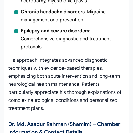
neuropathy, myasthenia gravis
Chronic headache disorders
: Migraine
management and prevention
Epilepsy and seizure disorders
:
Comprehensive diagnostic and treatment
protocols
His approach integrates advanced diagnostic
techniques with evidence-based therapies,
emphasizing both acute intervention and long-term
neurological health maintenance. Patients
particularly appreciate his thorough explanations of
complex neurological conditions and personalized
treatment plans.
Dr. Md. Asadur Rahman (Shamim) – Chamber
Information & Contact Details