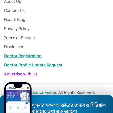
About Us
Contact Us
Health Blog
Privacy Policy
Terms of Service
Disclaimer
Doctor Registration
Doctor Profile Update Request
Advertise with Us
© 2026
Khulna Doctor Finder
. All Rights Reserved.
খুলনার সকল ডাক্তারের চেম্বার ও সিরিয়াল
নাম্বারের তথ্য এক অ্যাপে!