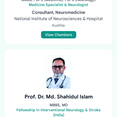
Medicine Specialist & Neurologist
Consultant, Neuromedicine
National Institute of Neurosciences & Hospital
Kushtia
View Chambers
Prof. Dr. Md. Shahidul Islam
MBBS, MD
Fellowship in Interventional Neurology & Stroke
(India)