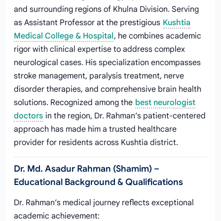
and surrounding regions of Khulna Division. Serving
as Assistant Professor at the prestigious
Kushtia
Medical College & Hospital
, he combines academic
rigor with clinical expertise to address complex
neurological cases. His specialization encompasses
stroke management, paralysis treatment, nerve
disorder therapies, and comprehensive brain health
solutions. Recognized among the
best neurologist
doctors
in the region, Dr. Rahman’s patient-centered
approach has made him a trusted healthcare
provider for residents across Kushtia district.
Dr. Md. Asadur Rahman (Shamim) –
Educational Background & Qualifications
Dr. Rahman’s medical journey reflects exceptional
academic achievement: