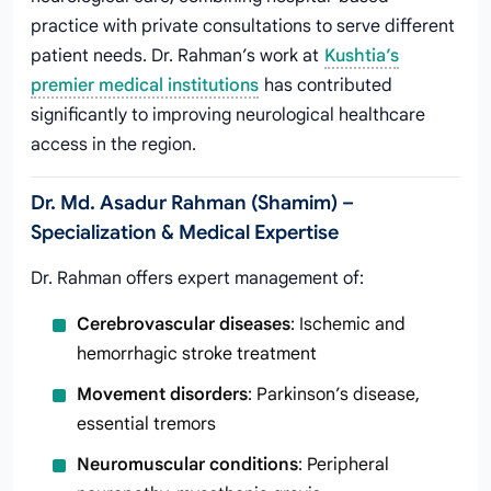
practice with private consultations to serve different
patient needs. Dr. Rahman’s work at
Kushtia’s
premier medical institutions
has contributed
significantly to improving neurological healthcare
access in the region.
Dr. Md. Asadur Rahman (Shamim) –
Specialization & Medical Expertise
Dr. Rahman offers expert management of:
Cerebrovascular diseases
: Ischemic and
hemorrhagic stroke treatment
Movement disorders
: Parkinson’s disease,
essential tremors
Neuromuscular conditions
: Peripheral