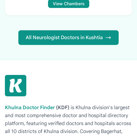
View Chambers
All Neurologist Doctors in Kushtia
Khulna Doctor Finder
(KDF)
is Khulna division's largest
and most comprehensive doctor and hospital directory
platform, featuring verified doctors and hospitals across
all 10 districts of Khulna division. Covering Bagerhat,