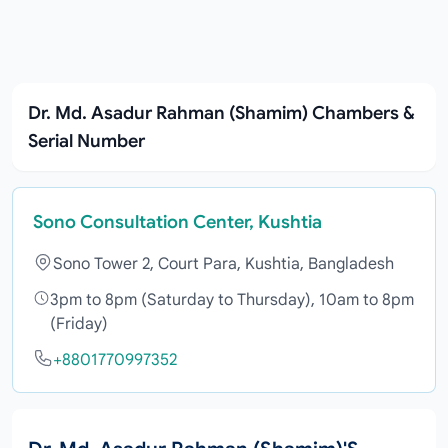
Dr. Md. Asadur Rahman (Shamim) Chambers &
Serial Number
Sono Consultation Center, Kushtia
Sono Tower 2, Court Para, Kushtia, Bangladesh
3pm to 8pm (Saturday to Thursday), 10am to 8pm
(Friday)
+8801770997352