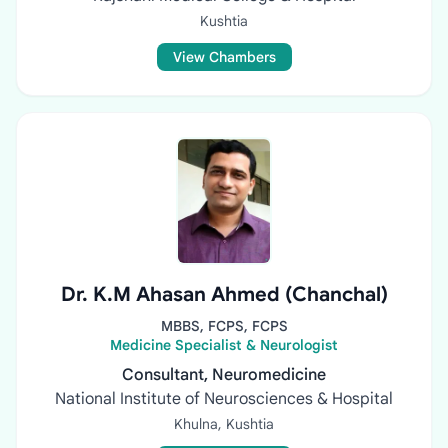
Kushtia
View Chambers
Dr. K.M Ahasan Ahmed (Chanchal)
MBBS, FCPS, FCPS
Medicine Specialist & Neurologist
Consultant, Neuromedicine
National Institute of Neurosciences & Hospital
Khulna, Kushtia