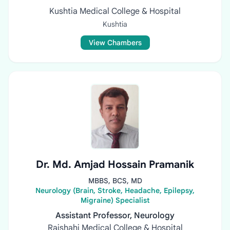
Kushtia Medical College & Hospital
Kushtia
View Chambers
Dr. Md. Amjad Hossain Pramanik
MBBS, BCS, MD
Neurology (Brain, Stroke, Headache, Epilepsy,
Migraine) Specialist
Assistant Professor, Neurology
Rajshahi Medical College & Hospital