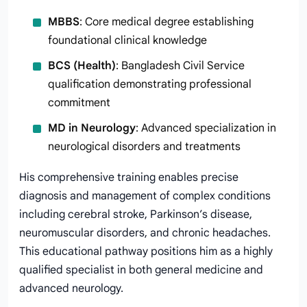
MBBS
: Core medical degree establishing
foundational clinical knowledge
BCS (Health)
: Bangladesh Civil Service
qualification demonstrating professional
commitment
MD in Neurology
: Advanced specialization in
neurological disorders and treatments
His comprehensive training enables precise
diagnosis and management of complex conditions
including cerebral stroke, Parkinson’s disease,
neuromuscular disorders, and chronic headaches.
This educational pathway positions him as a highly
qualified specialist in both general medicine and
advanced neurology.