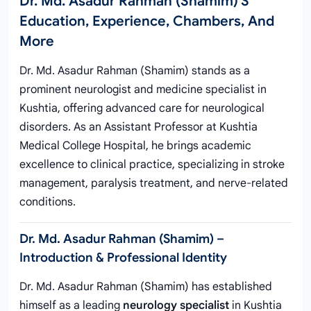
Dr. Md. Asadur Rahman (Shamim)'s
Education, Experience, Chambers, And
More
Dr. Md. Asadur Rahman (Shamim) stands as a
prominent neurologist and medicine specialist in
Kushtia, offering advanced care for neurological
disorders. As an Assistant Professor at Kushtia
Medical College Hospital, he brings academic
excellence to clinical practice, specializing in stroke
management, paralysis treatment, and nerve-related
conditions.
Dr. Md. Asadur Rahman (Shamim) –
Introduction & Professional Identity
Dr. Md. Asadur Rahman (Shamim) has established
himself as a leading
neurology specialist
in Kushtia