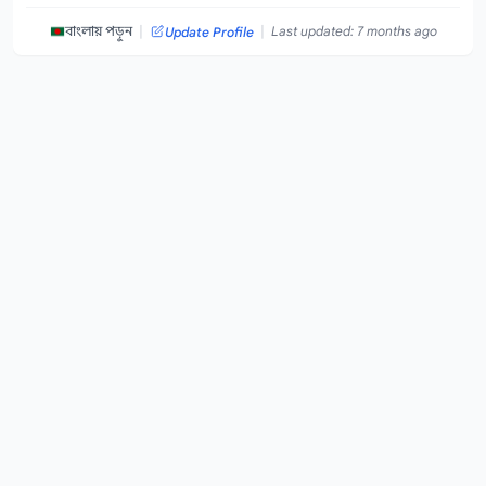
|
|
বাংলায় পড়ুন
Last updated: 7 months ago
Update Profile