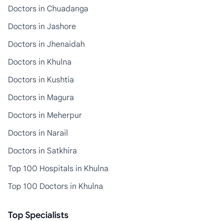
Doctors in Chuadanga
Doctors in Jashore
Doctors in Jhenaidah
Doctors in Khulna
Doctors in Kushtia
Doctors in Magura
Doctors in Meherpur
Doctors in Narail
Doctors in Satkhira
Top 100 Hospitals in Khulna
Top 100 Doctors in Khulna
Top Specialists