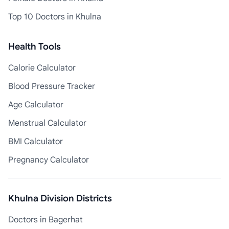
Top 10 Doctors in Khulna
Health Tools
Calorie Calculator
Blood Pressure Tracker
Age Calculator
Menstrual Calculator
BMI Calculator
Pregnancy Calculator
Khulna Division Districts
Doctors in Bagerhat