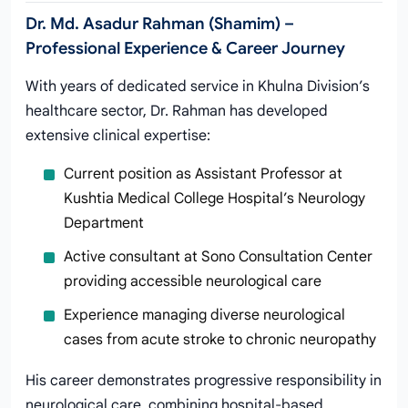
Dr. Md. Asadur Rahman (Shamim) –
Professional Experience & Career Journey
With years of dedicated service in Khulna Division’s
healthcare sector, Dr. Rahman has developed
extensive clinical expertise:
Current position as Assistant Professor at
Kushtia Medical College Hospital’s Neurology
Department
Active consultant at Sono Consultation Center
providing accessible neurological care
Experience managing diverse neurological
cases from acute stroke to chronic neuropathy
His career demonstrates progressive responsibility in
neurological care, combining hospital-based