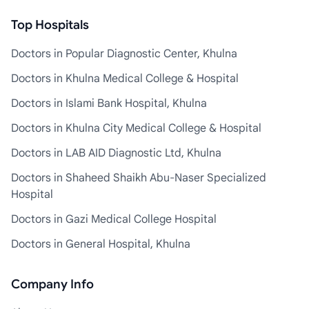
Top Hospitals
Doctors in Popular Diagnostic Center, Khulna
Doctors in Khulna Medical College & Hospital
Doctors in Islami Bank Hospital, Khulna
Doctors in Khulna City Medical College & Hospital
Doctors in LAB AID Diagnostic Ltd, Khulna
Doctors in Shaheed Shaikh Abu-Naser Specialized
Hospital
Doctors in Gazi Medical College Hospital
Doctors in General Hospital, Khulna
Company Info