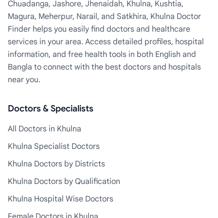
Chuadanga, Jashore, Jhenaidah, Khulna, Kushtia,
Magura, Meherpur, Narail, and Satkhira, Khulna Doctor
Finder helps you easily find doctors and healthcare
services in your area. Access detailed profiles, hospital
information, and free health tools in both English and
Bangla to connect with the best doctors and hospitals
near you.
Doctors & Specialists
All Doctors in Khulna
Khulna Specialist Doctors
Khulna Doctors by Districts
Khulna Doctors by Qualification
Khulna Hospital Wise Doctors
Female Doctors in Khulna