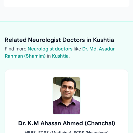
Related Neurologist Doctors in Kushtia
Find more
Neurologist doctors
like
Dr. Md. Asadur
Rahman (Shamim)
in
Kushtia
.
Dr. K.M Ahasan Ahmed (Chanchal)
MBBS, FCPS (Medicine), FCPS (Neurology)