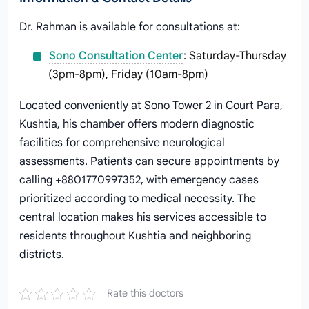
Dr. Rahman is available for consultations at:
Sono Consultation Center
: Saturday-Thursday
(3pm-8pm), Friday (10am-8pm)
Located conveniently at Sono Tower 2 in Court Para,
Kushtia, his chamber offers modern diagnostic
facilities for comprehensive neurological
assessments. Patients can secure appointments by
calling +8801770997352, with emergency cases
prioritized according to medical necessity. The
central location makes his services accessible to
residents throughout Kushtia and neighboring
districts.
Rate this doctors