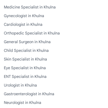
Medicine Specialist in Khulna
Gynecologist in Khulna
Cardiologist in Khulna
Orthopedic Specialist in Khulna
General Surgeon in Khulna
Child Specialist in Khulna
Skin Specialist in Khulna
Eye Specialist in Khulna
ENT Specialist in Khulna
Urologist in Khulna
Gastroenterologist in Khulna
Neurologist in Khulna