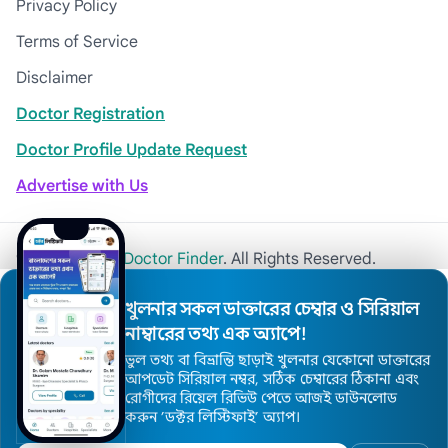
Privacy Policy
Terms of Service
Disclaimer
Doctor Registration
Doctor Profile Update Request
Advertise with Us
© 2026
Khulna Doctor Finder
. All Rights Reserved.
খুলনার সকল ডাক্তারের চেম্বার ও সিরিয়াল
নাম্বারের তথ্য এক অ্যাপে!
ভুল তথ্য বা বিভ্রান্তি ছাড়াই খুলনার যেকোনো ডাক্তারের
আপডেট সিরিয়াল নম্বর, সঠিক চেম্বারের ঠিকানা এবং
রোগীদের রিয়েল রিভিউ পেতে আজই ডাউনলোড
করুন ’ডক্টর লিস্টিফাই’ অ্যাপ।