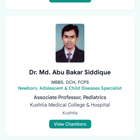
Dr. Md. Abu Bakar Siddique
MBBS, DCH, FCPS
Newborn, Adolescent & Child Diseases Specialist
Associate Professor, Pediatrics
Kushtia Medical College & Hospital
Kushtia
View Chambers