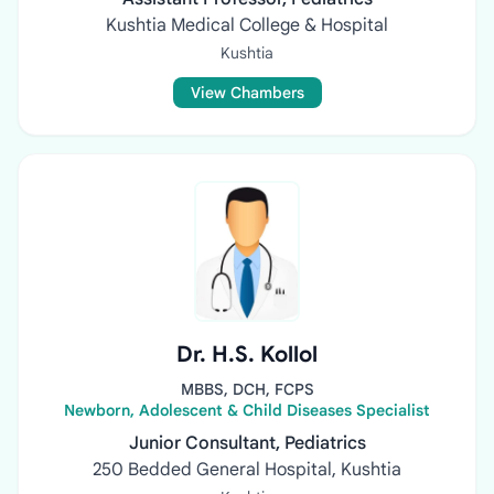
Kushtia Medical College & Hospital
Kushtia
View Chambers
Dr. H.S. Kollol
MBBS, DCH, FCPS
Newborn, Adolescent & Child Diseases Specialist
Junior Consultant, Pediatrics
250 Bedded General Hospital, Kushtia