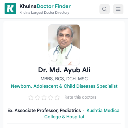
Skip to content
Khulna
Doctor Finder
Khulna Largest Doctor Directory
Dr. Md. Ayub Ali
MBBS, BCS, DCH, MSC
Newborn, Adolescent & Child Diseases Specialist
Rate this doctors
Ex. Associate Professor, Pediatrics
·
Kushtia Medical
College & Hospital