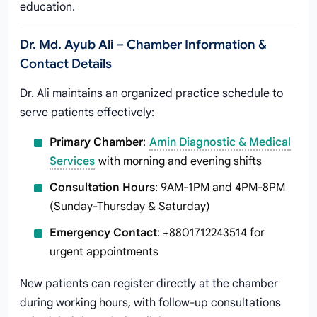
education.
Dr. Md. Ayub Ali – Chamber Information &
Contact Details
Dr. Ali maintains an organized practice schedule to
serve patients effectively:
Primary Chamber
:
Amin Diagnostic & Medical
Services
with morning and evening shifts
Consultation Hours
: 9AM-1PM and 4PM-8PM
(Sunday-Thursday & Saturday)
Emergency Contact
: +8801712243514 for
urgent appointments
New patients can register directly at the chamber
during working hours, with follow-up consultations