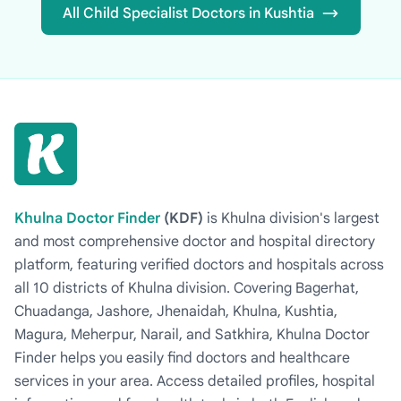
All Child Specialist Doctors in Kushtia
Khulna Doctor Finder
(KDF)
is Khulna division's largest
and most comprehensive doctor and hospital directory
platform, featuring verified doctors and hospitals across
all 10 districts of Khulna division. Covering Bagerhat,
Chuadanga, Jashore, Jhenaidah, Khulna, Kushtia,
Magura, Meherpur, Narail, and Satkhira, Khulna Doctor
Finder helps you easily find doctors and healthcare
services in your area. Access detailed profiles, hospital