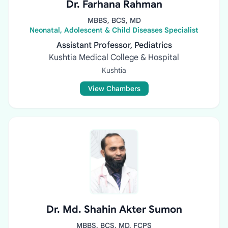
Dr. Farhana Rahman
MBBS, BCS, MD
Neonatal, Adolescent & Child Diseases Specialist
Assistant Professor, Pediatrics
Kushtia Medical College & Hospital
Kushtia
View Chambers
Dr. Md. Shahin Akter Sumon
MBBS, BCS, MD, FCPS