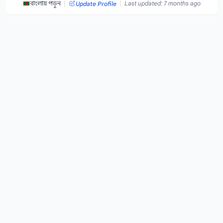
|
|
বাংলায় পড়ুন
Last updated: 7 months ago
Update Profile