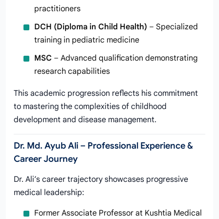
practitioners
DCH (Diploma in Child Health)
– Specialized
training in pediatric medicine
MSC
– Advanced qualification demonstrating
research capabilities
This academic progression reflects his commitment
to mastering the complexities of childhood
development and disease management.
Dr. Md. Ayub Ali – Professional Experience &
Career Journey
Dr. Ali’s career trajectory showcases progressive
medical leadership:
Former Associate Professor at Kushtia Medical