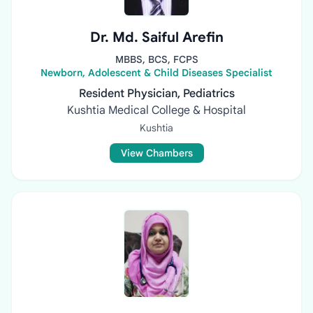
Dr. Md. Saiful Arefin
MBBS, BCS, FCPS
Newborn, Adolescent & Child Diseases Specialist
Resident Physician, Pediatrics
Kushtia Medical College & Hospital
Kushtia
View Chambers