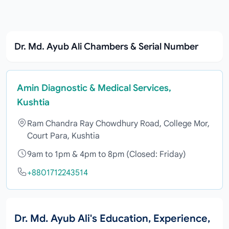
Dr. Md. Ayub Ali Chambers & Serial Number
Amin Diagnostic & Medical Services,
Kushtia
Ram Chandra Ray Chowdhury Road, College Mor,
Court Para, Kushtia
9am to 1pm & 4pm to 8pm (Closed: Friday)
+8801712243514
Dr. Md. Ayub Ali's Education, Experience,