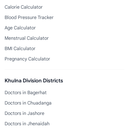
Calorie Calculator
Blood Pressure Tracker
Age Calculator
Menstrual Calculator
BMI Calculator
Pregnancy Calculator
Khulna Division Districts
Doctors in Bagerhat
Doctors in Chuadanga
Doctors in Jashore
Doctors in Jhenaidah