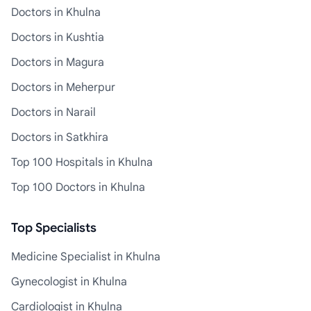
Doctors in Khulna
Doctors in Kushtia
Doctors in Magura
Doctors in Meherpur
Doctors in Narail
Doctors in Satkhira
Top 100 Hospitals in Khulna
Top 100 Doctors in Khulna
Top Specialists
Medicine Specialist in Khulna
Gynecologist in Khulna
Cardiologist in Khulna