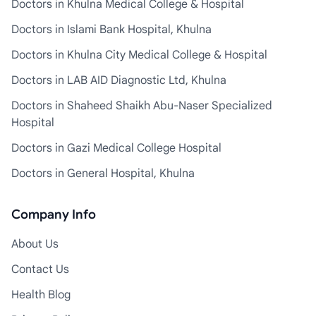
Doctors in Khulna Medical College & Hospital
Doctors in Islami Bank Hospital, Khulna
Doctors in Khulna City Medical College & Hospital
Doctors in LAB AID Diagnostic Ltd, Khulna
Doctors in Shaheed Shaikh Abu-Naser Specialized
Hospital
Doctors in Gazi Medical College Hospital
Doctors in General Hospital, Khulna
Company Info
About Us
Contact Us
Health Blog