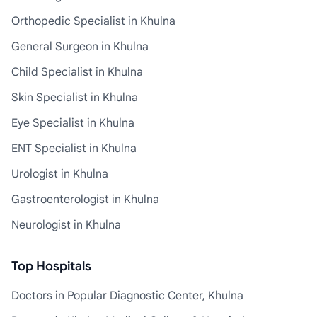
Orthopedic Specialist in Khulna
General Surgeon in Khulna
Child Specialist in Khulna
Skin Specialist in Khulna
Eye Specialist in Khulna
ENT Specialist in Khulna
Urologist in Khulna
Gastroenterologist in Khulna
Neurologist in Khulna
Top Hospitals
Doctors in Popular Diagnostic Center, Khulna