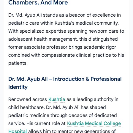
Chambers, And More
Dr. Md. Ayub Ali stands as a beacon of excellence in
pediatric care within Kushtia’s medical community.
With specialized expertise spanning newborn care to
adolescent health management, this distinguished
former associate professor brings academic rigor
combined with compassionate clinical practice to his
patients.
Dr. Md. Ayub Ali – Introduction & Professional
Identity
Renowned across
Kushtia
as a leading authority in
child healthcare, Dr. Md. Ayub Ali has shaped
pediatric medicine through decades of dedicated
service. His current role at
Kushtia Medical College
Hospital
allows him to mentor new generations of