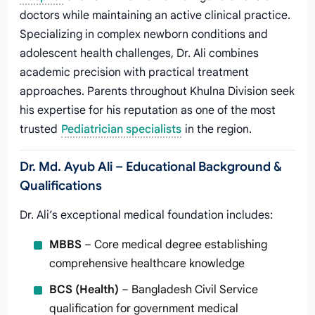
doctors while maintaining an active clinical practice.
Specializing in complex newborn conditions and
adolescent health challenges, Dr. Ali combines
academic precision with practical treatment
approaches. Parents throughout Khulna Division seek
his expertise for his reputation as one of the most
trusted
Pediatrician specialists
in the region.
Dr. Md. Ayub Ali – Educational Background &
Qualifications
Dr. Ali’s exceptional medical foundation includes:
MBBS
– Core medical degree establishing
comprehensive healthcare knowledge
BCS (Health)
– Bangladesh Civil Service
qualification for government medical