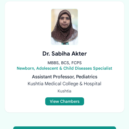
Dr. Sabiha Akter
MBBS, BCS, FCPS
Newborn, Adolescent & Child Diseases Specialist
Assistant Professor, Pediatrics
Kushtia Medical College & Hospital
Kushtia
View Chambers