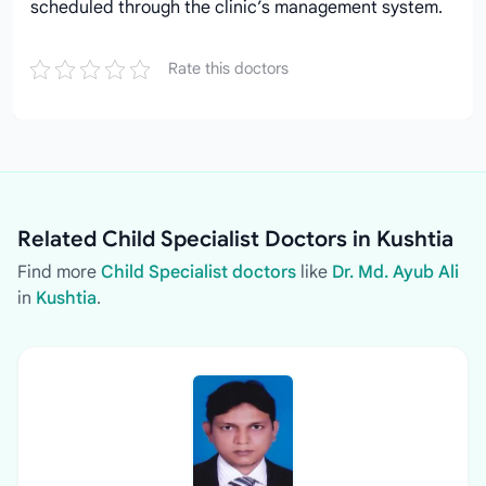
scheduled through the clinic’s management system.
Rate this doctors
Related Child Specialist Doctors in Kushtia
Find more
Child Specialist doctors
like
Dr. Md. Ayub Ali
in
Kushtia
.