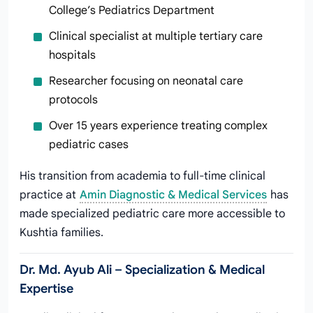
College’s Pediatrics Department
Clinical specialist at multiple tertiary care
hospitals
Researcher focusing on neonatal care
protocols
Over 15 years experience treating complex
pediatric cases
His transition from academia to full-time clinical
practice at
Amin Diagnostic & Medical Services
has
made specialized pediatric care more accessible to
Kushtia families.
Dr. Md. Ayub Ali – Specialization & Medical
Expertise