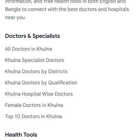
information, and free health tools in both English and
Bangla to connect with the best doctors and hospitals
near you.
Doctors & Specialists
All Doctors in Khulna
Khulna Specialist Doctors
Khulna Doctors by Districts
Khulna Doctors by Qualification
Khulna Hospital Wise Doctors
Female Doctors in Khulna
Top 10 Doctors in Khulna
Health Tools