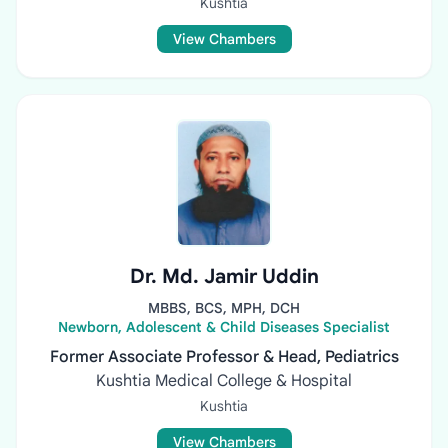
Kushtia
View Chambers
Dr. Md. Jamir Uddin
MBBS, BCS, MPH, DCH
Newborn, Adolescent & Child Diseases Specialist
Former Associate Professor & Head, Pediatrics
Kushtia Medical College & Hospital
Kushtia
View Chambers