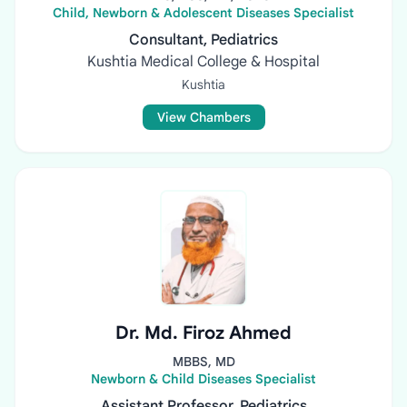
Child, Newborn & Adolescent Diseases Specialist
Consultant, Pediatrics
Kushtia Medical College & Hospital
Kushtia
View Chambers
Dr. Md. Firoz Ahmed
MBBS, MD
Newborn & Child Diseases Specialist
Assistant Professor, Pediatrics