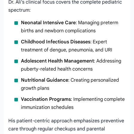
Dr. Ali’s clinical focus covers the complete pediatric
spectrum:
Neonatal Intensive Care
: Managing preterm
births and newborn complications
Childhood Infectious Diseases
: Expert
treatment of dengue, pneumonia, and URI
Adolescent Health Management
: Addressing
puberty-related health concerns
Nutritional Guidance
: Creating personalized
growth plans
Vaccination Programs
: Implementing complete
immunization schedules
His patient-centric approach emphasizes preventive
care through regular checkups and parental