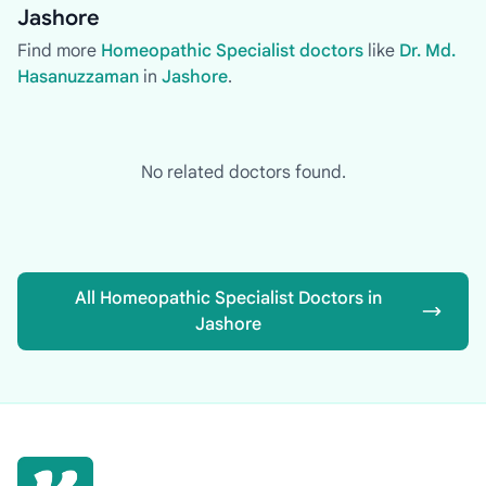
Jashore
Find more
Homeopathic Specialist doctors
like
Dr. Md.
Hasanuzzaman
in
Jashore
.
No related doctors found.
All Homeopathic Specialist Doctors in
Jashore