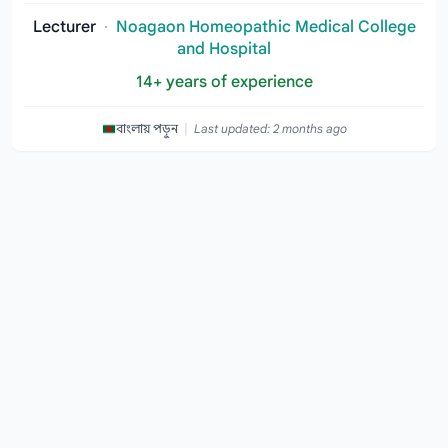
Lecturer
·
Noagaon Homeopathic Medical College
and Hospital
14+ years of experience
|
বাংলায় পড়ুন
Last updated: 2 months ago