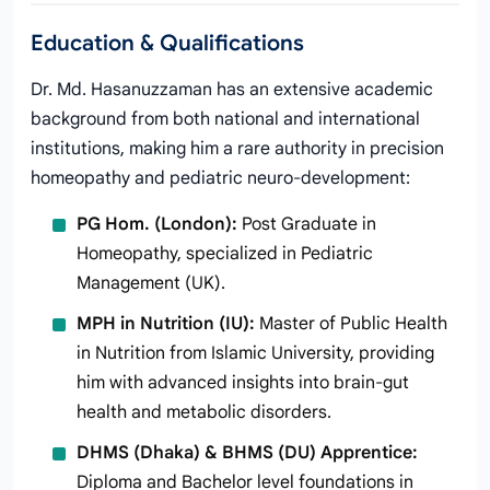
Education & Qualifications
Dr. Md. Hasanuzzaman has an extensive academic
background from both national and international
institutions, making him a rare authority in precision
homeopathy and pediatric neuro-development:
PG Hom. (London):
Post Graduate in
Homeopathy, specialized in Pediatric
Management (UK).
MPH in Nutrition (IU):
Master of Public Health
in Nutrition from Islamic University, providing
him with advanced insights into brain-gut
health and metabolic disorders.
DHMS (Dhaka) & BHMS (DU) Apprentice:
Diploma and Bachelor level foundations in