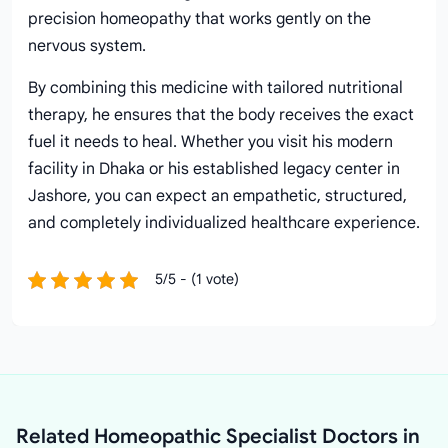
precision homeopathy that works gently on the
nervous system.
By combining this medicine with tailored nutritional
therapy, he ensures that the body receives the exact
fuel it needs to heal. Whether you visit his modern
facility in Dhaka or his established legacy center in
Jashore, you can expect an empathetic, structured,
and completely individualized healthcare experience.
5/5 - (1 vote)
Related Homeopathic Specialist Doctors in