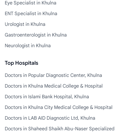
Eye Specialist in Khulna
ENT Specialist in Khulna
Urologist in Khulna
Gastroenterologist in Khulna
Neurologist in Khulna
Top Hospitals
Doctors in Popular Diagnostic Center, Khulna
Doctors in Khulna Medical College & Hospital
Doctors in Islami Bank Hospital, Khulna
Doctors in Khulna City Medical College & Hospital
Doctors in LAB AID Diagnostic Ltd, Khulna
Doctors in Shaheed Shaikh Abu-Naser Specialized