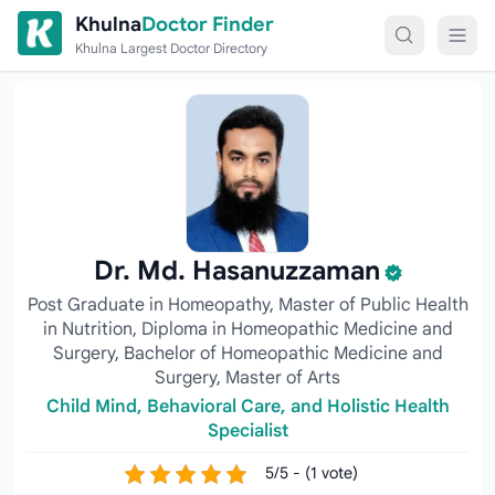
Skip to content
Khulna
Doctor Finder
Khulna Largest Doctor Directory
Dr. Md. Hasanuzzaman
Post Graduate in Homeopathy, Master of Public Health
in Nutrition, Diploma in Homeopathic Medicine and
Surgery, Bachelor of Homeopathic Medicine and
Surgery, Master of Arts
Child Mind, Behavioral Care, and Holistic Health
Specialist
5/5 - (1 vote)