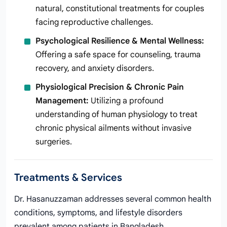
natural, constitutional treatments for couples
facing reproductive challenges.
Psychological Resilience & Mental Wellness:
Offering a safe space for counseling, trauma
recovery, and anxiety disorders.
Physiological Precision & Chronic Pain
Management:
Utilizing a profound
understanding of human physiology to treat
chronic physical ailments without invasive
surgeries.
Treatments & Services
Dr. Hasanuzzaman addresses several common health
conditions, symptoms, and lifestyle disorders
prevalent among patients in Bangladesh.