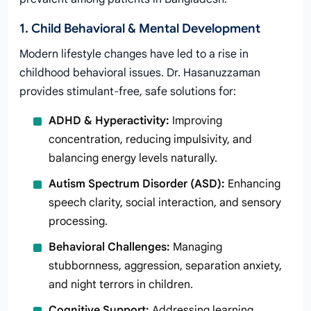
1. Child Behavioral & Mental Development
Modern lifestyle changes have led to a rise in
childhood behavioral issues. Dr. Hasanuzzaman
provides stimulant-free, safe solutions for:
ADHD & Hyperactivity:
Improving
concentration, reducing impulsivity, and
balancing energy levels naturally.
Autism Spectrum Disorder (ASD):
Enhancing
speech clarity, social interaction, and sensory
processing.
Behavioral Challenges:
Managing
stubbornness, aggression, separation anxiety,
and night terrors in children.
Cognitive Support:
Addressing learning