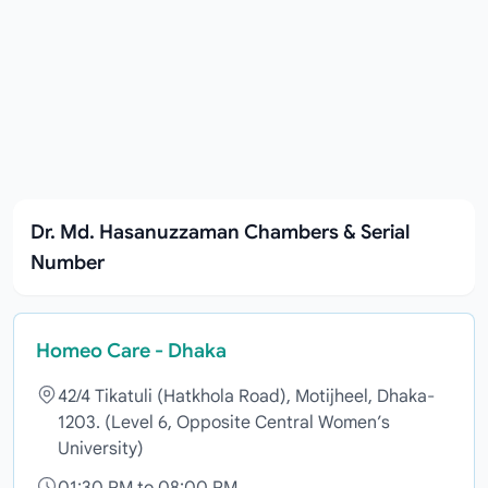
Dr. Md. Hasanuzzaman Chambers & Serial
Number
Homeo Care - Dhaka
42/4 Tikatuli (Hatkhola Road), Motijheel, Dhaka-
1203. (Level 6, Opposite Central Women’s
University)