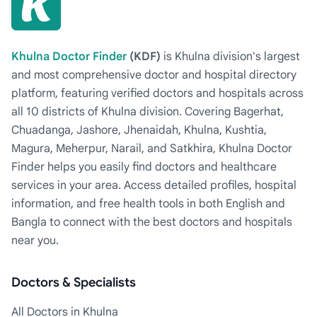
Khulna Doctor Finder
(KDF)
is Khulna division's largest
and most comprehensive doctor and hospital directory
platform, featuring verified doctors and hospitals across
all 10 districts of Khulna division. Covering Bagerhat,
Chuadanga, Jashore, Jhenaidah, Khulna, Kushtia,
Magura, Meherpur, Narail, and Satkhira, Khulna Doctor
Finder helps you easily find doctors and healthcare
services in your area. Access detailed profiles, hospital
information, and free health tools in both English and
Bangla to connect with the best doctors and hospitals
near you.
Doctors & Specialists
All Doctors in Khulna