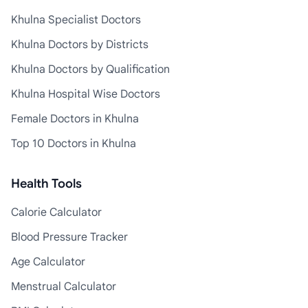
Khulna Specialist Doctors
Khulna Doctors by Districts
Khulna Doctors by Qualification
Khulna Hospital Wise Doctors
Female Doctors in Khulna
Top 10 Doctors in Khulna
Health Tools
Calorie Calculator
Blood Pressure Tracker
Age Calculator
Menstrual Calculator