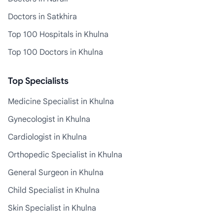
Doctors in Satkhira
Top 100 Hospitals in Khulna
Top 100 Doctors in Khulna
Top Specialists
Medicine Specialist in Khulna
Gynecologist in Khulna
Cardiologist in Khulna
Orthopedic Specialist in Khulna
General Surgeon in Khulna
Child Specialist in Khulna
Skin Specialist in Khulna