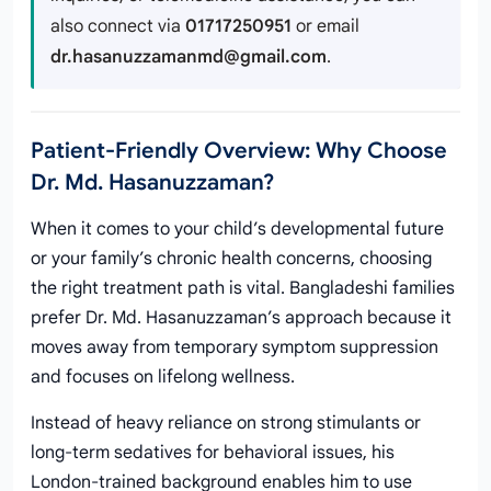
also connect via
01717250951
or email
dr.hasanuzzamanmd@gmail.com
.
Patient-Friendly Overview: Why Choose
Dr. Md. Hasanuzzaman?
When it comes to your child’s developmental future
or your family’s chronic health concerns, choosing
the right treatment path is vital. Bangladeshi families
prefer Dr. Md. Hasanuzzaman’s approach because it
moves away from temporary symptom suppression
and focuses on lifelong wellness.
Instead of heavy reliance on strong stimulants or
long-term sedatives for behavioral issues, his
London-trained background enables him to use