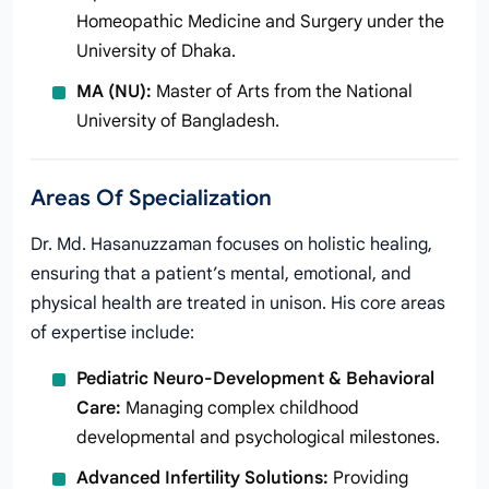
Homeopathic Medicine and Surgery under the
University of Dhaka.
MA (NU):
Master of Arts from the National
University of Bangladesh.
Areas Of Specialization
Dr. Md. Hasanuzzaman focuses on holistic healing,
ensuring that a patient’s mental, emotional, and
physical health are treated in unison. His core areas
of expertise include:
Pediatric Neuro-Development & Behavioral
Care:
Managing complex childhood
developmental and psychological milestones.
Advanced Infertility Solutions:
Providing