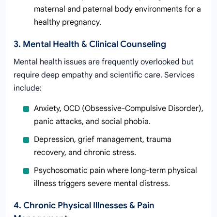
maternal and paternal body environments for a
healthy pregnancy.
3. Mental Health & Clinical Counseling
Mental health issues are frequently overlooked but
require deep empathy and scientific care. Services
include:
Anxiety, OCD (Obsessive-Compulsive Disorder),
panic attacks, and social phobia.
Depression, grief management, trauma
recovery, and chronic stress.
Psychosomatic pain where long-term physical
illness triggers severe mental distress.
4. Chronic Physical Illnesses & Pain