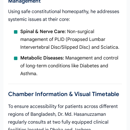
Management
Using safe constitutional homeopathy, he addresses
systemic issues at their core:
Spinal & Nerve Care:
Non-surgical
management of PLID (Proapsed Lumbar
Intervertebral Disc/Slipped Disc) and Sciatica.
Metabolic Diseases:
Management and control
of long-term conditions like Diabetes and
Asthma.
Chamber Information & Visual Timetable
To ensure accessibility for patients across different
regions of Bangladesh, Dr. Md. Hasanuzzaman
regularly consults at two fully equipped clinical