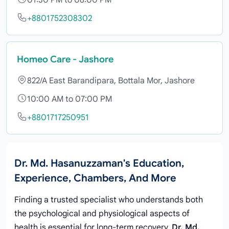
01:30 PM to 08:00 PM
+8801752308302
Homeo Care - Jashore
822/A East Barandipara, Bottala Mor, Jashore
10:00 AM to 07:00 PM
+8801717250951
Dr. Md. Hasanuzzaman's Education,
Experience, Chambers, And More
Finding a trusted specialist who understands both
the psychological and physiological aspects of
health is essential for long-term recovery.
Dr. Md.