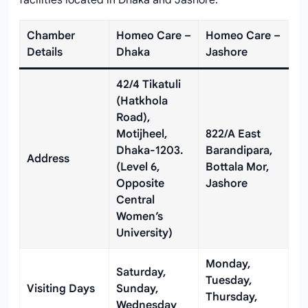
facilities located in Dhaka and Jashore.
Chamber
Homeo Care –
Homeo Care –
Details
Dhaka
Jashore
42/4 Tikatuli
(Hatkhola
Road),
Motijheel,
822/A East
Dhaka-1203.
Barandipara,
Address
(Level 6,
Bottala Mor,
Opposite
Jashore
Central
Women’s
University)
Monday,
Saturday,
Tuesday,
Visiting Days
Sunday,
Thursday,
Wednesday