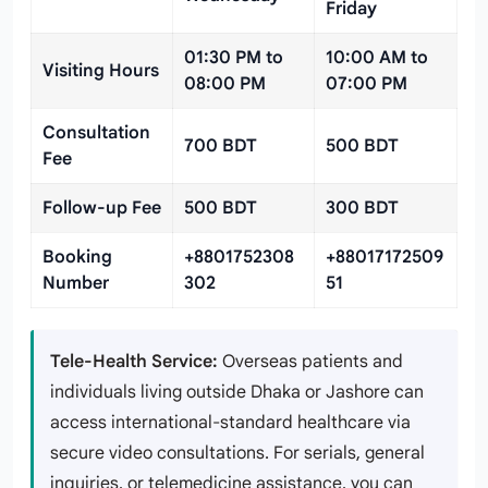
Friday
01:30 PM to
10:00 AM to
Visiting Hours
08:00 PM
07:00 PM
Consultation
700 BDT
500 BDT
Fee
Follow-up Fee
500 BDT
300 BDT
Booking
+8801752308
+88017172509
Number
302
51
Tele-Health Service:
Overseas patients and
individuals living outside Dhaka or Jashore can
access international-standard healthcare via
secure video consultations. For serials, general
inquiries, or telemedicine assistance, you can