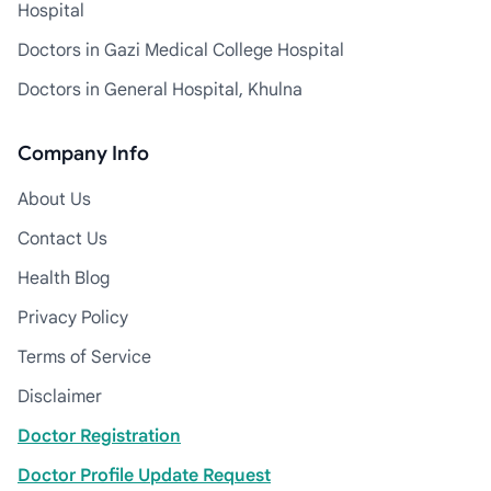
Hospital
Doctors in Gazi Medical College Hospital
Doctors in General Hospital, Khulna
Company Info
About Us
Contact Us
Health Blog
Privacy Policy
Terms of Service
Disclaimer
Doctor Registration
Doctor Profile Update Request