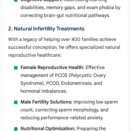
disabilities, memory gaps, and exam phobia by
correcting brain-gut nutritional pathways.
2. Natural Infertility Treatments
With a legacy of helping over 400 families achieve
successful conception, he offers specialized natural
reproductive healthcare:
Female Reproductive Health:
Effective
management of PCOS (Polycystic Ovary
Syndrome), PCOD, Endometriosis, and
hormonal imbalances.
Male Fertility Solutions:
Improving low sperm
count, correcting sperm morphology, and
reducing performance-related anxiety.
Nutritional Optimization:
Preparing the