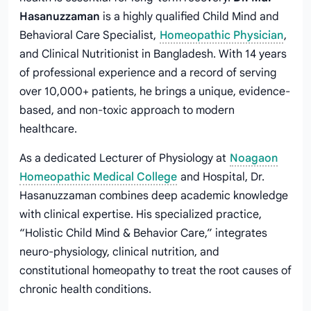
Hasanuzzaman
is a highly qualified Child Mind and
Behavioral Care Specialist,
Homeopathic Physician
,
and Clinical Nutritionist in Bangladesh. With 14 years
of professional experience and a record of serving
over 10,000+ patients, he brings a unique, evidence-
based, and non-toxic approach to modern
healthcare.
As a dedicated Lecturer of Physiology at
Noagaon
Homeopathic Medical College
and Hospital, Dr.
Hasanuzzaman combines deep academic knowledge
with clinical expertise. His specialized practice,
“Holistic Child Mind & Behavior Care,” integrates
neuro-physiology, clinical nutrition, and
constitutional homeopathy to treat the root causes of
chronic health conditions.