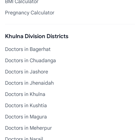
BMI Calculator
Pregnancy Calculator
Khulna Division Districts
Doctors in Bagerhat
Doctors in Chuadanga
Doctors in Jashore
Doctors in Jhenaidah
Doctors in Khulna
Doctors in Kushtia
Doctors in Magura
Doctors in Meherpur
Doctors in Narail