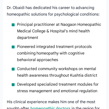
Dr. Obaidi has dedicated his career to advancing
homeopathic solutions for psychological conditions:
Principal practitioner at Naogaon Homeopathic
Medical College & Hospital’s mind health
department
Pioneered integrated treatment protocols
combining homeopathy with cognitive
behavioral approaches
Conducted community workshops on mental
health awareness throughout Kushtia district
Developed specialized treatment modules for
stress management and emotional regulation
His clinical experience makes him one of the most
sought-after
homeopathic doctors
in the region for