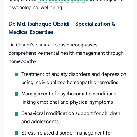
psychological wellbeing.
Dr. Md. Isahaque Obaidi – Specialization &
Medical Expertise
Dr. Obaidi’s clinical focus encompasses
comprehensive mental health management through
homeopathy:
Treatment of anxiety disorders and depression
using individualized homeopathic remedies
Management of psychosomatic conditions
linking emotional and physical symptoms
Behavioral modification support for children
and adolescents
Stress-related disorder management for