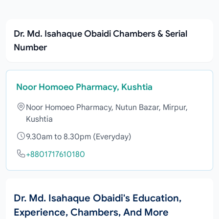
Dr. Md. Isahaque Obaidi Chambers & Serial
Number
Noor Homoeo Pharmacy, Kushtia
Noor Homoeo Pharmacy, Nutun Bazar, Mirpur,
Kushtia
9.30am to 8.30pm (Everyday)
+8801717610180
Dr. Md. Isahaque Obaidi's Education,
Experience, Chambers, And More