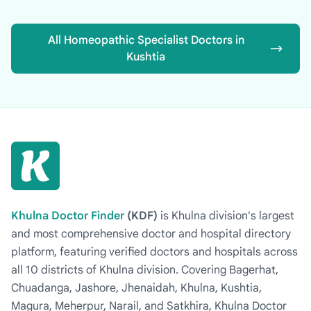
All Homeopathic Specialist Doctors in
Kushtia
Khulna Doctor Finder
(KDF)
is Khulna division's largest
and most comprehensive doctor and hospital directory
platform, featuring verified doctors and hospitals across
all 10 districts of Khulna division. Covering Bagerhat,
Chuadanga, Jashore, Jhenaidah, Khulna, Kushtia,
Magura, Meherpur, Narail, and Satkhira, Khulna Doctor