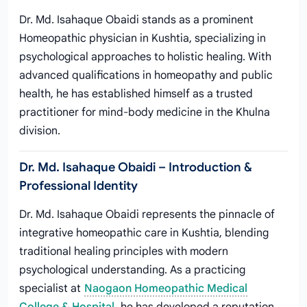
Dr. Md. Isahaque Obaidi stands as a prominent
Homeopathic physician in Kushtia, specializing in
psychological approaches to holistic healing. With
advanced qualifications in homeopathy and public
health, he has established himself as a trusted
practitioner for mind-body medicine in the Khulna
division.
Dr. Md. Isahaque Obaidi – Introduction &
Professional Identity
Dr. Md. Isahaque Obaidi represents the pinnacle of
integrative homeopathic care in Kushtia, blending
traditional healing principles with modern
psychological understanding. As a practicing
specialist at
Naogaon Homeopathic Medical