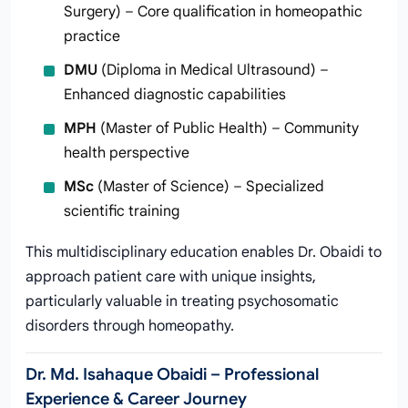
Surgery) – Core qualification in homeopathic
practice
DMU
(Diploma in Medical Ultrasound) –
Enhanced diagnostic capabilities
MPH
(Master of Public Health) – Community
health perspective
MSc
(Master of Science) – Specialized
scientific training
This multidisciplinary education enables Dr. Obaidi to
approach patient care with unique insights,
particularly valuable in treating psychosomatic
disorders through homeopathy.
Dr. Md. Isahaque Obaidi – Professional
Experience & Career Journey