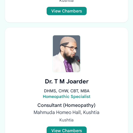
Kushtia
View Chambers
Dr. T M Joarder
DHMS, CHW, CBT, MBA
Homeopathic Specialist
Consultant (Homeopathy)
Mahmuda Homeo Hall, Kushtia
Kushtia
View Chambers