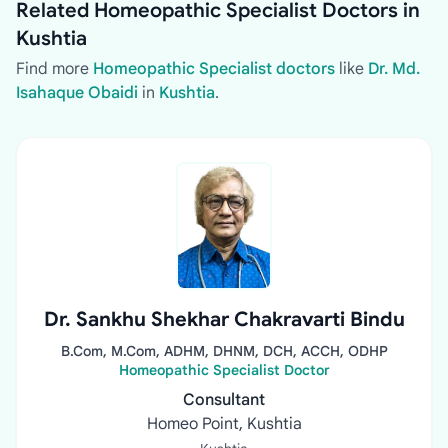
Related Homeopathic Specialist Doctors in
Kushtia
Find more
Homeopathic Specialist doctors
like
Dr. Md.
Isahaque Obaidi
in
Kushtia
.
Dr. Sankhu Shekhar Chakravarti Bindu
B.Com, M.Com, ADHM, DHNM, DCH, ACCH, ODHP
Homeopathic Specialist Doctor
Consultant
Homeo Point, Kushtia