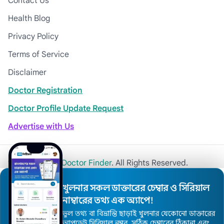
Contact Us
Health Blog
Privacy Policy
Terms of Service
Disclaimer
Doctor Registration
Doctor Profile Update Request
Advertise with Us
© 2026
Khulna Doctor Finder
. All Rights Reserved.
খুলনার সকল ডাক্তারের চেম্বার ও সিরিয়াল
নাম্বারের তথ্য এক অ্যাপে!
ভুল তথ্য বা বিভ্রান্তি ছাড়াই খুলনার যেকোনো ডাক্তারের
আপডেট সিরিয়াল নম্বর, সঠিক চেম্বারের ঠিকানা এবং