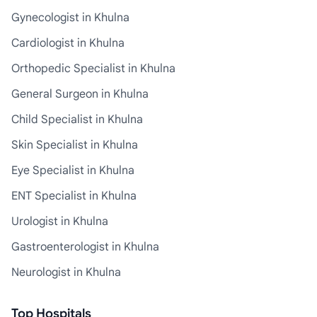
Gynecologist in Khulna
Cardiologist in Khulna
Orthopedic Specialist in Khulna
General Surgeon in Khulna
Child Specialist in Khulna
Skin Specialist in Khulna
Eye Specialist in Khulna
ENT Specialist in Khulna
Urologist in Khulna
Gastroenterologist in Khulna
Neurologist in Khulna
Top Hospitals