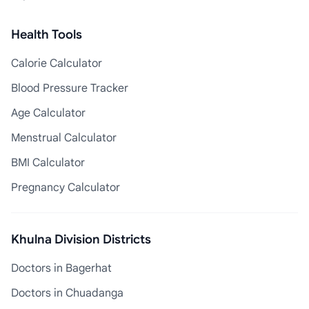
Health Tools
Calorie Calculator
Blood Pressure Tracker
Age Calculator
Menstrual Calculator
BMI Calculator
Pregnancy Calculator
Khulna Division Districts
Doctors in Bagerhat
Doctors in Chuadanga