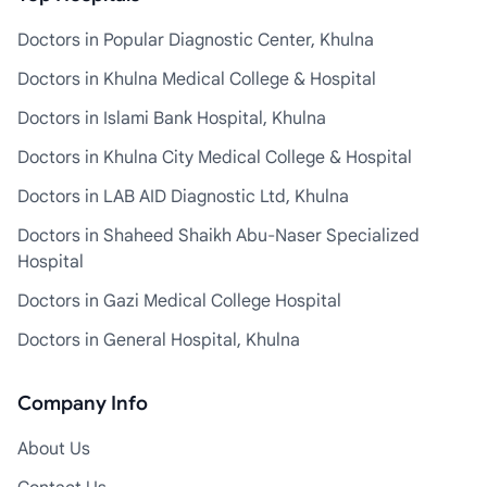
Doctors in Popular Diagnostic Center, Khulna
Doctors in Khulna Medical College & Hospital
Doctors in Islami Bank Hospital, Khulna
Doctors in Khulna City Medical College & Hospital
Doctors in LAB AID Diagnostic Ltd, Khulna
Doctors in Shaheed Shaikh Abu-Naser Specialized
Hospital
Doctors in Gazi Medical College Hospital
Doctors in General Hospital, Khulna
Company Info
About Us