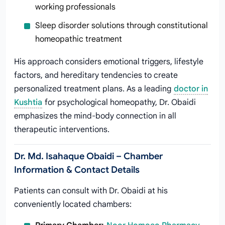
working professionals
Sleep disorder solutions through constitutional
homeopathic treatment
His approach considers emotional triggers, lifestyle
factors, and hereditary tendencies to create
personalized treatment plans. As a leading
doctor in
Kushtia
for psychological homeopathy, Dr. Obaidi
emphasizes the mind-body connection in all
therapeutic interventions.
Dr. Md. Isahaque Obaidi – Chamber
Information & Contact Details
Patients can consult with Dr. Obaidi at his
conveniently located chambers: