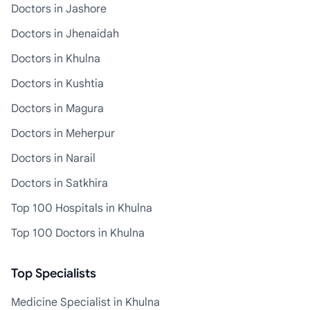
Doctors in Jashore
Doctors in Jhenaidah
Doctors in Khulna
Doctors in Kushtia
Doctors in Magura
Doctors in Meherpur
Doctors in Narail
Doctors in Satkhira
Top 100 Hospitals in Khulna
Top 100 Doctors in Khulna
Top Specialists
Medicine Specialist in Khulna