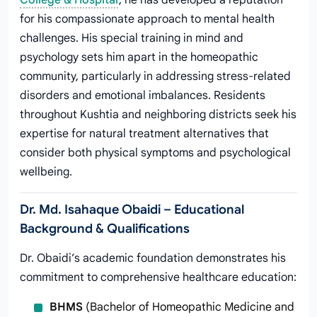
College & Hospital
, he has developed a reputation
for his compassionate approach to mental health
challenges. His special training in mind and
psychology sets him apart in the homeopathic
community, particularly in addressing stress-related
disorders and emotional imbalances. Residents
throughout Kushtia and neighboring districts seek his
expertise for natural treatment alternatives that
consider both physical symptoms and psychological
wellbeing.
Dr. Md. Isahaque Obaidi – Educational
Background & Qualifications
Dr. Obaidi’s academic foundation demonstrates his
commitment to comprehensive healthcare education:
BHMS
(Bachelor of Homeopathic Medicine and