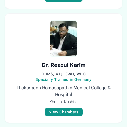
Dr. Reazul Karim
DHMS, MD, ICWH, WHC
Specially Trained in Germany
Thakurgaon Homoeopathic Medical College &
Hospital
Khulna, Kushtia
View Chambers