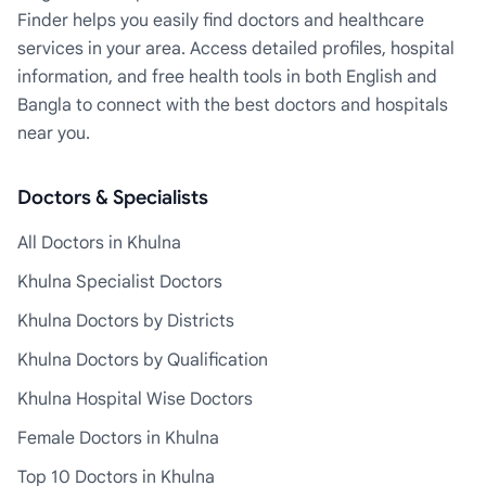
Finder helps you easily find doctors and healthcare
services in your area. Access detailed profiles, hospital
information, and free health tools in both English and
Bangla to connect with the best doctors and hospitals
near you.
Doctors & Specialists
All Doctors in Khulna
Khulna Specialist Doctors
Khulna Doctors by Districts
Khulna Doctors by Qualification
Khulna Hospital Wise Doctors
Female Doctors in Khulna
Top 10 Doctors in Khulna