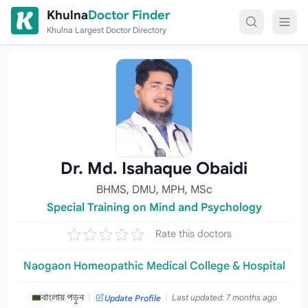
Skip to content
Khulna
Doctor Finder
Khulna Largest Doctor Directory
Dr. Md. Isahaque Obaidi
BHMS, DMU, MPH, MSc
Special Training on Mind and Psychology
Rate this doctors
Naogaon Homeopathic Medical College & Hospital
|
|
বাংলায় পড়ুন
Last updated: 7 months ago
Update Profile