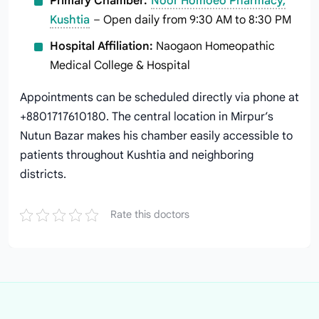
Primary Chamber:
Noor Homoeo Pharmacy,
Kushtia
– Open daily from 9:30 AM to 8:30 PM
Hospital Affiliation:
Naogaon Homeopathic
Medical College & Hospital
Appointments can be scheduled directly via phone at
+8801717610180. The central location in Mirpur’s
Nutun Bazar makes his chamber easily accessible to
patients throughout Kushtia and neighboring
districts.
Rate this doctors