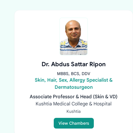
Dr. Abdus Sattar Ripon
MBBS, BCS, DDV
Skin, Hair, Sex, Allergy Specialist &
Dermatosurgeon
Associate Professor & Head (Skin & VD)
Kushtia Medical College & Hospital
Kushtia
View Chambers