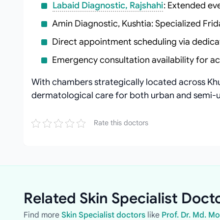
Labaid Diagnostic, Rajshahi
: Extended ev
Amin Diagnostic, Kushtia: Specialized Frid
Direct appointment scheduling via dedica
Emergency consultation availability for a
With chambers strategically located across Khu
dermatological care for both urban and semi-u
Rate this doctors
Related Skin Specialist Docto
Find more
Skin Specialist doctors
like
Prof. Dr. Md. 