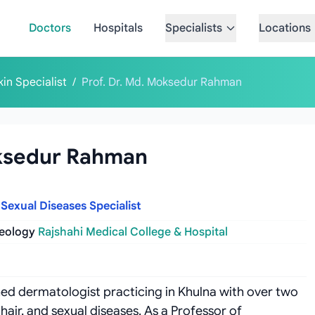
Doctors
Hospitals
Specialists
Locations
kin Specialist
/
Prof. Dr. Md. Moksedur Rahman
oksedur Rahman
 Sexual Diseases Specialist
reology
Rajshahi Medical College & Hospital
hed dermatologist practicing in Khulna with over two
 hair, and sexual diseases. As a Professor of