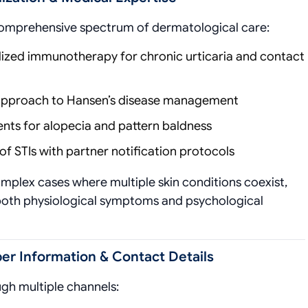
comprehensive spectrum of dermatological care:
ized immunotherapy for chronic urticaria and contact
 approach to Hansen’s disease management
ts for alopecia and pattern baldness
 STIs with partner notification protocols
omplex cases where multiple skin conditions coexist,
both physiological symptoms and psychological
r Information & Contact Details
ugh multiple channels: