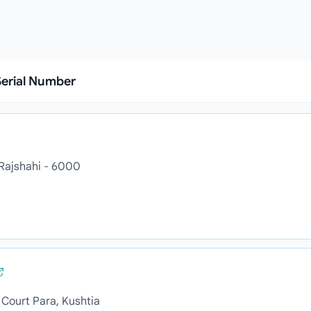
erial Number
 Rajshahi - 6000
Court Para, Kushtia