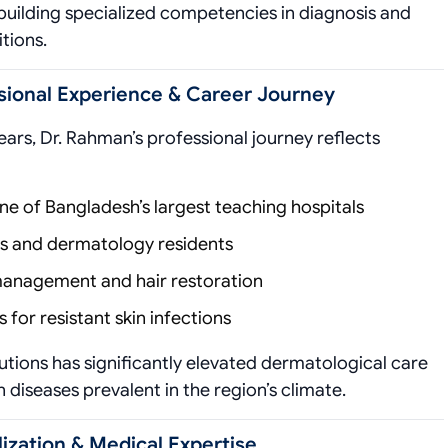
 building specialized competencies in diagnosis and
tions.
sional Experience & Career Journey
ars, Dr. Rahman’s professional journey reflects
ne of Bangladesh’s largest teaching hospitals
s and dermatology residents
 management and hair restoration
for resistant skin infections
utions has significantly elevated dermatological care
n diseases prevalent in the region’s climate.
ization & Medical Expertise