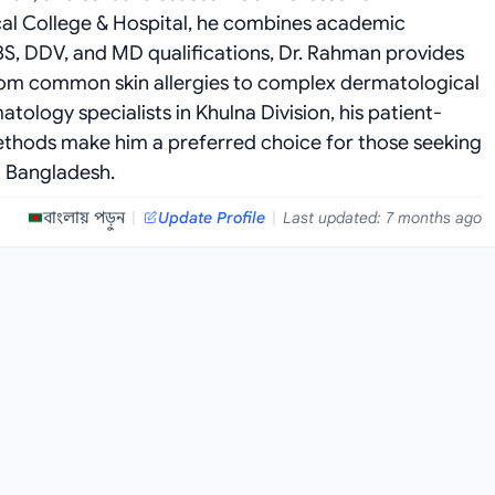
al College & Hospital, he combines academic
BBS, DDV, and MD qualifications, Dr. Rahman provides
rom common skin allergies to complex dermatological
ology specialists in Khulna Division, his patient-
hods make him a preferred choice for those seeking
n Bangladesh.
বাংলায় পড়ুন
|
Update Profile
|
Last updated: 7 months ago