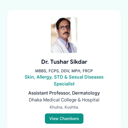
Dr. Tushar Sikdar
MBBS, FCPS, DDV, MPH, FRCP
Skin, Allergy, STD & Sexual Diseases
Specialist
Assistant Professor, Dermatology
Dhaka Medical College & Hospital
Khulna, Kushtia
View Chambers