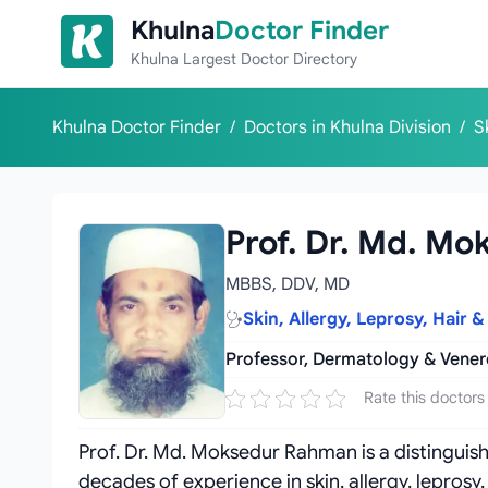
Skip to content
Khulna
Doctor Finder
Khulna Largest Doctor Directory
Khulna Doctor Finder
/
Doctors in Khulna Division
/
S
Prof. Dr. Md. M
MBBS, DDV, MD
Skin, Allergy, Leprosy, Hair &
Professor, Dermatology & Vene
Rate this doctors
Prof. Dr. Md. Moksedur Rahman is a distinguis
decades of experience in skin, allergy, leprosy,