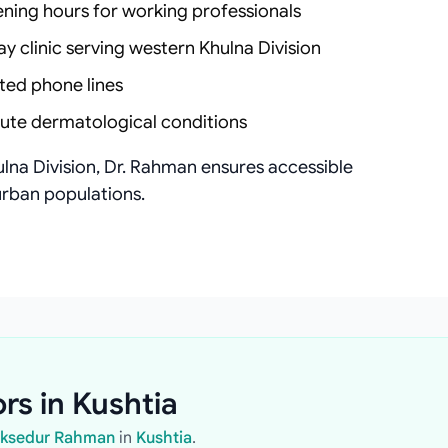
ening hours for working professionals
ay clinic serving western Khulna Division
ted phone lines
cute dermatological conditions
lna Division, Dr. Rahman ensures accessible
rban populations.
rs in Kushtia
Moksedur Rahman
in
Kushtia
.