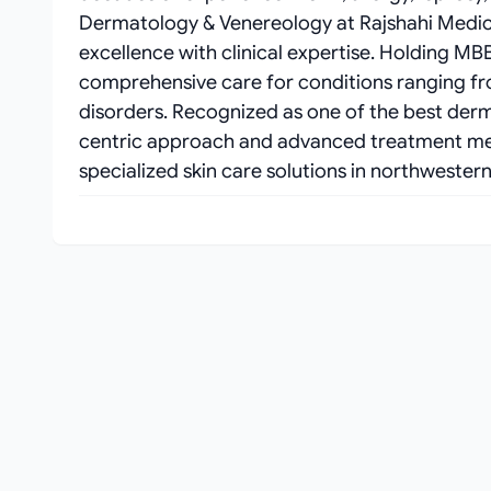
Dermatology & Venereology at Rajshahi Medic
excellence with clinical expertise. Holding M
comprehensive care for conditions ranging f
disorders. Recognized as one of the best dermat
centric approach and advanced treatment met
specialized skin care solutions in northwester