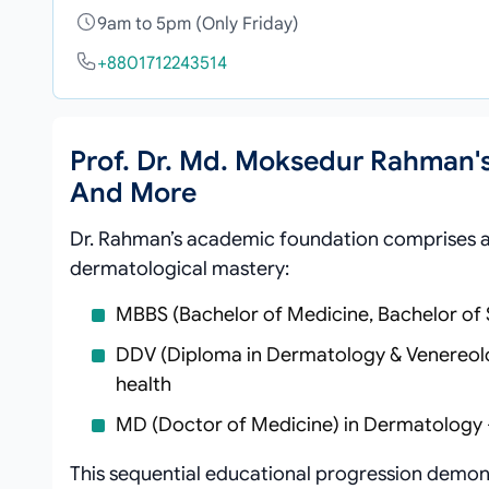
9am to 5pm (Only Friday)
+8801712243514
Prof. Dr. Md. Moksedur Rahman'
And More
Dr. Rahman’s academic foundation comprises a 
dermatological mastery:
MBBS (Bachelor of Medicine, Bachelor of
DDV (Diploma in Dermatology & Venereology
health
MD (Doctor of Medicine) in Dermatology 
This sequential educational progression demons