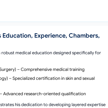
s Education, Experience, Chambers,
robust medical education designed specifically for
 Surgery) – Comprehensive medical training
) – Specialized certification in skin and sexual
– Advanced research-oriented qualification
trates his dedication to developing layered expertise