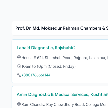
Prof. Dr. Md. Moksedur Rahman Chambers & S
Labaid Diagnostic, Rajshahi
House # 621, Shershah Road, Rajpara, Laxmipur,
10am to 10pm (Closed: Friday)
+8801766661144
Amin Diagnostic & Medical Services, Kushtia
Ram Chandra Ray Chowdhury Road, College Mor, 