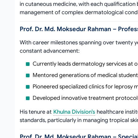
in cutaneous medicine, with each qualification
management of complex dermatological condi
Prof. Dr. Md. Moksedur Rahman – Profes
With career milestones spanning over twenty ye
constant advancement:
Currently leads dermatology services at o
Mentored generations of medical student
Pioneered specialized clinics for leprosy
Developed innovative treatment protocols 
His tenure at
Khulna Division’s
healthcare instit
standards, particularly in managing tropical ski
Prof. Dr. Md. Moksedur Rahman – Special