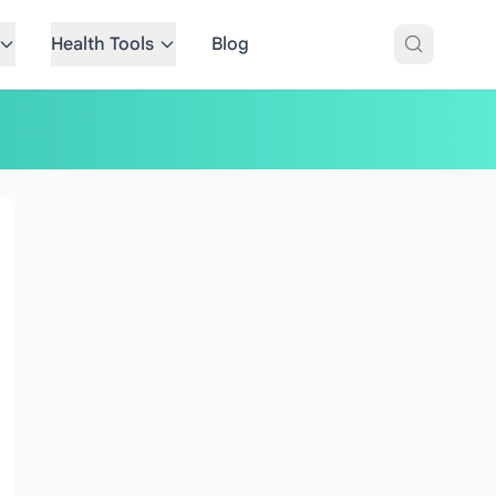
Health Tools
Blog