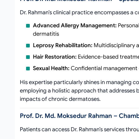
Dr. Rahman’s clinical practice encompasses a 
Advanced Allergy Management:
Personal
dermatitis
Leprosy Rehabilitation:
Multidisciplinary
Hair Restoration:
Evidence-based treatmen
Sexual Health:
Confidential management of
His expertise particularly shines in managing c
employing a holistic approach that addresses 
impacts of chronic dermatoses.
Prof. Dr. Md. Moksedur Rahman – Chambe
Patients can access Dr. Rahman’s services thro