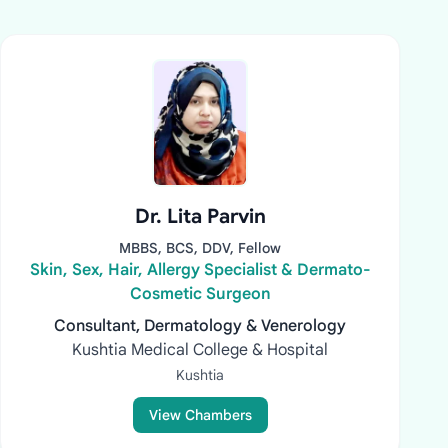
Dr. Lita Parvin
MBBS, BCS, DDV, Fellow
Skin, Sex, Hair, Allergy Specialist & Dermato-
Cosmetic Surgeon
Consultant, Dermatology & Venerology
Kushtia Medical College & Hospital
Kushtia
View Chambers