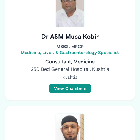
Dr ASM Musa Kobir
MBBS, MRCP
Medicine, Liver, & Gastroenterology Specialist
Consultant, Medicine
250 Bed General Hospital, Kushtia
Kushtia
View Chambers