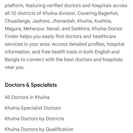
platform, featuring verified doctors and hospitals across
all 10 districts of Khulna division. Covering Bagerhat,
Chuadanga, Jashore, Jhenaidah, Khulna, Kushtia,
Magura, Meherpur, Narail, and Satkhira, Khulna Doctor
Finder helps you easily find doctors and healthcare
services in your area. Access detailed profiles, hospital
information, and free health tools in both English and
Bangla to connect with the best doctors and hospitals
near you.
Doctors & Specialists
All Doctors in Khulna
Khulna Specialist Doctors
Khulna Doctors by Districts
Khulna Doctors by Qualification