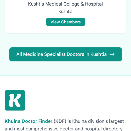
Kushtia Medical College & Hospital
Kushtia
View Chambers
All Medicine Specialist Doctors in Kushtia
Khulna Doctor Finder
(KDF)
is Khulna division's largest
and most comprehensive doctor and hospital directory