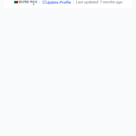
|
|
বাংলায় পড়ুন
Last updated: 7 months ago
Update Profile