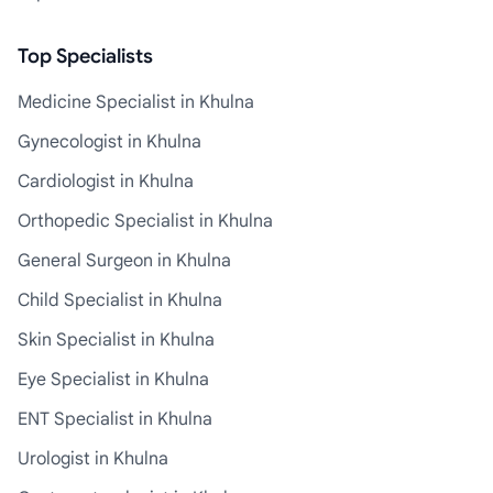
Top Specialists
Medicine Specialist in Khulna
Gynecologist in Khulna
Cardiologist in Khulna
Orthopedic Specialist in Khulna
General Surgeon in Khulna
Child Specialist in Khulna
Skin Specialist in Khulna
Eye Specialist in Khulna
ENT Specialist in Khulna
Urologist in Khulna