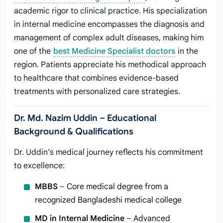
academic rigor to clinical practice. His specialization
in internal medicine encompasses the diagnosis and
management of complex adult diseases, making him
one of the
best Medicine Specialist doctors
in the
region. Patients appreciate his methodical approach
to healthcare that combines evidence-based
treatments with personalized care strategies.
Dr. Md. Nazim Uddin – Educational
Background & Qualifications
Dr. Uddin’s medical journey reflects his commitment
to excellence:
MBBS
– Core medical degree from a
recognized Bangladeshi medical college
MD in Internal Medicine
– Advanced