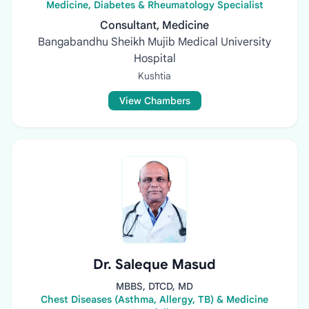
Medicine, Diabetes & Rheumatology Specialist
Consultant, Medicine
Bangabandhu Sheikh Mujib Medical University
Hospital
Kushtia
View Chambers
Dr. Saleque Masud
MBBS, DTCD, MD
Chest Diseases (Asthma, Allergy, TB) & Medicine