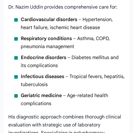
Dr. Nazim Uddin provides comprehensive care for:
Cardiovascular disorders
– Hypertension,
heart failure, ischemic heart disease
Respiratory conditions
– Asthma, COPD,
pneumonia management
Endocrine disorders
– Diabetes mellitus and
its complications
Infectious diseases
– Tropical fevers, hepatitis,
tuberculosis
Geriatric medicine
– Age-related health
complications
His diagnostic approach combines thorough clinical
evaluation with strategic use of laboratory