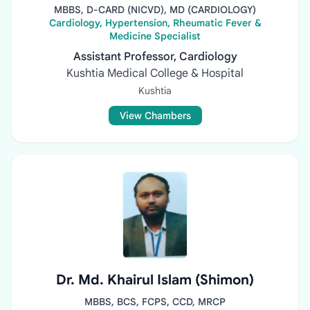
MBBS, D-CARD (NICVD), MD (CARDIOLOGY)
Cardiology, Hypertension, Rheumatic Fever &
Medicine Specialist
Assistant Professor, Cardiology
Kushtia Medical College & Hospital
Kushtia
View Chambers
Dr. Md. Khairul Islam (Shimon)
MBBS, BCS, FCPS, CCD, MRCP