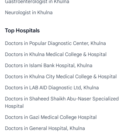
Gastroenterologist in Khulna
Neurologist in Khulna
Top Hospitals
Doctors in Popular Diagnostic Center, Khulna
Doctors in Khulna Medical College & Hospital
Doctors in Islami Bank Hospital, Khulna
Doctors in Khulna City Medical College & Hospital
Doctors in LAB AID Diagnostic Ltd, Khulna
Doctors in Shaheed Shaikh Abu-Naser Specialized
Hospital
Doctors in Gazi Medical College Hospital
Doctors in General Hospital, Khulna