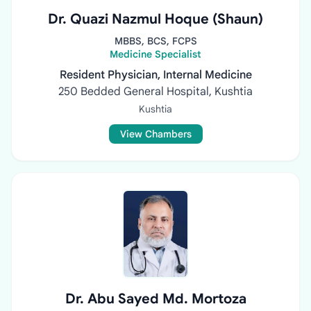
Dr. Quazi Nazmul Hoque (Shaun)
MBBS, BCS, FCPS
Medicine Specialist
Resident Physician, Internal Medicine
250 Bedded General Hospital, Kushtia
Kushtia
View Chambers
Dr. Abu Sayed Md. Mortoza