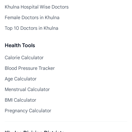
Khulna Hospital Wise Doctors
Female Doctors in Khulna
Top 10 Doctors in Khulna
Health Tools
Calorie Calculator
Blood Pressure Tracker
Age Calculator
Menstrual Calculator
BMI Calculator
Pregnancy Calculator