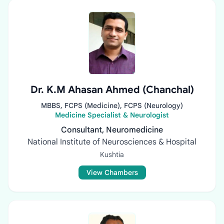
Dr. K.M Ahasan Ahmed (Chanchal)
MBBS, FCPS (Medicine), FCPS (Neurology)
Medicine Specialist & Neurologist
Consultant, Neuromedicine
National Institute of Neurosciences & Hospital
Kushtia
View Chambers