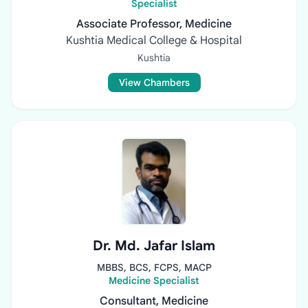
Specialist
Associate Professor, Medicine
Kushtia Medical College & Hospital
Kushtia
View Chambers
Dr. Md. Jafar Islam
MBBS, BCS, FCPS, MACP
Medicine Specialist
Consultant, Medicine