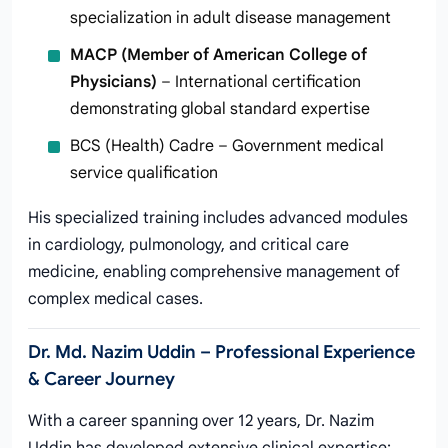
specialization in adult disease management
MACP (Member of American College of
Physicians)
– International certification
demonstrating global standard expertise
BCS (Health) Cadre – Government medical
service qualification
His specialized training includes advanced modules
in cardiology, pulmonology, and critical care
medicine, enabling comprehensive management of
complex medical cases.
Dr. Md. Nazim Uddin – Professional Experience
& Career Journey
With a career spanning over 12 years, Dr. Nazim