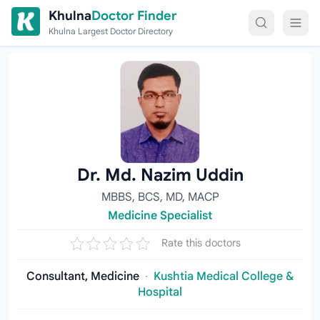
Skip to content
Khulna
Doctor Finder
Khulna Largest Doctor Directory
Dr. Md. Nazim Uddin
MBBS, BCS, MD, MACP
Medicine Specialist
Rate this doctors
Consultant, Medicine
·
Kushtia Medical College &
Hospital