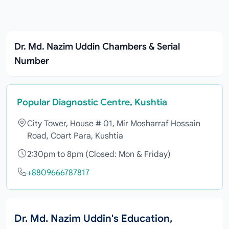
Dr. Md. Nazim Uddin Chambers & Serial
Number
Popular Diagnostic Centre, Kushtia
City Tower, House # 01, Mir Mosharraf Hossain
Road, Coart Para, Kushtia
2:30pm to 8pm (Closed: Mon & Friday)
+8809666787817
Dr. Md. Nazim Uddin's Education,