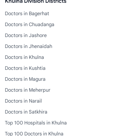
Khulna Division Districts
Doctors in Bagerhat
Doctors in Chuadanga
Doctors in Jashore
Doctors in Jhenaidah
Doctors in Khulna
Doctors in Kushtia
Doctors in Magura
Doctors in Meherpur
Doctors in Narail
Doctors in Satkhira
Top 100 Hospitals in Khulna
Top 100 Doctors in Khulna