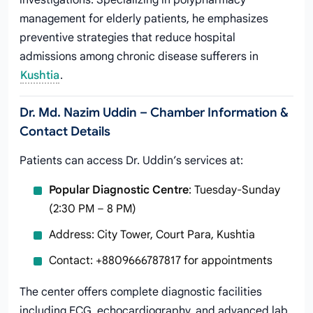
investigations. Specializing in polypharmacy
management for elderly patients, he emphasizes
preventive strategies that reduce hospital
admissions among chronic disease sufferers in
Kushtia
.
Dr. Md. Nazim Uddin – Chamber Information &
Contact Details
Patients can access Dr. Uddin’s services at:
Popular Diagnostic Centre
: Tuesday-Sunday
(2:30 PM – 8 PM)
Address: City Tower, Court Para, Kushtia
Contact: +8809666787817 for appointments
The center offers complete diagnostic facilities
including ECG, echocardiography, and advanced lab