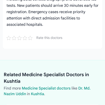
tests. New patients should arrive 30 minutes early for
registration. Emergency cases receive priority
attention with direct admission facilities to
associated hospitals.
Rate this doctors
Related Medicine Specialist Doctors in
Kushtia
Find more
Medicine Specialist doctors
like
Dr. Md.
Nazim Uddin
in
Kushtia
.