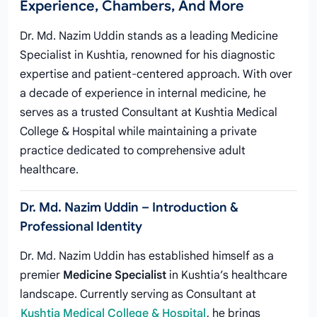
Experience, Chambers, And More
Dr. Md. Nazim Uddin stands as a leading Medicine
Specialist in Kushtia, renowned for his diagnostic
expertise and patient-centered approach. With over
a decade of experience in internal medicine, he
serves as a trusted Consultant at Kushtia Medical
College & Hospital while maintaining a private
practice dedicated to comprehensive adult
healthcare.
Dr. Md. Nazim Uddin – Introduction &
Professional Identity
Dr. Md. Nazim Uddin has established himself as a
premier
Medicine Specialist
in Kushtia’s healthcare
landscape. Currently serving as Consultant at
Kushtia Medical College & Hospital
, he brings