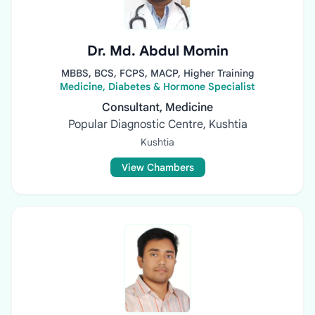
Dr. Md. Abdul Momin
MBBS, BCS, FCPS, MACP, Higher Training
Medicine, Diabetes & Hormone Specialist
Consultant, Medicine
Popular Diagnostic Centre, Kushtia
Kushtia
View Chambers