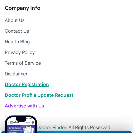
Company Info
About Us
Contact Us
Health Blog
Privacy Policy
Terms of Service
Disclaimer
Doctor Registration
Doctor Profile Update Request
Advertise with Us
© 2026
Khulna Doctor Finder
. All Rights Reserved.