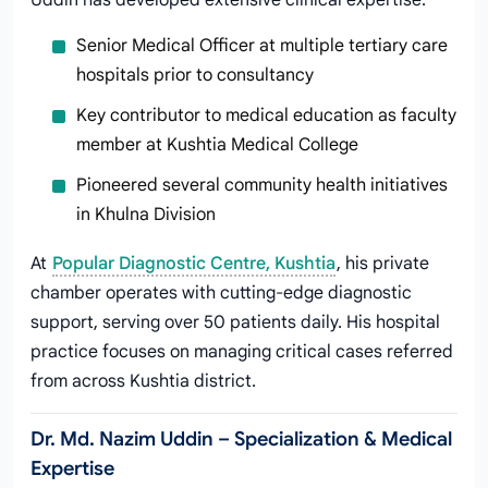
Uddin has developed extensive clinical expertise:
Senior Medical Officer at multiple tertiary care
hospitals prior to consultancy
Key contributor to medical education as faculty
member at Kushtia Medical College
Pioneered several community health initiatives
in Khulna Division
At
Popular Diagnostic Centre, Kushtia
, his private
chamber operates with cutting-edge diagnostic
support, serving over 50 patients daily. His hospital
practice focuses on managing critical cases referred
from across Kushtia district.
Dr. Md. Nazim Uddin – Specialization & Medical
Expertise