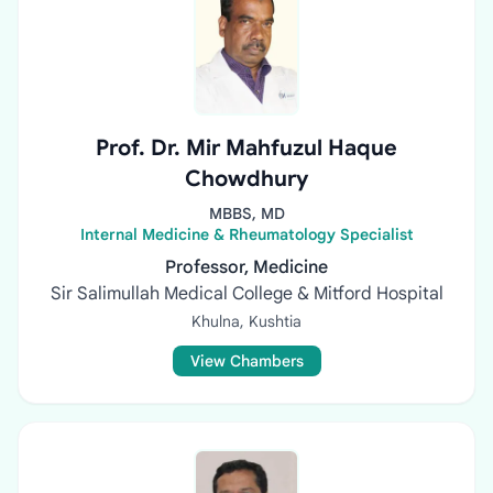
Prof. Dr. Mir Mahfuzul Haque
Chowdhury
MBBS, MD
Internal Medicine & Rheumatology Specialist
Professor, Medicine
Sir Salimullah Medical College & Mitford Hospital
Khulna, Kushtia
View Chambers