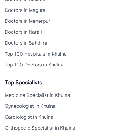
Doctors in Magura
Doctors in Meherpur
Doctors in Narail
Doctors in Satkhira
Top 100 Hospitals in Khulna
Top 100 Doctors in Khulna
Top Specialists
Medicine Specialist in Khulna
Gynecologist in Khulna
Cardiologist in Khulna
Orthopedic Specialist in Khulna