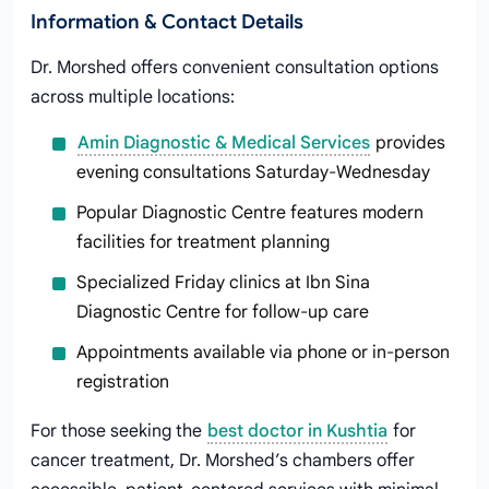
Information & Contact Details
Dr. Morshed offers convenient consultation options
across multiple locations:
Amin Diagnostic & Medical Services
provides
evening consultations Saturday-Wednesday
Popular Diagnostic Centre features modern
facilities for treatment planning
Specialized Friday clinics at Ibn Sina
Diagnostic Centre for follow-up care
Appointments available via phone or in-person
registration
For those seeking the
best doctor in Kushtia
for
cancer treatment, Dr. Morshed’s chambers offer