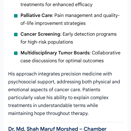
treatments for enhanced efficacy
Palliative Care
: Pain management and quality-
of-life improvement strategies
Cancer Screening
: Early detection programs
for high-risk populations
Multidisciplinary Tumor Boards
: Collaborative
case discussions for optimal outcomes
His approach integrates precision medicine with
psychosocial support, addressing both physical and
emotional aspects of cancer care. Patients
particularly value his ability to explain complex
treatments in understandable terms while
maintaining hope throughout therapy.
Dr. Md. Shah Maruf Morshed – Chamber