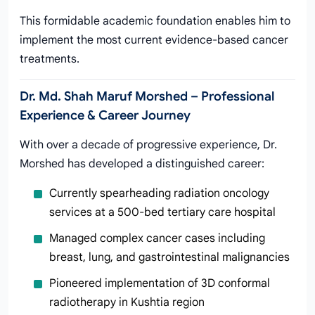
This formidable academic foundation enables him to
implement the most current evidence-based cancer
treatments.
Dr. Md. Shah Maruf Morshed – Professional
Experience & Career Journey
With over a decade of progressive experience, Dr.
Morshed has developed a distinguished career:
Currently spearheading radiation oncology
services at a 500-bed tertiary care hospital
Managed complex cancer cases including
breast, lung, and gastrointestinal malignancies
Pioneered implementation of 3D conformal
radiotherapy in Kushtia region