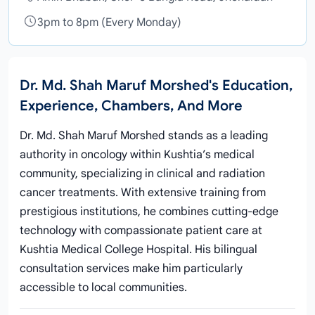
3pm to 8pm (Every Monday)
Dr. Md. Shah Maruf Morshed's Education,
Experience, Chambers, And More
Dr. Md. Shah Maruf Morshed stands as a leading
authority in oncology within Kushtia’s medical
community, specializing in clinical and radiation
cancer treatments. With extensive training from
prestigious institutions, he combines cutting-edge
technology with compassionate patient care at
Kushtia Medical College Hospital. His bilingual
consultation services make him particularly
accessible to local communities.