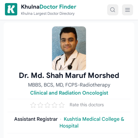
Skip to content
Khulna
Doctor Finder
Khulna Largest Doctor Directory
Dr. Md. Shah Maruf Morshed
MBBS, BCS, MD, FCPS-Radiotherapy
Clinical and Radiation Oncologist
Rate this doctors
Assistant Registrar
·
Kushtia Medical College &
Hospital