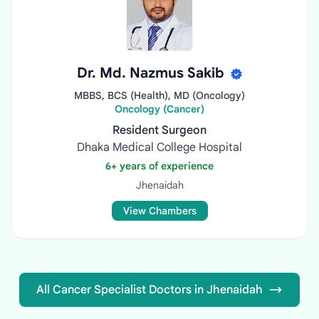
Dr. Md. Nazmus Sakib
MBBS, BCS (Health), MD (Oncology)
Oncology (Cancer)
Resident Surgeon
Dhaka Medical College Hospital
6+ years of experience
Jhenaidah
View Chambers
All Cancer Specialist Doctors in Jhenaidah