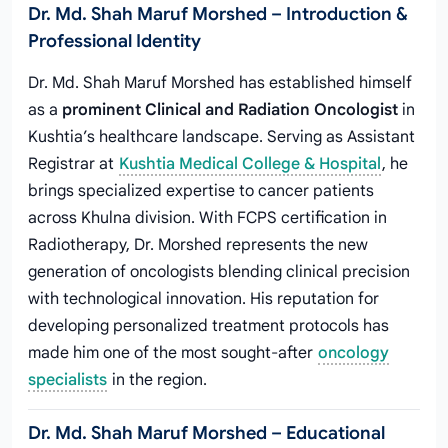
Dr. Md. Shah Maruf Morshed – Introduction &
Professional Identity
Dr. Md. Shah Maruf Morshed has established himself
as a
prominent Clinical and Radiation Oncologist
in
Kushtia’s healthcare landscape. Serving as Assistant
Registrar at
Kushtia Medical College & Hospital
, he
brings specialized expertise to cancer patients
across Khulna division. With FCPS certification in
Radiotherapy, Dr. Morshed represents the new
generation of oncologists blending clinical precision
with technological innovation. His reputation for
developing personalized treatment protocols has
made him one of the most sought-after
oncology
specialists
in the region.
Dr. Md. Shah Maruf Morshed – Educational