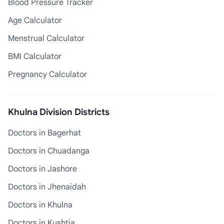
Blood Pressure Tracker
Age Calculator
Menstrual Calculator
BMI Calculator
Pregnancy Calculator
Khulna Division Districts
Doctors in Bagerhat
Doctors in Chuadanga
Doctors in Jashore
Doctors in Jhenaidah
Doctors in Khulna
Doctors in Kushtia