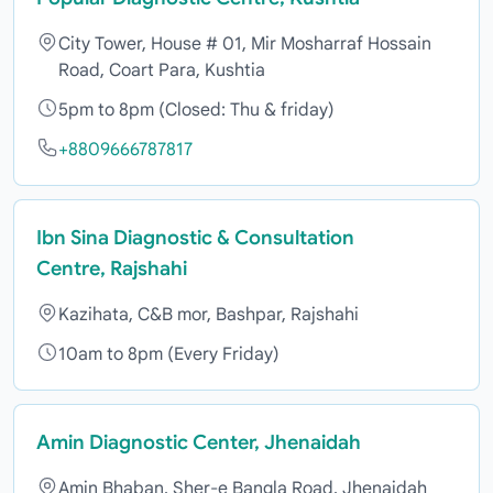
City Tower, House # 01, Mir Mosharraf Hossain
Road, Coart Para, Kushtia
5pm to 8pm (Closed: Thu & friday)
+8809666787817
Ibn Sina Diagnostic & Consultation
Centre, Rajshahi
Kazihata, C&B mor, Bashpar, Rajshahi
10am to 8pm (Every Friday)
Amin Diagnostic Center, Jhenaidah
Amin Bhaban, Sher-e Bangla Road, Jhenaidah