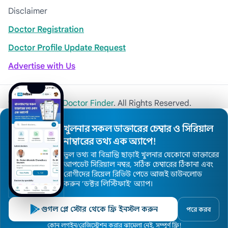
Disclaimer
Doctor Registration
Doctor Profile Update Request
Advertise with Us
© 2026
Khulna Doctor Finder
. All Rights Reserved.
খুলনার সকল ডাক্তারের চেম্বার ও সিরিয়াল
নাম্বারের তথ্য এক অ্যাপে!
ভুল তথ্য বা বিভ্রান্তি ছাড়াই খুলনার যেকোনো ডাক্তারের
আপডেট সিরিয়াল নম্বর, সঠিক চেম্বারের ঠিকানা এবং
রোগীদের রিয়েল রিভিউ পেতে আজই ডাউনলোড
করুন ’ডক্টর লিস্টিফাই’ অ্যাপ।
গুগল প্লে স্টোর থেকে ফ্রি ইনস্টল করুন
পরে করব
কোন লগইন/রেজিস্ট্রেশন করার ঝামেলা নেই, সম্পুর্ণ ফ্রি!