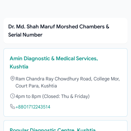
Dr. Md. Shah Maruf Morshed Chambers &
Serial Number
Amin Diagnostic & Medical Services,
Kushtia
Ram Chandra Ray Chowdhury Road, College Mor,
Court Para, Kushtia
4pm to 8pm (Closed: Thu & Friday)
+8801712243514
Popular Diagnostic Centre, Kushtia