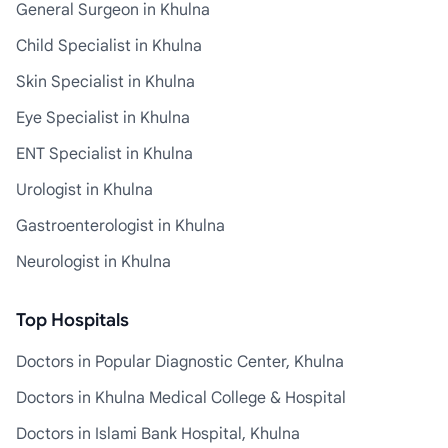
General Surgeon in Khulna
Child Specialist in Khulna
Skin Specialist in Khulna
Eye Specialist in Khulna
ENT Specialist in Khulna
Urologist in Khulna
Gastroenterologist in Khulna
Neurologist in Khulna
Top Hospitals
Doctors in Popular Diagnostic Center, Khulna
Doctors in Khulna Medical College & Hospital
Doctors in Islami Bank Hospital, Khulna