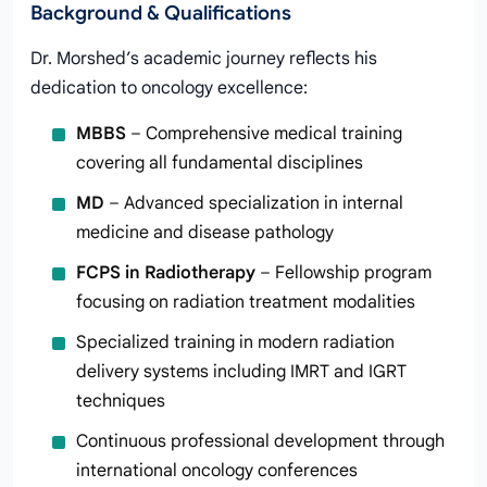
Background & Qualifications
Dr. Morshed’s academic journey reflects his
dedication to oncology excellence:
MBBS
– Comprehensive medical training
covering all fundamental disciplines
MD
– Advanced specialization in internal
medicine and disease pathology
FCPS in Radiotherapy
– Fellowship program
focusing on radiation treatment modalities
Specialized training in modern radiation
delivery systems including IMRT and IGRT
techniques
Continuous professional development through
international oncology conferences