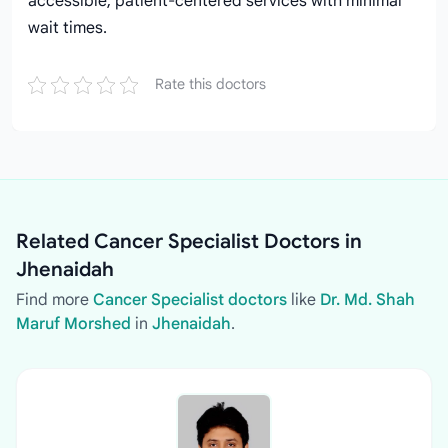
accessible, patient-centered services with minimal
wait times.
Rate this doctors
Related Cancer Specialist Doctors in
Jhenaidah
Find more
Cancer Specialist doctors
like
Dr. Md. Shah
Maruf Morshed
in
Jhenaidah
.