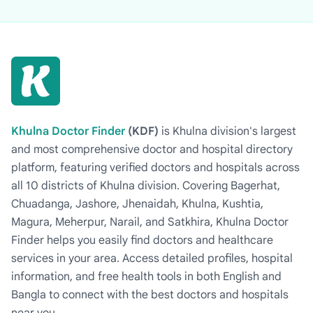
Khulna Doctor Finder
(KDF)
is Khulna division's largest
and most comprehensive doctor and hospital directory
platform, featuring verified doctors and hospitals across
all 10 districts of Khulna division. Covering Bagerhat,
Chuadanga, Jashore, Jhenaidah, Khulna, Kushtia,
Magura, Meherpur, Narail, and Satkhira, Khulna Doctor
Finder helps you easily find doctors and healthcare
services in your area. Access detailed profiles, hospital
information, and free health tools in both English and
Bangla to connect with the best doctors and hospitals