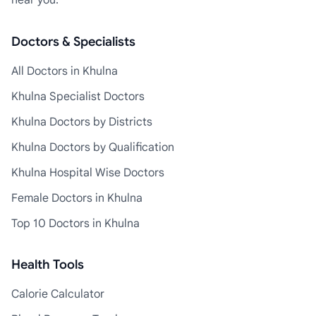
near you.
Doctors & Specialists
All Doctors in Khulna
Khulna Specialist Doctors
Khulna Doctors by Districts
Khulna Doctors by Qualification
Khulna Hospital Wise Doctors
Female Doctors in Khulna
Top 10 Doctors in Khulna
Health Tools
Calorie Calculator