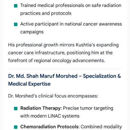
Trained medical professionals on safe radiation
practices and protocols
Active participant in national cancer awareness
campaigns
His professional growth mirrors Kushtia’s expanding
cancer care infrastructure, positioning him at the
forefront of regional oncology advancements.
Dr. Md. Shah Maruf Morshed – Specialization &
Medical Expertise
Dr. Morshed’s clinical focus encompasses:
Radiation Therapy
: Precise tumor targeting
with modern LINAC systems
Chemoradiation Protocols
: Combined modality