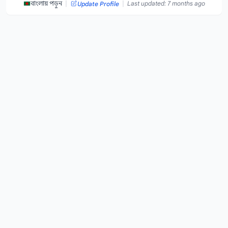
|
|
বাংলায় পড়ুন
Last updated: 7 months ago
Update Profile