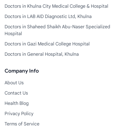
Doctors in Khulna City Medical College & Hospital
Doctors in LAB AID Diagnostic Ltd, Khulna
Doctors in Shaheed Shaikh Abu-Naser Specialized
Hospital
Doctors in Gazi Medical College Hospital
Doctors in General Hospital, Khulna
Company Info
About Us
Contact Us
Health Blog
Privacy Policy
Terms of Service