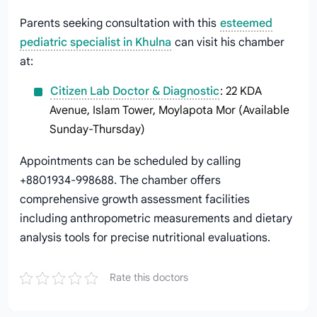
Parents seeking consultation with this
esteemed
pediatric specialist in Khulna
can visit his chamber
at:
Citizen Lab Doctor & Diagnostic
: 22 KDA
Avenue, Islam Tower, Moylapota Mor (Available
Sunday-Thursday)
Appointments can be scheduled by calling
+8801934-998688. The chamber offers
comprehensive growth assessment facilities
including anthropometric measurements and dietary
analysis tools for precise nutritional evaluations.
Rate this doctors