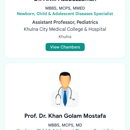
MBBS, MCPS, MMED
Newborn, Child & Adolescent Diseases Specialist
Assistant Professor, Pediatrics
Khulna City Medical College & Hospital
Khulna
View Chambers
Prof. Dr. Khan Golam Mostafa
MBBS, MCPS, MD