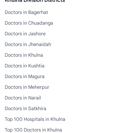
Khulna Division Districts
Doctors in Bagerhat
Doctors in Chuadanga
Doctors in Jashore
Doctors in Jhenaidah
Doctors in Khulna
Doctors in Kushtia
Doctors in Magura
Doctors in Meherpur
Doctors in Narail
Doctors in Satkhira
Top 100 Hospitals in Khulna
Top 100 Doctors in Khulna