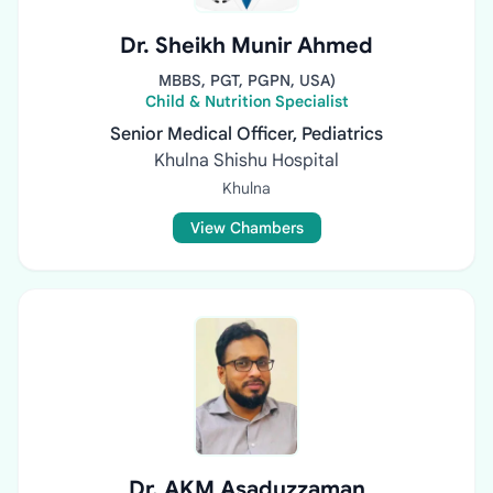
Dr. Sheikh Munir Ahmed
MBBS, PGT, PGPN, USA)
Child & Nutrition Specialist
Senior Medical Officer, Pediatrics
Khulna Shishu Hospital
Khulna
View Chambers
Dr. AKM Asaduzzaman