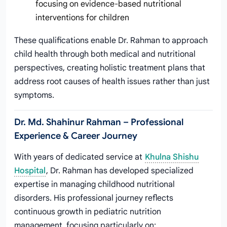
focusing on evidence-based nutritional
interventions for children
These qualifications enable Dr. Rahman to approach
child health through both medical and nutritional
perspectives, creating holistic treatment plans that
address root causes of health issues rather than just
symptoms.
Dr. Md. Shahinur Rahman – Professional
Experience & Career Journey
With years of dedicated service at
Khulna Shishu
Hospital
, Dr. Rahman has developed specialized
expertise in managing childhood nutritional
disorders. His professional journey reflects
continuous growth in pediatric nutrition
management, focusing particularly on: