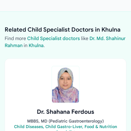
Related Child Specialist Doctors in Khulna
Find more
Child Specialist doctors
like
Dr. Md. Shahinur
Rahman
in
Khulna
.
Dr. Shahana Ferdous
MBBS, MD (Pediatric Gastroenterology)
Child Diseases, Child Gastro-Liver, Food & Nutrition