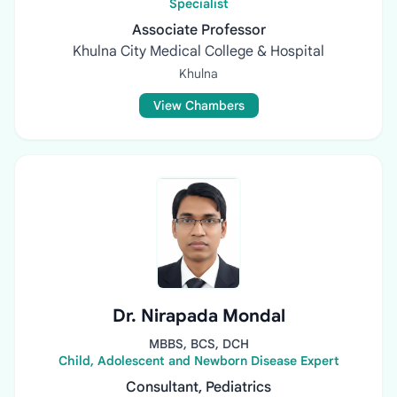
Specialist
Associate Professor
Khulna City Medical College & Hospital
Khulna
View Chambers
Dr. Nirapada Mondal
MBBS, BCS, DCH
Child, Adolescent and Newborn Disease Expert
Consultant, Pediatrics