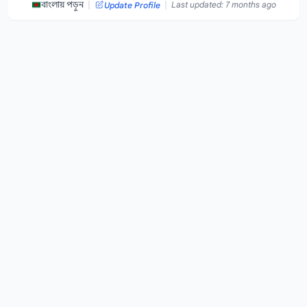
|
|
বাংলায় পড়ুন
Last updated: 7 months ago
Update Profile