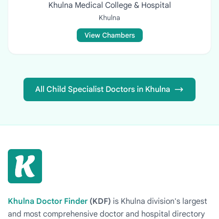
Khulna Medical College & Hospital
Khulna
View Chambers
All Child Specialist Doctors in Khulna
Khulna Doctor Finder
(KDF)
is Khulna division's largest
and most comprehensive doctor and hospital directory