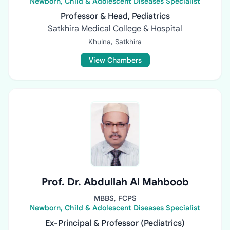
Newborn, Child & Adolescent Diseases Specialist
Professor & Head, Pediatrics
Satkhira Medical College & Hospital
Khulna, Satkhira
View Chambers
Prof. Dr. Abdullah Al Mahboob
MBBS, FCPS
Newborn, Child & Adolescent Diseases Specialist
Ex-Principal & Professor (Pediatrics)