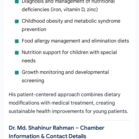
Diagnosis and management of nutritional
deficiencies (iron, vitamin D, zinc)
Childhood obesity and metabolic syndrome
prevention
Food allergy management and elimination diets
Nutrition support for children with special
needs
Growth monitoring and developmental
screening
His patient-centered approach combines dietary
modifications with medical treatment, creating
sustainable health improvements for young patients.
Dr. Md. Shahinur Rahman – Chamber
Information & Contact Details