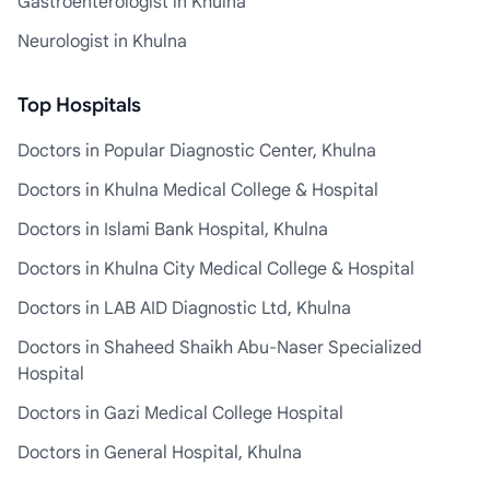
Gastroenterologist in Khulna
Neurologist in Khulna
Top Hospitals
Doctors in Popular Diagnostic Center, Khulna
Doctors in Khulna Medical College & Hospital
Doctors in Islami Bank Hospital, Khulna
Doctors in Khulna City Medical College & Hospital
Doctors in LAB AID Diagnostic Ltd, Khulna
Doctors in Shaheed Shaikh Abu-Naser Specialized
Hospital
Doctors in Gazi Medical College Hospital
Doctors in General Hospital, Khulna