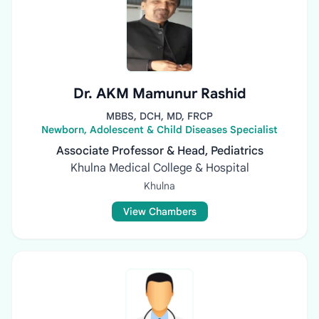
Dr. AKM Mamunur Rashid
MBBS, DCH, MD, FRCP
Newborn, Adolescent & Child Diseases Specialist
Associate Professor & Head, Pediatrics
Khulna Medical College & Hospital
Khulna
View Chambers