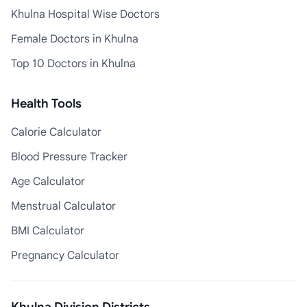
Khulna Hospital Wise Doctors
Female Doctors in Khulna
Top 10 Doctors in Khulna
Health Tools
Calorie Calculator
Blood Pressure Tracker
Age Calculator
Menstrual Calculator
BMI Calculator
Pregnancy Calculator