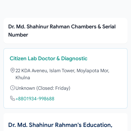
Dr. Md. Shahinur Rahman Chambers & Serial
Number
Citizen Lab Doctor & Diagnostic
22 KDA Aveneu, Islam Tower, Moylapota Mor,
Khulna
Unknown (Closed: Friday)
+8801934-998688
Dr. Md. Shahinur Rahman's Education,