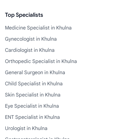
Top Specialists
Medicine Specialist in Khulna
Gynecologist in Khulna
Cardiologist in Khulna
Orthopedic Specialist in Khulna
General Surgeon in Khulna
Child Specialist in Khulna
Skin Specialist in Khulna
Eye Specialist in Khulna
ENT Specialist in Khulna
Urologist in Khulna