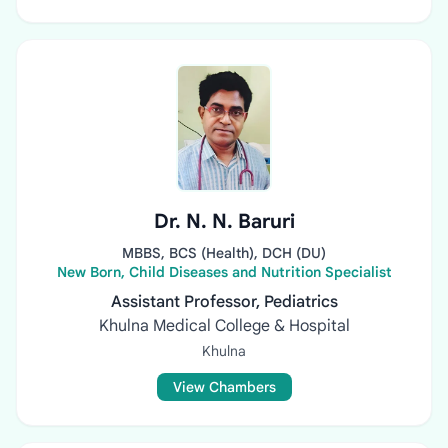
Dr. N. N. Baruri
MBBS, BCS (Health), DCH (DU)
New Born, Child Diseases and Nutrition Specialist
Assistant Professor, Pediatrics
Khulna Medical College & Hospital
Khulna
View Chambers