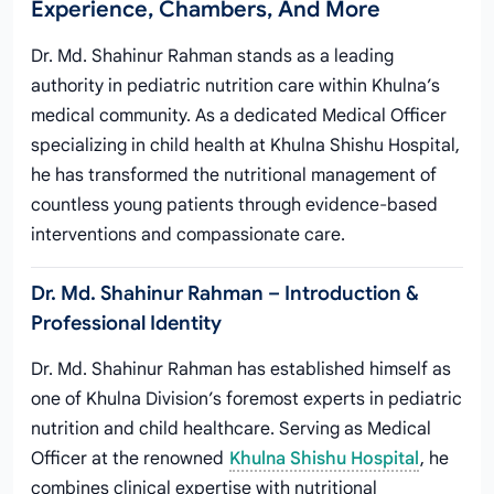
Experience, Chambers, And More
Dr. Md. Shahinur Rahman stands as a leading
authority in pediatric nutrition care within Khulna’s
medical community. As a dedicated Medical Officer
specializing in child health at Khulna Shishu Hospital,
he has transformed the nutritional management of
countless young patients through evidence-based
interventions and compassionate care.
Dr. Md. Shahinur Rahman – Introduction &
Professional Identity
Dr. Md. Shahinur Rahman has established himself as
one of Khulna Division’s foremost experts in pediatric
nutrition and child healthcare. Serving as Medical
Officer at the renowned
Khulna Shishu Hospital
, he
combines clinical expertise with nutritional