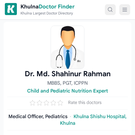
Skip to content
Khulna
Doctor Finder
Khulna Largest Doctor Directory
Dr. Md. Shahinur Rahman
MBBS, PGT, ICPPN
Child and Pediatric Nutrition Expert
Rate this doctors
Medical Officer, Pediatrics
·
Khulna Shishu Hospital,
Khulna