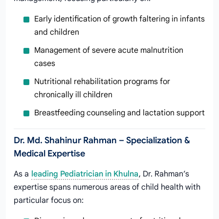
Early identification of growth faltering in infants
and children
Management of severe acute malnutrition
cases
Nutritional rehabilitation programs for
chronically ill children
Breastfeeding counseling and lactation support
Dr. Md. Shahinur Rahman – Specialization &
Medical Expertise
As a
leading Pediatrician in Khulna
, Dr. Rahman’s
expertise spans numerous areas of child health with
particular focus on: