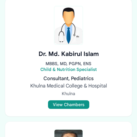
Dr. Md. Kabirul Islam
MBBS, MD, PGPN, ENS
Child & Nutrition Specialist
Consultant, Pediatrics
Khulna Medical College & Hospital
Khulna
View Chambers