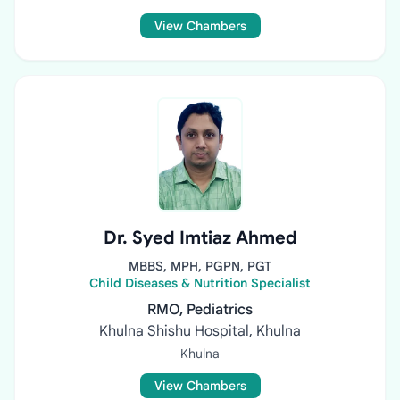
View Chambers
Dr. Syed Imtiaz Ahmed
MBBS, MPH, PGPN, PGT
Child Diseases & Nutrition Specialist
RMO, Pediatrics
Khulna Shishu Hospital, Khulna
Khulna
View Chambers