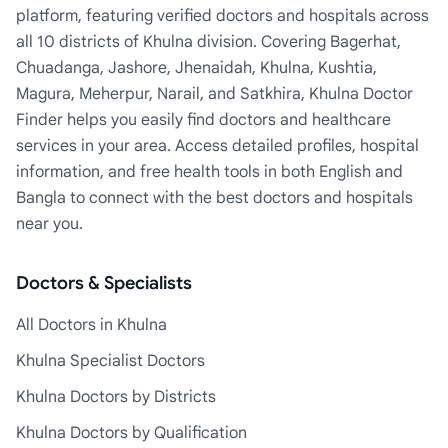
platform, featuring verified doctors and hospitals across
all 10 districts of Khulna division. Covering Bagerhat,
Chuadanga, Jashore, Jhenaidah, Khulna, Kushtia,
Magura, Meherpur, Narail, and Satkhira, Khulna Doctor
Finder helps you easily find doctors and healthcare
services in your area. Access detailed profiles, hospital
information, and free health tools in both English and
Bangla to connect with the best doctors and hospitals
near you.
Doctors & Specialists
All Doctors in Khulna
Khulna Specialist Doctors
Khulna Doctors by Districts
Khulna Doctors by Qualification