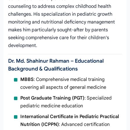
counseling to address complex childhood health
challenges. His specialization in pediatric growth
monitoring and nutritional deficiency management
makes him particularly sought-after by parents
seeking comprehensive care for their children’s
development.
Dr. Md. Shahinur Rahman – Educational
Background & Qualifications
MBBS
: Comprehensive medical training
covering all aspects of general medicine
Post Graduate Training (PGT)
: Specialized
pediatric medicine education
International Certificate in Pediatric Practical
Nutrition (ICPPN)
: Advanced certification