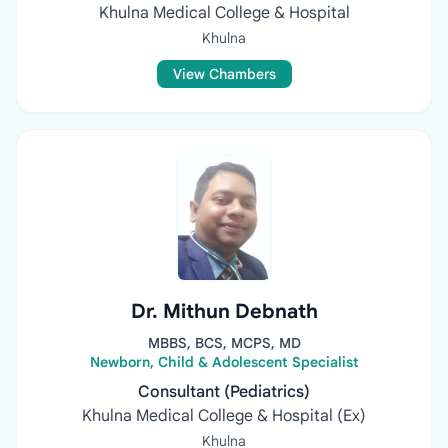
Khulna Medical College & Hospital
Khulna
View Chambers
Dr. Mithun Debnath
MBBS, BCS, MCPS, MD
Newborn, Child & Adolescent Specialist
Consultant (Pediatrics)
Khulna Medical College & Hospital (Ex)
Khulna