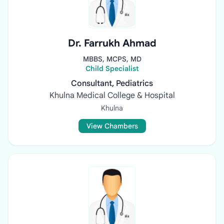
Dr. Farrukh Ahmad
MBBS, MCPS, MD
Child Specialist
Consultant, Pediatrics
Khulna Medical College & Hospital
Khulna
View Chambers