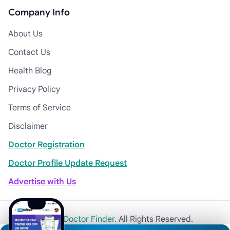
Company Info
About Us
Contact Us
Health Blog
Privacy Policy
Terms of Service
Disclaimer
Doctor Registration
Doctor Profile Update Request
Advertise with Us
© 2026
Khulna Doctor Finder
. All Rights Reserved.