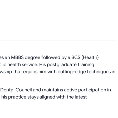
es an MBBS degree followed by a BCS (Health)
ic health service. His postgraduate training
wship that equips him with cutting‑edge techniques in
Dental Council and maintains active participation in
his practice stays aligned with the latest