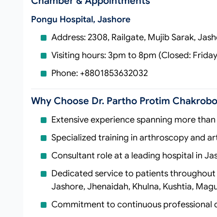
Chamber & Appointments
Pongu Hospital, Jashore
Address: 2308, Railgate, Mujib Sarak, Jas
Visiting hours: 3pm to 8pm (Closed: Frida
Phone: +8801853632032
Why Choose Dr. Partho Protim Chakrobo
Extensive experience spanning more than 
Specialized training in arthroscopy and art
Consultant role at a leading hospital in Ja
Dedicated service to patients throughout 
Jashore, Jhenaidah, Khulna, Kushtia, Magu
Commitment to continuous professional 