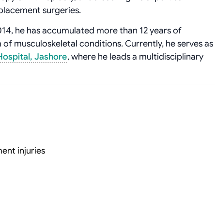
eplacement surgeries.
2014, he has accumulated more than 12 years of
of musculoskeletal conditions. Currently, he serves as
ospital, Jashore
, where he leads a multidisciplinary
ent injuries