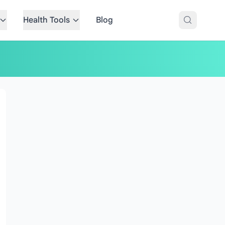
Health Tools
Blog