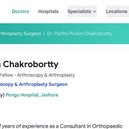
Doctors
Hospitals
Specialists
Locations
rthroplasty Surgeon
/
Dr. Partho Protim Chakrobortty
m Chakrobortty
Fellow - Arthroscopy & Arthroplasty
oscopy & Arthroplasty Surgeon
y)
Pongu Hospital, Jashore
2 years of experience
as a Consultant in Orthopaedic