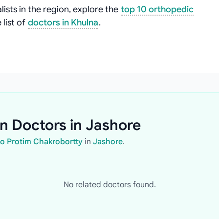
ists in the region, explore the
top 10 orthopedic
list of
doctors in Khulna
.
n Doctors in Jashore
ho Protim Chakrobortty
in
Jashore
.
No related doctors found.