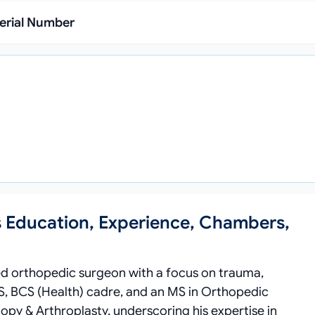
erial Number
s Education, Experience, Chambers,
hed orthopedic surgeon with a focus on trauma,
S, BCS (Health) cadre, and an MS in Orthopedic
copy & Arthroplasty, underscoring his expertise in