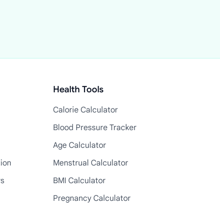
Health Tools
Calorie Calculator
Blood Pressure Tracker
Age Calculator
tion
Menstrual Calculator
rs
BMI Calculator
Pregnancy Calculator