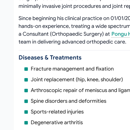
minimally invasive joint procedures and joint r
Since beginning his clinical practice on 01/01/
hands‑on experience, treating a wide spectrum 
a Consultant (Orthopaedic Surgery) at
Pongu H
team in delivering advanced orthopedic care.
Diseases & Treatments
Fracture management and fixation
Joint replacement (hip, knee, shoulder)
Arthroscopic repair of meniscus and ligam
Spine disorders and deformities
Sports‑related injuries
Degenerative arthritis