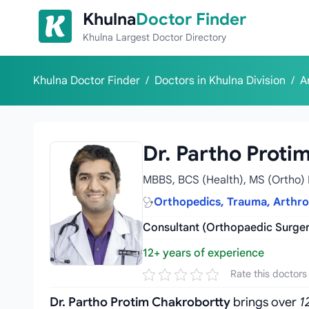
Skip to content
Khulna
Doctor Finder
Khulna Largest Doctor Directory
Khulna Doctor Finder
/
Doctors in Khulna Division
/
A
Dr. Partho Proti
MBBS, BCS (Health), MS (Ortho) 
Orthopedics, Trauma, Arthr
Consultant (Orthopaedic Surger
12+ years of experience
Rate this doctors
Dr. Partho Protim Chakrobortty
brings over
1