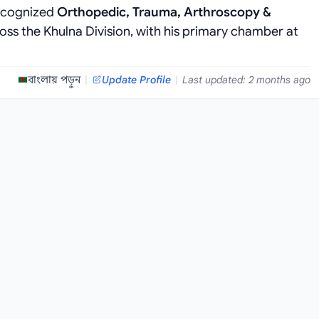
recognized
Orthopedic, Trauma, Arthroscopy &
oss the Khulna Division, with his primary chamber at
বাংলায় পড়ুন
|
Update Profile
|
Last updated: 2 months ago