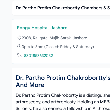
Dr. Partho Protim Chakrobortty Chambers & S
Pongu Hospital, Jashore
2308, Railgate, Mujib Sarak, Jashore
3pm to 8pm (Closed: Friday & Saturday)
+8801853632032
Dr. Partho Protim Chakrobortty'
And More
Dr. Partho Protim Chakrobortty is a distinguis
arthroscopy, and arthroplasty. Holding an MBB
Surgery, he also earned a fellowship in Arthros