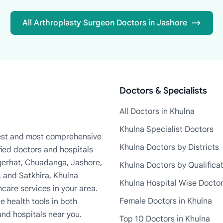
All Arthroplasty Surgeon Doctors in Jashore
Doctors & Specialists
All Doctors in Khulna
Khulna Specialist Doctors
rgest and most comprehensive
Khulna Doctors by Districts
fied doctors and hospitals
Bagerhat, Chuadanga, Jashore,
Khulna Doctors by Qualifica
, and Satkhira, Khulna
Khulna Hospital Wise Docto
care services in your area.
Female Doctors in Khulna
e health tools in both
and hospitals near you.
Top 10 Doctors in Khulna