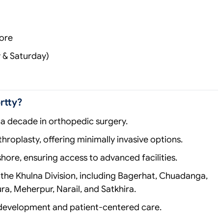
hore
y & Saturday)
rtty?
a decade in orthopedic surgery.
hroplasty, offering minimally invasive options.
shore, ensuring access to advanced facilities.
the Khulna Division, including Bagerhat, Chuadanga,
ra, Meherpur, Narail, and Satkhira.
development and patient‑centered care.