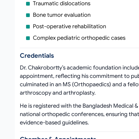
Traumatic dislocations
Bone tumor evaluation
Post‑operative rehabilitation
Complex pediatric orthopedic cases
Credentials
Dr. Chakrobortty’s academic foundation includ
appointment, reflecting his commitment to publ
culminated in an MS (Orthopaedics) and a fello
arthroscopy and arthroplasty.
He is registered with the Bangladesh Medical & 
national orthopedic conferences, ensuring that 
evidence‑based guidelines.