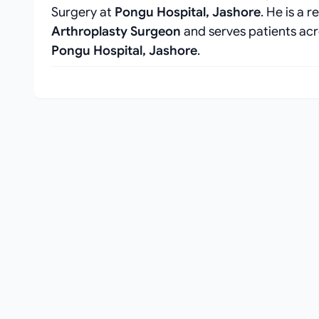
Surgery at
Pongu Hospital, Jashore
. He is a 
Arthroplasty Surgeon
and serves patients acr
Pongu Hospital, Jashore
.