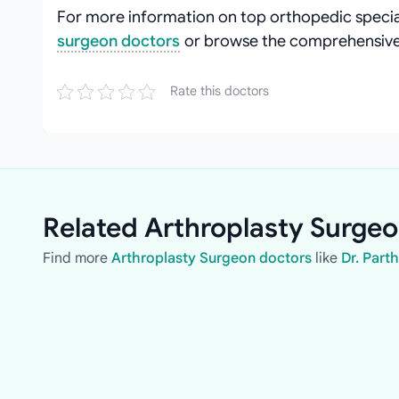
For more information on top orthopedic special
surgeon doctors
or browse the comprehensive 
Rate this doctors
Related Arthroplasty Surgeo
Find more
Arthroplasty Surgeon doctors
like
Dr. Part