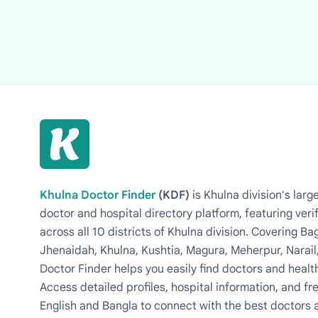
Khulna Doctor Finder
(KDF)
is Khulna division's la
doctor and hospital directory platform, featuring veri
across all 10 districts of Khulna division. Covering 
Jhenaidah, Khulna, Kushtia, Magura, Meherpur, Narail
Doctor Finder helps you easily find doctors and health
Access detailed profiles, hospital information, and fre
English and Bangla to connect with the best doctors 