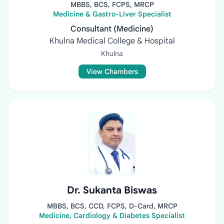
MBBS, BCS, FCPS, MRCP
Medicine & Gastro-Liver Specialist
Consultant (Medicine)
Khulna Medical College & Hospital
Khulna
View Chambers
Dr. Sukanta Biswas
MBBS, BCS, CCD, FCPS, D-Card, MRCP
Medicine, Cardiology & Diabetes Specialist