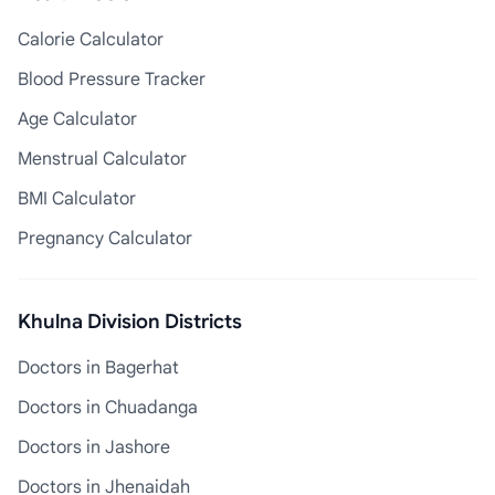
Calorie Calculator
Blood Pressure Tracker
Age Calculator
Menstrual Calculator
BMI Calculator
Pregnancy Calculator
Khulna Division Districts
Doctors in Bagerhat
Doctors in Chuadanga
Doctors in Jashore
Doctors in Jhenaidah