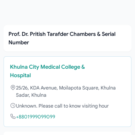
Prof. Dr. Pritish Tarafder Chambers & Serial
Number
Khulna City Medical College &
Hospital
25/26, KDA Avenue, Moilapota Square, Khulna
Sadar, Khulna
Unknown. Please call to know visiting hour
+8801999099099