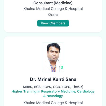
Consultant (Medicine)
Khulna Medical College & Hospital
Khulna
View Chambers
Dr. Mrinal Kanti Sana
MBBS, BCS, FCPS, CCD, FCPS, Thesis)
Higher Training in Respiratory Medicine, Cardiology
& Neurology
Khulna Medical College & Hospital