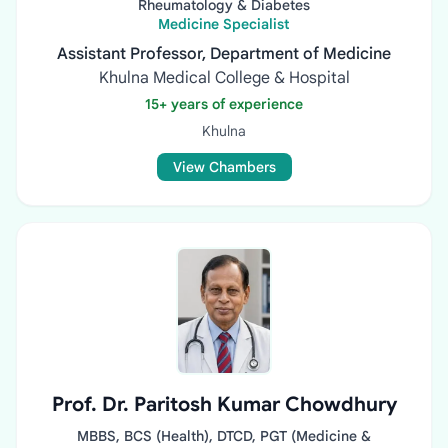
Rheumatology & Diabetes
Medicine Specialist
Assistant Professor, Department of Medicine
Khulna Medical College & Hospital
15+ years of experience
Khulna
View Chambers
Prof. Dr. Paritosh Kumar Chowdhury
MBBS, BCS (Health), DTCD, PGT (Medicine &