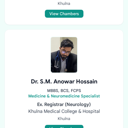
Khulna
View Chambers
Dr. S.M. Anowar Hossain
MBBS, BCS, FCPS
Medicine & Neuromedicine Specialist
Ex. Registrar (Neurology)
Khulna Medical College & Hospital
Khulna