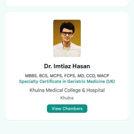
Dr. Imtiaz Hasan
MBBS, BCS, MCPS, FCPS, MD, CCD, MACP
Specialty Certificate in Geriatric Medicine (UK)
Khulna Medical College & Hospital
Khulna
View Chambers