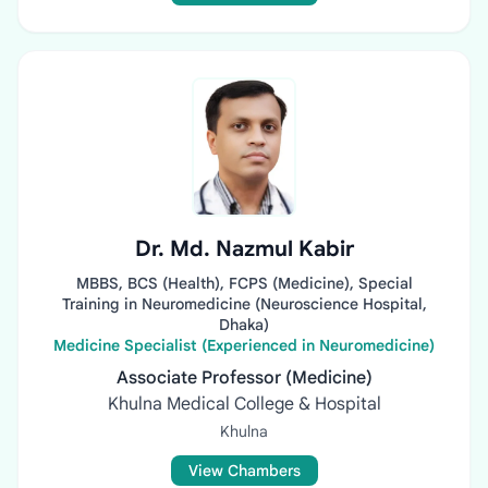
Dr. Md. Nazmul Kabir
MBBS, BCS (Health), FCPS (Medicine), Special
Training in Neuromedicine (Neuroscience Hospital,
Dhaka)
Medicine Specialist (Experienced in Neuromedicine)
Associate Professor (Medicine)
Khulna Medical College & Hospital
Khulna
View Chambers