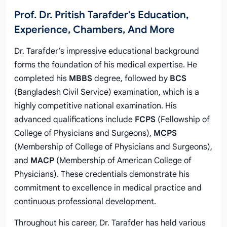
Prof. Dr. Pritish Tarafder's Education,
Experience, Chambers, And More
Dr. Tarafder’s impressive educational background
forms the foundation of his medical expertise. He
completed his
MBBS
degree, followed by
BCS
(Bangladesh Civil Service) examination, which is a
highly competitive national examination. His
advanced qualifications include
FCPS
(Fellowship of
College of Physicians and Surgeons),
MCPS
(Membership of College of Physicians and Surgeons),
and
MACP
(Membership of American College of
Physicians). These credentials demonstrate his
commitment to excellence in medical practice and
continuous professional development.
Throughout his career, Dr. Tarafder has held various