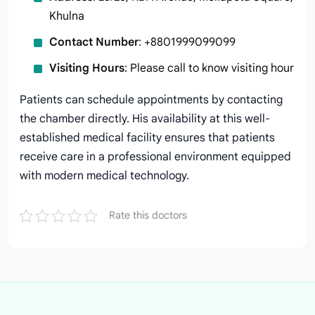
Khulna
Contact Number
: +8801999099099
Visiting Hours
: Please call to know visiting hour
Patients can schedule appointments by contacting
the chamber directly. His availability at this well-
established medical facility ensures that patients
receive care in a professional environment equipped
with modern medical technology.
Rate this doctors