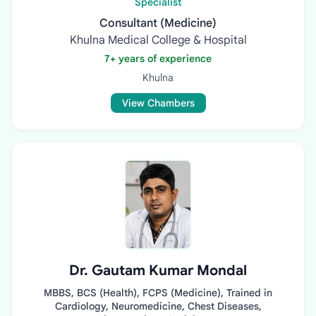
Specialist
Consultant (Medicine)
Khulna Medical College & Hospital
7+ years of experience
Khulna
View Chambers
Dr. Gautam Kumar Mondal
MBBS, BCS (Health), FCPS (Medicine), Trained in
Cardiology, Neuromedicine, Chest Diseases,