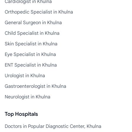
Cardiologist in Khulna
Orthopedic Specialist in Khulna
General Surgeon in Khulna
Child Specialist in Khulna
Skin Specialist in Khulna
Eye Specialist in Khulna
ENT Specialist in Khulna
Urologist in Khulna
Gastroenterologist in Khulna
Neurologist in Khulna
Top Hospitals
Doctors in Popular Diagnostic Center, Khulna