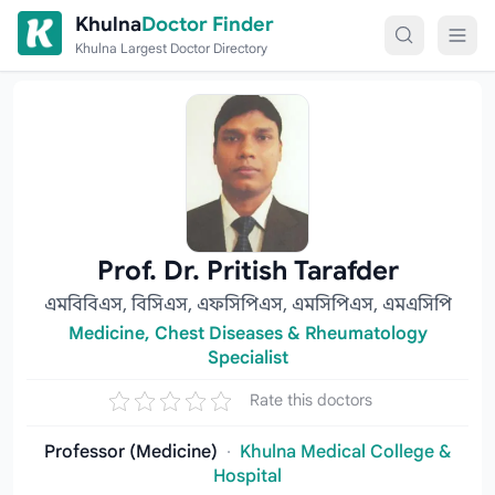
Skip to content
Khulna
Doctor Finder
Khulna Largest Doctor Directory
Prof. Dr. Pritish Tarafder
এমবিবিএস, বিসিএস, এফসিপিএস, এমসিপিএস, এমএসিপি
Medicine, Chest Diseases & Rheumatology
Specialist
Rate this doctors
Professor (Medicine)
·
Khulna Medical College &
Hospital