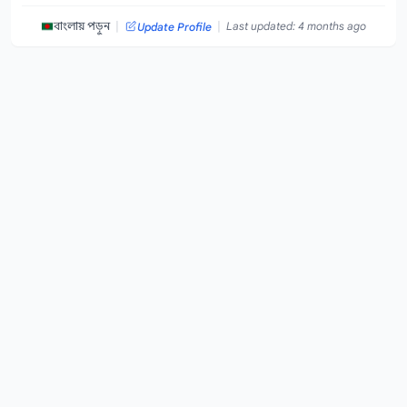
|
|
বাংলায় পড়ুন
Last updated: 4 months ago
Update Profile