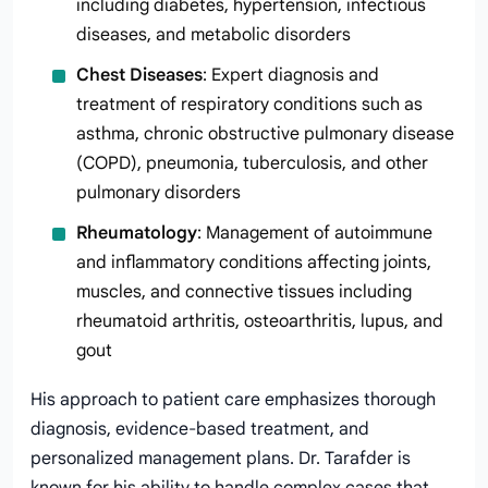
including diabetes, hypertension, infectious
diseases, and metabolic disorders
Chest Diseases
: Expert diagnosis and
treatment of respiratory conditions such as
asthma, chronic obstructive pulmonary disease
(COPD), pneumonia, tuberculosis, and other
pulmonary disorders
Rheumatology
: Management of autoimmune
and inflammatory conditions affecting joints,
muscles, and connective tissues including
rheumatoid arthritis, osteoarthritis, lupus, and
gout
His approach to patient care emphasizes thorough
diagnosis, evidence-based treatment, and
personalized management plans. Dr. Tarafder is