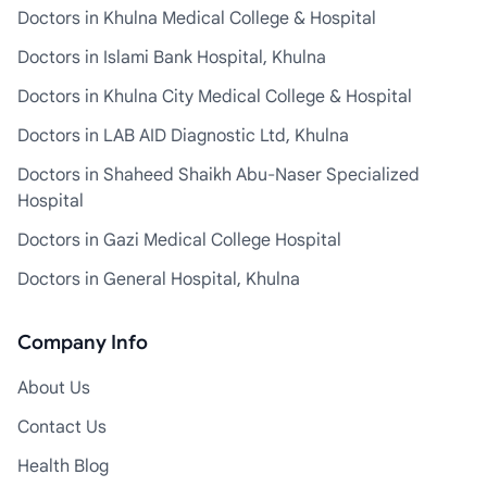
Doctors in Khulna Medical College & Hospital
Doctors in Islami Bank Hospital, Khulna
Doctors in Khulna City Medical College & Hospital
Doctors in LAB AID Diagnostic Ltd, Khulna
Doctors in Shaheed Shaikh Abu-Naser Specialized
Hospital
Doctors in Gazi Medical College Hospital
Doctors in General Hospital, Khulna
Company Info
About Us
Contact Us
Health Blog