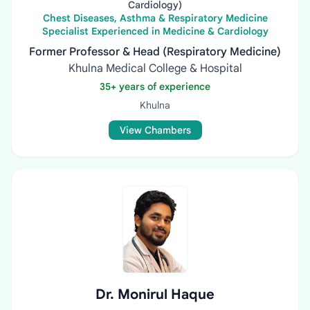
Cardiology)
Chest Diseases, Asthma & Respiratory Medicine
Specialist Experienced in Medicine & Cardiology
Former Professor & Head (Respiratory Medicine)
Khulna Medical College & Hospital
35+ years of experience
Khulna
View Chambers
Dr. Monirul Haque