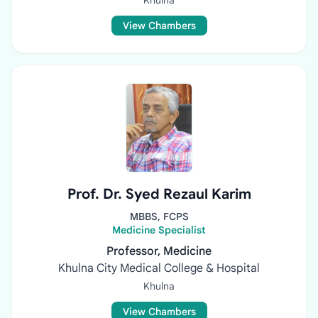
Khulna
View Chambers
Prof. Dr. Syed Rezaul Karim
MBBS, FCPS
Medicine Specialist
Professor, Medicine
Khulna City Medical College & Hospital
Khulna
View Chambers