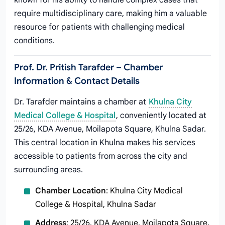
known for his ability to handle complex cases that
require multidisciplinary care, making him a valuable
resource for patients with challenging medical
conditions.
Prof. Dr. Pritish Tarafder – Chamber
Information & Contact Details
Dr. Tarafder maintains a chamber at
Khulna City
Medical College & Hospital
, conveniently located at
25/26, KDA Avenue, Moilapota Square, Khulna Sadar.
This central location in Khulna makes his services
accessible to patients from across the city and
surrounding areas.
Chamber Location
: Khulna City Medical
College & Hospital, Khulna Sadar
Address
: 25/26, KDA Avenue, Moilapota Square,