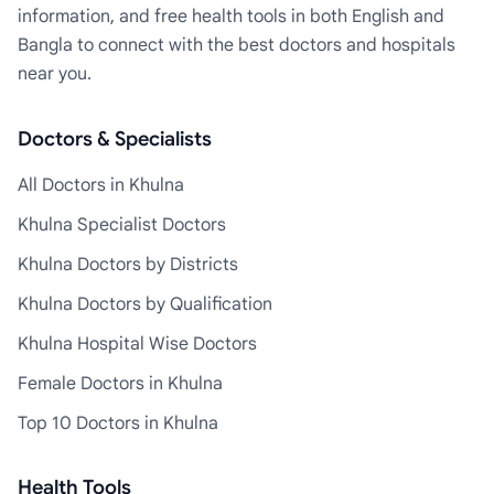
information, and free health tools in both English and
Bangla to connect with the best doctors and hospitals
near you.
Doctors & Specialists
All Doctors in Khulna
Khulna Specialist Doctors
Khulna Doctors by Districts
Khulna Doctors by Qualification
Khulna Hospital Wise Doctors
Female Doctors in Khulna
Top 10 Doctors in Khulna
Health Tools