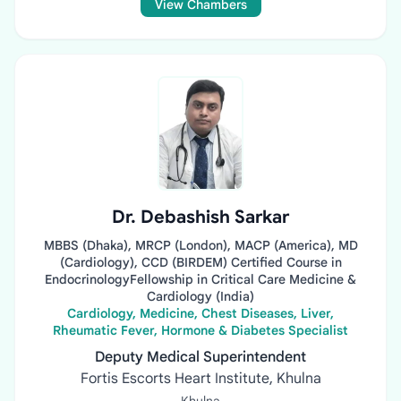
View Chambers
Dr. Debashish Sarkar
MBBS (Dhaka), MRCP (London), MACP (America), MD
(Cardiology), CCD (BIRDEM) Certified Course in
EndocrinologyFellowship in Critical Care Medicine &
Cardiology (India)
Cardiology, Medicine, Chest Diseases, Liver,
Rheumatic Fever, Hormone & Diabetes Specialist
Deputy Medical Superintendent
Fortis Escorts Heart Institute, Khulna