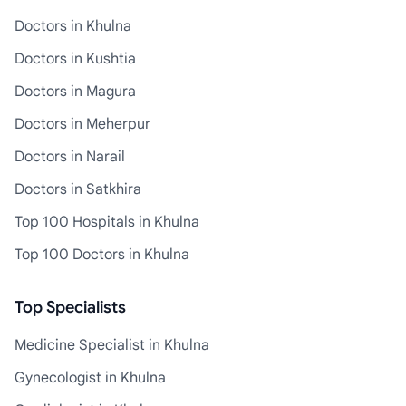
Doctors in Khulna
Doctors in Kushtia
Doctors in Magura
Doctors in Meherpur
Doctors in Narail
Doctors in Satkhira
Top 100 Hospitals in Khulna
Top 100 Doctors in Khulna
Top Specialists
Medicine Specialist in Khulna
Gynecologist in Khulna