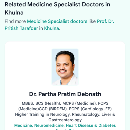
Related Medicine Specialist Doctors in
Khulna
Find more
Medicine Specialist doctors
like
Prof. Dr.
Pritish Tarafder
in
Khulna
.
Dr. Partha Pratim Debnath
MBBS, BCS (Health), MCPS (Medicine), FCPS
(Medicine)CCD (BIRDEM), FCPS (Cardiology-FP)
Higher Training in Neurology, Rheumatology, Liver &
Gastroenterology
Medicine, Neuromedicine, Heart Disease & Diabetes