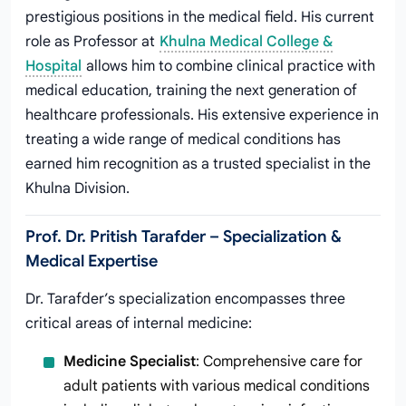
prestigious positions in the medical field. His current
role as Professor at
Khulna Medical College &
Hospital
allows him to combine clinical practice with
medical education, training the next generation of
healthcare professionals. His extensive experience in
treating a wide range of medical conditions has
earned him recognition as a trusted specialist in the
Khulna Division.
Prof. Dr. Pritish Tarafder – Specialization &
Medical Expertise
Dr. Tarafder’s specialization encompasses three
critical areas of internal medicine:
Medicine Specialist
: Comprehensive care for
adult patients with various medical conditions