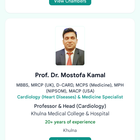
View Chambers
Prof. Dr. Mostofa Kamal
MBBS, MRCP (UK), D-CARD, MCPS (Medicine), MPH
(NIPSOM), MACP (USA)
Cardiology (Heart Diseases) & Medicine Specialist
Professor & Head (Cardiology)
Khulna Medical College & Hospital
20+ years of experience
Khulna