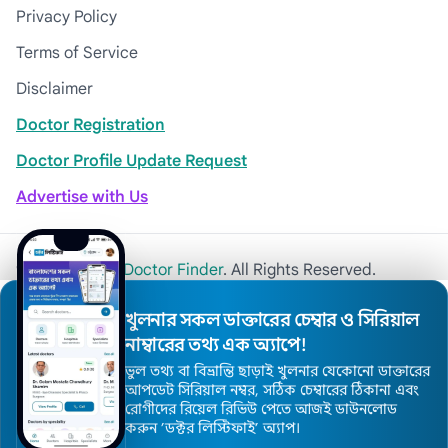
Privacy Policy
Terms of Service
Disclaimer
Doctor Registration
Doctor Profile Update Request
Advertise with Us
© 2026
Khulna Doctor Finder
. All Rights Reserved.
খুলনার সকল ডাক্তারের চেম্বার ও সিরিয়াল
নাম্বারের তথ্য এক অ্যাপে!
ভুল তথ্য বা বিভ্রান্তি ছাড়াই খুলনার যেকোনো ডাক্তারের
আপডেট সিরিয়াল নম্বর, সঠিক চেম্বারের ঠিকানা এবং
রোগীদের রিয়েল রিভিউ পেতে আজই ডাউনলোড
করুন ’ডক্টর লিস্টিফাই’ অ্যাপ।