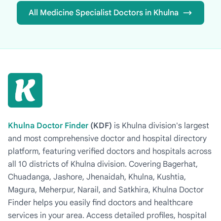
All Medicine Specialist Doctors in Khulna
Khulna Doctor Finder
(KDF)
is Khulna division's largest
and most comprehensive doctor and hospital directory
platform, featuring verified doctors and hospitals across
all 10 districts of Khulna division. Covering Bagerhat,
Chuadanga, Jashore, Jhenaidah, Khulna, Kushtia,
Magura, Meherpur, Narail, and Satkhira, Khulna Doctor
Finder helps you easily find doctors and healthcare
services in your area. Access detailed profiles, hospital