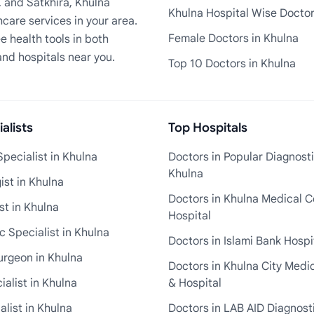
, and Satkhira, Khulna
Khulna Hospital Wise Docto
care services in your area.
Female Doctors in Khulna
e health tools in both
and hospitals near you.
Top 10 Doctors in Khulna
alists
Top Hospitals
pecialist in Khulna
Doctors in Popular Diagnosti
Khulna
st in Khulna
Doctors in Khulna Medical C
st in Khulna
Hospital
 Specialist in Khulna
Doctors in Islami Bank Hospi
urgeon in Khulna
Doctors in Khulna City Medi
ialist in Khulna
& Hospital
alist in Khulna
Doctors in LAB AID Diagnosti