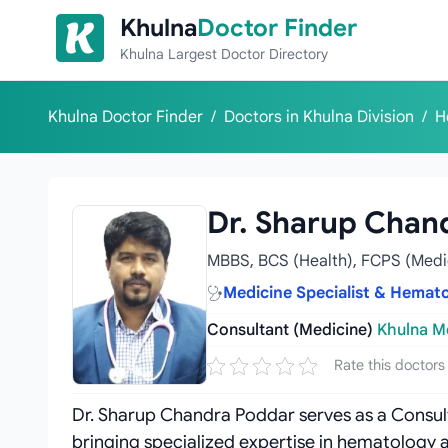
Skip to content
Khulna
Doctor Finder
Khulna Largest Doctor Directory
Khulna Doctor Finder
/
Doctors in Khulna Division
/
H
Dr. Sharup Chan
MBBS, BCS (Health), FCPS (Medi
Medicine Specialist & Hematol
Consultant (Medicine)
Khulna Me
Rate this doctors
Dr. Sharup Chandra Poddar serves as a Consult
bringing specialized expertise in hematology 