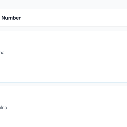
l Number
lna
ulna