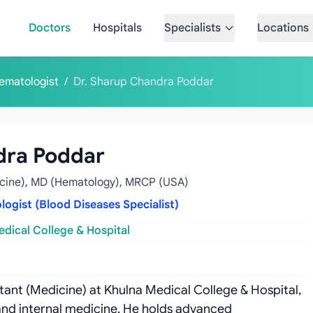
Doctors
Hospitals
Specialists
Locations
ematologist
/
Dr. Sharup Chandra Poddar
dra Poddar
cine), MD (Hematology), MRCP (USA)
ogist (Blood Diseases Specialist)
dical College & Hospital
ant (Medicine) at Khulna Medical College & Hospital,
and internal medicine. He holds advanced