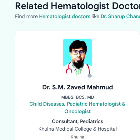
Related Hematologist Doctor
Find more
Hematologist doctors
like
Dr. Sharup Chan
Dr. S.M. Zaved Mahmud
MBBS, BCS, MD
Child Diseases, Pediatric Hematologist &
Oncologist
Consultant, Pediatrics
Khulna Medical College & Hospital
Khulna