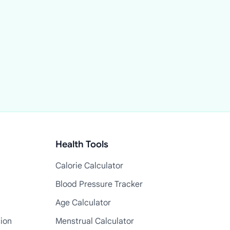
Health Tools
Calorie Calculator
Blood Pressure Tracker
Age Calculator
tion
Menstrual Calculator