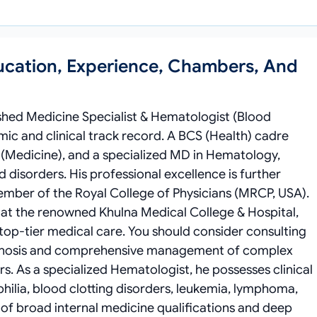
ucation, Experience, Chambers, And
ished Medicine Specialist & Hematologist (Blood
ic and clinical track record. A BCS (Health) cadre
S (Medicine), and a specialized MD in Hematology,
 disorders. His professional excellence is further
Member of the Royal College of Physicians (MRCP, USA).
) at the renowned Khulna Medical College & Hospital,
 top-tier medical care. You should consider consulting
agnosis and comprehensive management of complex
s. As a specialized Hematologist, he possesses clinical
hilia, blood clotting disorders, leukemia, lymphoma,
of broad internal medicine qualifications and deep