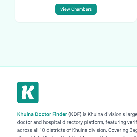
View Chambers
Khulna Doctor Finder
(KDF)
is Khulna division's la
doctor and hospital directory platform, featuring veri
across all 10 districts of Khulna division. Covering 