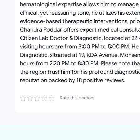
hematological expertise allows him to manage s
clinical, yet reassuring tone, he utilizes his ext
evidence-based therapeutic interventions, prior
Chandra Poddar offers expert medical consultat
Citizen Lab Doctor & Diagnostic, located at 22
visiting hours are from 3:00 PM to 5:00 PM. He
Diagnostic, situated at 19, KDA Avenue, Mohsen 
hours from 2:20 PM to 8:30 PM. Please note tha
the region trust him for his profound diagnosti
reputation backed by 18 positive reviews.
Rate this doctors