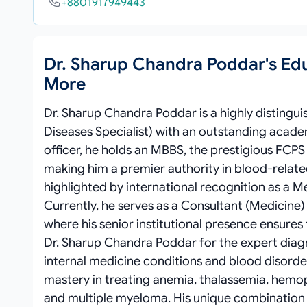
+8801917949443
Dr. Sharup Chandra Poddar's Ed
More
Dr. Sharup Chandra Poddar is a highly distingu
Diseases Specialist) with an outstanding academ
officer, he holds an MBBS, the prestigious FCP
making him a premier authority in blood-related
highlighted by international recognition as a 
Currently, he serves as a Consultant (Medicine
where his senior institutional presence ensures
Dr. Sharup Chandra Poddar for the expert di
internal medicine conditions and blood disorder
mastery in treating anemia, thalassemia, hemop
and multiple myeloma. His unique combination 