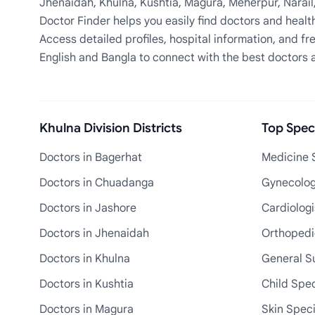
Jhenaidah, Khulna, Kushtia, Magura, Meherpur, Narail
Doctor Finder helps you easily find doctors and health
Access detailed profiles, hospital information, and fre
English and Bangla to connect with the best doctors 
Khulna Division Districts
Top Speci
Doctors in Bagerhat
Medicine S
Doctors in Chuadanga
Gynecologi
Doctors in Jashore
Cardiologi
Doctors in Jhenaidah
Orthopedic
Doctors in Khulna
General S
Doctors in Kushtia
Child Spec
Doctors in Magura
Skin Speci