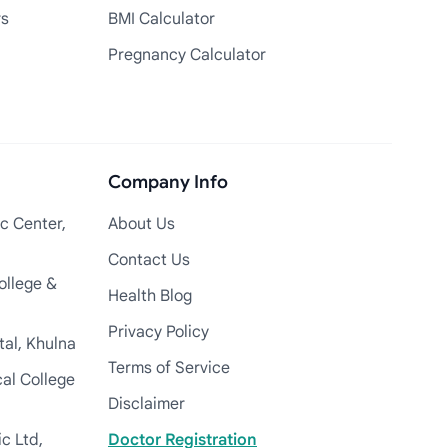
rs
BMI Calculator
Pregnancy Calculator
Company Info
c Center,
About Us
Contact Us
ollege &
Health Blog
Privacy Policy
tal, Khulna
Terms of Service
cal College
Disclaimer
c Ltd,
Doctor Registration