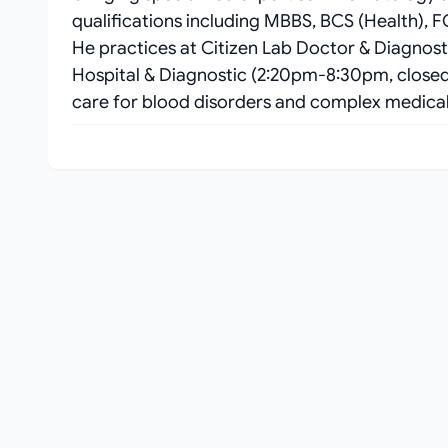
qualifications including MBBS, BCS (Health),
He practices at Citizen Lab Doctor & Diagno
Hospital & Diagnostic (2:20pm-8:30pm, closed 
care for blood disorders and complex medical