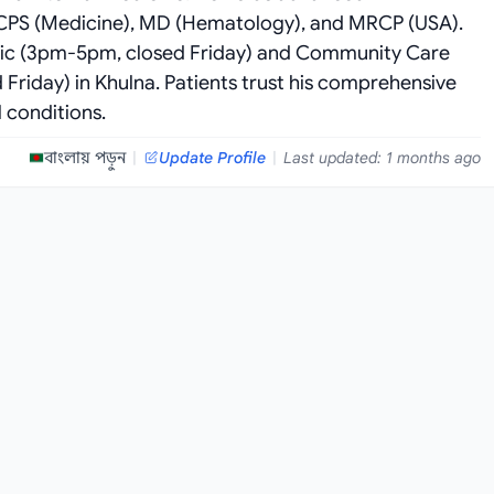
 FCPS (Medicine), MD (Hematology), and MRCP (USA).
stic (3pm-5pm, closed Friday) and Community Care
Friday) in Khulna. Patients trust his comprehensive
 conditions.
বাংলায় পড়ুন
|
Update Profile
|
Last updated: 1 months ago