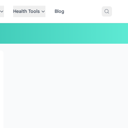
Health Tools
Blog