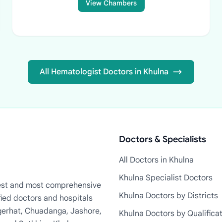
View Chambers
All Hematologist Doctors in Khulna
Doctors & Specialists
All Doctors in Khulna
Khulna Specialist Doctors
rgest and most comprehensive
Khulna Doctors by Districts
fied doctors and hospitals
Bagerhat, Chuadanga, Jashore,
Khulna Doctors by Qualifica