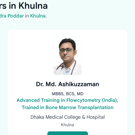
s in Khulna
dra Poddar
in
Khulna
.
Dr. Md. Ashikuzzaman
MBBS, BCS, MD
Advanced Training in Flowcytometry (India),
Trained in Bone Marrow Transplantation
Dhaka Medical College & Hospital
Khulna