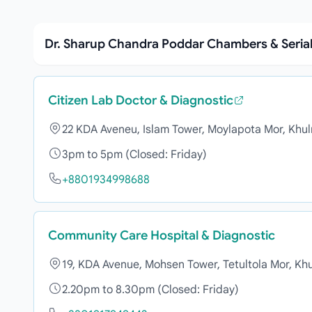
Dr. Sharup Chandra Poddar Chambers & Seria
Citizen Lab Doctor & Diagnostic
22 KDA Aveneu, Islam Tower, Moylapota Mor, Khu
3pm to 5pm (Closed: Friday)
+8801934998688
Community Care Hospital & Diagnostic
19, KDA Avenue, Mohsen Tower, Tetultola Mor, Kh
2.20pm to 8.30pm (Closed: Friday)