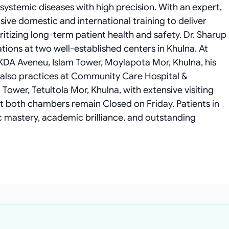
ystemic diseases with high precision. With an expert,
ensive domestic and international training to deliver
itizing long-term patient health and safety. Dr. Sharup
ions at two well-established centers in Khulna. At
 KDA Aveneu, Islam Tower, Moylapota Mor, Khulna, his
 also practices at Community Care Hospital &
Tower, Tetultola Mor, Khulna, with extensive visiting
t both chambers remain Closed on Friday. Patients in
c mastery, academic brilliance, and outstanding