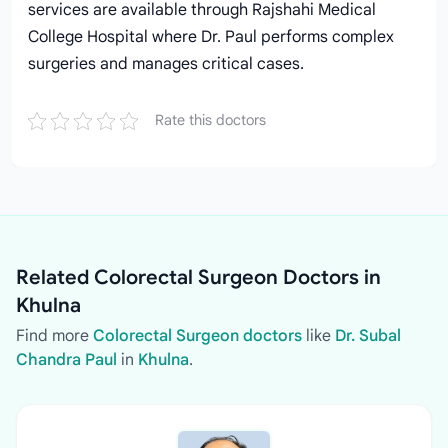
services are available through Rajshahi Medical
College Hospital where Dr. Paul performs complex
surgeries and manages critical cases.
Rate this doctors
Related Colorectal Surgeon Doctors in
Khulna
Find more
Colorectal Surgeon doctors
like
Dr. Subal
Chandra Paul
in
Khulna
.