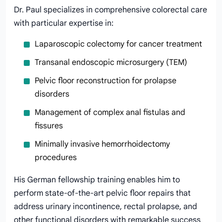
Dr. Paul specializes in comprehensive colorectal care
with particular expertise in:
Laparoscopic colectomy for cancer treatment
Transanal endoscopic microsurgery (TEM)
Pelvic floor reconstruction for prolapse
disorders
Management of complex anal fistulas and
fissures
Minimally invasive hemorrhoidectomy
procedures
His German fellowship training enables him to
perform state-of-the-art pelvic floor repairs that
address urinary incontinence, rectal prolapse, and
other functional disorders with remarkable success