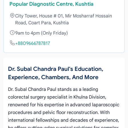
Popular Diagnostic Centre, Kushtia
City Tower, House # 01, Mir Mosharraf Hossain
Road, Coart Para, Kushtia
9am to 4pm (Only Friday)
+8809666787817
Dr. Subal Chandra Paul's Education,
Experience, Chambers, And More
Dr. Subal Chandra Paul stands as a leading
colorectal surgery specialist in Khulna Division,
renowned for his expertise in advanced laparoscopic
procedures and pelvic floor reconstruction. With
international fellowships and decades of experience,