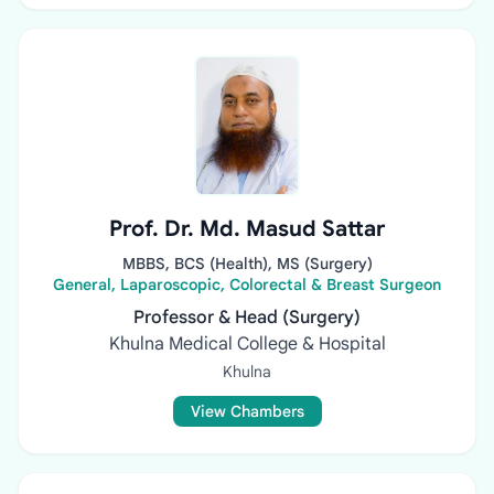
Prof. Dr. Md. Masud Sattar
MBBS, BCS (Health), MS (Surgery)
General, Laparoscopic, Colorectal & Breast Surgeon
Professor & Head (Surgery)
Khulna Medical College & Hospital
Khulna
View Chambers