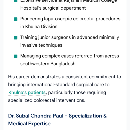
Extensive service at Rajshahi Medical College
Hospital’s surgical department
Pioneering laparoscopic colorectal procedures
in Khulna Division
Training junior surgeons in advanced minimally
invasive techniques
Managing complex cases referred from across
southwestern Bangladesh
His career demonstrates a consistent commitment to
bringing international-standard surgical care to
Khulna’s patients
, particularly those requiring
specialized colorectal interventions.
Dr. Subal Chandra Paul – Specialization &
Medical Expertise