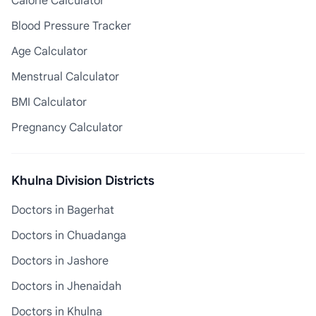
Calorie Calculator
Blood Pressure Tracker
Age Calculator
Menstrual Calculator
BMI Calculator
Pregnancy Calculator
Khulna Division Districts
Doctors in Bagerhat
Doctors in Chuadanga
Doctors in Jashore
Doctors in Jhenaidah
Doctors in Khulna