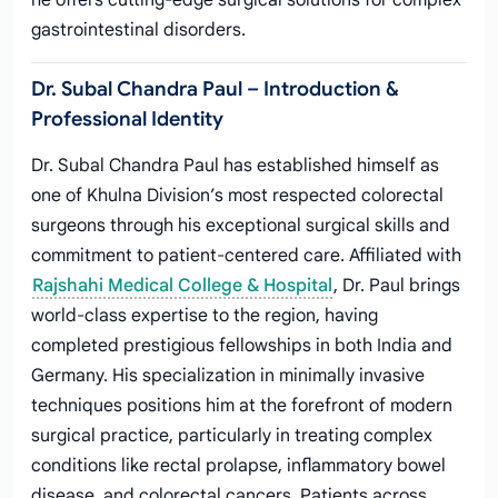
he offers cutting-edge surgical solutions for complex
gastrointestinal disorders.
Dr. Subal Chandra Paul – Introduction &
Professional Identity
Dr. Subal Chandra Paul has established himself as
one of Khulna Division’s most respected colorectal
surgeons through his exceptional surgical skills and
commitment to patient-centered care. Affiliated with
Rajshahi Medical College & Hospital
, Dr. Paul brings
world-class expertise to the region, having
completed prestigious fellowships in both India and
Germany. His specialization in minimally invasive
techniques positions him at the forefront of modern
surgical practice, particularly in treating complex
conditions like rectal prolapse, inflammatory bowel
disease, and colorectal cancers. Patients across