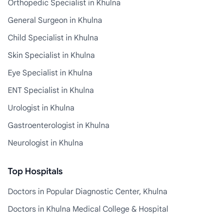
Orthopedic Specialist in Khulna
General Surgeon in Khulna
Child Specialist in Khulna
Skin Specialist in Khulna
Eye Specialist in Khulna
ENT Specialist in Khulna
Urologist in Khulna
Gastroenterologist in Khulna
Neurologist in Khulna
Top Hospitals
Doctors in Popular Diagnostic Center, Khulna
Doctors in Khulna Medical College & Hospital