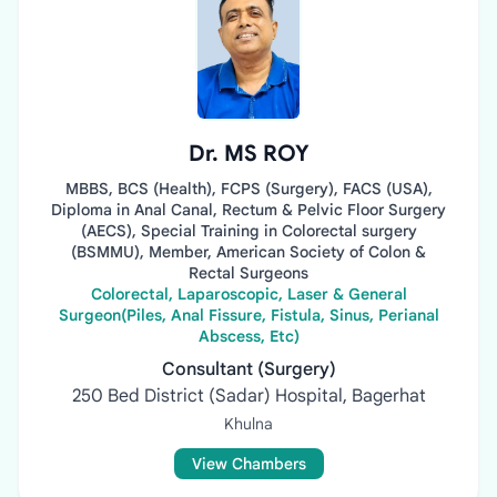
Dr. MS ROY
MBBS, BCS (Health), FCPS (Surgery), FACS (USA),
Diploma in Anal Canal, Rectum & Pelvic Floor Surgery
(AECS), Special Training in Colorectal surgery
(BSMMU), Member, American Society of Colon &
Rectal Surgeons
Colorectal, Laparoscopic, Laser & General
Surgeon(Piles, Anal Fissure, Fistula, Sinus, Perianal
Abscess, Etc)
Consultant (Surgery)
250 Bed District (Sadar) Hospital, Bagerhat
Khulna
View Chambers