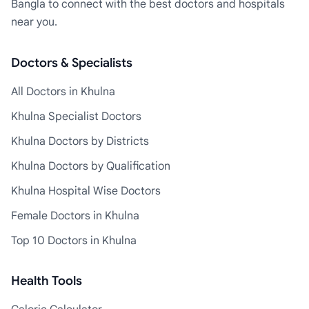
Bangla to connect with the best doctors and hospitals
near you.
Doctors & Specialists
All Doctors in Khulna
Khulna Specialist Doctors
Khulna Doctors by Districts
Khulna Doctors by Qualification
Khulna Hospital Wise Doctors
Female Doctors in Khulna
Top 10 Doctors in Khulna
Health Tools