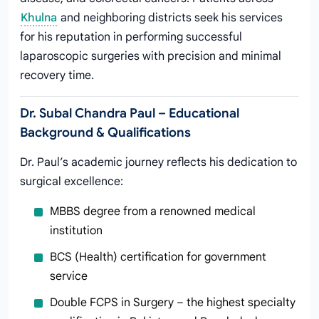
Khulna
and neighboring districts seek his services
for his reputation in performing successful
laparoscopic surgeries with precision and minimal
recovery time.
Dr. Subal Chandra Paul – Educational
Background & Qualifications
Dr. Paul’s academic journey reflects his dedication to
surgical excellence:
MBBS degree from a renowned medical
institution
BCS (Health) certification for government
service
Double FCPS in Surgery – the highest specialty