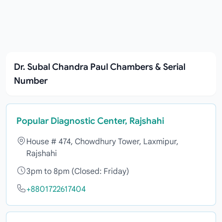
Dr. Subal Chandra Paul Chambers & Serial
Number
Popular Diagnostic Center, Rajshahi
House # 474, Chowdhury Tower, Laxmipur,
Rajshahi
3pm to 8pm (Closed: Friday)
+8801722617404