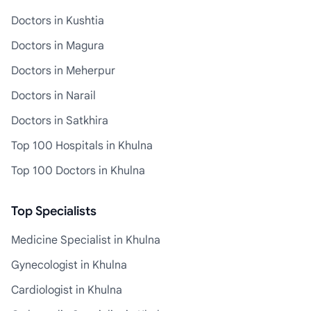
Doctors in Kushtia
Doctors in Magura
Doctors in Meherpur
Doctors in Narail
Doctors in Satkhira
Top 100 Hospitals in Khulna
Top 100 Doctors in Khulna
Top Specialists
Medicine Specialist in Khulna
Gynecologist in Khulna
Cardiologist in Khulna