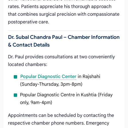
rates. Patients appreciate his thorough approach
that combines surgical precision with compassionate
postoperative care.
Dr. Subal Chandra Paul – Chamber Information
& Contact Details
Dr. Paul provides consultations at two conveniently
located chambers:
Popular Diagnostic Center
in Rajshahi
(Sunday-Thursday, 3pm-8pm)
Popular Diagnostic Centre in Kushtia (Friday
only, 9am-4pm)
Appointments can be scheduled by contacting the
respective chamber phone numbers. Emergency