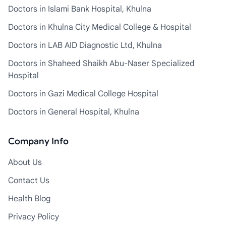
Doctors in Islami Bank Hospital, Khulna
Doctors in Khulna City Medical College & Hospital
Doctors in LAB AID Diagnostic Ltd, Khulna
Doctors in Shaheed Shaikh Abu-Naser Specialized
Hospital
Doctors in Gazi Medical College Hospital
Doctors in General Hospital, Khulna
Company Info
About Us
Contact Us
Health Blog
Privacy Policy