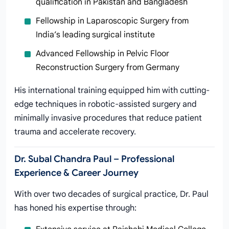
qualification in Pakistan and Bangladesh
Fellowship in Laparoscopic Surgery from
India’s leading surgical institute
Advanced Fellowship in Pelvic Floor
Reconstruction Surgery from Germany
His international training equipped him with cutting-
edge techniques in robotic-assisted surgery and
minimally invasive procedures that reduce patient
trauma and accelerate recovery.
Dr. Subal Chandra Paul – Professional
Experience & Career Journey
With over two decades of surgical practice, Dr. Paul
has honed his expertise through: