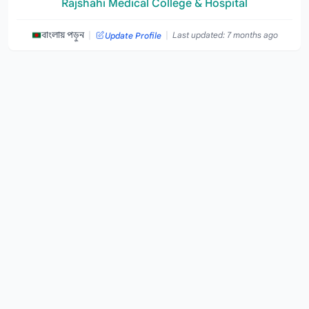
Rajshahi Medical College & Hospital
|
|
বাংলায় পড়ুন
Last updated: 7 months ago
Update Profile