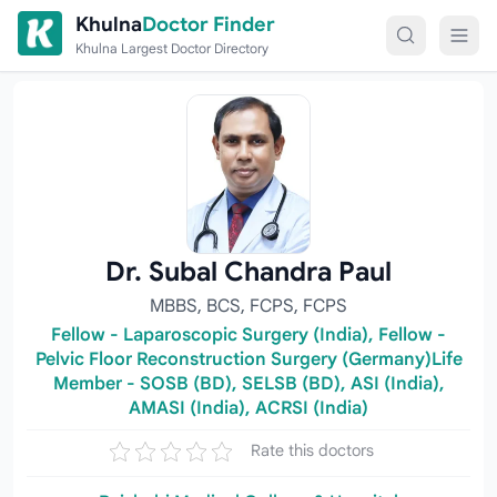
Skip to content
Khulna
Doctor Finder
Khulna Largest Doctor Directory
Dr. Subal Chandra Paul
MBBS, BCS, FCPS, FCPS
Fellow - Laparoscopic Surgery (India), Fellow -
Pelvic Floor Reconstruction Surgery (Germany)Life
Member - SOSB (BD), SELSB (BD), ASI (India),
AMASI (India), ACRSI (India)
Rate this doctors