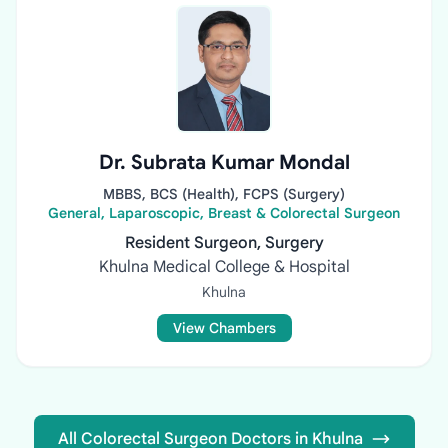
Dr. Subrata Kumar Mondal
MBBS, BCS (Health), FCPS (Surgery)
General, Laparoscopic, Breast & Colorectal Surgeon
Resident Surgeon, Surgery
Khulna Medical College & Hospital
Khulna
View Chambers
All Colorectal Surgeon Doctors in Khulna