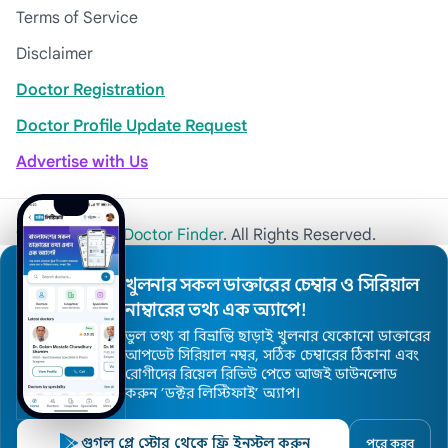
Terms of Service
Disclaimer
Doctor Registration
Doctor Profile Update Request
Advertise with Us
© 2026
Khulna Doctor Finder
. All Rights Reserved.
খুলনার সকল ডাক্তারের চেম্বার ও সিরিয়াল
নাম্বারের তথ্য এক অ্যাপে!
ভুল তথ্য বা বিভ্রান্তি ছাড়াই খুলনার যেকোনো ডাক্তারের
আপডেট সিরিয়াল নম্বর, সঠিক চেম্বারের ঠিকানা এবং
রোগীদের রিয়েল রিভিউ পেতে আজই ডাউনলোড
করুন ’ডক্টর লিস্টিফাই’ অ্যাপ।
গুগল প্লে স্টোর থেকে ফ্রি ইনস্টল করুন
পরে করব