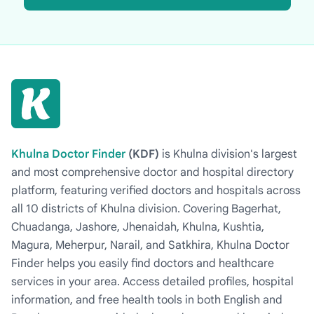
Khulna Doctor Finder
(KDF)
is Khulna division's largest
and most comprehensive doctor and hospital directory
platform, featuring verified doctors and hospitals across
all 10 districts of Khulna division. Covering Bagerhat,
Chuadanga, Jashore, Jhenaidah, Khulna, Kushtia,
Magura, Meherpur, Narail, and Satkhira, Khulna Doctor
Finder helps you easily find doctors and healthcare
services in your area. Access detailed profiles, hospital
information, and free health tools in both English and