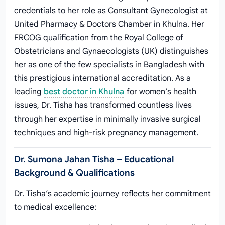
credentials to her role as Consultant Gynecologist at
United Pharmacy & Doctors Chamber in Khulna. Her
FRCOG qualification from the Royal College of
Obstetricians and Gynaecologists (UK) distinguishes
her as one of the few specialists in Bangladesh with
this prestigious international accreditation. As a
leading
best doctor in Khulna
for women’s health
issues, Dr. Tisha has transformed countless lives
through her expertise in minimally invasive surgical
techniques and high-risk pregnancy management.
Dr. Sumona Jahan Tisha – Educational
Background & Qualifications
Dr. Tisha’s academic journey reflects her commitment
to medical excellence: