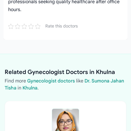
professionals seeking quality healthcare after office
hours.
Rate this doctors
Related Gynecologist Doctors in Khulna
Find more
Gynecologist doctors
like
Dr. Sumona Jahan
Tisha
in
Khulna
.