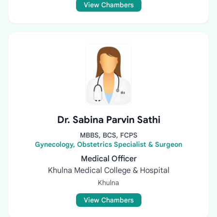
View Chambers
Dr. Sabina Parvin Sathi
MBBS, BCS, FCPS
Gynecology, Obstetrics Specialist & Surgeon
Medical Officer
Khulna Medical College & Hospital
Khulna
View Chambers