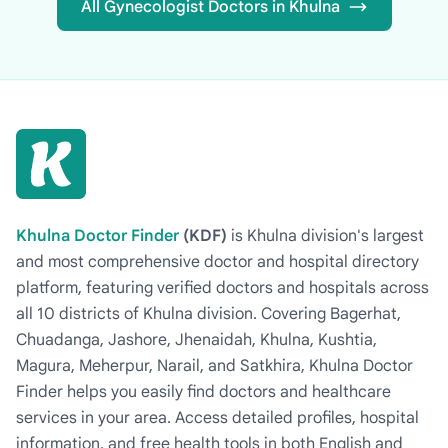
All Gynecologist Doctors in Khulna
Khulna Doctor Finder
(KDF)
is Khulna division's largest
and most comprehensive doctor and hospital directory
platform, featuring verified doctors and hospitals across
all 10 districts of Khulna division. Covering Bagerhat,
Chuadanga, Jashore, Jhenaidah, Khulna, Kushtia,
Magura, Meherpur, Narail, and Satkhira, Khulna Doctor
Finder helps you easily find doctors and healthcare
services in your area. Access detailed profiles, hospital
information, and free health tools in both English and