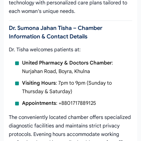
technology with personalized care plans tailored to
each woman’s unique needs.
Dr. Sumona Jahan Tisha – Chamber
Information & Contact Details
Dr. Tisha welcomes patients at:
United Pharmacy & Doctors Chamber
:
Nurjahan Road, Boyra, Khulna
Visiting Hours
: 7pm to 9pm (Sunday to
Thursday & Saturday)
Appointments
: +8801717889125
The conveniently located chamber offers specialized
diagnostic facilities and maintains strict privacy
protocols. Evening hours accommodate working