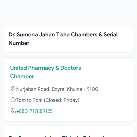
Dr. Sumona Jahan Tisha Chambers & Serial
Number
United Pharmacy & Doctors
Chamber
Nurjahan Road, Boyra, Khulna - 9100
7pm to 9pm (Closed: Friday)
+8801717889125