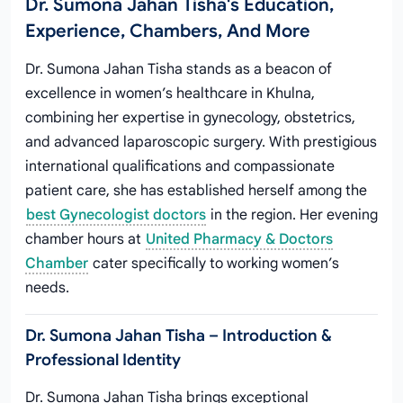
Dr. Sumona Jahan Tisha's Education,
Experience, Chambers, And More
Dr. Sumona Jahan Tisha stands as a beacon of
excellence in women’s healthcare in Khulna,
combining her expertise in gynecology, obstetrics,
and advanced laparoscopic surgery. With prestigious
international qualifications and compassionate
patient care, she has established herself among the
best Gynecologist doctors
in the region. Her evening
chamber hours at
United Pharmacy & Doctors
Chamber
cater specifically to working women’s
needs.
Dr. Sumona Jahan Tisha – Introduction &
Professional Identity
Dr. Sumona Jahan Tisha brings exceptional