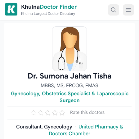
Skip to content
Khulna
Doctor Finder
Khulna Largest Doctor Directory
Dr. Sumona Jahan Tisha
MBBS, MS, FRCOG, FMAS
Gynecology, Obstetrics Specialist & Laparoscopic
Surgeon
Rate this doctors
Consultant, Gynecology
·
United Pharmacy &
Doctors Chamber