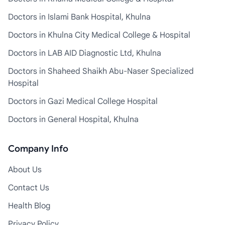
Doctors in Islami Bank Hospital, Khulna
Doctors in Khulna City Medical College & Hospital
Doctors in LAB AID Diagnostic Ltd, Khulna
Doctors in Shaheed Shaikh Abu-Naser Specialized
Hospital
Doctors in Gazi Medical College Hospital
Doctors in General Hospital, Khulna
Company Info
About Us
Contact Us
Health Blog
Privacy Policy