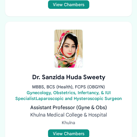
View Chambers
Dr. Sanzida Huda Sweety
MBBS, BCS (Health), FCPS (OBGYN)
Gynecology, Obstetrics, Infertancy, & IUI
SpecialistLaparoscopic and Hysteroscopic Surgeon
Assistant Professor (Gyne & Obs)
Khulna Medical College & Hospital
Khulna
View Chambers