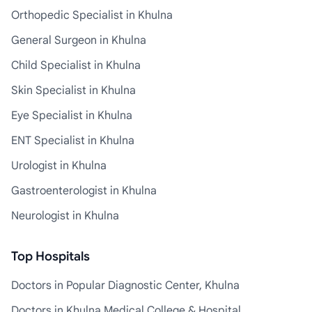
Orthopedic Specialist in Khulna
General Surgeon in Khulna
Child Specialist in Khulna
Skin Specialist in Khulna
Eye Specialist in Khulna
ENT Specialist in Khulna
Urologist in Khulna
Gastroenterologist in Khulna
Neurologist in Khulna
Top Hospitals
Doctors in Popular Diagnostic Center, Khulna
Doctors in Khulna Medical College & Hospital