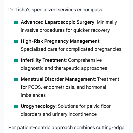
Dr. Tisha’s specialized services encompass:
Advanced Laparoscopic Surgery
: Minimally
invasive procedures for quicker recovery
High-Risk Pregnancy Management
:
Specialized care for complicated pregnancies
Infertility Treatment
: Comprehensive
diagnostic and therapeutic approaches
Menstrual Disorder Management
: Treatment
for PCOS, endometriosis, and hormonal
imbalances
Urogynecology
: Solutions for pelvic floor
disorders and urinary incontinence
Her patient-centric approach combines cutting-edge