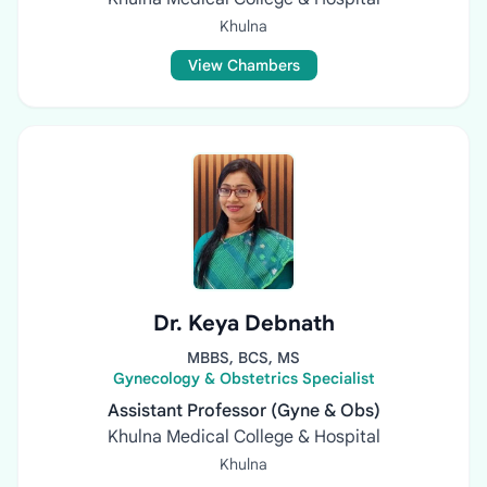
Khulna
View Chambers
Dr. Keya Debnath
MBBS, BCS, MS
Gynecology & Obstetrics Specialist
Assistant Professor (Gyne & Obs)
Khulna Medical College & Hospital
Khulna