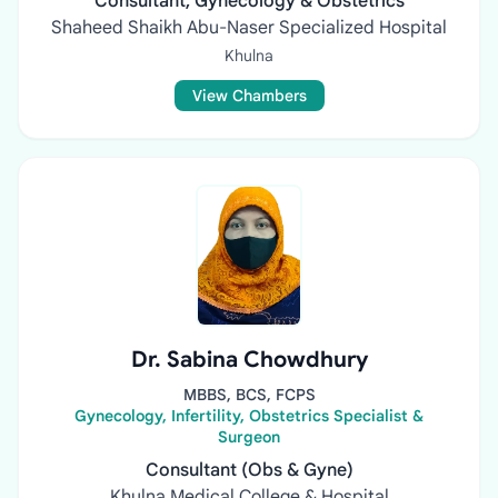
Consultant, Gynecology & Obstetrics
Shaheed Shaikh Abu-Naser Specialized Hospital
Khulna
View Chambers
Dr. Sabina Chowdhury
MBBS, BCS, FCPS
Gynecology, Infertility, Obstetrics Specialist &
Surgeon
Consultant (Obs & Gyne)
Khulna Medical College & Hospital