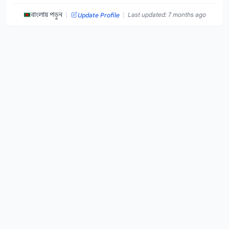
|
|
বাংলায় পড়ুন
Last updated: 7 months ago
Update Profile