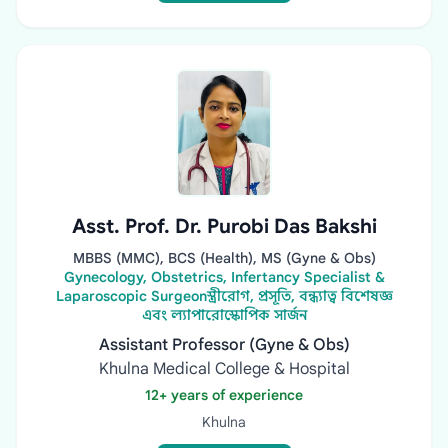
Asst. Prof. Dr. Purobi Das Bakshi
MBBS (MMC), BCS (Health), MS (Gyne & Obs)
Gynecology, Obstetrics, Infertancy Specialist &
Laparoscopic Surgeonস্ত্রীরোগ, প্রসূতি, বন্ধ্যাত্ব বিশেষজ্ঞ
এবং ল্যাপারোস্কোপিক সার্জন
Assistant Professor (Gyne & Obs)
Khulna Medical College & Hospital
12+ years of experience
Khulna