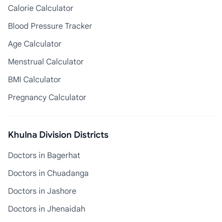
Calorie Calculator
Blood Pressure Tracker
Age Calculator
Menstrual Calculator
BMI Calculator
Pregnancy Calculator
Khulna Division Districts
Doctors in Bagerhat
Doctors in Chuadanga
Doctors in Jashore
Doctors in Jhenaidah