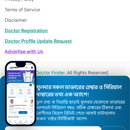
Terms of Service
Disclaimer
Doctor Registration
Doctor Profile Update Request
Advertise with Us
© 2026
Khulna Doctor Finder
. All Rights Reserved.
খুলনার সকল ডাক্তারের চেম্বার ও সিরিয়াল
নাম্বারের তথ্য এক অ্যাপে!
ভুল তথ্য বা বিভ্রান্তি ছাড়াই খুলনার যেকোনো ডাক্তারের
আপডেট সিরিয়াল নম্বর, সঠিক চেম্বারের ঠিকানা এবং
রোগীদের রিয়েল রিভিউ পেতে আজই ডাউনলোড
করুন ’ডক্টর লিস্টিফাই’ অ্যাপ।