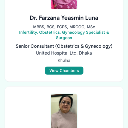
Dr. Farzana Yeasmin Luna
MBBS, BCS, FCPS, MRCOG, MSc
Infertility, Obstetrics, Gynecology Specialist &
Surgeon
Senior Consultant (Obstetrics & Gynecology)
United Hospital Ltd, Dhaka
Khulna
View Chambers