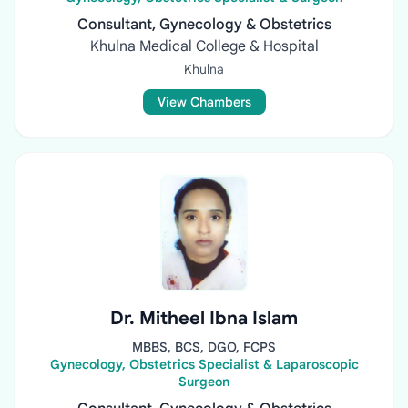
Consultant, Gynecology & Obstetrics
Khulna Medical College & Hospital
Khulna
View Chambers
Dr. Mitheel Ibna Islam
MBBS, BCS, DGO, FCPS
Gynecology, Obstetrics Specialist & Laparoscopic
Surgeon