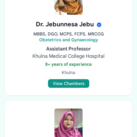
Dr. Jebunnesa Jebu
MBBS, DGO, MCPS, FCPS, MRCOG
Obstetrics and Gynaecology
Assistant Professor
Khulna Medical College Hospital
8+ years of experience
Khulna
View Chambers