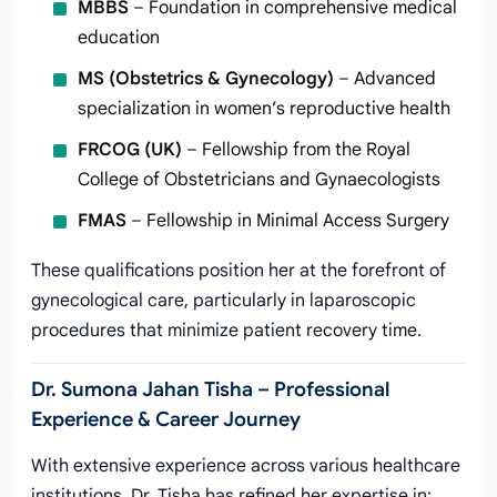
MBBS
– Foundation in comprehensive medical
education
MS (Obstetrics & Gynecology)
– Advanced
specialization in women’s reproductive health
FRCOG (UK)
– Fellowship from the Royal
College of Obstetricians and Gynaecologists
FMAS
– Fellowship in Minimal Access Surgery
These qualifications position her at the forefront of
gynecological care, particularly in laparoscopic
procedures that minimize patient recovery time.
Dr. Sumona Jahan Tisha – Professional
Experience & Career Journey
With extensive experience across various healthcare
institutions, Dr. Tisha has refined her expertise in: