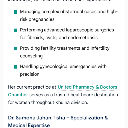
Managing complex obstetrical cases and high-
risk pregnancies
Performing advanced laparoscopic surgeries
for fibroids, cysts, and endometriosis
Providing fertility treatments and infertility
counseling
Handling gynecological emergencies with
precision
Her current practice at
United Pharmacy & Doctors
Chamber
serves as a trusted healthcare destination
for women throughout Khulna division.
Dr. Sumona Jahan Tisha – Specialization &
Medical Expertise