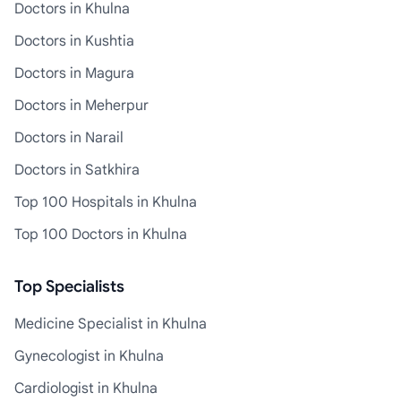
Doctors in Khulna
Doctors in Kushtia
Doctors in Magura
Doctors in Meherpur
Doctors in Narail
Doctors in Satkhira
Top 100 Hospitals in Khulna
Top 100 Doctors in Khulna
Top Specialists
Medicine Specialist in Khulna
Gynecologist in Khulna
Cardiologist in Khulna