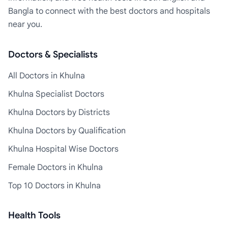
Bangla to connect with the best doctors and hospitals
near you.
Doctors & Specialists
All Doctors in Khulna
Khulna Specialist Doctors
Khulna Doctors by Districts
Khulna Doctors by Qualification
Khulna Hospital Wise Doctors
Female Doctors in Khulna
Top 10 Doctors in Khulna
Health Tools