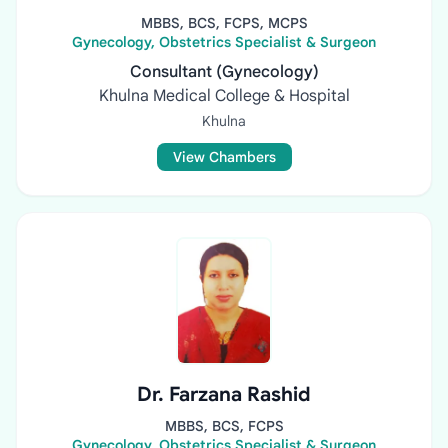
MBBS, BCS, FCPS, MCPS
Gynecology, Obstetrics Specialist & Surgeon
Consultant (Gynecology)
Khulna Medical College & Hospital
Khulna
View Chambers
Dr. Farzana Rashid
MBBS, BCS, FCPS
Gynecology, Obstetrics Specialist & Surgeon