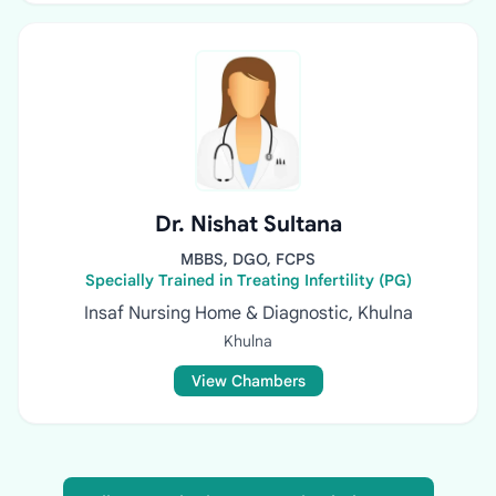
Dr. Nishat Sultana
MBBS, DGO, FCPS
Specially Trained in Treating Infertility (PG)
Insaf Nursing Home & Diagnostic, Khulna
Khulna
View Chambers