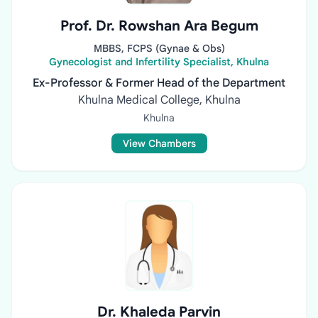
Prof. Dr. Rowshan Ara Begum
MBBS, FCPS (Gynae & Obs)
Gynecologist and Infertility Specialist, Khulna
Ex-Professor & Former Head of the Department
Khulna Medical College, Khulna
Khulna
View Chambers
Dr. Khaleda Parvin