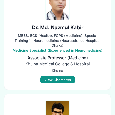
Dr. Md. Nazmul Kabir
MBBS, BCS (Health), FCPS (Medicine), Special
Training in Neuromedicine (Neuroscience Hospital,
Dhaka)
Medicine Specialist (Experienced in Neuromedicine)
Associate Professor (Medicine)
Khulna Medical College & Hospital
Khulna
View Chambers