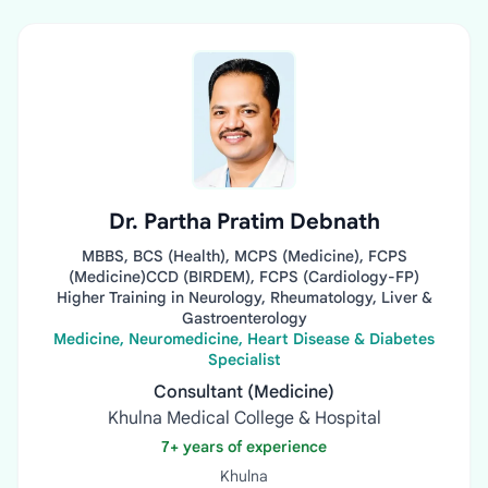
Dr. Partha Pratim Debnath
MBBS, BCS (Health), MCPS (Medicine), FCPS
(Medicine)CCD (BIRDEM), FCPS (Cardiology-FP)
Higher Training in Neurology, Rheumatology, Liver &
Gastroenterology
Medicine, Neuromedicine, Heart Disease & Diabetes
Specialist
Consultant (Medicine)
Khulna Medical College & Hospital
7+ years of experience
Khulna