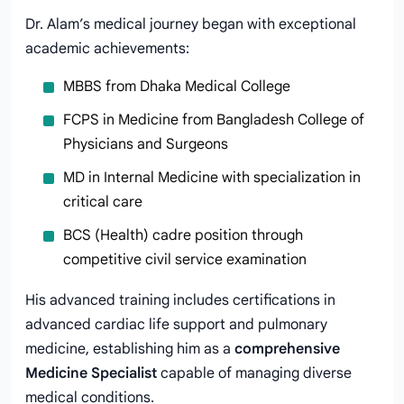
Dr. Alam’s medical journey began with exceptional
academic achievements:
MBBS from Dhaka Medical College
FCPS in Medicine from Bangladesh College of
Physicians and Surgeons
MD in Internal Medicine with specialization in
critical care
BCS (Health) cadre position through
competitive civil service examination
His advanced training includes certifications in
advanced cardiac life support and pulmonary
medicine, establishing him as a
comprehensive
Medicine Specialist
capable of managing diverse
medical conditions.