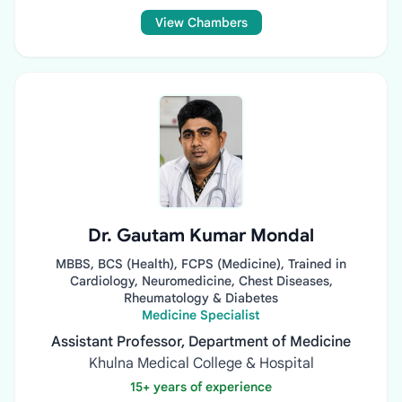
View Chambers
Dr. Gautam Kumar Mondal
MBBS, BCS (Health), FCPS (Medicine), Trained in
Cardiology, Neuromedicine, Chest Diseases,
Rheumatology & Diabetes
Medicine Specialist
Assistant Professor, Department of Medicine
Khulna Medical College & Hospital
15+ years of experience