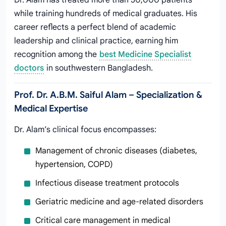
Dr. Alam has treated more than 50,000 patients
while training hundreds of medical graduates. His
career reflects a perfect blend of academic
leadership and clinical practice, earning him
recognition among the
best Medicine Specialist
doctors
in southwestern Bangladesh.
Prof. Dr. A.B.M. Saiful Alam – Specialization &
Medical Expertise
Dr. Alam’s clinical focus encompasses:
Management of chronic diseases (diabetes,
hypertension, COPD)
Infectious disease treatment protocols
Geriatric medicine and age-related disorders
Critical care management in medical