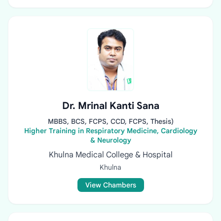
Dr. Mrinal Kanti Sana
MBBS, BCS, FCPS, CCD, FCPS, Thesis)
Higher Training in Respiratory Medicine, Cardiology
& Neurology
Khulna Medical College & Hospital
Khulna
View Chambers