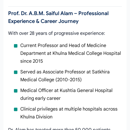
Prof. Dr. A.B.M. Saiful Alam – Professional
Experience & Career Journey
With over 28 years of progressive experience:
Current Professor and Head of Medicine
Department at Khulna Medical College Hospital
since 2015
Served as Associate Professor at Satkhira
Medical College (2010-2015)
Medical Officer at Kushtia General Hospital
during early career
Clinical privileges at multiple hospitals across
Khulna Division