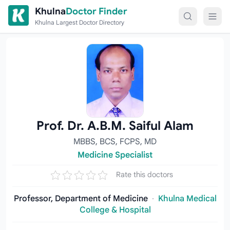
Skip to content
Khulna
Doctor Finder
Khulna Largest Doctor Directory
Prof. Dr. A.B.M. Saiful Alam
MBBS, BCS, FCPS, MD
Medicine Specialist
Rate this doctors
Professor, Department of Medicine
·
Khulna Medical
College & Hospital