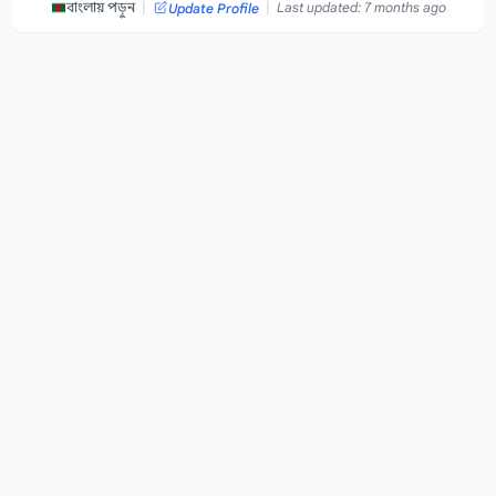
|
|
বাংলায় পড়ুন
Last updated: 7 months ago
Update Profile