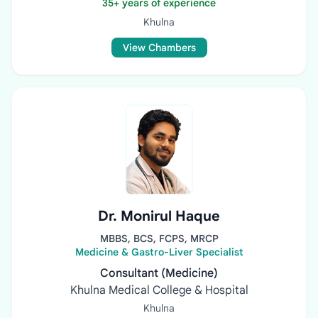
35+ years of experience
Khulna
View Chambers
Dr. Monirul Haque
MBBS, BCS, FCPS, MRCP
Medicine & Gastro-Liver Specialist
Consultant (Medicine)
Khulna Medical College & Hospital
Khulna