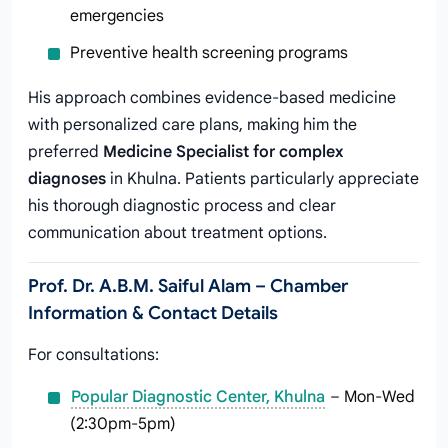
emergencies
Preventive health screening programs
His approach combines evidence-based medicine
with personalized care plans, making him the
preferred
Medicine Specialist for complex
diagnoses
in Khulna. Patients particularly appreciate
his thorough diagnostic process and clear
communication about treatment options.
Prof. Dr. A.B.M. Saiful Alam – Chamber
Information & Contact Details
For consultations:
Popular Diagnostic Center, Khulna
– Mon-Wed
(2:30pm-5pm)