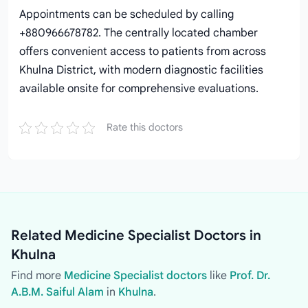
Appointments can be scheduled by calling
+880966678782. The centrally located chamber
offers convenient access to patients from across
Khulna District, with modern diagnostic facilities
available onsite for comprehensive evaluations.
Rate this doctors
Related Medicine Specialist Doctors in
Khulna
Find more
Medicine Specialist doctors
like
Prof. Dr.
A.B.M. Saiful Alam
in
Khulna
.