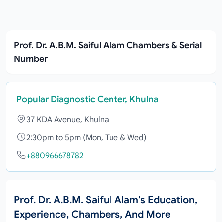
Prof. Dr. A.B.M. Saiful Alam Chambers & Serial
Number
Popular Diagnostic Center, Khulna
37 KDA Avenue, Khulna
2:30pm to 5pm (Mon, Tue & Wed)
+880966678782
Prof. Dr. A.B.M. Saiful Alam's Education,
Experience, Chambers, And More