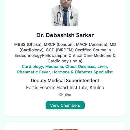
Dr. Debashish Sarkar
MBBS (Dhaka), MRCP (London), MACP (America), MD
(Cardiology), CCD (BIRDEM) Certified Course in
EndocrinologyFellowship in Critical Care Medicine &
Cardiology (India)
Cardiology, Medicine, Chest Diseases, Liver,
Rheumatic Fever, Hormone & Diabetes Specialist
Deputy Medical Superintendent
Fortis Escorts Heart Institute, Khulna
Khulna
View Chambers