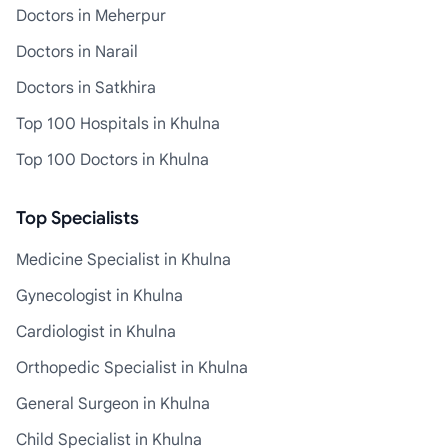
Doctors in Meherpur
Doctors in Narail
Doctors in Satkhira
Top 100 Hospitals in Khulna
Top 100 Doctors in Khulna
Top Specialists
Medicine Specialist in Khulna
Gynecologist in Khulna
Cardiologist in Khulna
Orthopedic Specialist in Khulna
General Surgeon in Khulna
Child Specialist in Khulna