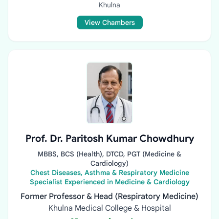
Khulna
View Chambers
Prof. Dr. Paritosh Kumar Chowdhury
MBBS, BCS (Health), DTCD, PGT (Medicine &
Cardiology)
Chest Diseases, Asthma & Respiratory Medicine
Specialist Experienced in Medicine & Cardiology
Former Professor & Head (Respiratory Medicine)
Khulna Medical College & Hospital