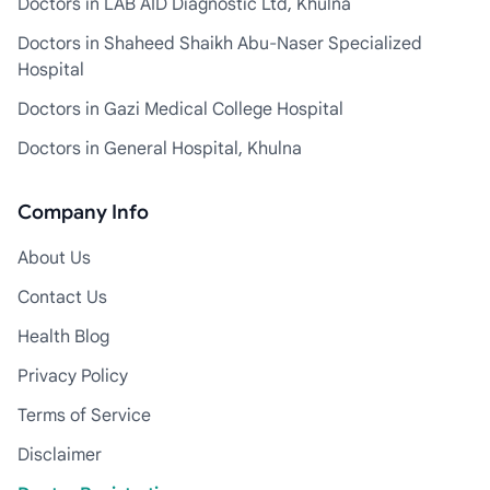
Doctors in LAB AID Diagnostic Ltd, Khulna
Doctors in Shaheed Shaikh Abu-Naser Specialized
Hospital
Doctors in Gazi Medical College Hospital
Doctors in General Hospital, Khulna
Company Info
About Us
Contact Us
Health Blog
Privacy Policy
Terms of Service
Disclaimer