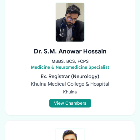
Dr. S.M. Anowar Hossain
MBBS, BCS, FCPS
Medicine & Neuromedicine Specialist
Ex. Registrar (Neurology)
Khulna Medical College & Hospital
Khulna
View Chambers