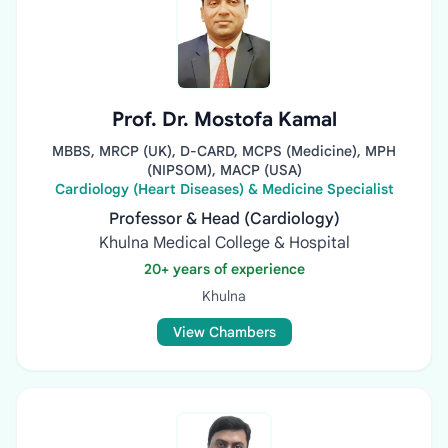
Prof. Dr. Mostofa Kamal
MBBS, MRCP (UK), D-CARD, MCPS (Medicine), MPH
(NIPSOM), MACP (USA)
Cardiology (Heart Diseases) & Medicine Specialist
Professor & Head (Cardiology)
Khulna Medical College & Hospital
20+ years of experience
Khulna
View Chambers