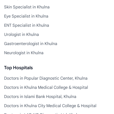
Skin Specialist in Khulna
Eye Specialist in Khulna
ENT Specialist in Khulna
Urologist in Khulna
Gastroenterologist in Khulna
Neurologist in Khulna
Top Hospitals
Doctors in Popular Diagnostic Center, Khulna
Doctors in Khulna Medical College & Hospital
Doctors in Islami Bank Hospital, Khulna
Doctors in Khulna City Medical College & Hospital