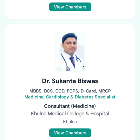
View Chambers
Dr. Sukanta Biswas
MBBS, BCS, CCD, FCPS, D-Card, MRCP
Medicine, Cardiology & Diabetes Specialist
Consultant (Medicine)
Khulna Medical College & Hospital
Khulna
View Chambers