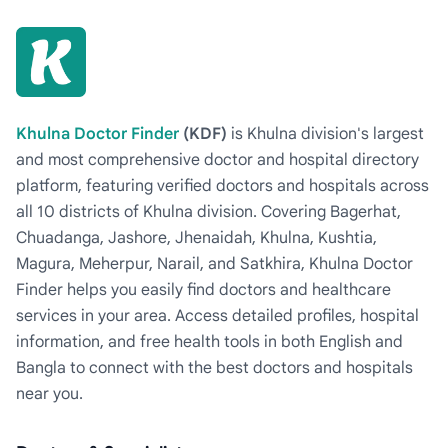
Khulna Doctor Finder
(KDF)
is Khulna division's largest
and most comprehensive doctor and hospital directory
platform, featuring verified doctors and hospitals across
all 10 districts of Khulna division. Covering Bagerhat,
Chuadanga, Jashore, Jhenaidah, Khulna, Kushtia,
Magura, Meherpur, Narail, and Satkhira, Khulna Doctor
Finder helps you easily find doctors and healthcare
services in your area. Access detailed profiles, hospital
information, and free health tools in both English and
Bangla to connect with the best doctors and hospitals
near you.