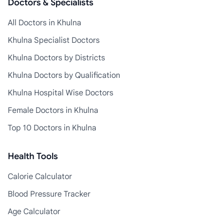
Doctors & Specialists
All Doctors in Khulna
Khulna Specialist Doctors
Khulna Doctors by Districts
Khulna Doctors by Qualification
Khulna Hospital Wise Doctors
Female Doctors in Khulna
Top 10 Doctors in Khulna
Health Tools
Calorie Calculator
Blood Pressure Tracker
Age Calculator