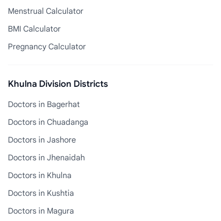
Menstrual Calculator
BMI Calculator
Pregnancy Calculator
Khulna Division Districts
Doctors in Bagerhat
Doctors in Chuadanga
Doctors in Jashore
Doctors in Jhenaidah
Doctors in Khulna
Doctors in Kushtia
Doctors in Magura