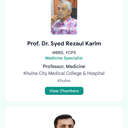
Prof. Dr. Syed Rezaul Karim
MBBS, FCPS
Medicine Specialist
Professor, Medicine
Khulna City Medical College & Hospital
Khulna
View Chambers