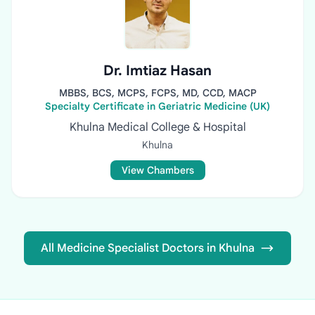
Dr. Imtiaz Hasan
MBBS, BCS, MCPS, FCPS, MD, CCD, MACP
Specialty Certificate in Geriatric Medicine (UK)
Khulna Medical College & Hospital
Khulna
View Chambers
All Medicine Specialist Doctors in Khulna