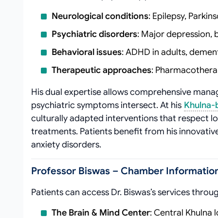
Neurological conditions
: Epilepsy, Parki
Psychiatric disorders
: Major depression, 
Behavioral issues
: ADHD in adults, dement
Therapeutic approaches
: Pharmacothera
His dual expertise allows comprehensive man
psychiatric symptoms intersect. At his
Khulna-
culturally adapted interventions that respect loc
treatments. Patients benefit from his innovati
anxiety disorders.
Professor Biswas – Chamber Information
Patients can access Dr. Biswas’s services throu
The Brain & Mind Center
: Central Khulna 