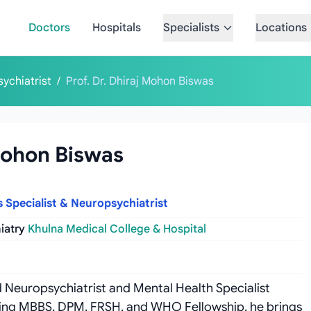
Doctors
Hospitals
Specialists
Locations
sychiatrist
/
Prof. Dr. Dhiraj Mohon Biswas
 Mohon Biswas
s Specialist & Neuropsychiatrist
iatry
Khulna Medical College & Hospital
ed Neuropsychiatrist and Mental Health Specialist
luding MBBS, DPM, FRSH, and WHO Fellowship, he brings