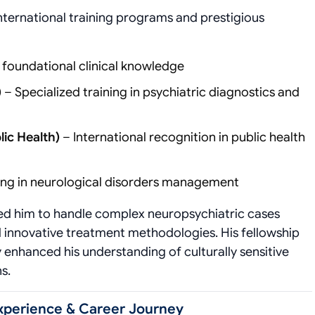
international training programs and prestigious
 foundational clinical knowledge
)
– Specialized training in psychiatric diagnostics and
lic Health)
– International recognition in public health
ing in neurological disorders management
red him to handle complex neuropsychiatric cases
 innovative treatment methodologies. His fellowship
 enhanced his understanding of culturally sensitive
s.
Experience & Career Journey