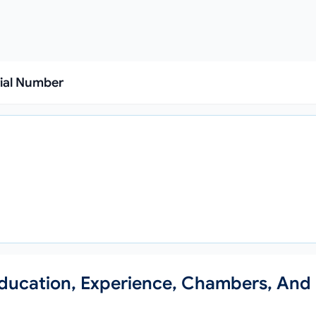
rial Number
 Education, Experience, Chambers, And