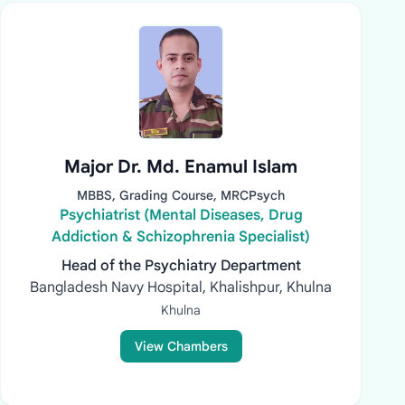
Major Dr. Md. Enamul Islam
MBBS, Grading Course, MRCPsych
Psychiatrist (Mental Diseases, Drug
Addiction & Schizophrenia Specialist)
Head of the Psychiatry Department
Bangladesh Navy Hospital, Khalishpur, Khulna
Khulna
View Chambers