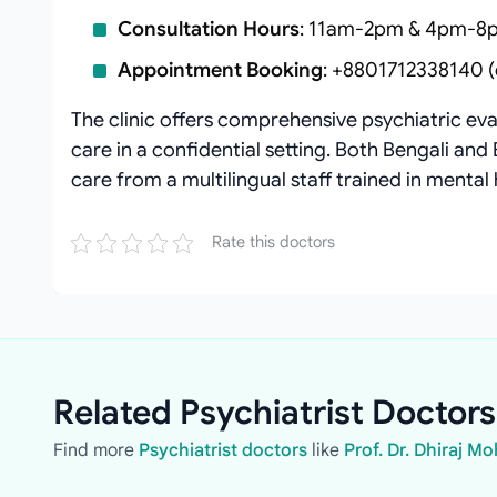
Consultation Hours
: 11am-2pm & 4pm-8p
Appointment Booking
: +8801712338140 (d
The clinic offers comprehensive psychiatric ev
care in a confidential setting. Both Bengali and 
care from a multilingual staff trained in mental 
Rate this doctors
Related Psychiatrist Doctors
Find more
Psychiatrist doctors
like
Prof. Dr. Dhiraj M