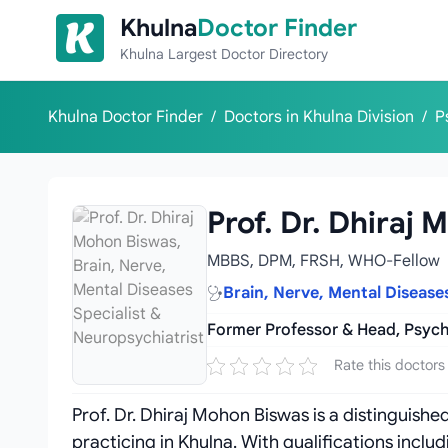
Skip to content
Khulna
Doctor Finder
Khulna Largest Doctor Directory
Khulna Doctor Finder
/
Doctors in Khulna Division
/
P
Prof. Dr. Dhiraj
MBBS, DPM, FRSH, WHO-Fellow
Brain, Nerve, Mental Disease
Former Professor & Head, Psych
Rate this doctors
Prof. Dr. Dhiraj Mohon Biswas is a distinguish
practicing in Khulna. With qualifications inc