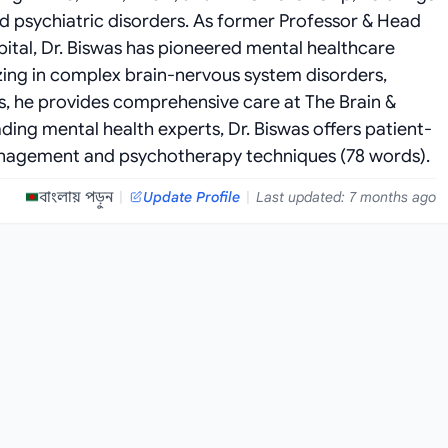
nd psychiatric disorders. As former Professor & Head
pital, Dr. Biswas has pioneered mental healthcare
zing in complex brain-nervous system disorders,
s, he provides comprehensive care at The Brain &
ding mental health experts, Dr. Biswas offers patient-
nagement and psychotherapy techniques (78 words).
বাংলায় পড়ুন
|
Update Profile
|
Last updated: 7 months ago