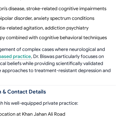
nson’s disease, stroke-related cognitive impairments
bipolar disorder, anxiety spectrum conditions
ia-related agitation, addiction psychiatry
py combined with cognitive behavioral techniques
agement of complex cases where neurological and
based practice
, Dr. Biswas particularly focuses on
al beliefs while providing scientifically validated
ve approaches to treatment-resistant depression and
 & Contact Details
gh his well-equipped private practice:
location at Khan Jahan Ali Road