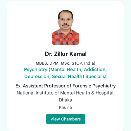
Dr. Zillur Kamal
MBBS, DPM, MSc, STOP, India)
Psychiatry (Mental Health, Addiction,
Depression, Sexual Health) Specialist
Ex. Assistant Professor of Forensic Psychiatry
National Institute of Mental Health & Hospital,
Dhaka
Khulna
View Chambers