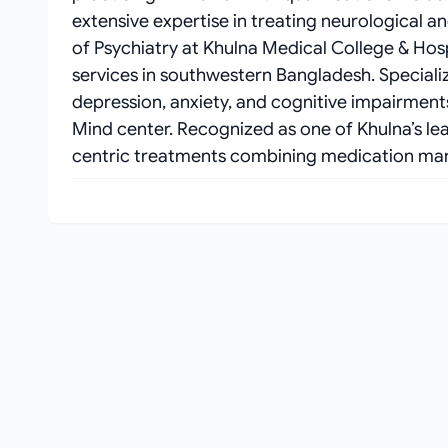
extensive expertise in treating neurological a
of Psychiatry at Khulna Medical College & Hos
services in southwestern Bangladesh. Speciali
depression, anxiety, and cognitive impairment
Mind center. Recognized as one of Khulna’s lea
centric treatments combining medication ma