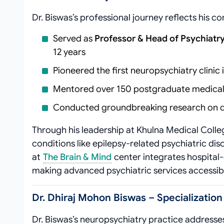
Dr. Biswas’s professional journey reflects his 
Served as
Professor & Head of Psychiat
12 years
Pioneered the first neuropsychiatry clinic 
Mentored over 150 postgraduate medical 
Conducted groundbreaking research on d
Through his leadership at Khulna Medical Colle
conditions like epilepsy-related psychiatric d
at
The Brain & Mind
center integrates hospital-
making advanced psychiatric services accessibl
Dr. Dhiraj Mohon Biswas – Specialization
Dr. Biswas’s neuropsychiatry practice addresses