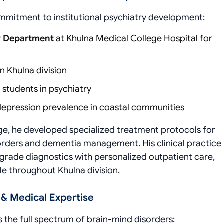
commitment to institutional psychiatry development:
ry Department
at Khulna Medical College Hospital for
in Khulna division
students in psychiatry
epression prevalence in coastal communities
ge, he developed specialized treatment protocols for
isorders and dementia management. His clinical practice
grade diagnostics with personalized outpatient care,
e throughout Khulna division.
 & Medical Expertise
 the full spectrum of brain-mind disorders: