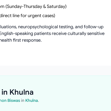
m (Sunday-Thursday & Saturday)
irect line for urgent cases)
aluations, neuropsychological testing, and follow-up
English-speaking patients receive culturally sensitive
health first response.
 in Khulna
ohon Biswas
in
Khulna
.