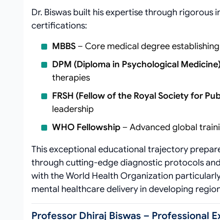
Dr. Biswas built his expertise through rigorous 
certifications:
MBBS
– Core medical degree establishing
DPM (Diploma in Psychological Medicine
therapies
FRSH (Fellow of the Royal Society for Pub
leadership
WHO Fellowship
– Advanced global train
This exceptional educational trajectory prepa
through cutting-edge diagnostic protocols and
with the World Health Organization particularly
mental healthcare delivery in developing region
Professor Dhiraj Biswas – Professional 