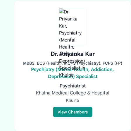
Dr. Priyanka Kar
MBBS, BCS (Health), MCPS (Psychiatry), FCPS (FP)
Psychiatry (Mental Health, Addiction,
Depression) Specialist
Psychiatrist
Khulna Medical College & Hospital
Khulna
View Chambers