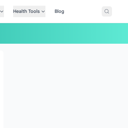
Health Tools
Blog