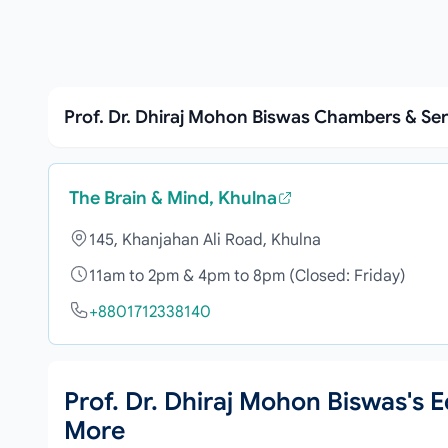
Prof. Dr. Dhiraj Mohon Biswas Chambers & Se
The Brain & Mind, Khulna
145, Khanjahan Ali Road, Khulna
11am to 2pm & 4pm to 8pm (Closed: Friday)
+8801712338140
Prof. Dr. Dhiraj Mohon Biswas's
More