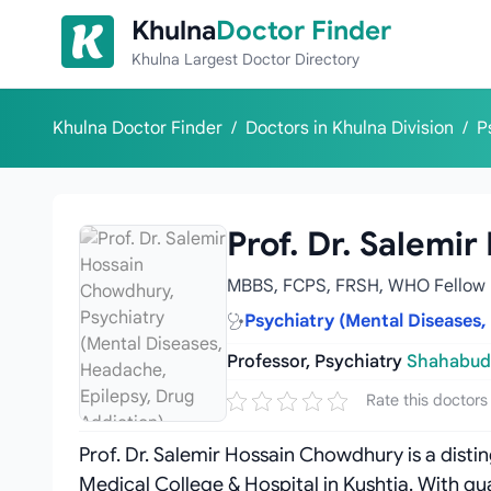
Skip to content
Khulna
Doctor Finder
Khulna Largest Doctor Directory
Khulna Doctor Finder
/
Doctors in Khulna Division
/
P
Prof. Dr. Salemi
MBBS, FCPS, FRSH, WHO Fellow
Psychiatry (Mental Diseases,
Professor, Psychiatry
Shahabudd
Rate this doctors
Prof. Dr. Salemir Hossain Chowdhury is a dist
Medical College & Hospital in Kushtia. With q