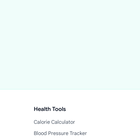
Health Tools
Calorie Calculator
Blood Pressure Tracker