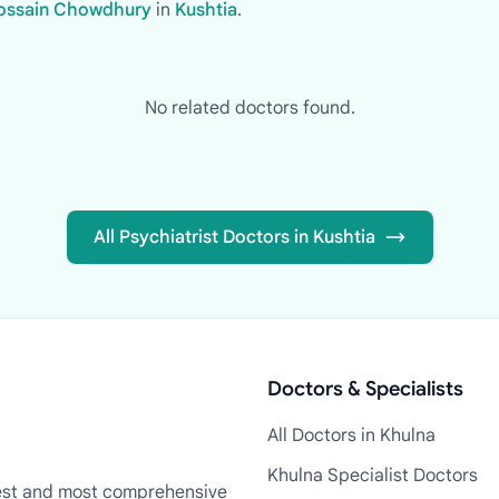
 Hossain Chowdhury
in
Kushtia
.
No related doctors found.
All Psychiatrist Doctors in Kushtia
Doctors & Specialists
All Doctors in Khulna
Khulna Specialist Doctors
rgest and most comprehensive