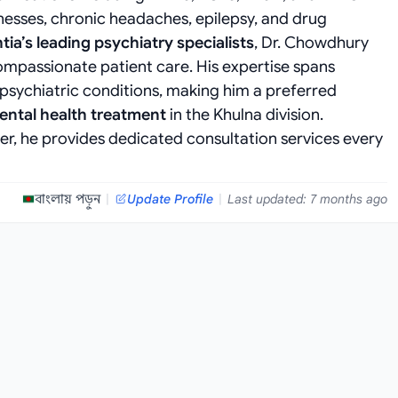
llnesses, chronic headaches, epilepsy, and drug
tia’s leading psychiatry specialists
, Dr. Chowdhury
ompassionate patient care. His expertise spans
ychiatric conditions, making him a preferred
ntal health treatment
in the Khulna division.
r, he provides dedicated consultation services every
বাংলায় পড়ুন
|
Update Profile
|
Last updated: 7 months ago