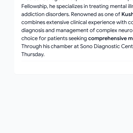
Fellowship, he specializes in treating mental i
addiction disorders. Renowned as one of
Kush
combines extensive clinical experience with c
diagnosis and management of complex neurops
choice for patients seeking
comprehensive me
Through his chamber at Sono Diagnostic Cente
Thursday.