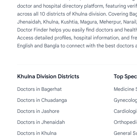
doctor and hospital directory platform, featuring veri
across all 10 districts of Khulna division. Covering 
Jhenaidah, Khulna, Kushtia, Magura, Meherpur, Narail
Doctor Finder helps you easily find doctors and health
Access detailed profiles, hospital information, and fre
English and Bangla to connect with the best doctors 
Khulna Division Districts
Top Speci
Doctors in Bagerhat
Medicine S
Doctors in Chuadanga
Gynecologi
Doctors in Jashore
Cardiologi
Doctors in Jhenaidah
Orthopedic
Doctors in Khulna
General S