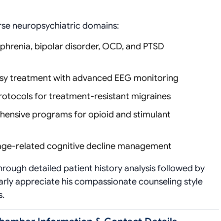
erse neuropsychiatric domains:
ophrenia, bipolar disorder, OCD, and PTSD
epsy treatment with advanced EEG monitoring
protocols for treatment-resistant migraines
hensive programs for opioid and stimulant
age-related cognitive decline management
ough detailed patient history analysis followed by
larly appreciate his compassionate counseling style
s.