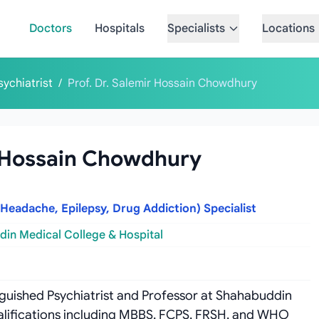
Doctors
Hospitals
Specialists
Locations
sychiatrist
/
Prof. Dr. Salemir Hossain Chowdhury
r Hossain Chowdhury
 Headache, Epilepsy, Drug Addiction) Specialist
in Medical College & Hospital
inguished Psychiatrist and Professor at Shahabuddin
ualifications including MBBS, FCPS, FRSH, and WHO