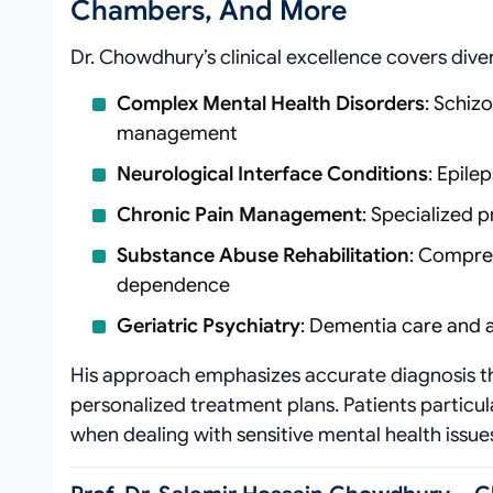
Chambers, And More
Dr. Chowdhury’s clinical excellence covers div
Complex Mental Health Disorders
: Schiz
management
Neurological Interface Conditions
: Epil
Chronic Pain Management
: Specialized 
Substance Abuse Rehabilitation
: Compre
dependence
Geriatric Psychiatry
: Dementia care and 
His approach emphasizes accurate diagnosis thr
personalized treatment plans. Patients particu
when dealing with sensitive mental health issue