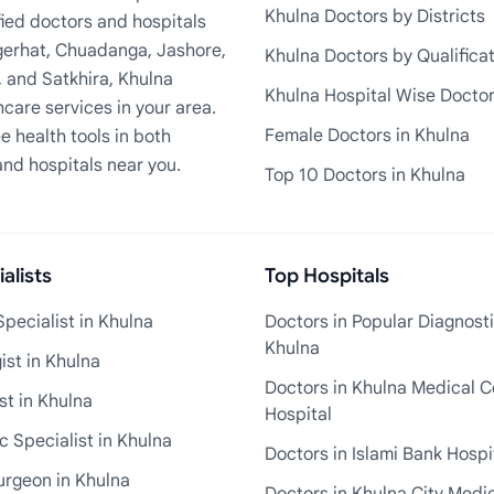
Khulna Doctors by Districts
fied doctors and hospitals
Bagerhat, Chuadanga, Jashore,
Khulna Doctors by Qualifica
, and Satkhira, Khulna
Khulna Hospital Wise Docto
care services in your area.
Female Doctors in Khulna
e health tools in both
and hospitals near you.
Top 10 Doctors in Khulna
alists
Top Hospitals
pecialist in Khulna
Doctors in Popular Diagnosti
Khulna
st in Khulna
Doctors in Khulna Medical C
st in Khulna
Hospital
 Specialist in Khulna
Doctors in Islami Bank Hospi
urgeon in Khulna