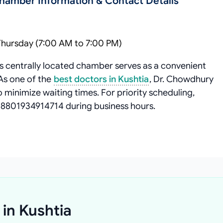
Chamber Information & Contact Details
Thursday (7:00 AM to 7:00 PM)
s centrally located chamber serves as a convenient
 As one of the
best doctors in Kushtia
, Dr. Chowdhury
minimize waiting times. For priority scheduling,
+8801934914714 during business hours.
 in Kushtia