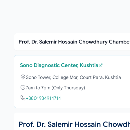
Prof. Dr. Salemir Hossain Chowdhury Chamber
Sono Diagnostic Center, Kushtia
Sono Tower, College Mor, Court Para, Kushtia
7am to 7pm (Only Thursday)
+8801934914714
Prof. Dr. Salemir Hossain Chowd