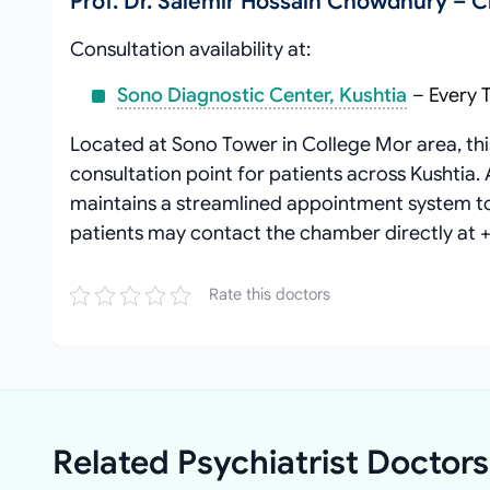
Prof. Dr. Salemir Hossain Chowdhury – 
Consultation availability at:
Sono Diagnostic Center, Kushtia
– Every 
Located at Sono Tower in College Mor area, thi
consultation point for patients across Kushtia.
maintains a streamlined appointment system to 
patients may contact the chamber directly at 
Rate this doctors
Related Psychiatrist Doctors