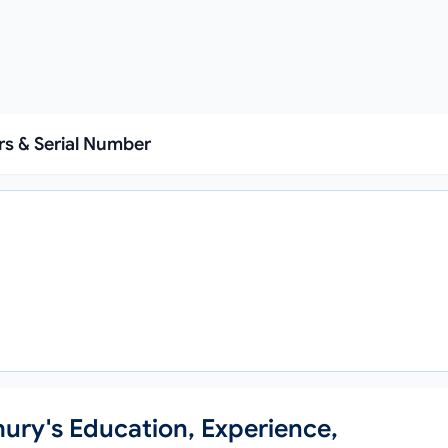
s & Serial Number
hury's Education, Experience,