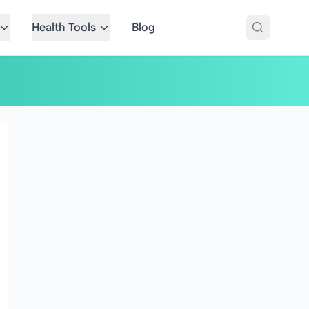
Health Tools
Blog