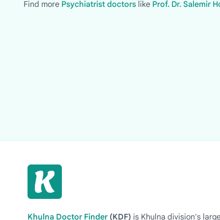
Find more
Psychiatrist doctors
like
Prof. Dr. Salemir
Khulna Doctor Finder
(KDF)
is Khulna division's la