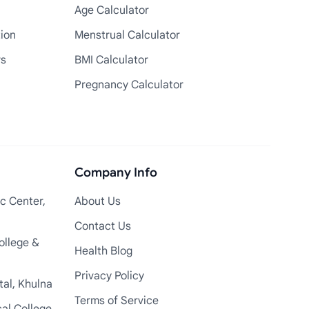
Age Calculator
tion
Menstrual Calculator
rs
BMI Calculator
Pregnancy Calculator
Company Info
c Center,
About Us
Contact Us
ollege &
Health Blog
Privacy Policy
tal, Khulna
Terms of Service