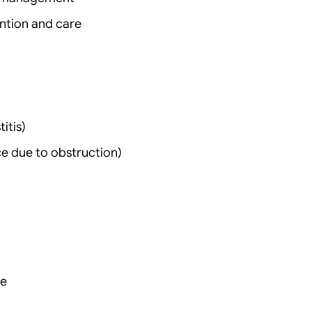
ention and care
itis)
ce due to obstruction)
re