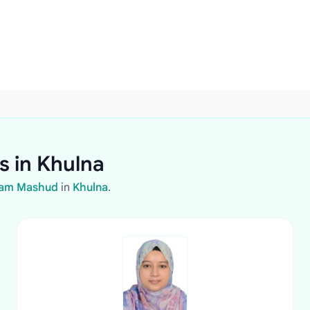
s in Khulna
olam Mashud
in
Khulna
.