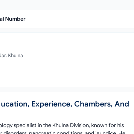
ial Number
dar, Khulna
ducation, Experience, Chambers, And
ogy specialist in the Khulna Division, known for his
er disorders, pancreatic conditions, and jaundice. He