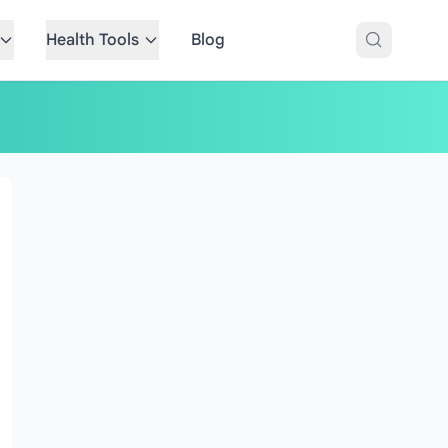
Health Tools
Blog