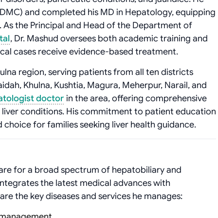
(DMC) and completed his MD in Hepatology, equipping
. As the Principal and Head of the Department of
tal
, Dr. Mashud oversees both academic training and
ical cases receive evidence-based treatment.
lna region, serving patients from all ten districts
dah, Khulna, Kushtia, Magura, Meherpur, Narail, and
atologist doctor
in the area, offering comprehensive
liver conditions. His commitment to patient education
choice for families seeking liver health guidance.
re for a broad spectrum of hepatobiliary and
ntegrates the latest medical advances with
re the key diseases and services he manages:
is management