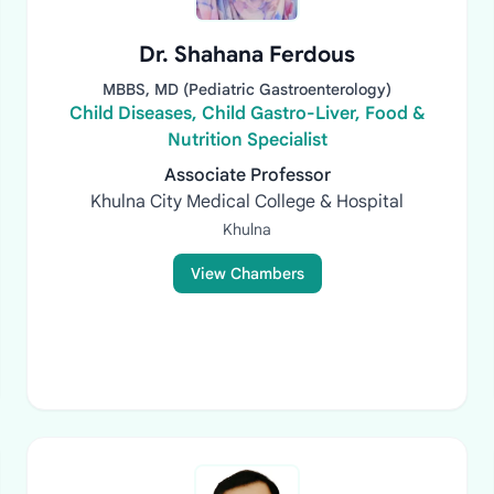
Dr. Shahana Ferdous
MBBS, MD (Pediatric Gastroenterology)
Child Diseases, Child Gastro-Liver, Food &
Nutrition Specialist
Associate Professor
Khulna City Medical College & Hospital
Khulna
View Chambers