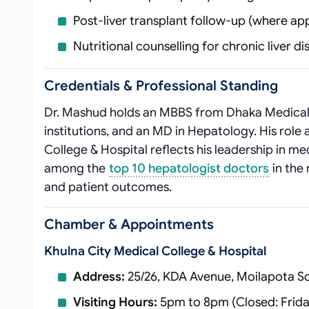
Post‑liver transplant follow‑up (where app
Nutritional counselling for chronic liver d
Credentials & Professional Standing
Dr. Mashud holds an MBBS from Dhaka Medical 
institutions, and an MD in Hepatology. His role 
College & Hospital reflects his leadership in med
among the
top 10 hepatologist doctors
in the 
and patient outcomes.
Chamber & Appointments
Khulna City Medical College & Hospital
Address:
25/26, KDA Avenue, Moilapota Sq
Visiting Hours:
5pm to 8pm (Closed: Frida