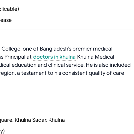
licable)
isease
College, one of Bangladesh’s premier medical
as Principal at
doctors in khulna
Khulna Medical
ical education and clinical service. He is also included
region, a testament to his consistent quality of care
uare, Khulna Sadar, Khulna
y)