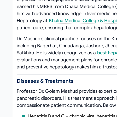
earned his MBBS from Dhaka Medical College 
him with advanced knowledge in liver medicine
Hepatology at
Khulna Medical College & Hospi
patient care, ensuring that complex hepatolog
Dr. Mashud’s clinical practice focuses on the Khu
including Bagerhat, Chuadanga, Jashore, Jhenai
Satkhira. He is widely recognized as a
best hep
evaluations and management plans for chronic 
and preventive hepatology makes him a trusted 
Diseases & Treatments
Professor Dr. Golam Mashud provides expert ca
pancreatic disorders. His treatment approach i
compassionate patient communication. Below a
Hepatitis B and C – chronic viral hepatit