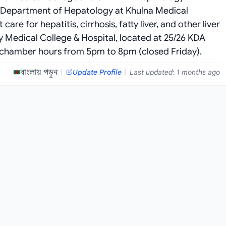
he Department of Hepatology at Khulna Medical
re for hepatitis, cirrhosis, fatty liver, and other liver
ty Medical College & Hospital, located at 25/26 KDA
 chamber hours from 5pm to 8pm (closed Friday).
বাংলায় পড়ুন
|
Update Profile
|
Last updated: 1 months ago