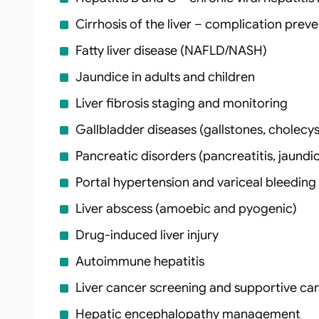
Cirrhosis of the liver – complication prev
Fatty liver disease (NAFLD/NASH)
Jaundice in adults and children
Liver fibrosis staging and monitoring
Gallbladder diseases (gallstones, cholecyst
Pancreatic disorders (pancreatitis, jaundi
Portal hypertension and variceal bleeding
Liver abscess (amoebic and pyogenic)
Drug‑induced liver injury
Autoimmune hepatitis
Liver cancer screening and supportive ca
Hepatic encephalopathy management