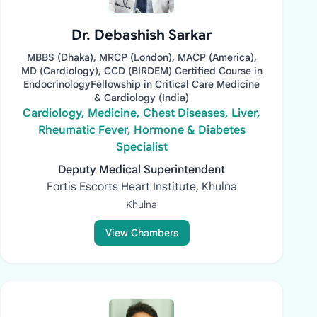
Dr. Debashish Sarkar
MBBS (Dhaka), MRCP (London), MACP (America),
MD (Cardiology), CCD (BIRDEM) Certified Course in
EndocrinologyFellowship in Critical Care Medicine
& Cardiology (India)
Cardiology, Medicine, Chest Diseases, Liver,
Rheumatic Fever, Hormone & Diabetes
Specialist
Deputy Medical Superintendent
Fortis Escorts Heart Institute, Khulna
Khulna
View Chambers