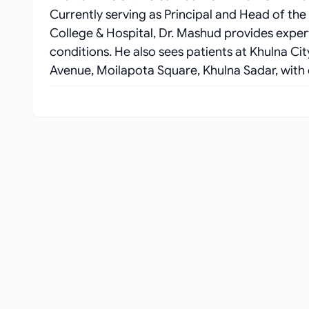
Currently serving as Principal and Head of t
College & Hospital, Dr. Mashud provides expert ca
conditions. He also sees patients at Khulna Ci
Avenue, Moilapota Square, Khulna Sadar, with