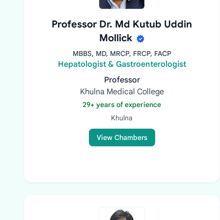
Professor Dr. Md Kutub Uddin
Mollick
MBBS, MD, MRCP, FRCP, FACP
Hepatologist & Gastroenterologist
Professor
Khulna Medical College
29+ years of experience
Khulna
View Chambers