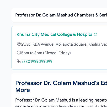
Professor Dr. Golam Mashud Chambers & Ser
Khulna City Medical College & Hospital
25/26, KDA Avenue, Moilapota Square, Khulna Sa
5pm to 8pm (Closed: Friday)
+8801999099099
Professor Dr. Golam Mashud's E
More
Professor Dr. Golam Mashud is a leading hepatol
expertise in managing liver diseases, gallbladd