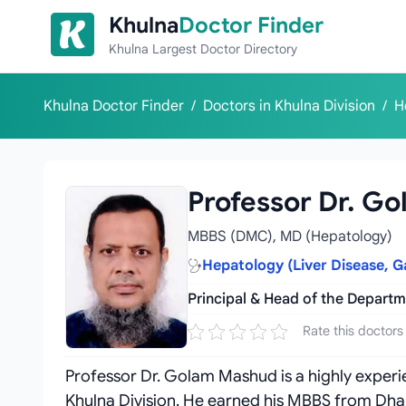
Skip to content
Khulna
Doctor Finder
Khulna Largest Doctor Directory
Khulna Doctor Finder
/
Doctors in Khulna Division
/
H
Professor Dr. G
MBBS (DMC), MD (Hepatology)
Hepatology (Liver Disease, G
Principal & Head of the Depart
Rate this doctors
Professor Dr. Golam Mashud is a highly experie
Khulna Division. He earned his MBBS from Dh