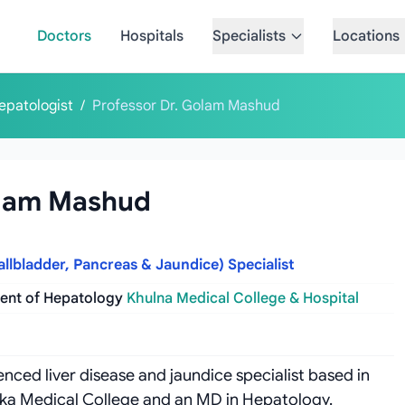
Doctors
Hospitals
Specialists
Locations
epatologist
/
Professor Dr. Golam Mashud
olam Mashud
allbladder, Pancreas & Jaundice) Specialist
ment of Hepatology
Khulna Medical College & Hospital
nced liver disease and jaundice specialist based in
aka Medical College and an MD in Hepatology.