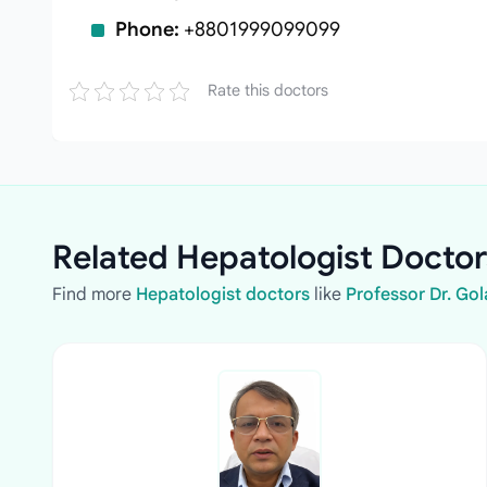
Phone:
+8801999099099
Rate this doctors
Related Hepatologist Doctor
Find more
Hepatologist doctors
like
Professor Dr. G