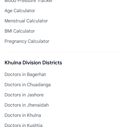
Blood Pressure Tracker
Age Calculator
Menstrual Calculator
BMI Calculator
Pregnancy Calculator
Khulna Division Districts
Doctors in Bagerhat
Doctors in Chuadanga
Doctors in Jashore
Doctors in Jhenaidah
Doctors in Khulna
Doctors in Kushtia