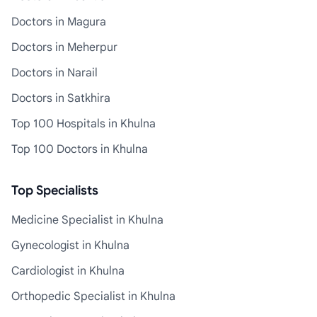
Doctors in Magura
Doctors in Meherpur
Doctors in Narail
Doctors in Satkhira
Top 100 Hospitals in Khulna
Top 100 Doctors in Khulna
Top Specialists
Medicine Specialist in Khulna
Gynecologist in Khulna
Cardiologist in Khulna
Orthopedic Specialist in Khulna