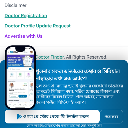
Disclaimer
Doctor Registration
Doctor Profile Update Request
Advertise with Us
© 2026
Khulna Doctor Finder
. All Rights Reserved.
খুলনার সকল ডাক্তারের চেম্বার ও সিরিয়াল
নাম্বারের তথ্য এক অ্যাপে!
ভুল তথ্য বা বিভ্রান্তি ছাড়াই খুলনার যেকোনো ডাক্তারের
আপডেট সিরিয়াল নম্বর, সঠিক চেম্বারের ঠিকানা এবং
রোগীদের রিয়েল রিভিউ পেতে আজই ডাউনলোড
করুন ’ডক্টর লিস্টিফাই’ অ্যাপ।
গুগল প্লে স্টোর থেকে ফ্রি ইনস্টল করুন
পরে করব
কোন লগইন/রেজিস্ট্রেশন করার ঝামেলা নেই, সম্পুর্ণ ফ্রি!