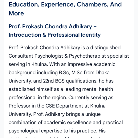
Education, Experience, Chambers, And
More
Prof. Prokash Chondra Adhikary –
Introduction & Professional Identity
Prof. Prokash Chondra Adhikary is a distinguished
Consultant Psychologist & Psychotherapist specialist
serving in Khulna. With an impressive academic
background including B.Sc, M.Sc from Dhaka
University, and 22nd BCS qualifications, he has
established himself as a leading mental health
professional in the region. Currently serving as
Professor in the CSE Department at Khulna
University, Prof. Adhikary brings a unique
combination of academic excellence and practical
psychological expertise to his practice. His