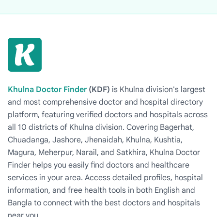
Khulna Doctor Finder
(KDF)
is Khulna division's largest
and most comprehensive doctor and hospital directory
platform, featuring verified doctors and hospitals across
all 10 districts of Khulna division. Covering Bagerhat,
Chuadanga, Jashore, Jhenaidah, Khulna, Kushtia,
Magura, Meherpur, Narail, and Satkhira, Khulna Doctor
Finder helps you easily find doctors and healthcare
services in your area. Access detailed profiles, hospital
information, and free health tools in both English and
Bangla to connect with the best doctors and hospitals
near you.