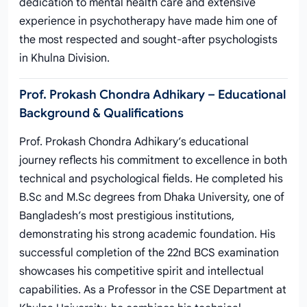
dedication to mental health care and extensive
experience in psychotherapy have made him one of
the most respected and sought-after psychologists
in Khulna Division.
Prof. Prokash Chondra Adhikary – Educational
Background & Qualifications
Prof. Prokash Chondra Adhikary’s educational
journey reflects his commitment to excellence in both
technical and psychological fields. He completed his
B.Sc and M.Sc degrees from Dhaka University, one of
Bangladesh’s most prestigious institutions,
demonstrating his strong academic foundation. His
successful completion of the 22nd BCS examination
showcases his competitive spirit and intellectual
capabilities. As a Professor in the CSE Department at