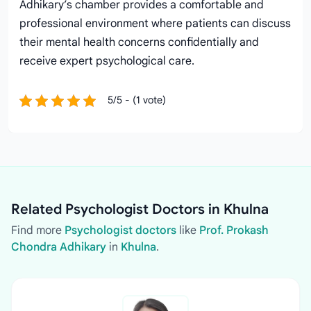
Adhikary’s chamber provides a comfortable and
professional environment where patients can discuss
their mental health concerns confidentially and
receive expert psychological care.
5/5 - (1 vote)
Related Psychologist Doctors in Khulna
Find more
Psychologist doctors
like
Prof. Prokash
Chondra Adhikary
in
Khulna
.