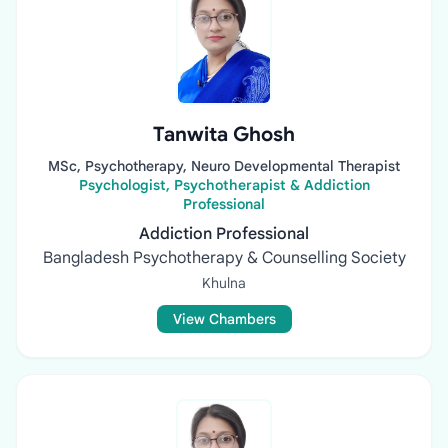
Tanwita Ghosh
MSc, Psychotherapy, Neuro Developmental Therapist
Psychologist, Psychotherapist & Addiction
Professional
Addiction Professional
Bangladesh Psychotherapy & Counselling Society
Khulna
View Chambers