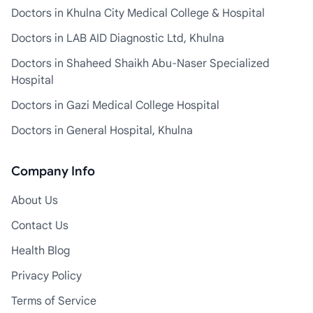
Doctors in Khulna City Medical College & Hospital
Doctors in LAB AID Diagnostic Ltd, Khulna
Doctors in Shaheed Shaikh Abu-Naser Specialized
Hospital
Doctors in Gazi Medical College Hospital
Doctors in General Hospital, Khulna
Company Info
About Us
Contact Us
Health Blog
Privacy Policy
Terms of Service