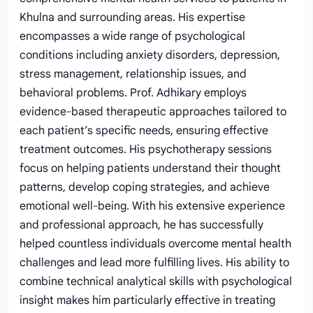
Khulna and surrounding areas. His expertise
encompasses a wide range of psychological
conditions including anxiety disorders, depression,
stress management, relationship issues, and
behavioral problems. Prof. Adhikary employs
evidence-based therapeutic approaches tailored to
each patient’s specific needs, ensuring effective
treatment outcomes. His psychotherapy sessions
focus on helping patients understand their thought
patterns, develop coping strategies, and achieve
emotional well-being. With his extensive experience
and professional approach, he has successfully
helped countless individuals overcome mental health
challenges and lead more fulfilling lives. His ability to
combine technical analytical skills with psychological
insight makes him particularly effective in treating