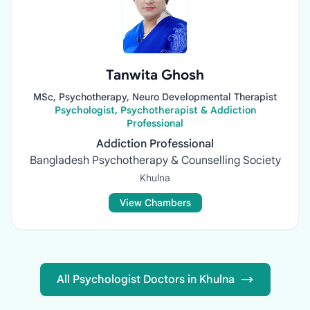
Tanwita Ghosh
MSc, Psychotherapy, Neuro Developmental Therapist
Psychologist, Psychotherapist & Addiction
Professional
Addiction Professional
Bangladesh Psychotherapy & Counselling Society
Khulna
View Chambers
All Psychologist Doctors in Khulna