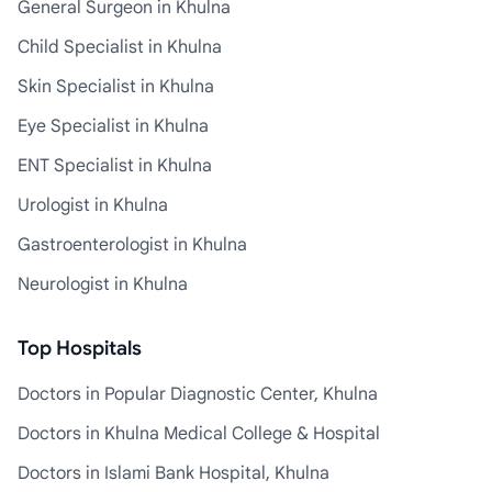
General Surgeon in Khulna
Child Specialist in Khulna
Skin Specialist in Khulna
Eye Specialist in Khulna
ENT Specialist in Khulna
Urologist in Khulna
Gastroenterologist in Khulna
Neurologist in Khulna
Top Hospitals
Doctors in Popular Diagnostic Center, Khulna
Doctors in Khulna Medical College & Hospital
Doctors in Islami Bank Hospital, Khulna