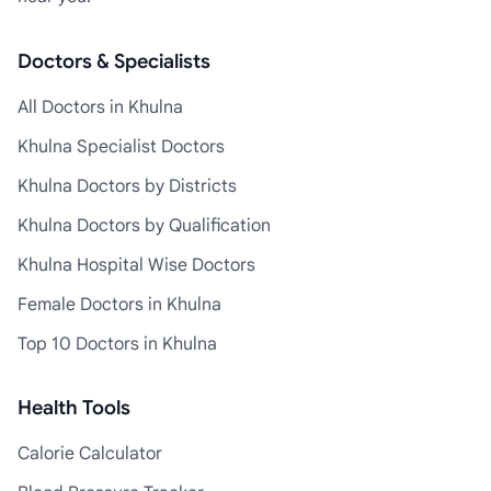
Doctors & Specialists
All Doctors in Khulna
Khulna Specialist Doctors
Khulna Doctors by Districts
Khulna Doctors by Qualification
Khulna Hospital Wise Doctors
Female Doctors in Khulna
Top 10 Doctors in Khulna
Health Tools
Calorie Calculator