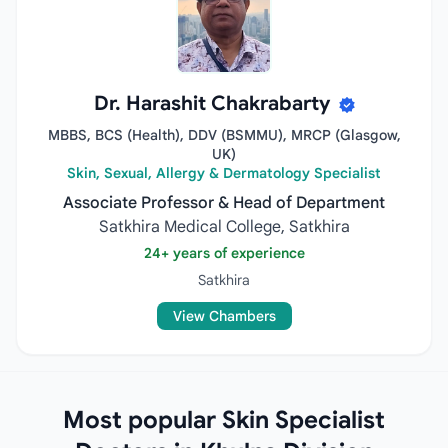
Dr. Harashit Chakrabarty
MBBS, BCS (Health), DDV (BSMMU), MRCP (Glasgow,
UK)
Skin, Sexual, Allergy & Dermatology Specialist
Associate Professor & Head of Department
Satkhira Medical College, Satkhira
24+ years of experience
Satkhira
View Chambers
Most popular Skin Specialist