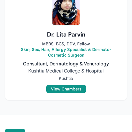
Dr. Lita Parvin
MBBS, BCS, DDV, Fellow
Skin, Sex, Hair, Allergy Specialist & Dermato-
Cosmetic Surgeon
Consultant, Dermatology & Venerology
Kushtia Medical College & Hospital
Kushtia
View Chambers