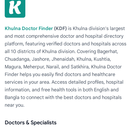
Khulna Doctor Finder
(KDF)
is Khulna division's largest
and most comprehensive doctor and hospital directory
platform, featuring verified doctors and hospitals across
all 10 districts of Khulna division. Covering Bagerhat,
Chuadanga, Jashore, Jhenaidah, Khulna, Kushtia,
Magura, Meherpur, Narail, and Satkhira, Khulna Doctor
Finder helps you easily find doctors and healthcare
services in your area. Access detailed profiles, hospital
information, and free health tools in both English and
Bangla to connect with the best doctors and hospitals
near you.
Doctors & Specialists