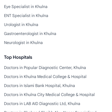
Eye Specialist in Khulna
ENT Specialist in Khulna
Urologist in Khulna
Gastroenterologist in Khulna
Neurologist in Khulna
Top Hospitals
Doctors in Popular Diagnostic Center, Khulna
Doctors in Khulna Medical College & Hospital
Doctors in Islami Bank Hospital, Khulna
Doctors in Khulna City Medical College & Hospital
Doctors in LAB AID Diagnostic Ltd, Khulna