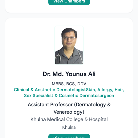
View Chambers
Dr. Md. Younus Ali
MBBS, BCS, DDV
Clinical & Aesthetic DermatologistSkin, Allergy, Hair,
Sex Specialist & Cosmetic Dermatosurgeon
Assistant Professor (Dermatology &
Venereology)
Khulna Medical College & Hospital
Khulna