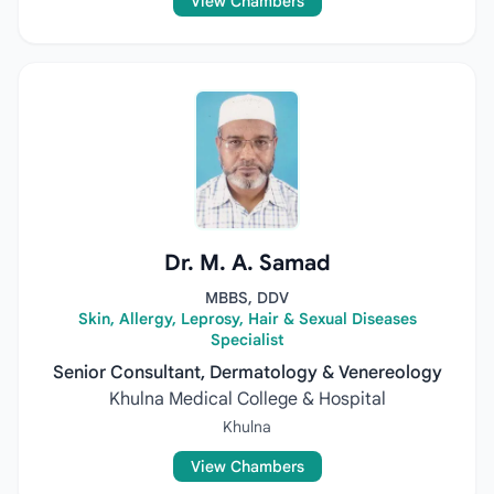
View Chambers
Dr. M. A. Samad
MBBS, DDV
Skin, Allergy, Leprosy, Hair & Sexual Diseases
Specialist
Senior Consultant, Dermatology & Venereology
Khulna Medical College & Hospital
Khulna
View Chambers