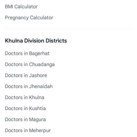
BMI Calculator
Pregnancy Calculator
Khulna Division Districts
Doctors in Bagerhat
Doctors in Chuadanga
Doctors in Jashore
Doctors in Jhenaidah
Doctors in Khulna
Doctors in Kushtia
Doctors in Magura
Doctors in Meherpur