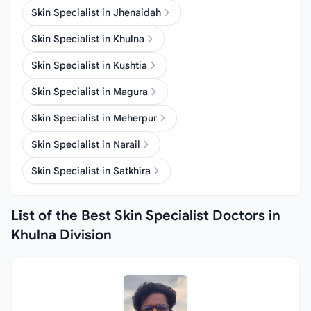
Skin Specialist in Jhenaidah
Skin Specialist in Khulna
Skin Specialist in Kushtia
Skin Specialist in Magura
Skin Specialist in Meherpur
Skin Specialist in Narail
Skin Specialist in Satkhira
List of the Best Skin Specialist Doctors in
Khulna Division