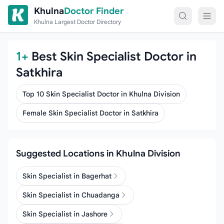
Skip to content
Khulna
Doctor Finder
Khulna Largest Doctor Directory
1+
Best Skin Specialist Doctor in
Satkhira
Top 10 Skin Specialist Doctor in Khulna Division
Female Skin Specialist Doctor in Satkhira
Suggested Locations in Khulna Division
Skin Specialist in Bagerhat
Skin Specialist in Chuadanga
Skin Specialist in Jashore