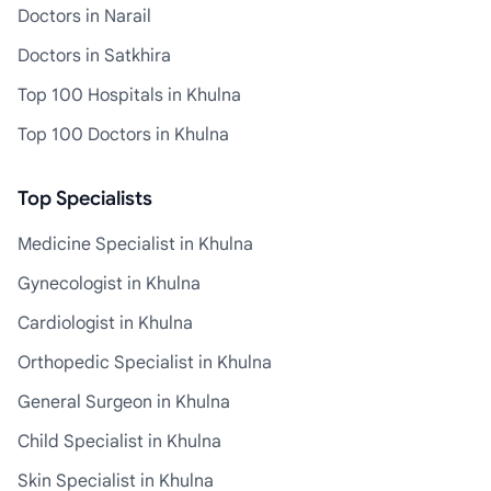
Doctors in Narail
Doctors in Satkhira
Top 100 Hospitals in Khulna
Top 100 Doctors in Khulna
Top Specialists
Medicine Specialist in Khulna
Gynecologist in Khulna
Cardiologist in Khulna
Orthopedic Specialist in Khulna
General Surgeon in Khulna
Child Specialist in Khulna
Skin Specialist in Khulna