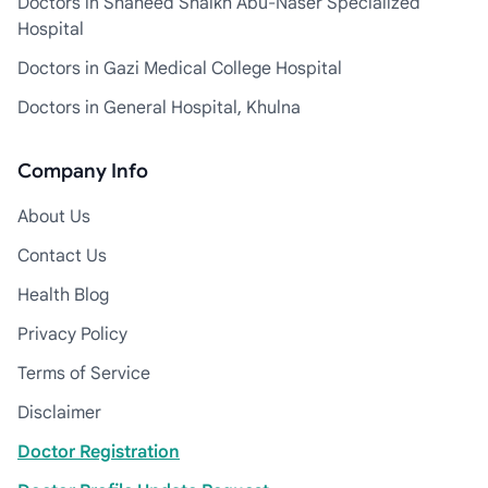
Doctors in Shaheed Shaikh Abu-Naser Specialized
Hospital
Doctors in Gazi Medical College Hospital
Doctors in General Hospital, Khulna
Company Info
About Us
Contact Us
Health Blog
Privacy Policy
Terms of Service
Disclaimer
Doctor Registration