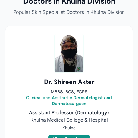
Doctors in Khulna Division
Popular Skin Specialist Doctors in Khulna Division
Dr. Shireen Akter
MBBS, BCS, FCPS
Clinical and Aesthetic Dermatologist and
Dermatosurgeon
Assistant Professor (Dermatology)
Khulna Medical College & Hospital
Khulna