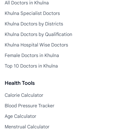
All Doctors in Khulna
Khulna Specialist Doctors
Khulna Doctors by Districts
Khulna Doctors by Qualification
Khulna Hospital Wise Doctors
Female Doctors in Khulna
Top 10 Doctors in Khulna
Health Tools
Calorie Calculator
Blood Pressure Tracker
Age Calculator
Menstrual Calculator