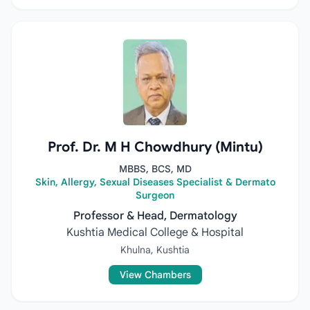
Prof. Dr. M H Chowdhury (Mintu)
MBBS, BCS, MD
Skin, Allergy, Sexual Diseases Specialist & Dermato
Surgeon
Professor & Head, Dermatology
Kushtia Medical College & Hospital
Khulna, Kushtia
View Chambers