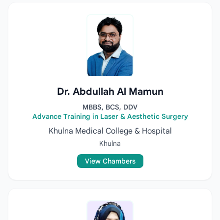
Dr. Abdullah Al Mamun
MBBS, BCS, DDV
Advance Training in Laser & Aesthetic Surgery
Khulna Medical College & Hospital
Khulna
View Chambers