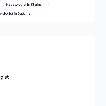
Hepatologist in Khulna
tologist in Satkhira
gist