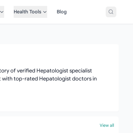
Health Tools
Blog
ry of verified Hepatologist specialist
ct with top-rated Hepatologist doctors in
View all