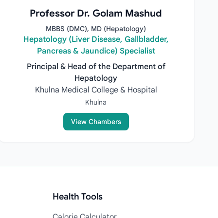
Professor Dr. Golam Mashud
MBBS (DMC), MD (Hepatology)
Hepatology (Liver Disease, Gallbladder,
Pancreas & Jaundice) Specialist
Principal & Head of the Department of
Hepatology
Khulna Medical College & Hospital
Khulna
View Chambers
Health Tools
Calorie Calculator