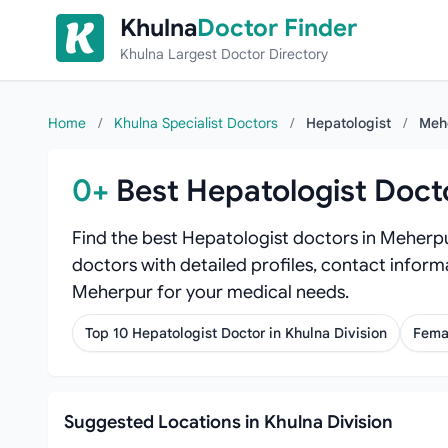
Skip to content
Khulna
Doctor Finder
Khulna Largest Doctor Directory
Home
/
Khulna Specialist Doctors
/
Hepatologist
/
Meh
0+
Best Hepatologist Doct
Find the best Hepatologist doctors in Meherpu
doctors with detailed profiles, contact informa
Meherpur for your medical needs.
Top 10 Hepatologist Doctor in Khulna Division
Fema
Suggested Locations in Khulna Division