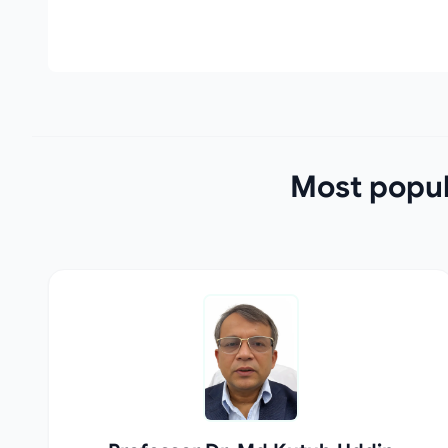
Most popul