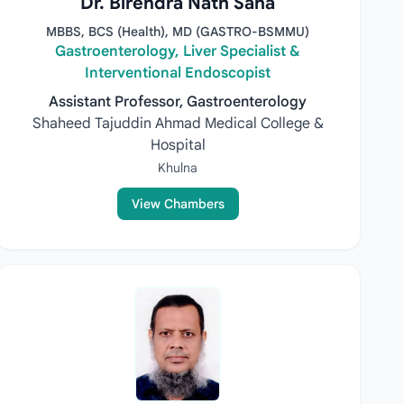
Dr. Birendra Nath Saha
MBBS, BCS (Health), MD (GASTRO-BSMMU)
Gastroenterology, Liver Specialist &
Interventional Endoscopist
Assistant Professor, Gastroenterology
Shaheed Tajuddin Ahmad Medical College &
Hospital
Khulna
View Chambers