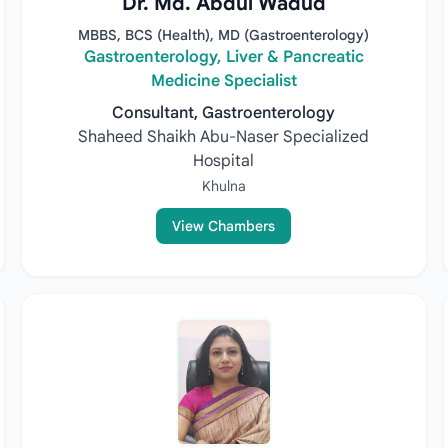
Dr. Md. Abdul Wadud
MBBS, BCS (Health), MD (Gastroenterology)
Gastroenterology, Liver & Pancreatic
Medicine Specialist
Consultant, Gastroenterology
Shaheed Shaikh Abu-Naser Specialized
Hospital
Khulna
View Chambers