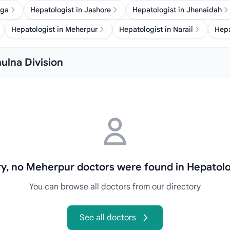
nga
Hepatologist in Jashore
Hepatologist in Jhenaidah
Hepatologist in Meherpur
Hepatologist in Narail
Hepa
hulna Division
ry, no Meherpur doctors were found in Hepatolo
You can browse all doctors from our directory
See all doctors