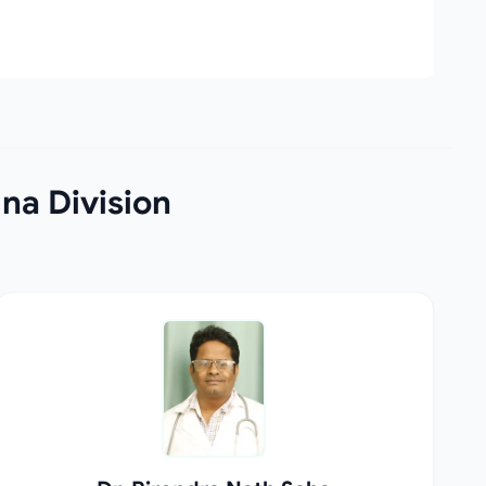
na Division