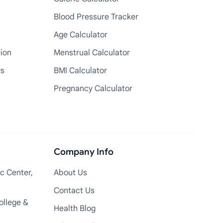
Blood Pressure Tracker
Age Calculator
tion
Menstrual Calculator
rs
BMI Calculator
Pregnancy Calculator
Company Info
c Center,
About Us
Contact Us
ollege &
Health Blog