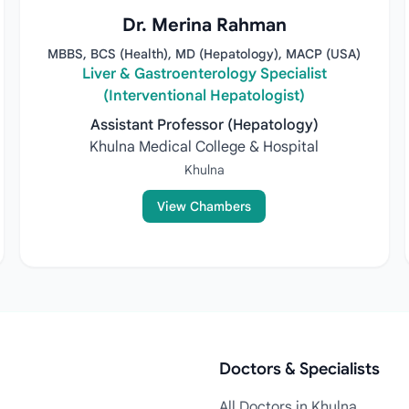
Dr. Merina Rahman
MBBS, BCS (Health), MD (Hepatology), MACP (USA)
Liver & Gastroenterology Specialist
(Interventional Hepatologist)
Assistant Professor (Hepatology)
Khulna Medical College & Hospital
Khulna
View Chambers
Doctors & Specialists
All Doctors in Khulna