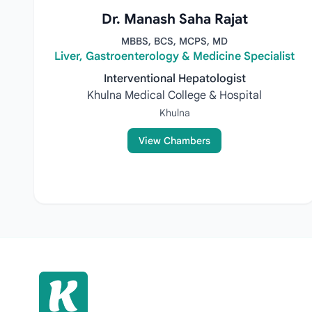
Dr. Manash Saha Rajat
MBBS, BCS, MCPS, MD
Liver, Gastroenterology & Medicine Specialist
Interventional Hepatologist
Khulna Medical College & Hospital
Khulna
View Chambers