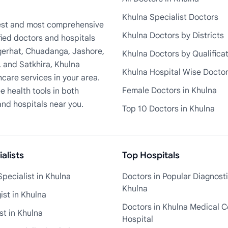
Khulna Specialist Doctors
rgest and most comprehensive
Khulna Doctors by Districts
fied doctors and hospitals
Bagerhat, Chuadanga, Jashore,
Khulna Doctors by Qualifica
, and Satkhira, Khulna
Khulna Hospital Wise Docto
care services in your area.
Female Doctors in Khulna
e health tools in both
and hospitals near you.
Top 10 Doctors in Khulna
alists
Top Hospitals
pecialist in Khulna
Doctors in Popular Diagnosti
Khulna
st in Khulna
Doctors in Khulna Medical C
st in Khulna
Hospital