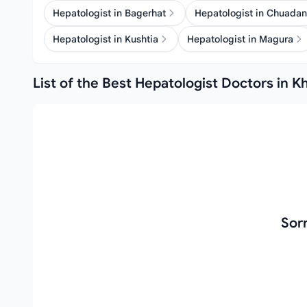
Hepatologist in Bagerhat
Hepatologist in Chuada
Hepatologist in Kushtia
Hepatologist in Magura
List of the Best Hepatologist Doctors in K
Sor