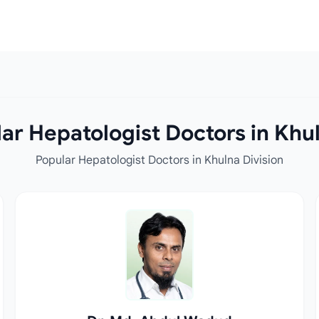
ar Hepatologist Doctors in Khul
Popular Hepatologist Doctors in Khulna Division