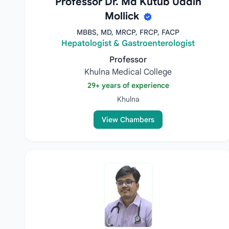
Professor Dr. Md Kutub Uddin
Mollick
MBBS, MD, MRCP, FRCP, FACP
Hepatologist & Gastroenterologist
Professor
Khulna Medical College
29+ years of experience
Khulna
View Chambers