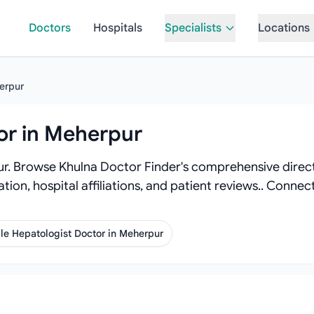
Doctors
Hospitals
Specialists
Locations
erpur
or in Meherpur
r. Browse Khulna Doctor Finder's comprehensive directo
tion, hospital affiliations, and patient reviews.. Conne
le Hepatologist Doctor in Meherpur