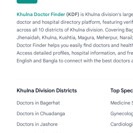
Khulna Doctor Finder
(KDF)
is Khulna division's la
doctor and hospital directory platform, featuring veri
across all 10 districts of Khulna division. Covering 
Jhenaidah, Khulna, Kushtia, Magura, Meherpur, Narail
Doctor Finder helps you easily find doctors and health
Access detailed profiles, hospital information, and fre
English and Bangla to connect with the best doctors 
Khulna Division Districts
Top Speci
Doctors in Bagerhat
Medicine S
Doctors in Chuadanga
Gynecologi
Doctors in Jashore
Cardiologi