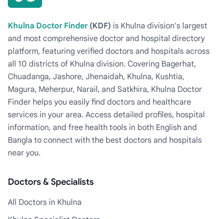
Khulna Doctor Finder
(KDF)
is Khulna division's largest
and most comprehensive doctor and hospital directory
platform, featuring verified doctors and hospitals across
all 10 districts of Khulna division. Covering Bagerhat,
Chuadanga, Jashore, Jhenaidah, Khulna, Kushtia,
Magura, Meherpur, Narail, and Satkhira, Khulna Doctor
Finder helps you easily find doctors and healthcare
services in your area. Access detailed profiles, hospital
information, and free health tools in both English and
Bangla to connect with the best doctors and hospitals
near you.
Doctors & Specialists
All Doctors in Khulna