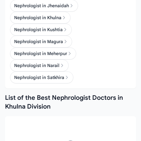
Nephrologist in Jhenaidah
Nephrologist in Khulna
Nephrologist in Kushtia
Nephrologist in Magura
Nephrologist in Meherpur
Nephrologist in Narail
Nephrologist in Satkhira
List of the Best Nephrologist Doctors in
Khulna Division