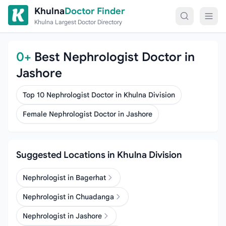
Skip to content
Khulna
Doctor Finder
Khulna Largest Doctor Directory
0+
Best Nephrologist Doctor in
Jashore
Top 10 Nephrologist Doctor in Khulna Division
Female Nephrologist Doctor in Jashore
Suggested Locations in Khulna Division
Nephrologist in Bagerhat
Nephrologist in Chuadanga
Nephrologist in Jashore