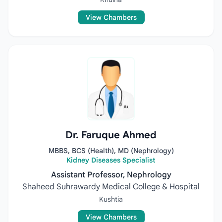
View Chambers
Dr. Faruque Ahmed
MBBS, BCS (Health), MD (Nephrology)
Kidney Diseases Specialist
Assistant Professor, Nephrology
Shaheed Suhrawardy Medical College & Hospital
Kushtia
View Chambers