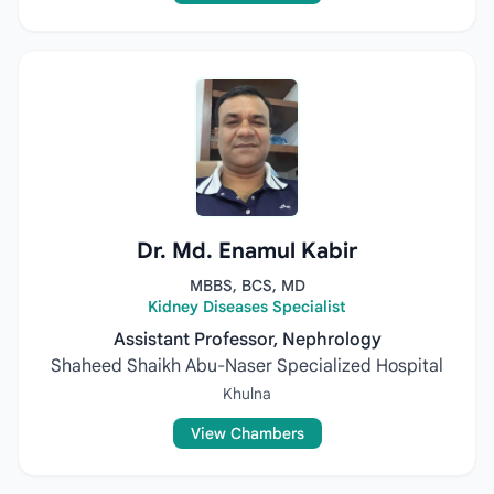
Dr. Md. Enamul Kabir
MBBS, BCS, MD
Kidney Diseases Specialist
Assistant Professor, Nephrology
Shaheed Shaikh Abu-Naser Specialized Hospital
Khulna
View Chambers