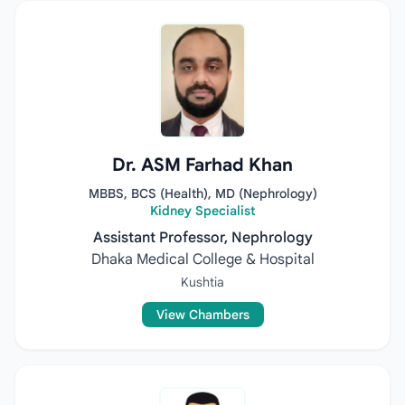
Dr. ASM Farhad Khan
MBBS, BCS (Health), MD (Nephrology)
Kidney Specialist
Assistant Professor, Nephrology
Dhaka Medical College & Hospital
Kushtia
View Chambers