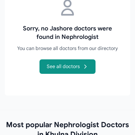
Sorry, no Jashore doctors were
found in Nephrologist
You can browse all doctors from our directory
See all doctors
Most popular Nephrologist Doctors
in Khulna Division