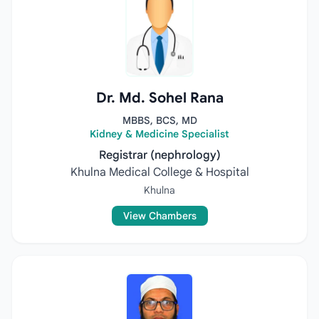
Dr. Md. Sohel Rana
MBBS, BCS, MD
Kidney & Medicine Specialist
Registrar (nephrology)
Khulna Medical College & Hospital
Khulna
View Chambers