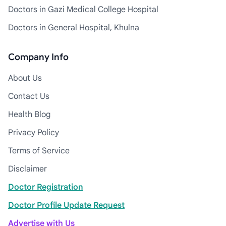
Doctors in Gazi Medical College Hospital
Doctors in General Hospital, Khulna
Company Info
About Us
Contact Us
Health Blog
Privacy Policy
Terms of Service
Disclaimer
Doctor Registration
Doctor Profile Update Request
Advertise with Us