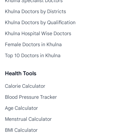
Khulna Specialist Doctors
Khulna Doctors by Districts
Khulna Doctors by Qualification
Khulna Hospital Wise Doctors
Female Doctors in Khulna
Top 10 Doctors in Khulna
Health Tools
Calorie Calculator
Blood Pressure Tracker
Age Calculator
Menstrual Calculator
BMI Calculator