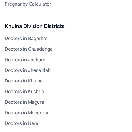
Pregnancy Calculator
Khulna Division Districts
Doctors in Bagerhat
Doctors in Chuadanga
Doctors in Jashore
Doctors in Jhenaidah
Doctors in Khulna
Doctors in Kushtia
Doctors in Magura
Doctors in Meherpur
Doctors in Narail