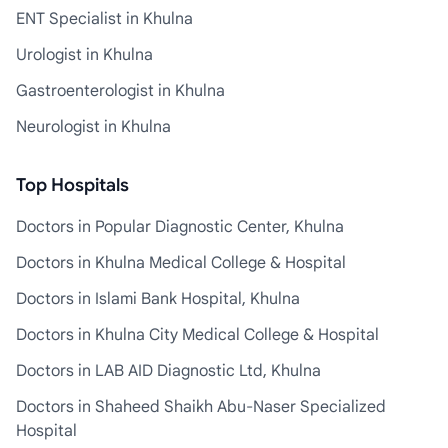
ENT Specialist in Khulna
Urologist in Khulna
Gastroenterologist in Khulna
Neurologist in Khulna
Top Hospitals
Doctors in Popular Diagnostic Center, Khulna
Doctors in Khulna Medical College & Hospital
Doctors in Islami Bank Hospital, Khulna
Doctors in Khulna City Medical College & Hospital
Doctors in LAB AID Diagnostic Ltd, Khulna
Doctors in Shaheed Shaikh Abu-Naser Specialized
Hospital