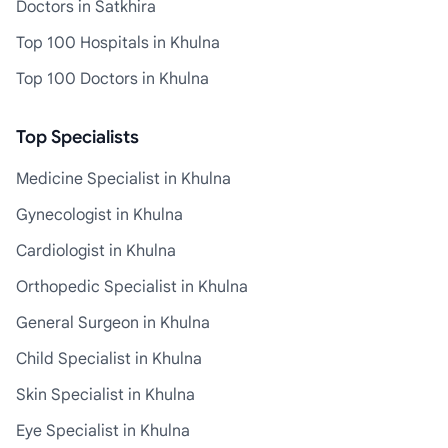
Doctors in Satkhira
Top 100 Hospitals in Khulna
Top 100 Doctors in Khulna
Top Specialists
Medicine Specialist in Khulna
Gynecologist in Khulna
Cardiologist in Khulna
Orthopedic Specialist in Khulna
General Surgeon in Khulna
Child Specialist in Khulna
Skin Specialist in Khulna
Eye Specialist in Khulna