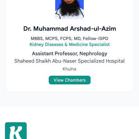
Dr. Muhammad Arshad-ul-Azim
MBBS, MCPS, FCPS, MD, Fellow-ISPD
Kidney Diseases & Medicine Specialist
Assistant Professor, Nephrology
Shaheed Shaikh Abu-Naser Specialized Hospital
Khulna
View Chambers