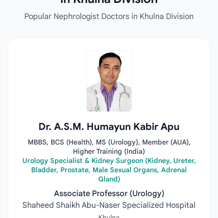
Popular Nephrologist Doctors in Khulna Division
Dr. A.S.M. Humayun Kabir Apu
MBBS, BCS (Health), MS (Urology), Member (AUA),
Higher Training (India)
Urology Specialist & Kidney Surgeon (Kidney, Ureter,
Bladder, Prostate, Male Sexual Organs, Adrenal
Gland)
Associate Professor (Urology)
Shaheed Shaikh Abu-Naser Specialized Hospital
Khulna