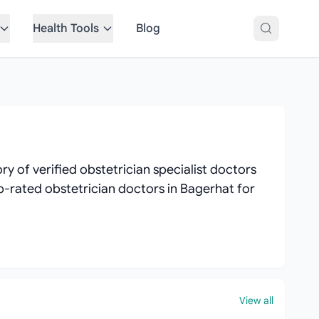
Health Tools
Blog
y of verified obstetrician specialist doctors
top-rated obstetrician doctors in Bagerhat for
View all