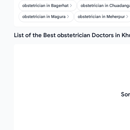
obstetrician in Bagerhat
obstetrician in Chuadang
obstetrician in Magura
obstetrician in Meherpur
List of the Best obstetrician Doctors in Kh
Sor