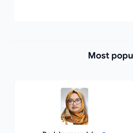
Most popul