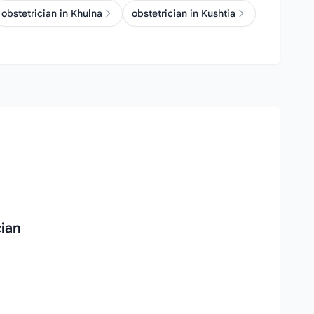
obstetrician in Khulna
obstetrician in Kushtia
cian