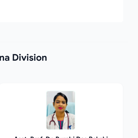
na Division