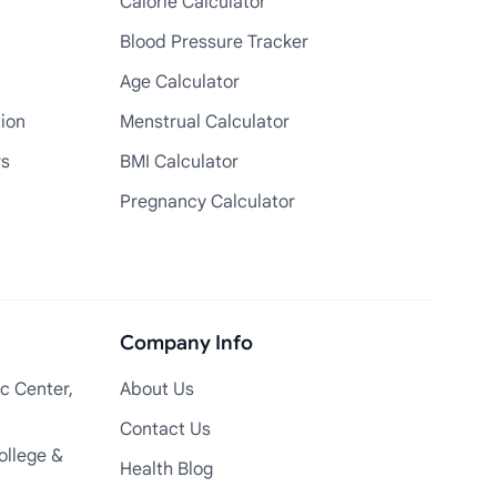
Calorie Calculator
Blood Pressure Tracker
Age Calculator
tion
Menstrual Calculator
rs
BMI Calculator
Pregnancy Calculator
Company Info
c Center,
About Us
Contact Us
ollege &
Health Blog