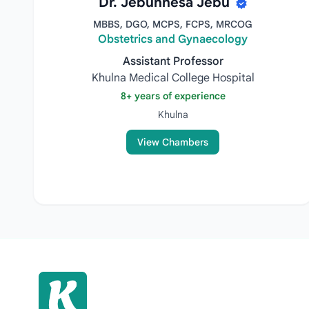
Dr. Jebunnesa Jebu
MBBS, DGO, MCPS, FCPS, MRCOG
Obstetrics and Gynaecology
Assistant Professor
Khulna Medical College Hospital
8+ years of experience
Khulna
View Chambers