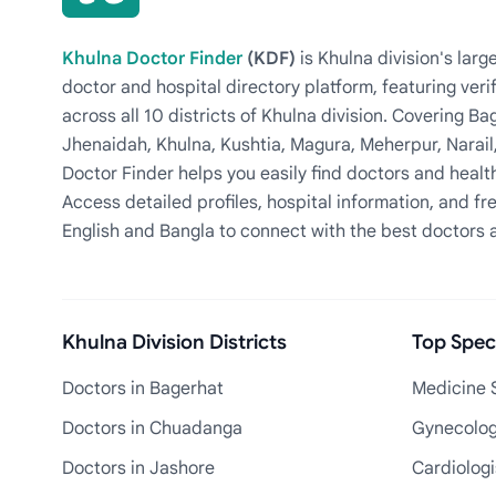
Khulna Doctor Finder
(KDF)
is Khulna division's la
doctor and hospital directory platform, featuring veri
across all 10 districts of Khulna division. Covering 
Jhenaidah, Khulna, Kushtia, Magura, Meherpur, Narail
Doctor Finder helps you easily find doctors and health
Access detailed profiles, hospital information, and fre
English and Bangla to connect with the best doctors 
Khulna Division Districts
Top Speci
Doctors in Bagerhat
Medicine S
Doctors in Chuadanga
Gynecologi
Doctors in Jashore
Cardiologi