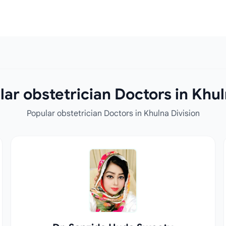
ar obstetrician Doctors in Khul
Popular obstetrician Doctors in Khulna Division