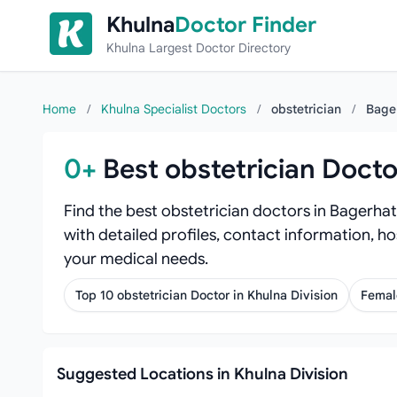
Skip to content
Khulna
Doctor Finder
Khulna Largest Doctor Directory
Home
/
Khulna Specialist Doctors
/
obstetrician
/
Bage
0+
Best obstetrician Docto
Find the best obstetrician doctors in Bagerhat
with detailed profiles, contact information, ho
your medical needs.
Top 10 obstetrician Doctor in Khulna Division
Female
Suggested Locations in Khulna Division