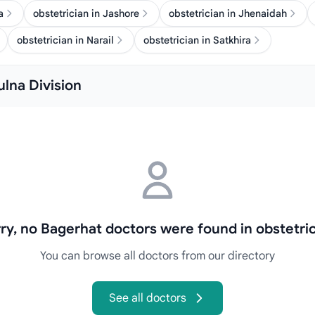
a
obstetrician in Jashore
obstetrician in Jhenaidah
obstetrician in Narail
obstetrician in Satkhira
ulna Division
ry, no Bagerhat doctors were found in obstetri
You can browse all doctors from our directory
See all doctors