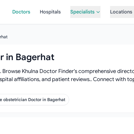
Doctors
Hospitals
Specialists
Locations
rhat
r in Bagerhat
. Browse Khulna Doctor Finder's comprehensive director
spital affiliations, and patient reviews.. Connect with 
 obstetrician Doctor in Bagerhat