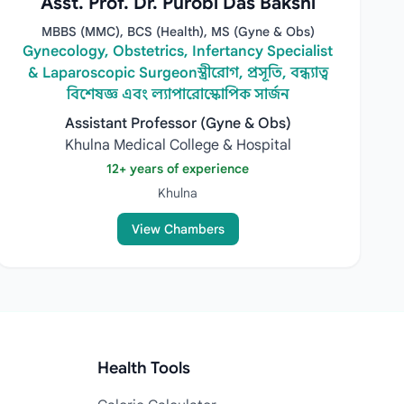
Asst. Prof. Dr. Purobi Das Bakshi
MBBS (MMC), BCS (Health), MS (Gyne & Obs)
Gynecology, Obstetrics, Infertancy Specialist
& Laparoscopic Surgeonস্ত্রীরোগ, প্রসূতি, বন্ধ্যাত্ব
বিশেষজ্ঞ এবং ল্যাপারোস্কোপিক সার্জন
Assistant Professor (Gyne & Obs)
Khulna Medical College & Hospital
12+ years of experience
Khulna
View Chambers
Health Tools