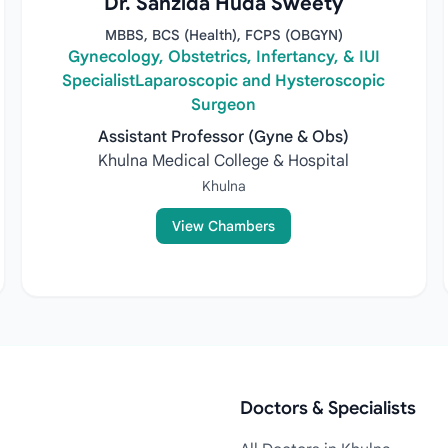
Dr. Sanzida Huda Sweety
MBBS, BCS (Health), FCPS (OBGYN)
Gynecology, Obstetrics, Infertancy, & IUI
SpecialistLaparoscopic and Hysteroscopic
Surgeon
Assistant Professor (Gyne & Obs)
Khulna Medical College & Hospital
Khulna
View Chambers
Doctors & Specialists