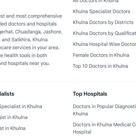
All Doctors in Khulna
Khulna Specialist Doctors
rgest and most comprehensive
Khulna Doctors by Districts
fied doctors and hospitals
Bagerhat, Chuadanga, Jashore,
Khulna Doctors by Qualifica
, and Satkhira, Khulna
Khulna Hospital Wise Docto
care services in your area.
Female Doctors in Khulna
e health tools in both
and hospitals near you.
Top 10 Doctors in Khulna
alists
Top Hospitals
pecialist in Khulna
Doctors in Popular Diagnosti
Khulna
st in Khulna
Doctors in Khulna Medical C
st in Khulna
Hospital