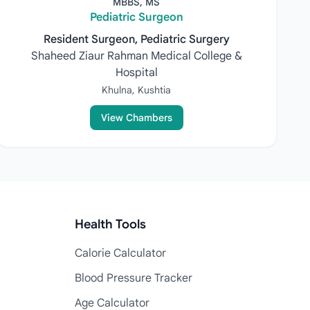
MBBS, MS
Pediatric Surgeon
Resident Surgeon, Pediatric Surgery
Shaheed Ziaur Rahman Medical College &
Hospital
Khulna, Kushtia
View Chambers
Health Tools
Calorie Calculator
Blood Pressure Tracker
Age Calculator