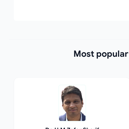
Most popular 