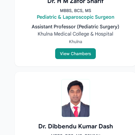
Dr. H M Zafor Sharif
MBBS, BCS, MS
Pediatric & Laparoscopic Surgeon
Assistant Professor (Pediatric Surgery)
Khulna Medical College & Hospital
Khulna
View Chambers
Dr. Dibbendu Kumar Dash