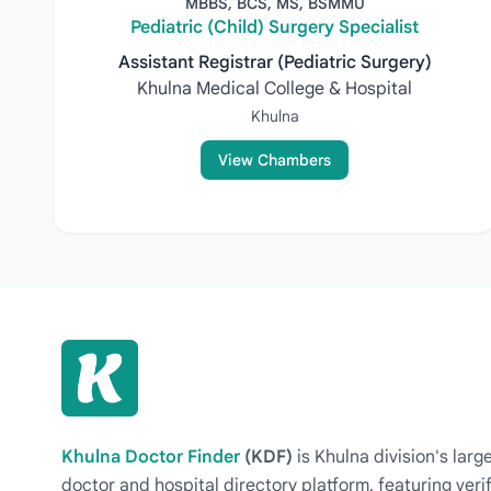
MBBS, BCS, MS, BSMMU
Pediatric (Child) Surgery Specialist
Assistant Registrar (Pediatric Surgery)
Khulna Medical College & Hospital
Khulna
View Chambers
Khulna Doctor Finder
(KDF)
is Khulna division's la
doctor and hospital directory platform, featuring veri