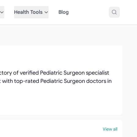
Health Tools
Blog
ory of verified Pediatric Surgeon specialist
ct with top-rated Pediatric Surgeon doctors in
View all