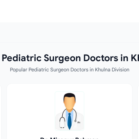
Pediatric Surgeon Doctors in K
Popular Pediatric Surgeon Doctors in Khulna Division