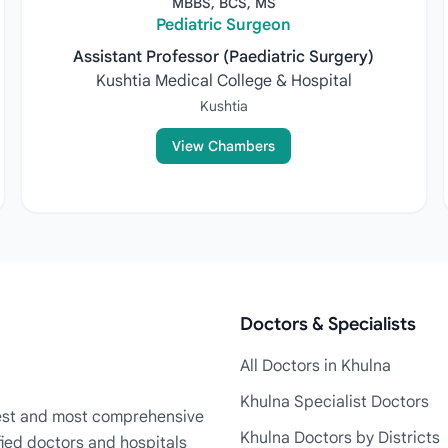
MBBS, BCS, MS
Pediatric Surgeon
Assistant Professor (Paediatric Surgery)
Kushtia Medical College & Hospital
Kushtia
View Chambers
Doctors & Specialists
All Doctors in Khulna
Khulna Specialist Doctors
rgest and most comprehensive
Khulna Doctors by Districts
fied doctors and hospitals