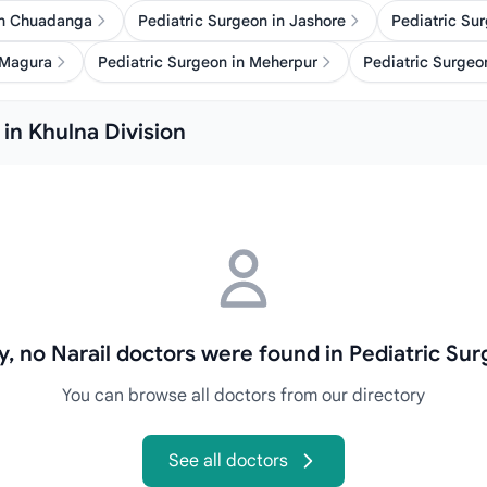
in Chuadanga
Pediatric Surgeon in Jashore
Pediatric Su
 Magura
Pediatric Surgeon in Meherpur
Pediatric Surgeon
 in Khulna Division
y, no Narail doctors were found in Pediatric Su
You can browse all doctors from our directory
See all doctors