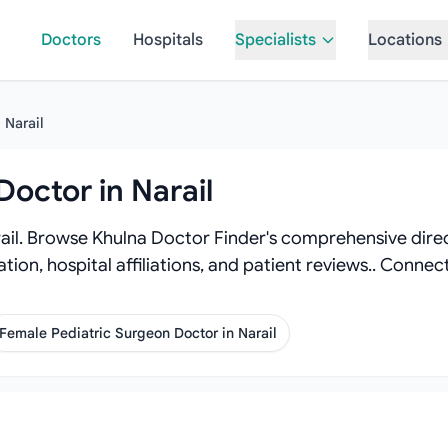
Doctors
Hospitals
Specialists
Locations
Narail
Doctor in Narail
ail. Browse Khulna Doctor Finder's comprehensive direct
tion, hospital affiliations, and patient reviews.. Conne
Female Pediatric Surgeon Doctor in Narail