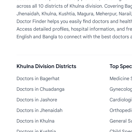
across all 10 districts of Khulna division. Covering 
Jhenaidah, Khulna, Kushtia, Magura, Meherpur, Narail
Doctor Finder helps you easily find doctors and health
Access detailed profiles, hospital information, and fre
English and Bangla to connect with the best doctors 
Khulna Division Districts
Top Speci
Doctors in Bagerhat
Medicine S
Doctors in Chuadanga
Gynecologi
Doctors in Jashore
Cardiologi
Doctors in Jhenaidah
Orthopedic
Doctors in Khulna
General S
Doctors in Kushtia
Child Spec