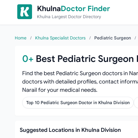
Skip to content
Khulna
Doctor Finder
Khulna Largest Doctor Directory
Home
/
Khulna Specialist Doctors
/
Pediatric Surgeon
/
0+
Best Pediatric Surgeon 
Find the best Pediatric Surgeon doctors in Nar
doctors with detailed profiles, contact informa
Narail for your medical needs.
Top 10 Pediatric Surgeon Doctor in Khulna Division
Suggested Locations in Khulna Division