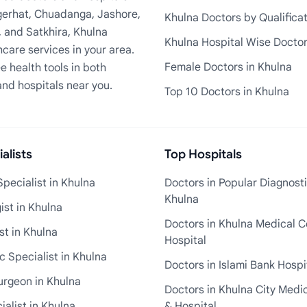
Bagerhat, Chuadanga, Jashore,
Khulna Doctors by Qualifica
, and Satkhira, Khulna
Khulna Hospital Wise Docto
care services in your area.
Female Doctors in Khulna
e health tools in both
and hospitals near you.
Top 10 Doctors in Khulna
alists
Top Hospitals
pecialist in Khulna
Doctors in Popular Diagnosti
Khulna
st in Khulna
Doctors in Khulna Medical C
st in Khulna
Hospital
 Specialist in Khulna
Doctors in Islami Bank Hospi
urgeon in Khulna
Doctors in Khulna City Medi
ialist in Khulna
& Hospital