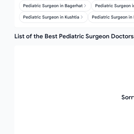
Pediatric Surgeon in Bagerhat
Pediatric Surgeon 
Pediatric Surgeon in Kushtia
Pediatric Surgeon in
List of the Best Pediatric Surgeon Doctors
Sorr