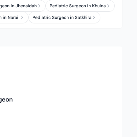
rgeon in Jhenaidah
Pediatric Surgeon in Khulna
 in Narail
Pediatric Surgeon in Satkhira
rgeon