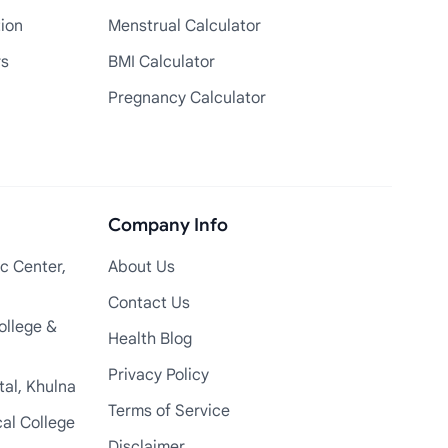
tion
Menstrual Calculator
rs
BMI Calculator
Pregnancy Calculator
Company Info
c Center,
About Us
Contact Us
ollege &
Health Blog
Privacy Policy
tal, Khulna
Terms of Service
cal College
Disclaimer