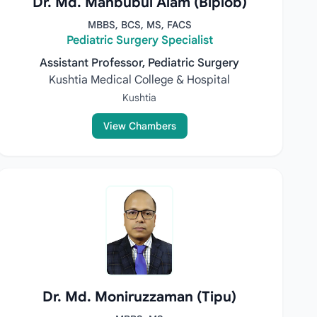
Dr. Md. Mahbubul Alam (Biplob)
MBBS, BCS, MS, FACS
Pediatric Surgery Specialist
Assistant Professor, Pediatric Surgery
Kushtia Medical College & Hospital
Kushtia
View Chambers
Dr. Md. Moniruzzaman (Tipu)