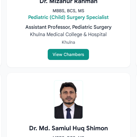
Dr. Mizanur Rahman
MBBS, BCS, MS
Pediatric (Child) Surgery Specialist
Assistant Professor, Pediatric Surgery
Khulna Medical College & Hospital
Khulna
View Chambers
Dr. Md. Samiul Huq Shimon