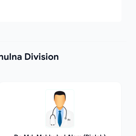
hulna Division